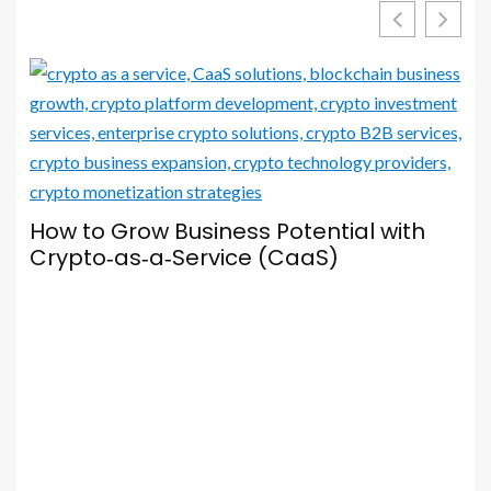
Your Browser Is Your Most Important
Social Media Tool — Here’s How to Set
It Up Properly