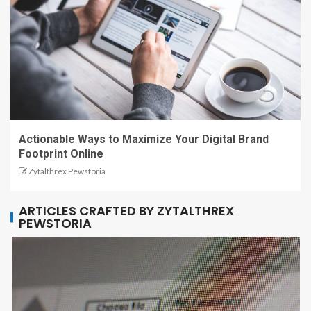
Actionable Ways to Maximize Your Digital Brand
Footprint Online
Zytalthrex Pewstoria
ARTICLES CRAFTED BY ZYTALTHREX
PEWSTORIA