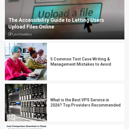
The Accessibility Guide to Letting Users
Upload Files Online
Leo Hawkins
5 Common Test Case Writing &
Management Mistakes to Avoid
What is the Best VPS Service in
2026? Top Providers Recommended