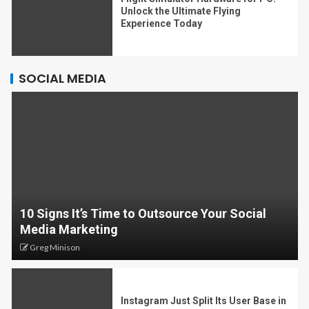
Unlock the Ultimate Flying
Experience Today
SOCIAL MEDIA
10 Signs It’s Time to Outsource Your Social
Media Marketing
Greg Minison
Instagram Just Split Its User Base in