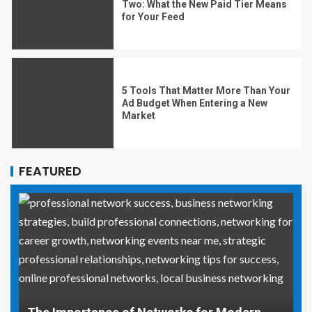
Two: What the New Paid Tier Means
for Your Feed
5 Tools That Matter More Than Your
Ad Budget When Entering a New
Market
FEATURED
Why Social Media Managers and Event