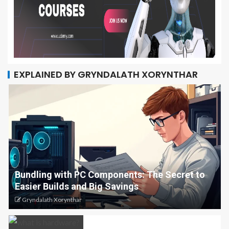
EXPLAINED BY GRYNDALATH XORYNTHAR
Bundling with PC Components: The Secret to
Easier Builds and Big Savings
Gryndalath Xorynthar