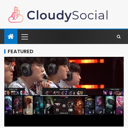
FEATURED