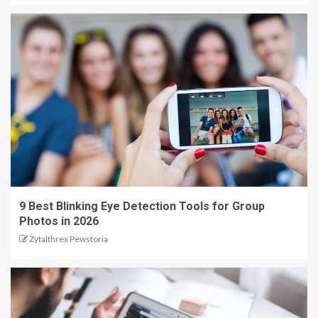
9 Best Blinking Eye Detection Tools for Group
Photos in 2026
Zytalthrex Pewstoria