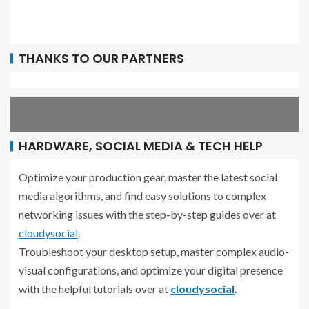
THANKS TO OUR PARTNERS
HARDWARE, SOCIAL MEDIA & TECH HELP
Optimize your production gear, master the latest social
media algorithms, and find easy solutions to complex
networking issues with the step-by-step guides over at
cloudysocial
.
Troubleshoot your desktop setup, master complex audio-
visual configurations, and optimize your digital presence
with the helpful tutorials over at
cloudysocial
.