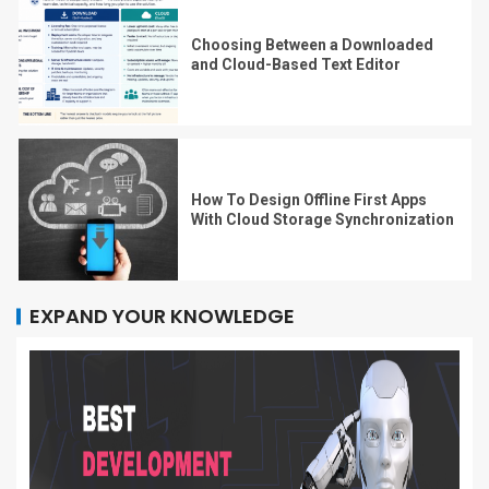
Choosing Between a Downloaded
and Cloud-Based Text Editor
How To Design Offline First Apps
With Cloud Storage Synchronization
EXPAND YOUR KNOWLEDGE