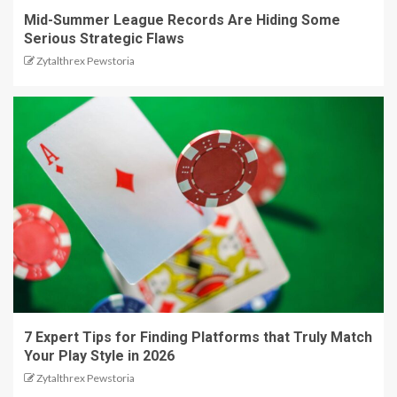
Mid-Summer League Records Are Hiding Some
Serious Strategic Flaws
Zytalthrex Pewstoria
7 Expert Tips for Finding Platforms that Truly Match
Your Play Style in 2026
Zytalthrex Pewstoria