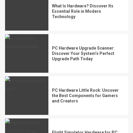
What Is Hardware? Discover Its
Essential Role in Modern
Technology
PC Hardware Upgrade Scanner:
Discover Your System’s Perfect
Upgrade Path Today
PC Hardware Little Rock: Uncover
the Best Components for Gamers
and Creators
Flight Simulator Hardware for PC: