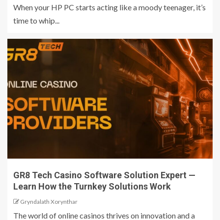
When your HP PC starts acting like a moody teenager, it’s
time to whip...
GR8 Tech Casino Software Solution Expert —
Learn How the Turnkey Solutions Work
Gryndalath Xorynthar
The world of online casinos thrives on innovation and a