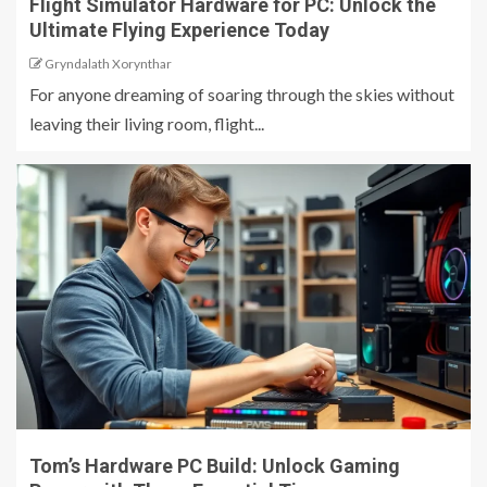
Flight Simulator Hardware for PC: Unlock the
Ultimate Flying Experience Today
Gryndalath Xorynthar
For anyone dreaming of soaring through the skies without
leaving their living room, flight...
Tom’s Hardware PC Build: Unlock Gaming