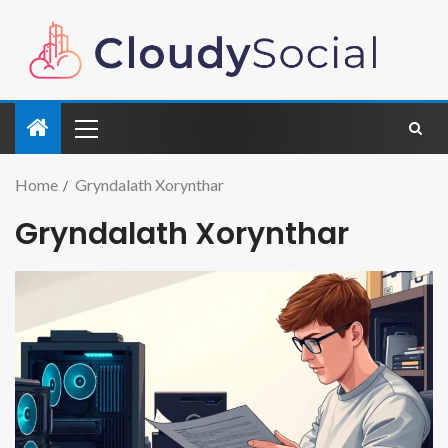
Home
Gryndalath Xorynthar
Gryndalath Xorynthar