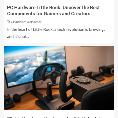
PC Hardware Little Rock: Uncover the Best
Components for Gamers and Creators
Gryndalath Xorynthar
In the heart of Little Rock, a tech revolution is brewing,
and it’s not...