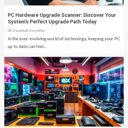
PC Hardware Upgrade Scanner: Discover Your
System’s Perfect Upgrade Path Today
Gryndalath Xorynthar
In the ever-evolving world of technology, keeping your PC
up to date can feel...