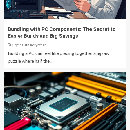
Bundling with PC Components: The Secret to
Easier Builds and Big Savings
Gryndalath Xorynthar
Building a PC can feel like piecing together a jigsaw
puzzle where half the...