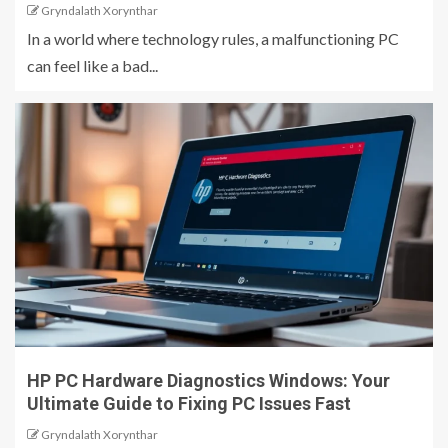
Gryndalath Xorynthar
In a world where technology rules, a malfunctioning PC
can feel like a bad...
HP PC Hardware Diagnostics Windows: Your
Ultimate Guide to Fixing PC Issues Fast
Gryndalath Xorynthar