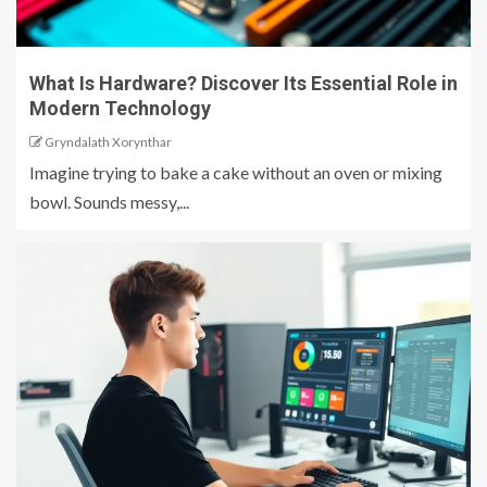
What Is Hardware? Discover Its Essential Role in
Modern Technology
Gryndalath Xorynthar
Imagine trying to bake a cake without an oven or mixing
bowl. Sounds messy,...