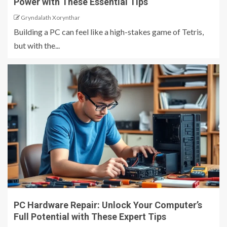
Power with These Essential Tips
Gryndalath Xorynthar
Building a PC can feel like a high-stakes game of Tetris,
but with the...
PC Hardware Repair: Unlock Your Computer’s
Full Potential with These Expert Tips