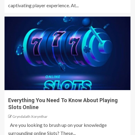
captivating player experience. At...
Everything You Need To Know About Playing
Slots Online
Gryndalath Xorynthar
Are you looking to brush up on your knowledge
surrounding online Slots? These...