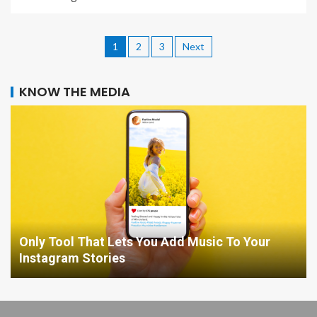
1
2
3
Next
KNOW THE MEDIA
Only Tool That Lets You Add Music To Your
Instagram Stories