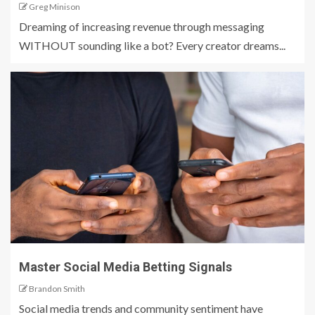
Greg Minison
Dreaming of increasing revenue through messaging
WITHOUT sounding like a bot? Every creator dreams...
Master Social Media Betting Signals
Brandon Smith
Social media trends and community sentiment have