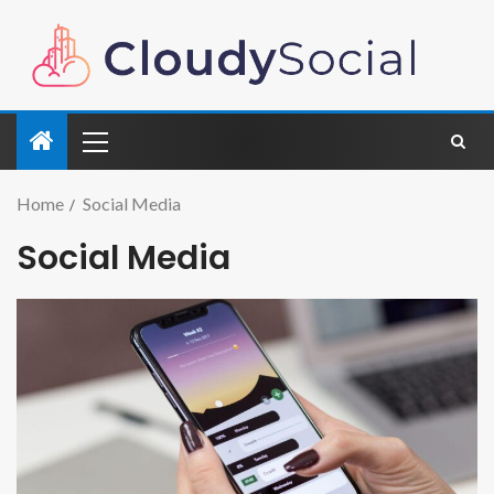
Home
Social Media
Social Media