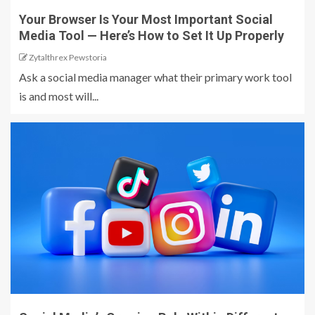
Your Browser Is Your Most Important Social
Media Tool — Here’s How to Set It Up Properly
Zytalthrex Pewstoria
Ask a social media manager what their primary work tool
is and most will...