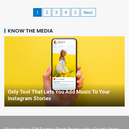
1
2
3
4
5
Next
KNOW THE MEDIA
Only Tool That Lets You Add Music To Your
Instagram Stories
Our location: 234 Enigma Plant, Shadowville, Cryptic State,