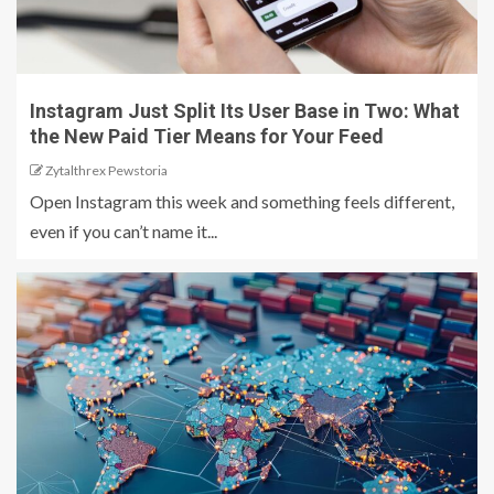
Instagram Just Split Its User Base in Two: What
the New Paid Tier Means for Your Feed
Zytalthrex Pewstoria
Open Instagram this week and something feels different,
even if you can’t name it...