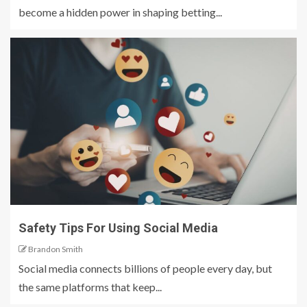
become a hidden power in shaping betting...
Safety Tips For Using Social Media
Brandon Smith
Social media connects billions of people every day, but
the same platforms that keep...