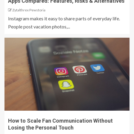
Apps Compared: Features, Risks & Alternatives
Zytalthrex Pewstoria
Instagram makes it easy to share parts of everyday life.
People post vacation photos,...
How to Scale Fan Communication Without
Losing the Personal Touch