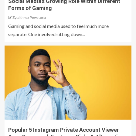
Social Media’s Growing Role Within Different
Forms of Gaming
Zytalthrex Pewstoria
Gaming and social media used to feel much more
separate. One involved sitting down...
Popular 5 Instagram Private Account Viewer