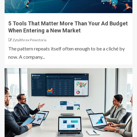
5 Tools That Matter More Than Your Ad Budget
When Entering a New Market
Zytalthrex Pewstoria
The pattern repeats itself often enough to be a cliché by
now. A company...