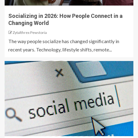
Socializing in 2026: How People Connect in a
Changing World
Zytalthrex Pewstoria
The way people socialize has changed significantly in
recent years. Technology, lifestyle shifts, remote...