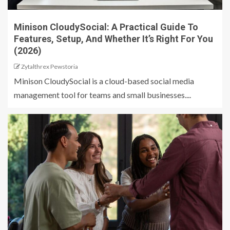
Minison CloudySocial: A Practical Guide To
Features, Setup, And Whether It’s Right For You
(2026)
Zytalthrex Pewstoria
Minison CloudySocial is a cloud-based social media
management tool for teams and small businesses....