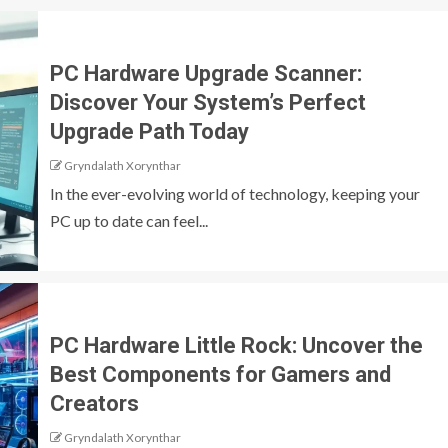
PC Hardware Upgrade Scanner:
Discover Your System’s Perfect
Upgrade Path Today
Gryndalath Xorynthar
In the ever-evolving world of technology, keeping your
PC up to date can feel...
PC Hardware Little Rock: Uncover the
Best Components for Gamers and
Creators
Gryndalath Xorynthar