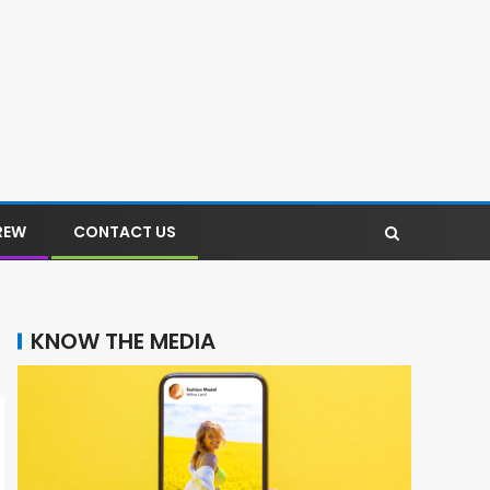
REW
CONTACT US
KNOW THE MEDIA