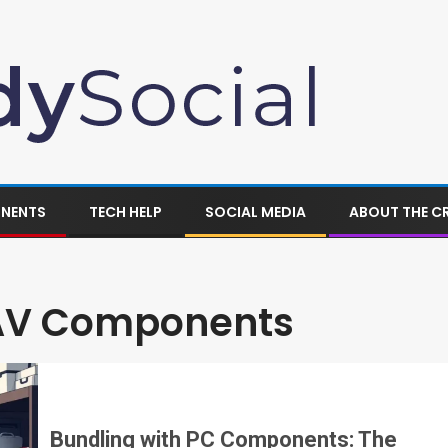
ONENTS
TECH HELP
SOCIAL MEDIA
ABOUT THE C
 AV Components
Bundling with PC Components: The