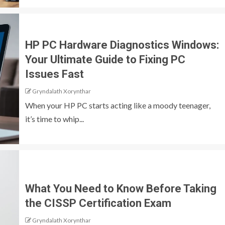
HP PC Hardware Diagnostics Windows:
Your Ultimate Guide to Fixing PC
Issues Fast
Gryndalath Xorynthar
When your HP PC starts acting like a moody teenager,
it’s time to whip...
What You Need to Know Before Taking
the CISSP Certification Exam
Gryndalath Xorynthar