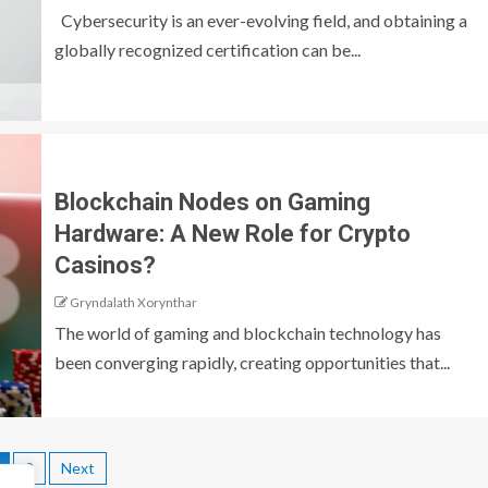
Cybersecurity is an ever-evolving field, and obtaining a
globally recognized certification can be...
Blockchain Nodes on Gaming
Hardware: A New Role for Crypto
Casinos?
Gryndalath Xorynthar
The world of gaming and blockchain technology has
been converging rapidly, creating opportunities that...
2
Next