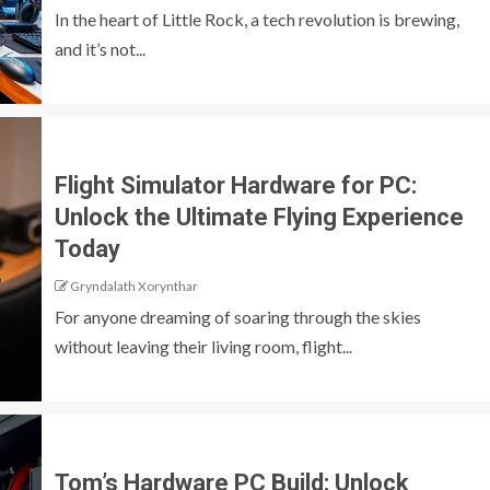
In the heart of Little Rock, a tech revolution is brewing,
and it’s not...
Flight Simulator Hardware for PC:
Unlock the Ultimate Flying Experience
Today
Gryndalath Xorynthar
For anyone dreaming of soaring through the skies
without leaving their living room, flight...
Tom’s Hardware PC Build: Unlock