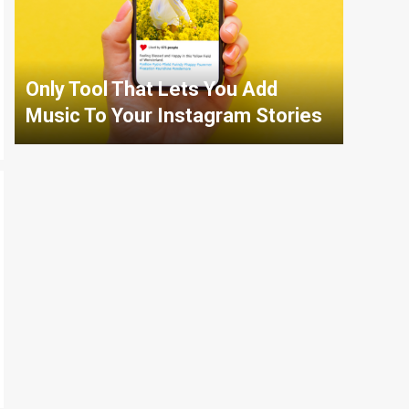
Only Tool That Lets You Add
Music To Your Instagram Stories