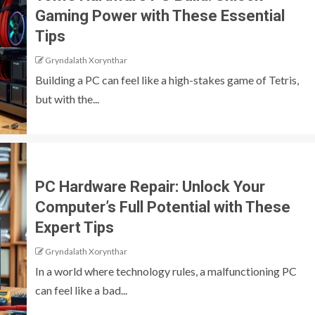
Gaming Power with These Essential
Tips
Gryndalath Xorynthar
Building a PC can feel like a high-stakes game of Tetris,
but with the...
PC Hardware Repair: Unlock Your
Computer’s Full Potential with These
Expert Tips
Gryndalath Xorynthar
In a world where technology rules, a malfunctioning PC
can feel like a bad...