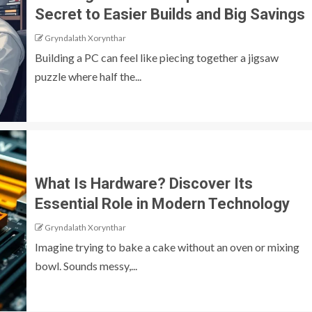
Secret to Easier Builds and Big Savings
Gryndalath Xorynthar
Building a PC can feel like piecing together a jigsaw
puzzle where half the...
What Is Hardware? Discover Its
Essential Role in Modern Technology
Gryndalath Xorynthar
Imagine trying to bake a cake without an oven or mixing
bowl. Sounds messy,...