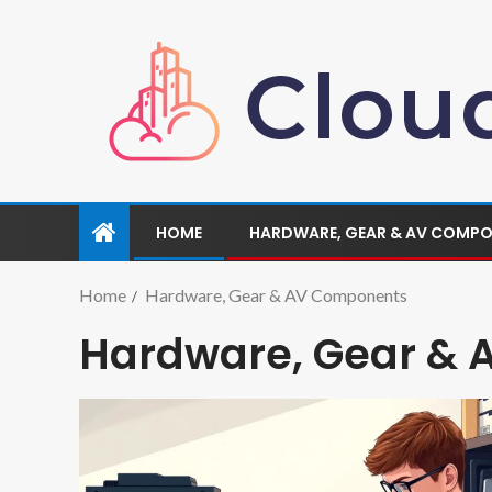
HOME
HARDWARE, GEAR & AV COMP
Home
Hardware, Gear & AV Components
Hardware, Gear &