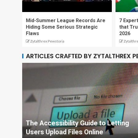
Mid-Summer League Records Are
7 Expert
Hiding Some Serious Strategic
that Tru
Flaws
2026
Zytalthrex Pewstoria
Zytalthr
ARTICLES CRAFTED BY ZYTALTHREX 
The Accessibility Guide to Letting
Users Upload Files Online