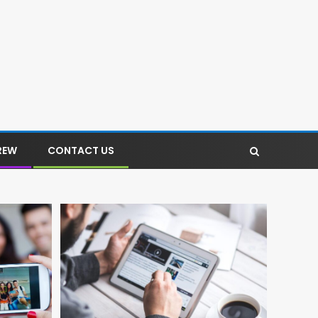
REW
CONTACT US