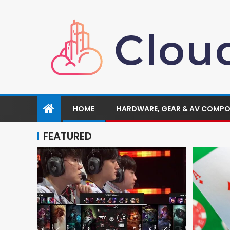
HOME
HARDWARE, GEAR & AV COMP
FEATURED