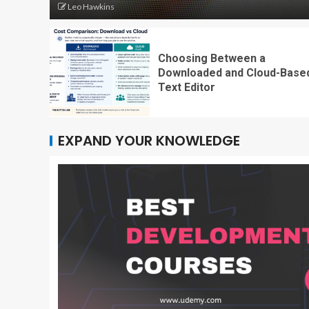
Leo Hawkins
Choosing Between a
Downloaded and Cloud-Base
Text Editor
EXPAND YOUR KNOWLEDGE