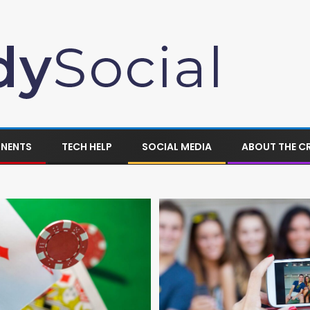
ONENTS
TECH HELP
SOCIAL MEDIA
ABOUT THE C