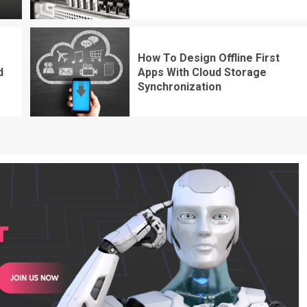
How To Design Offline First
d
Apps With Cloud Storage
Synchronization