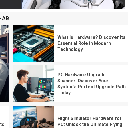
HAR
What Is Hardware? Discover Its
Essential Role in Modern
Technology
PC Hardware Upgrade
Scanner: Discover Your
System’s Perfect Upgrade Path
Today
Flight Simulator Hardware for
ts
PC: Unlock the Ultimate Flying