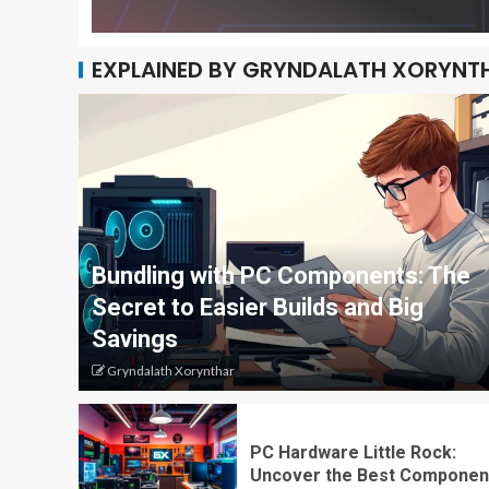
EXPLAINED BY GRYNDALATH XORYNT
Bundling with PC Components: The
Secret to Easier Builds and Big
Savings
Gryndalath Xorynthar
PC Hardware Little Rock:
Uncover the Best Componen