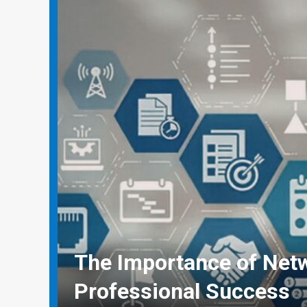
Why Social Media Mana
Need Real-World Life Sa