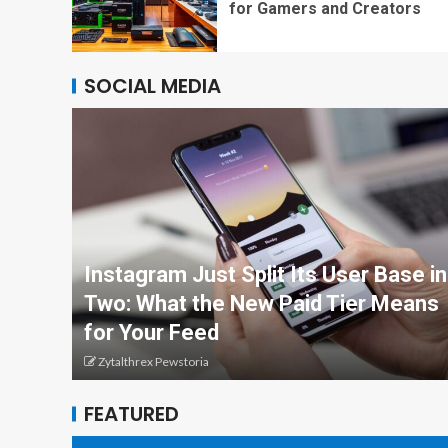
for Gamers and Creators
SOCIAL MEDIA
Instagram Just Split Its User Base in
Two: What the New Paid Tier Means
for Your Feed
Zytalthrex Pewstoria
FEATURED