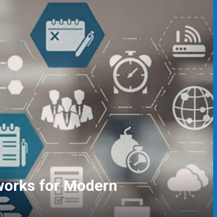
gers and Event Coordinators
ving Skills