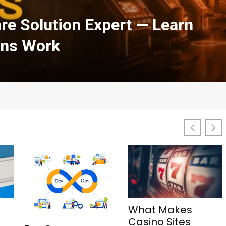
h Courses in Cloud
urity: A Complete Guide
What Makes
1Win Aviator: Tips,
Casino Sites
Features, and