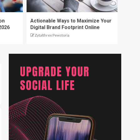
on
Actionable Ways to Maximize Your
2026
Digital Brand Footprint Online
Zytalthrex Pewstoria