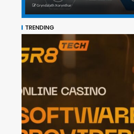
Gryndalath Xorynthar
TRENDING