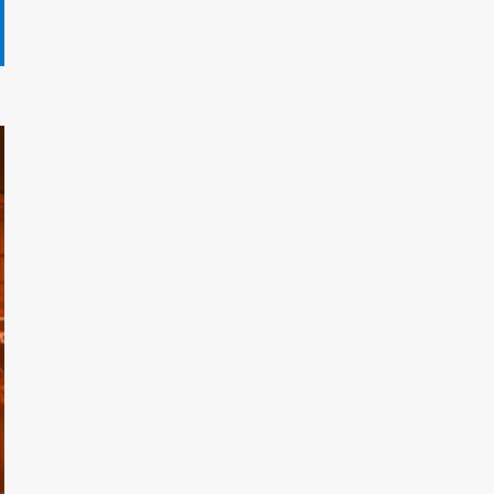
Gryndalath Xorynthar