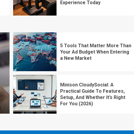
Experience Today
5 Tools That Matter More Than
Your Ad Budget When Entering
a New Market
Minison CloudySocial: A
Practical Guide To Features,
Setup, And Whether It’s Right
For You (2026)