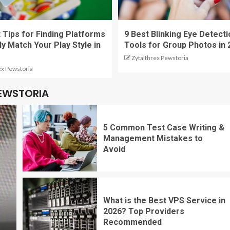
 Tips for Finding Platforms
9 Best Blinking Eye Detecti
ly Match Your Play Style in
Tools for Group Photos in 
Zytalthrex Pewstoria
ex Pewstoria
PEWSTORIA
5 Common Test Case Writing &
Management Mistakes to
Avoid
What is the Best VPS Service in
2026? Top Providers
Recommended