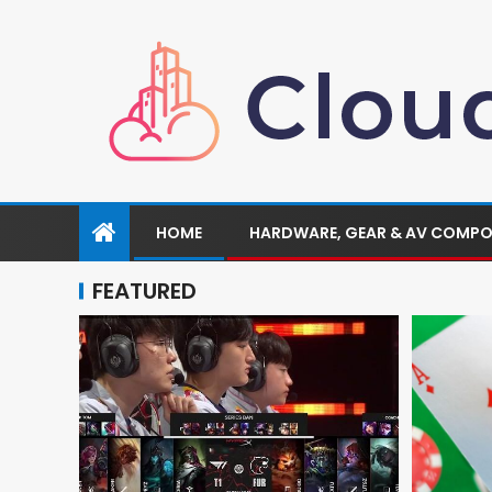
HOME
HARDWARE, GEAR & AV COMP
FEATURED