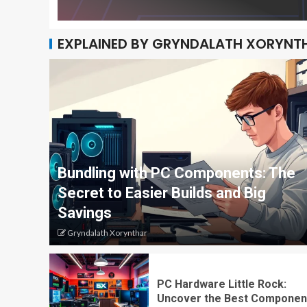
EXPLAINED BY GRYNDALATH XORYNT
Bundling with PC Components: The
Secret to Easier Builds and Big
Savings
Gryndalath Xorynthar
PC Hardware Little Rock:
Uncover the Best Componen