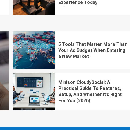
Experience Today
5 Tools That Matter More Than
Your Ad Budget When Entering
a New Market
Minison CloudySocial: A
Practical Guide To Features,
Setup, And Whether It’s Right
For You (2026)