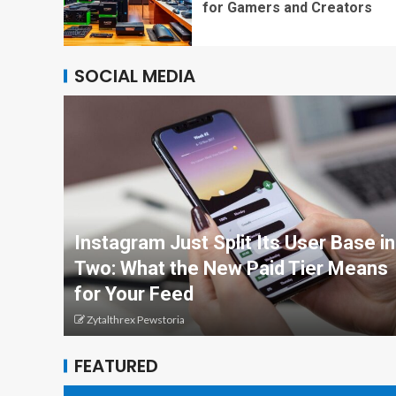
for Gamers and Creators
SOCIAL MEDIA
Instagram Just Split Its User Base in
Two: What the New Paid Tier Means
for Your Feed
Zytalthrex Pewstoria
FEATURED