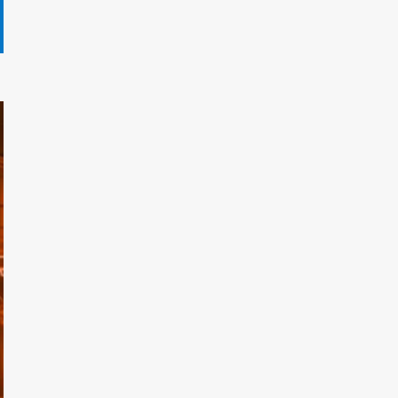
Gryndalath Xorynthar