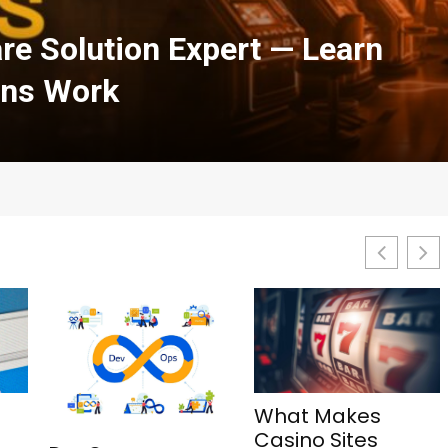
h Courses in Cloud
urity: A Complete Guide
What Makes
1Win Aviator: Tips,
Casino Sites
Features, and