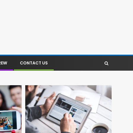
REW
CONTACT US