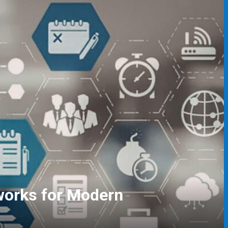
gers and Event Coordinators
ving Skills