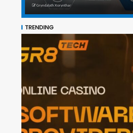
Gryndalath Xorynthar
TRENDING