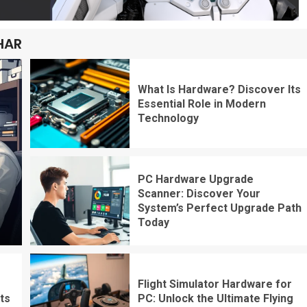
HAR
What Is Hardware? Discover Its
Essential Role in Modern
Technology
PC Hardware Upgrade
Scanner: Discover Your
System’s Perfect Upgrade Path
Today
Flight Simulator Hardware for
ts
PC: Unlock the Ultimate Flying