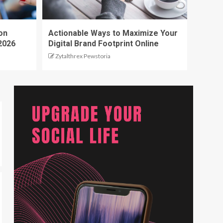
on
Actionable Ways to Maximize Your
2026
Digital Brand Footprint Online
Zytalthrex Pewstoria