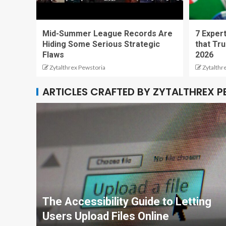
Mid-Summer League Records Are
7 Expert
Hiding Some Serious Strategic
that Tru
Flaws
2026
Zytalthrex Pewstoria
Zytalthr
ARTICLES CRAFTED BY ZYTALTHREX 
The Accessibility Guide to Letting
Users Upload Files Online