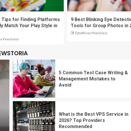
 Tips for Finding Platforms
9 Best Blinking Eye Detecti
ly Match Your Play Style in
Tools for Group Photos in 
Zytalthrex Pewstoria
ex Pewstoria
PEWSTORIA
5 Common Test Case Writing &
Management Mistakes to
Avoid
What is the Best VPS Service in
2026? Top Providers
Recommended