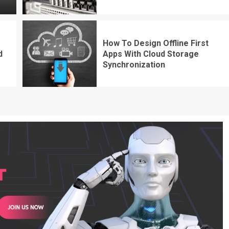
How To Design Offline First
d
Apps With Cloud Storage
Synchronization