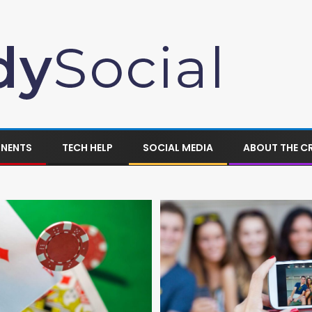
ONENTS
TECH HELP
SOCIAL MEDIA
ABOUT THE C