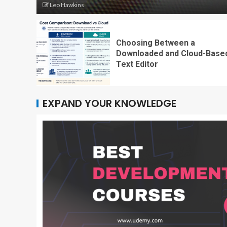
Leo Hawkins
Choosing Between a
Downloaded and Cloud-Base
Text Editor
EXPAND YOUR KNOWLEDGE