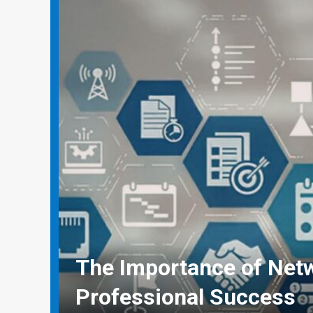
Why Social Media Mana
Need Real-World Life Sa