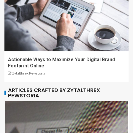
Actionable Ways to Maximize Your Digital Brand
Footprint Online
Zytalthrex Pewstoria
ARTICLES CRAFTED BY ZYTALTHREX
PEWSTORIA