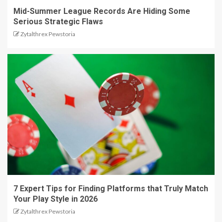
Mid-Summer League Records Are Hiding Some
Serious Strategic Flaws
Zytalthrex Pewstoria
7 Expert Tips for Finding Platforms that Truly Match
Your Play Style in 2026
Zytalthrex Pewstoria