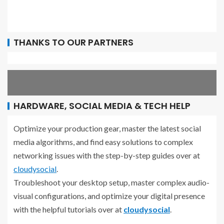
THANKS TO OUR PARTNERS
HARDWARE, SOCIAL MEDIA & TECH HELP
Optimize your production gear, master the latest social
media algorithms, and find easy solutions to complex
networking issues with the step-by-step guides over at
cloudysocial
.
Troubleshoot your desktop setup, master complex audio-
visual configurations, and optimize your digital presence
with the helpful tutorials over at
cloudysocial
.