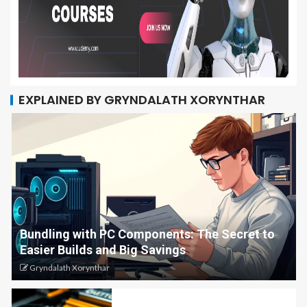
EXPLAINED BY GRYNDALATH XORYNTHAR
Bundling with PC Components: The Secret to
Easier Builds and Big Savings
Gryndalath Xorynthar