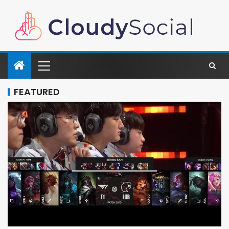
FEATURED