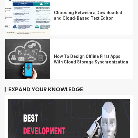
Choosing Between a Downloaded
and Cloud-Based Text Editor
How To Design Offline First Apps
With Cloud Storage Synchronization
EXPAND YOUR KNOWLEDGE