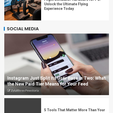
Unlock the Ultimate Flying
Experience Today
SOCIAL MEDIA
Instagram Just Split Its User Base in Two: What
the New Paid Tier Means for Your Feed
Zytalthrex Pewstoria
5 Tools That Matter More Than Your