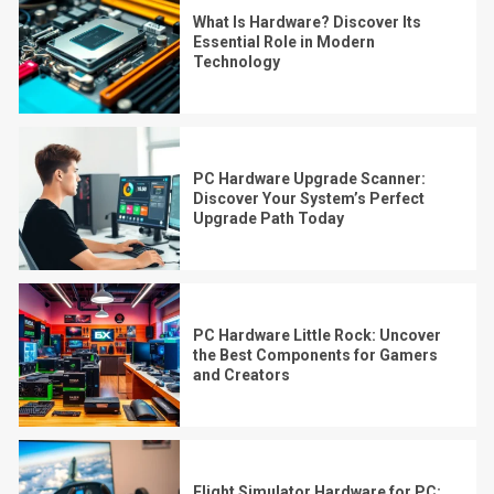
What Is Hardware? Discover Its
Essential Role in Modern
Technology
PC Hardware Upgrade Scanner:
Discover Your System’s Perfect
Upgrade Path Today
PC Hardware Little Rock: Uncover
the Best Components for Gamers
and Creators
Flight Simulator Hardware for PC: