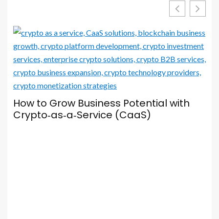
Your Browser Is Your Most Important
Social Media Tool — Here’s How to Set
It Up Properly