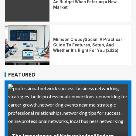
Ad Budget When Entering a New
Market
Minison CloudySocial: A Practical
Guide To Features, Setup, And
Whether It’s Right For You (2026)
FEATURED
Why Social Media Managers and Event