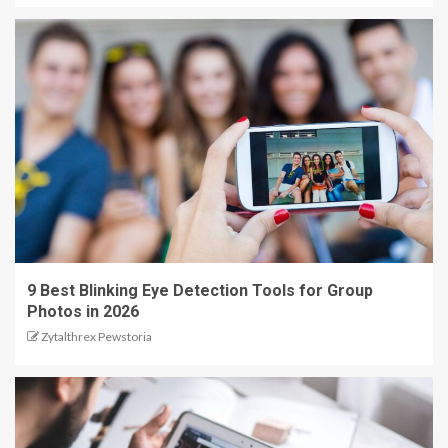
9 Best Blinking Eye Detection Tools for Group
Photos in 2026
Zytalthrex Pewstoria