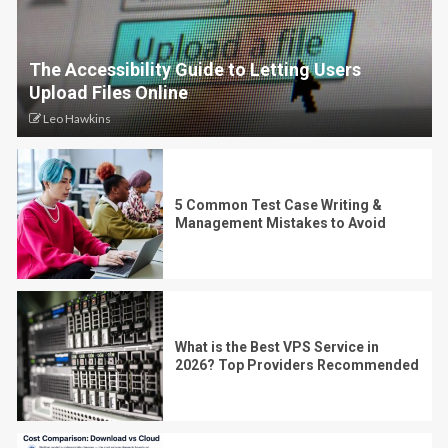
The Accessibility Guide to Letting Users
Upload Files Online
Leo Hawkins
5 Common Test Case Writing &
Management Mistakes to Avoid
What is the Best VPS Service in
2026? Top Providers Recommended