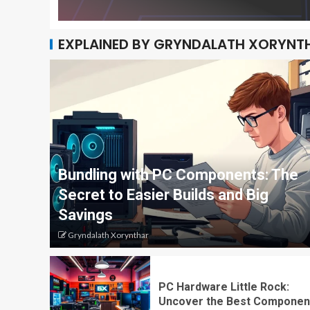
EXPLAINED BY GRYNDALATH XORYNT
Bundling with PC Components: The
Secret to Easier Builds and Big
Savings
Gryndalath Xorynthar
PC Hardware Little Rock:
Uncover the Best Componen