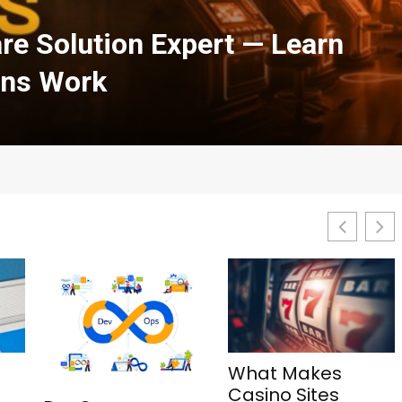
h Courses in Cloud
urity: A Complete Guide
What Makes
1Win Aviator: Tips,
Casino Sites
Features, and