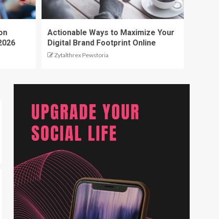
on
Actionable Ways to Maximize Your
2026
Digital Brand Footprint Online
Zytalthrex Pewstoria