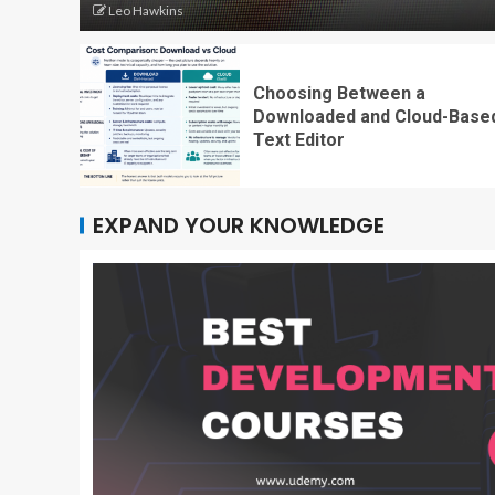
Leo Hawkins
Choosing Between a
Downloaded and Cloud-Base
Text Editor
EXPAND YOUR KNOWLEDGE