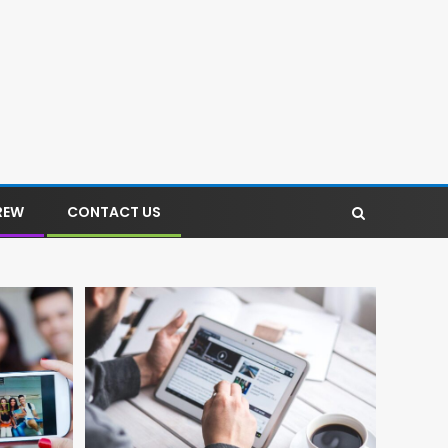
REW
CONTACT US