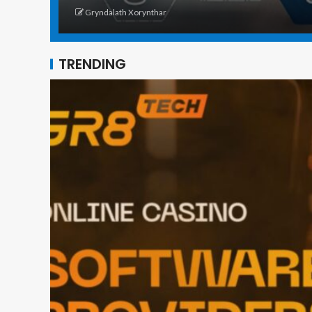
Gryndalath Xorynthar
TRENDING