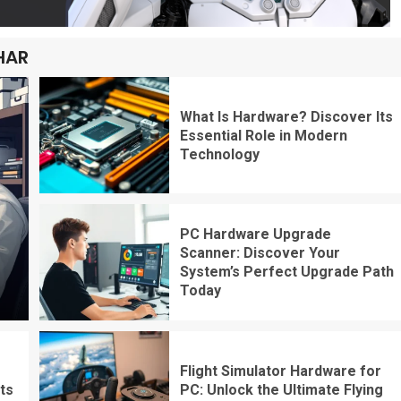
HAR
What Is Hardware? Discover Its
Essential Role in Modern
Technology
PC Hardware Upgrade
Scanner: Discover Your
System’s Perfect Upgrade Path
Today
Flight Simulator Hardware for
ts
PC: Unlock the Ultimate Flying