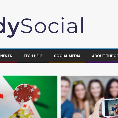
ONENTS
TECH HELP
SOCIAL MEDIA
ABOUT THE C