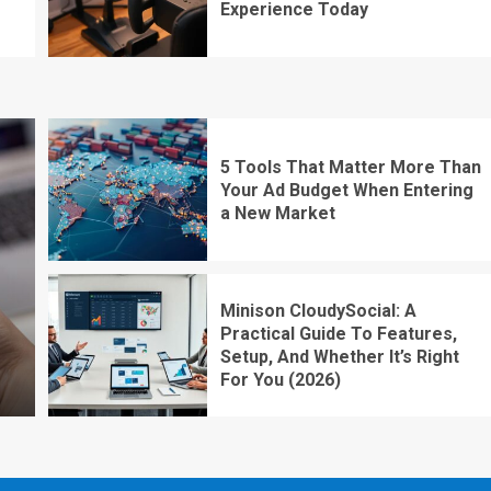
Experience Today
5 Tools That Matter More Than
Your Ad Budget When Entering
a New Market
Minison CloudySocial: A
Practical Guide To Features,
Setup, And Whether It’s Right
For You (2026)