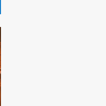
Gryndalath Xorynthar