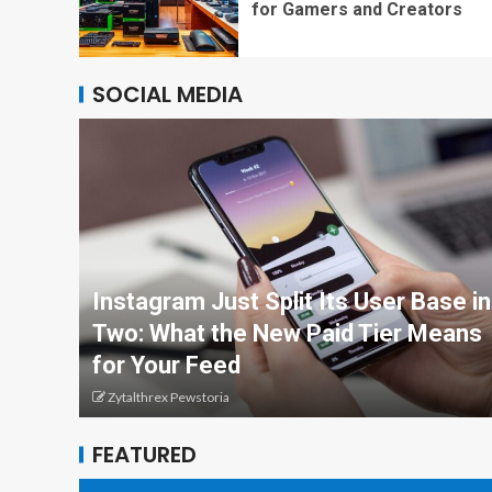
for Gamers and Creators
SOCIAL MEDIA
Instagram Just Split Its User Base in
Two: What the New Paid Tier Means
for Your Feed
Zytalthrex Pewstoria
FEATURED