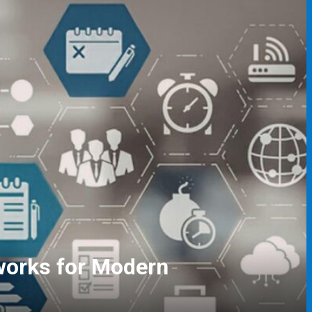
gers and Event Coordinators
ving Skills