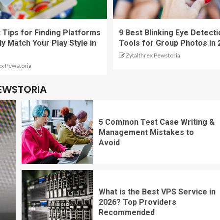
 Tips for Finding Platforms
9 Best Blinking Eye Detecti
ly Match Your Play Style in
Tools for Group Photos in 
Zytalthrex Pewstoria
ex Pewstoria
PEWSTORIA
5 Common Test Case Writing &
Management Mistakes to
Avoid
What is the Best VPS Service in
2026? Top Providers
Recommended