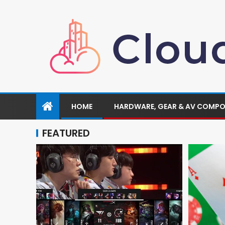
HOME
HARDWARE, GEAR & AV COMP
FEATURED