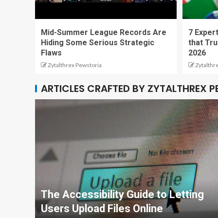
Mid-Summer League Records Are
7 Expert
Hiding Some Serious Strategic
that Tru
Flaws
2026
Zytalthrex Pewstoria
Zytalthr
ARTICLES CRAFTED BY ZYTALTHREX 
The Accessibility Guide to Letting
Users Upload Files Online