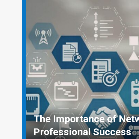
Why Social Media Mana
Need Real-World Life Sa