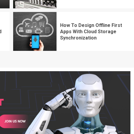
How To Design Offline First
d
Apps With Cloud Storage
Synchronization