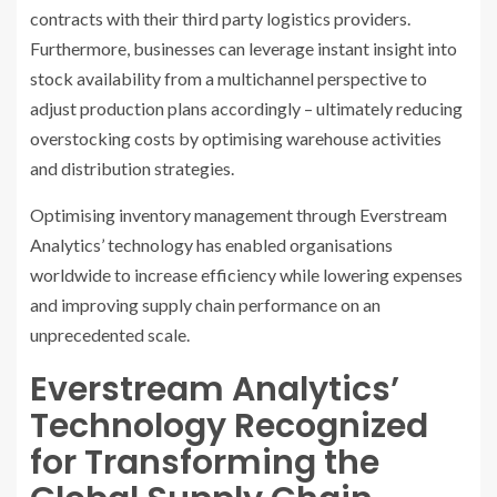
contracts with their third party logistics providers.
Furthermore, businesses can leverage instant insight into
stock availability from a multichannel perspective to
adjust production plans accordingly – ultimately reducing
overstocking costs by optimising warehouse activities
and distribution strategies.
Optimising inventory management through Everstream
Analytics’ technology has enabled organisations
worldwide to increase efficiency while lowering expenses
and improving supply chain performance on an
unprecedented scale.
Everstream Analytics’
Technology Recognized
for Transforming the