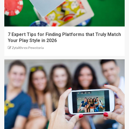
7 Expert Tips for Finding Platforms that Truly Match
Your Play Style in 2026
Zytalthrex Pewstoria