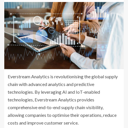
Everstream Analytics is revolutionising the global supply
chain with advanced analytics and predictive
technologies. By leveraging AI and IoT-enabled
technologies, Everstream Analytics provides
comprehensive end-to-end supply chain visibility,
allowing companies to optimise their operations, reduce
costs and improve customer service.