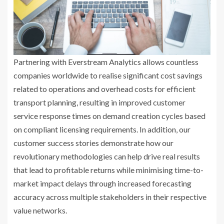
Partnering with Everstream Analytics allows countless
companies worldwide to realise significant cost savings
related to operations and overhead costs for efficient
transport planning, resulting in improved customer
service response times on demand creation cycles based
on compliant licensing requirements. In addition, our
customer success stories demonstrate how our
revolutionary methodologies can help drive real results
that lead to profitable returns while minimising time-to-
market impact delays through increased forecasting
accuracy across multiple stakeholders in their respective
value networks.