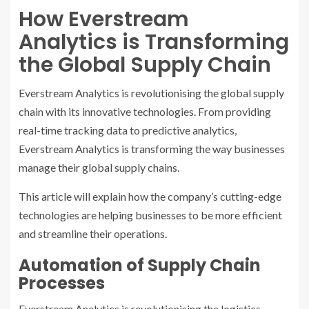
How Everstream
Analytics is Transforming
the Global Supply Chain
Everstream Analytics is revolutionising the global supply
chain with its innovative technologies. From providing
real-time tracking data to predictive analytics,
Everstream Analytics is transforming the way businesses
manage their global supply chains.
This article will explain how the company’s cutting-edge
technologies are helping businesses to be more efficient
and streamline their operations.
Automation of Supply Chain
Processes
Everstream Analytics is revolutionising the logistics