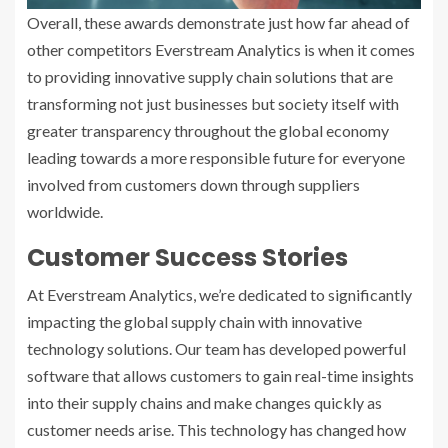
Overall, these awards demonstrate just how far ahead of
other competitors Everstream Analytics is when it comes
to providing innovative supply chain solutions that are
transforming not just businesses but society itself with
greater transparency throughout the global economy
leading towards a more responsible future for everyone
involved from customers down through suppliers
worldwide.
Customer Success Stories
At Everstream Analytics, we’re dedicated to significantly
impacting the global supply chain with innovative
technology solutions. Our team has developed powerful
software that allows customers to gain real-time insights
into their supply chains and make changes quickly as
customer needs arise. This technology has changed how