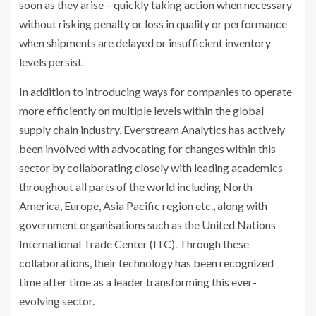
soon as they arise – quickly taking action when necessary
without risking penalty or loss in quality or performance
when shipments are delayed or insufficient inventory
levels persist.
In addition to introducing ways for companies to operate
more efficiently on multiple levels within the global
supply chain industry, Everstream Analytics has actively
been involved with advocating for changes within this
sector by collaborating closely with leading academics
throughout all parts of the world including North
America, Europe, Asia Pacific region etc., along with
government organisations such as the United Nations
International Trade Center (ITC). Through these
collaborations, their technology has been recognized
time after time as a leader transforming this ever-
evolving sector.