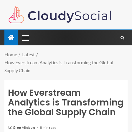
Home
Latest
How Everstream Analytics is Transforming the Global
Supply Chain
How Everstream
Analytics is Transforming
the Global Supply Chain
Greg Minison
8 min read