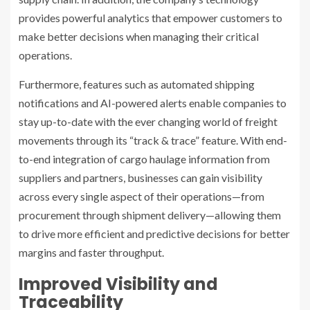
provides powerful analytics that empower customers to
make better decisions when managing their critical
operations.
Furthermore, features such as automated shipping
notifications and AI-powered alerts enable companies to
stay up-to-date with the ever changing world of freight
movements through its “track & trace” feature. With end-
to-end integration of cargo haulage information from
suppliers and partners, businesses can gain visibility
across every single aspect of their operations—from
procurement through shipment delivery—allowing them
to drive more efficient and predictive decisions for better
margins and faster throughput.
Improved Visibility and
Traceability