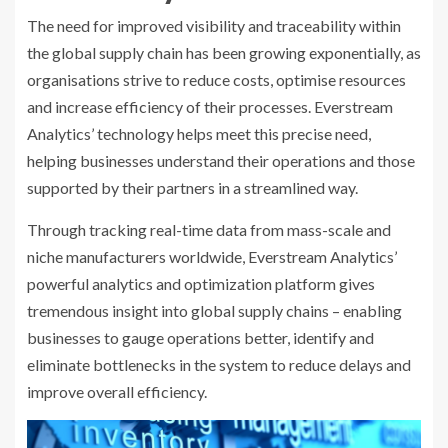
The need for improved visibility and traceability within
the global supply chain has been growing exponentially, as
organisations strive to reduce costs, optimise resources
and increase efficiency of their processes. Everstream
Analytics’ technology helps meet this precise need,
helping businesses understand their operations and those
supported by their partners in a streamlined way.
Through tracking real-time data from mass-scale and
niche manufacturers worldwide, Everstream Analytics’
powerful analytics and optimization platform gives
tremendous insight into global supply chains – enabling
businesses to gauge operations better, identify and
eliminate bottlenecks in the system to reduce delays and
improve overall efficiency.