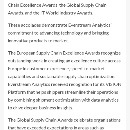
Chain Excellence Awards, the Global Supply Chain
Awards, and the IT World Industry Awards.
These accolades demonstrate Everstream Analytics’
commitment to advancing technology and bringing
innovative products to market.
The European Supply Chain Excellence Awards recognize
outstanding work in creating an excellence culture across
Europe in customer experience, speed-to-market
capabilities and sustainable supply chain optimization.
Everstream Analytics received recognition for its VISION
Platform that helps shippers streamline their operations
by combining shipment optimization with data analytics
to drive deeper business insights.
The Global Supply Chain Awards celebrate organisations
that have exceeded expectations in areas such as