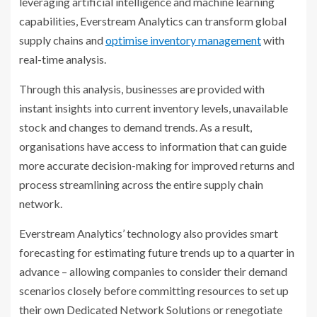
leveraging artificial intelligence and machine learning
capabilities, Everstream Analytics can transform global
supply chains and
optimise inventory management
with
real-time analysis.
Through this analysis, businesses are provided with
instant insights into current inventory levels, unavailable
stock and changes to demand trends. As a result,
organisations have access to information that can guide
more accurate decision-making for improved returns and
process streamlining across the entire supply chain
network.
Everstream Analytics’ technology also provides smart
forecasting for estimating future trends up to a quarter in
advance – allowing companies to consider their demand
scenarios closely before committing resources to set up
their own Dedicated Network Solutions or renegotiate