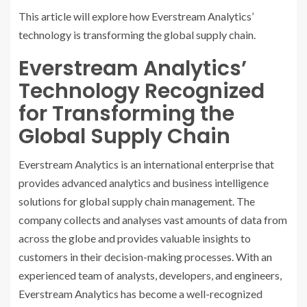
This article will explore how Everstream Analytics’
technology is transforming the global supply chain.
Everstream Analytics’
Technology Recognized
for Transforming the
Global Supply Chain
Everstream Analytics is an international enterprise that
provides advanced analytics and business intelligence
solutions for global supply chain management. The
company collects and analyses vast amounts of data from
across the globe and provides valuable insights to
customers in their decision-making processes. With an
experienced team of analysts, developers, and engineers,
Everstream Analytics has become a well-recognized