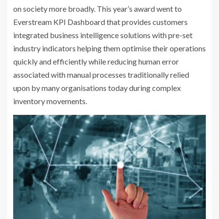
on society more broadly. This year’s award went to
Everstream KPI Dashboard that provides customers
integrated business intelligence solutions with pre-set
industry indicators helping them optimise their operations
quickly and efficiently while reducing human error
associated with manual processes traditionally relied
upon by many organisations today during complex
inventory movements.