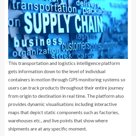
This transportation and logistics intelligence platform
gets information down to the level of individual
containers in motion through GPS monitoring systems so
users can track products throughout their entire journey
from origin to destination in real time. The platform also
provides dynamic visualisations including interactive
maps that depict static components such as factories,
warehouses etc., and live points that show where
shipments are at any specific moment.