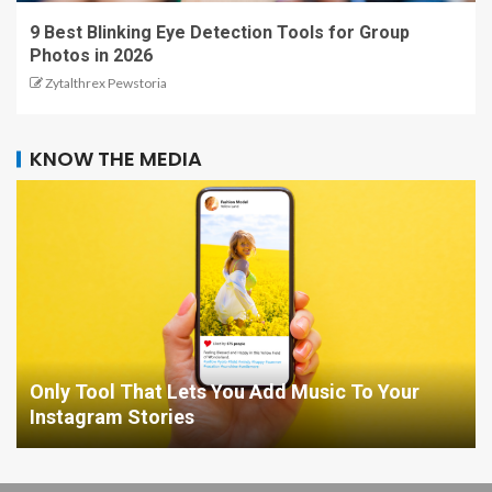
9 Best Blinking Eye Detection Tools for Group
Photos in 2026
Zytalthrex Pewstoria
KNOW THE MEDIA
Only Tool That Lets You Add Music To Your
Instagram Stories