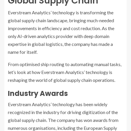
Global Supply Chain
Everstream Analytics’ technology is transforming the
global supply chain landscape, bringing much-needed
improvements in efficiency and cost reduction. As the
only AI-driven analytics provider with deep domain
expertise in global logistics, the company has made a
name for itself.
From optimised ship routing to automating manual tasks,
let’s look at how Everstream Analytics’ technology is
reshaping the world of global supply chain operations.
Industry Awards
Everstream Analytics’ technology has been widely
recognized in the industry for driving digitization of the
global supply chain. The company has won awards from
numerous organisations, including the European Supply