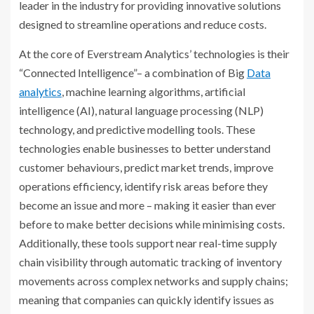
leader in the industry for providing innovative solutions
designed to streamline operations and reduce costs.
At the core of Everstream Analytics’ technologies is their
“Connected Intelligence”– a combination of Big
Data
analytics
, machine learning algorithms, artificial
intelligence (AI), natural language processing (NLP)
technology, and predictive modelling tools. These
technologies enable businesses to better understand
customer behaviours, predict market trends, improve
operations efficiency, identify risk areas before they
become an issue and more – making it easier than ever
before to make better decisions while minimising costs.
Additionally, these tools support near real-time supply
chain visibility through automatic tracking of inventory
movements across complex networks and supply chains;
meaning that companies can quickly identify issues as