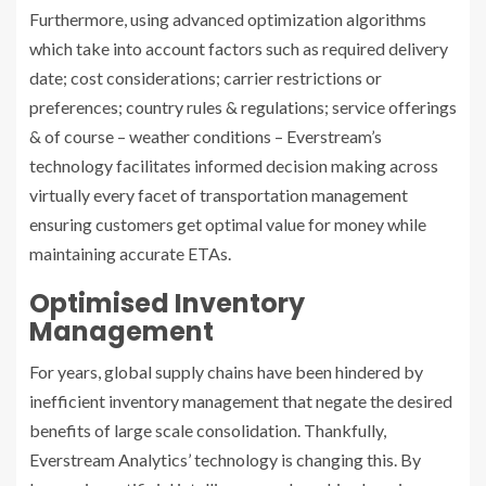
Furthermore, using advanced optimization algorithms
which take into account factors such as required delivery
date; cost considerations; carrier restrictions or
preferences; country rules & regulations; service offerings
& of course – weather conditions – Everstream’s
technology facilitates informed decision making across
virtually every facet of transportation management
ensuring customers get optimal value for money while
maintaining accurate ETAs.
Optimised Inventory
Management
For years, global supply chains have been hindered by
inefficient inventory management that negate the desired
benefits of large scale consolidation. Thankfully,
Everstream Analytics’ technology is changing this. By