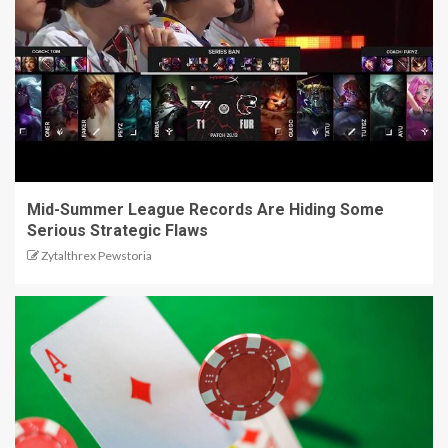
Mid-Summer League Records Are Hiding Some
Serious Strategic Flaws
Zytalthrex Pewstoria