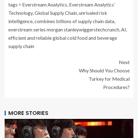
tags = Everstream Analytics, Everstream Analytics’
Technology, Global Supply Chain, unrivaled risk
intelligence, combines billions of supply chain data,
everstream series morgan stanleywiggerstechcrunch, AI,
efficient and reliable global cold food and beverage
supply chain
Next
Why Should You Choose
Turkey for Medical
Procedures?
MORE STORIES