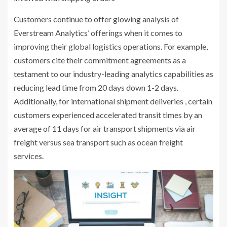
Customers continue to offer glowing analysis of
Everstream Analytics’ offerings when it comes to
improving their global logistics operations. For example,
customers cite their commitment agreements as a
testament to our industry-leading analytics capabilities as
reducing lead time from 20 days down 1-2 days.
Additionally, for international shipment deliveries , certain
customers experienced accelerated transit times by an
average of 11 days for air transport shipments via air
freight versus sea transport such as ocean freight
services.