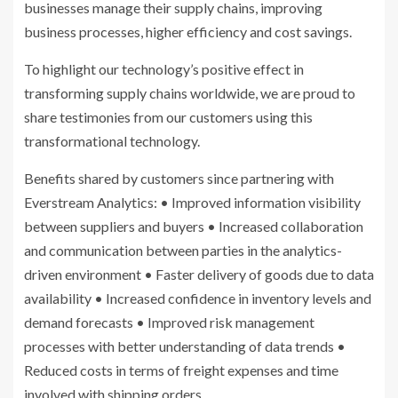
businesses manage their supply chains, improving
business processes, higher efficiency and cost savings.
To highlight our technology’s positive effect in
transforming supply chains worldwide, we are proud to
share testimonies from our customers using this
transformational technology.
Benefits shared by customers since partnering with
Everstream Analytics: • Improved information visibility
between suppliers and buyers • Increased collaboration
and communication between parties in the analytics-
driven environment • Faster delivery of goods due to data
availability • Increased confidence in inventory levels and
demand forecasts • Improved risk management
processes with better understanding of data trends •
Reduced costs in terms of freight expenses and time
involved with shipping orders