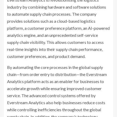
industry by combining hardware and software solutions
to automate supply chain processes. The company
provides solutions such as a cloud-based logistics
platform, a customer preference platform, an AI-powered
analytics engine, and an unprecedented self-service
supply chain visibility. This allows customers to access
real-time insights into their supply chain performance,
customer preferences, and product demand.
By automating the core processes in the global supply
chain—from order entry to distribution—the Everstream
Analytics platform acts as an enabler for businesses to
accelerate growth while ensuring improved customer
service. The advanced control systems offered by
Everstream Analytics also help businesses reduce costs
while controlling inefficiencies throughout the global
supply chain. In addition, the company’s technology