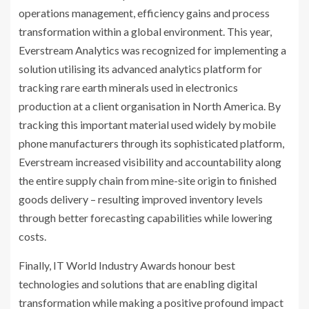
operations management, efficiency gains and process
transformation within a global environment. This year,
Everstream Analytics was recognized for implementing a
solution utilising its advanced analytics platform for
tracking rare earth minerals used in electronics
production at a client organisation in North America. By
tracking this important material used widely by mobile
phone manufacturers through its sophisticated platform,
Everstream increased visibility and accountability along
the entire supply chain from mine-site origin to finished
goods delivery – resulting improved inventory levels
through better forecasting capabilities while lowering
costs.
Finally, IT World Industry Awards honour best
technologies and solutions that are enabling digital
transformation while making a positive profound impact