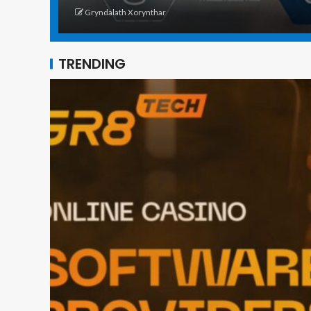
Gryndalath Xorynthar
TRENDING