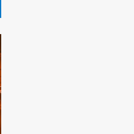
Gryndalath Xorynthar