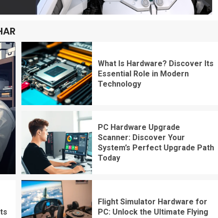
HAR
What Is Hardware? Discover Its
Essential Role in Modern
Technology
PC Hardware Upgrade
Scanner: Discover Your
System’s Perfect Upgrade Path
Today
Flight Simulator Hardware for
ts
PC: Unlock the Ultimate Flying