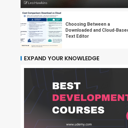
Leo Hawkins
Choosing Between a
Downloaded and Cloud-Base
Text Editor
EXPAND YOUR KNOWLEDGE