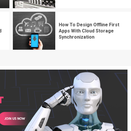
How To Design Offline First
d
Apps With Cloud Storage
Synchronization