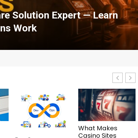
h Courses in Cloud
urity: A Complete Guide
What Makes
1Win Aviator: Tips,
Casino Sites
Features, and