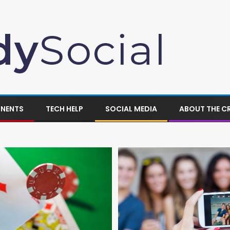
ONENTS
TECH HELP
SOCIAL MEDIA
ABOUT THE C