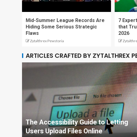
Mid-Summer League Records Are
7 Expert
Hiding Some Serious Strategic
that Tru
Flaws
2026
Zytalthrex Pewstoria
Zytalthr
ARTICLES CRAFTED BY ZYTALTHREX 
The Accessibility Guide to Letting
Users Upload Files Online