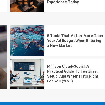
Experience Today
5 Tools That Matter More Than
Your Ad Budget When Entering
a New Market
Minison CloudySocial: A
Practical Guide To Features,
Setup, And Whether It’s Right
For You (2026)