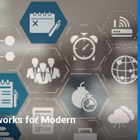
gers and Event Coordinators
ving Skills