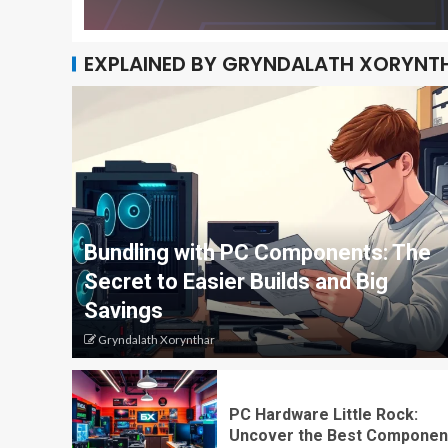
EXPLAINED BY GRYNDALATH XORYNT
Bundling with PC Components: The
Secret to Easier Builds and Big
Savings
Gryndalath Xorynthar
PC Hardware Little Rock:
Uncover the Best Componen