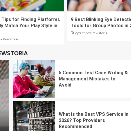
 Tips for Finding Platforms
9 Best Blinking Eye Detecti
ly Match Your Play Style in
Tools for Group Photos in 
Zytalthrex Pewstoria
ex Pewstoria
PEWSTORIA
5 Common Test Case Writing &
Management Mistakes to
Avoid
What is the Best VPS Service in
2026? Top Providers
Recommended