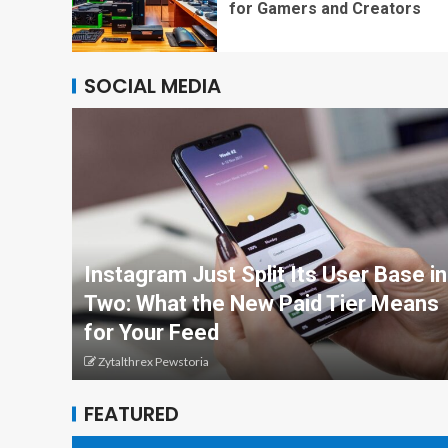
for Gamers and Creators
SOCIAL MEDIA
Instagram Just Split Its User Base in
Two: What the New Paid Tier Means
for Your Feed
Zytalthrex Pewstoria
FEATURED