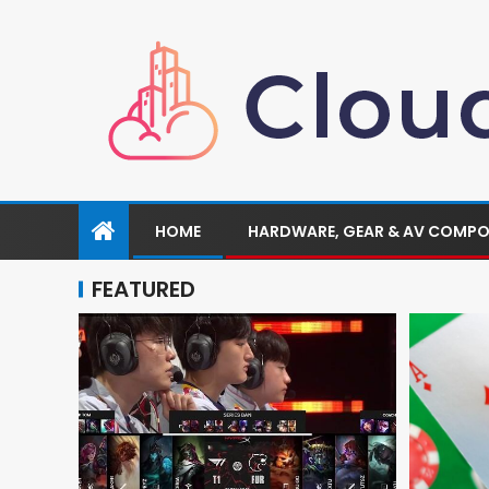
HOME
HARDWARE, GEAR & AV COMP
FEATURED