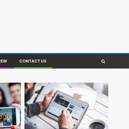
REW
CONTACT US