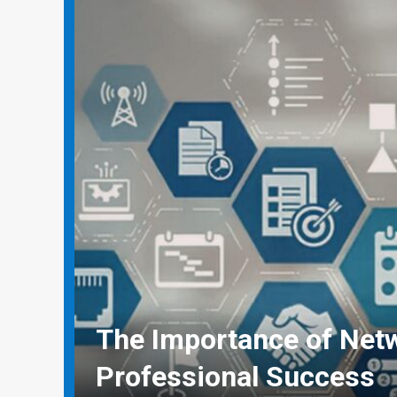
Why Social Media Mana
Need Real-World Life Sa