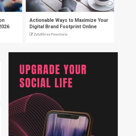
on
Actionable Ways to Maximize Your
2026
Digital Brand Footprint Online
Zytalthrex Pewstoria