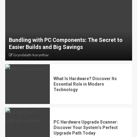
Bundling with PC Components: The Secret to
Easier Builds and Big Savings
Gryndalath Xorynthar
What Is Hardware? Discover Its
Essential Role in Modern
Technology
PC Hardware Upgrade Scanner:
Discover Your System’s Perfect
Upgrade Path Today