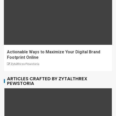
Actionable Ways to Maximize Your Digital Brand
Footprint Online
Zytalthrex Pewstoria
ARTICLES CRAFTED BY ZYTALTHREX
PEWSTORIA