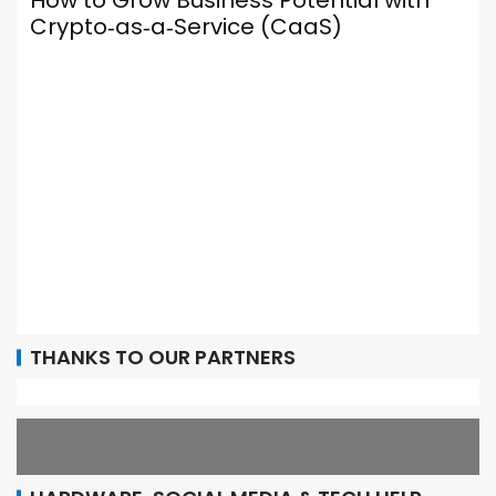
otential with
CaaS)
Your Browser Is Your Most
Social Media Tool — Here’
It Up Properly
THANKS TO OUR PARTNERS