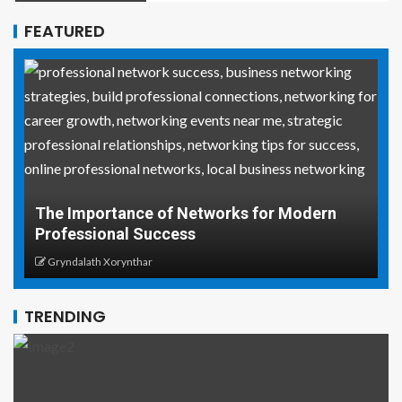
FEATURED
Why Social Media Managers and Event
rn
Coordinators Need Real-World Life Saving
Skills
Gryndalath Xorynthar
TRENDING