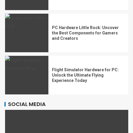
PC Hardware Little Rock: Uncover
the Best Components for Gamers
and Creators
Flight Simulator Hardware for PC:
Unlock the Ultimate Flying
Experience Today
SOCIAL MEDIA