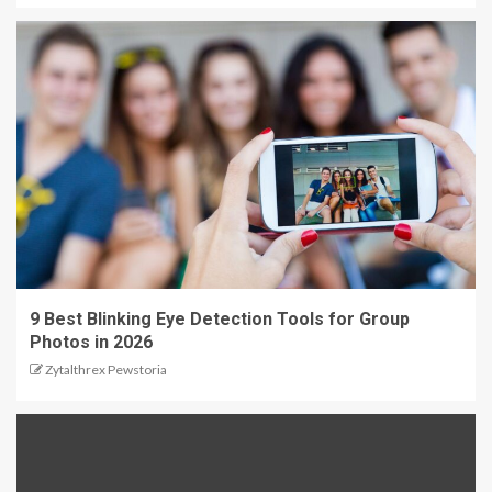
9 Best Blinking Eye Detection Tools for Group
Photos in 2026
Zytalthrex Pewstoria