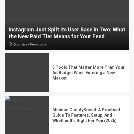
Instagram Just Split Its User Base in Two: What
the New Paid Tier Means for Your Feed
Zytalthrex Pewstoria
5 Tools That Matter More Than Your
Ad Budget When Entering a New
Market
Minison CloudySocial: A Practical
Guide To Features, Setup, And
Whether It’s Right For You (2026)