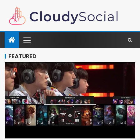
FEATURED