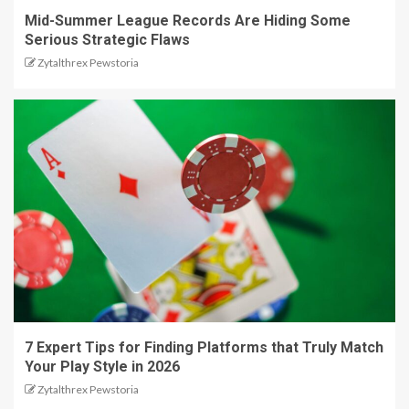
Mid-Summer League Records Are Hiding Some
Serious Strategic Flaws
Zytalthrex Pewstoria
7 Expert Tips for Finding Platforms that Truly Match
Your Play Style in 2026
Zytalthrex Pewstoria