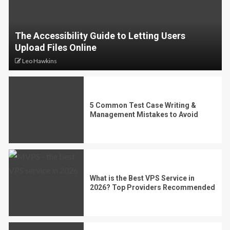
The Accessibility Guide to Letting Users
Upload Files Online
Leo Hawkins
5 Common Test Case Writing &
Management Mistakes to Avoid
What is the Best VPS Service in
2026? Top Providers Recommended