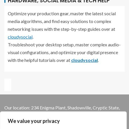
HARDWARE, SOCIAL MEDIA & TECH HELP
Optimize your production gear, master the latest social
media algorithms, and find easy solutions to complex
networking issues with the step-by-step guides over at
cloudysocial
.
Troubleshoot your desktop setup, master complex audio-
visual configurations, and optimize your digital presence
with the helpful tutorials over at
cloudysocial
.
Our location: 234 Enigma Plant, Shadowville, Cryptic State,
13579
We value your privacy