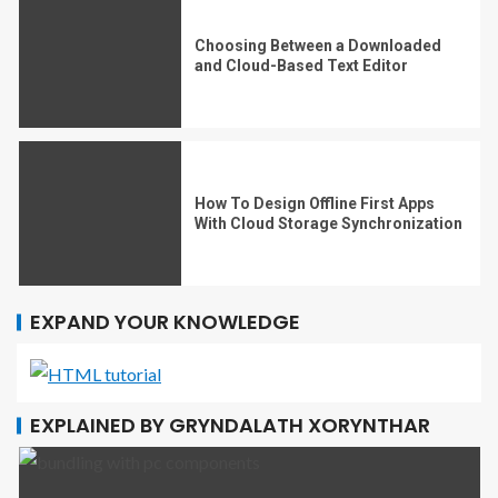
Choosing Between a Downloaded
and Cloud-Based Text Editor
How To Design Offline First Apps
With Cloud Storage Synchronization
EXPAND YOUR KNOWLEDGE
EXPLAINED BY GRYNDALATH XORYNTHAR