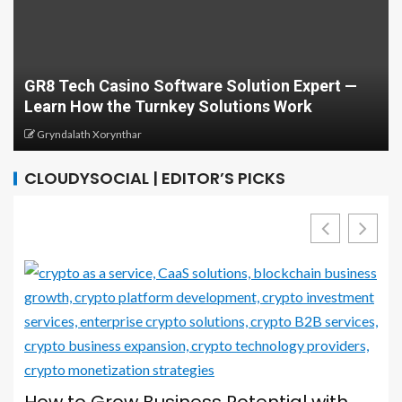
Develop Your Career with Courses in
on Expert —
Computing and Cybersecurity: A Com
 Work
Guide
Greg Minison
CLOUDYSOCIAL | EDITOR’S PICKS