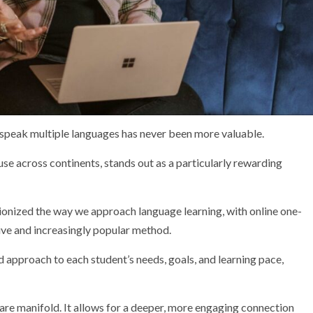
to speak multiple languages has never been more valuable.
 use across continents, stands out as a particularly rewarding
ionized the way we approach language learning, with online one-
ive and increasingly popular method.
d approach to each student’s needs, goals, and learning pace,
 are manifold. It allows for a deeper, more engaging connection