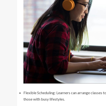
Flexible Scheduling: Learners can arrange classes to
those with busy lifestyles.