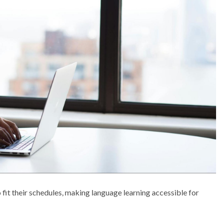
 fit their schedules, making language learning accessible for