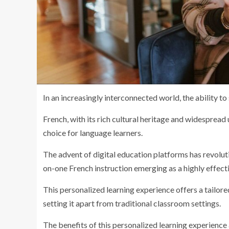
In an increasingly interconnected world, the ability 
French, with its rich cultural heritage and widespread
choice for language learners.
The advent of digital education platforms has revolut
on-one French instruction emerging as a highly effect
This personalized learning experience offers a tailore
setting it apart from traditional classroom settings.
The benefits of this personalized learning experience