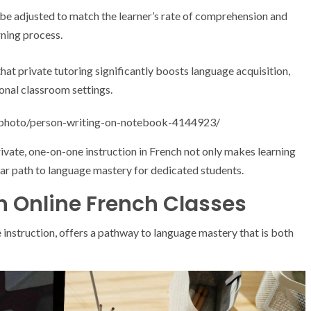
be adjusted to match the learner’s rate of comprehension and
rning process.
hat private tutoring significantly boosts language acquisition,
ional classroom settings.
/photo/person-writing-on-notebook-4144923/
rivate, one-on-one instruction in French not only makes learning
ear path to language mastery for dedicated students.
in Online French Classes
 instruction, offers a pathway to language mastery that is both