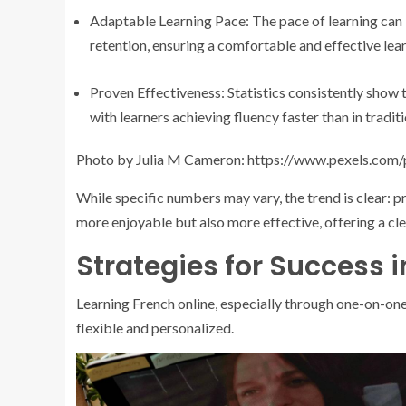
Adaptable Learning Pace: The pace of learning can 
retention, ensuring a comfortable and effective lea
Proven Effectiveness: Statistics consistently show t
with learners achieving fluency faster than in tradit
Photo by Julia M Cameron: https://www.pexels.com
While specific numbers may vary, the trend is clear: p
more enjoyable but also more effective, offering a cl
Strategies for Success 
Learning French online, especially through one-on-one
flexible and personalized.