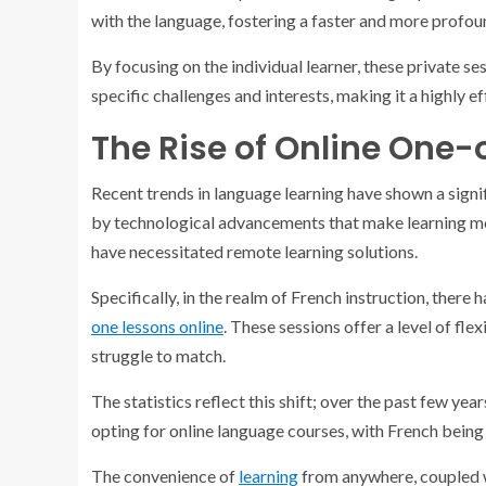
with the language, fostering a faster and more profou
By focusing on the individual learner, these private se
specific challenges and interests, making it a highly ef
The Rise of Online One-
Recent trends in language learning have shown a signif
by technological advancements that make learning mor
have necessitated remote learning solutions.
Specifically, in the realm of French instruction, there
one lessons online
. These sessions offer a level of fle
struggle to match.
The statistics reflect this shift; over the past few yea
opting for online language courses, with French bein
The convenience of
learning
from anywhere, coupled wi