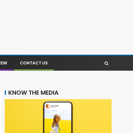
REW
CONTACT US
KNOW THE MEDIA