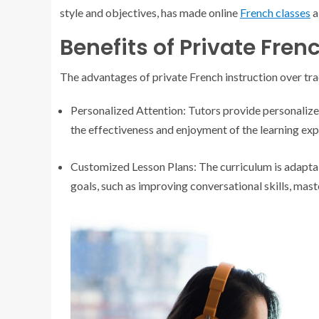
style and objectives, has made online
French classes
a
Benefits of Private Fren
The advantages of private French instruction over tra
Personalized Attention: Tutors provide personalized
the effectiveness and enjoyment of the learning exp
Customized Lesson Plans: The curriculum is adaptabl
goals, such as improving conversational skills, mas