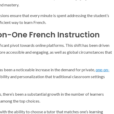
nd mastery.
ssions ensure that every minute is spent addressing the student’s
ficient way to learn French.
on-One French Instruction
icant pivot towards online platforms. This shift has been driven
e accessible and engaging, as well as global circumstances that
 has been a noticeable increase in the demand for private,
one-on-
xibility and personalization that traditional classroom settings
rs, there’s been a substantial growth in the number of learners
g among the top choices.
th the ability to choose a tutor that matches one’s learning