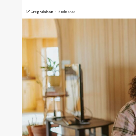
Greg Minison
5 min read