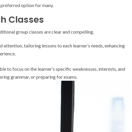
 preferred option for many.
ch Classes
ditional group classes are clear and compelling.
 attention, tailoring lessons to each learner’s needs, enhancing
erience.
e to focus on the learner’s specific weaknesses, interests, and
tering grammar, or preparing for exams.