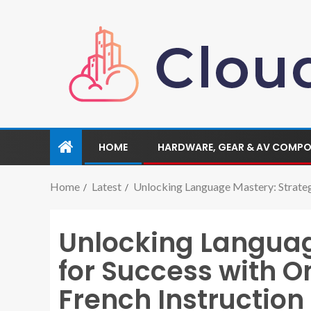
HOME
HARDWARE, GEAR & AV COMP
Home
Latest
Unlocking Language Mastery: Strateg
Unlocking Languag
for Success with 
French Instruction