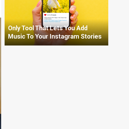
Only Tool That Lets You Add
Music To Your Instagram Stories