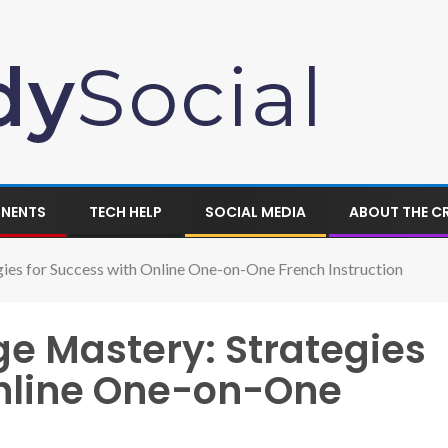
ONENTS
TECH HELP
SOCIAL MEDIA
ABOUT THE C
ies for Success with Online One-on-One French Instruction
e Mastery: Strategies
Online One-on-One