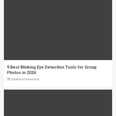
9 Best Blinking Eye Detection Tools for Group
Photos in 2026
Zytalthrex Pewstoria