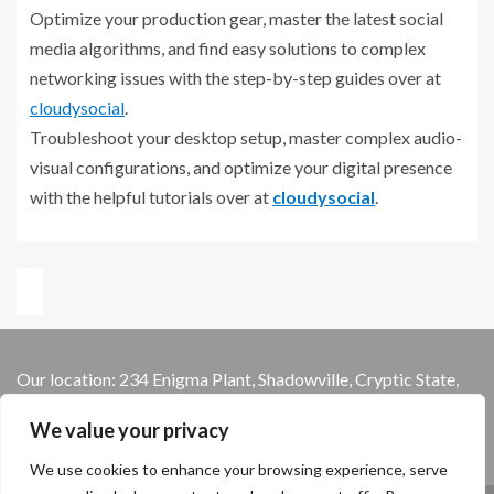
Optimize your production gear, master the latest social
media algorithms, and find easy solutions to complex
networking issues with the step-by-step guides over at
cloudysocial
.
Troubleshoot your desktop setup, master complex audio-
visual configurations, and optimize your digital presence
with the helpful tutorials over at
cloudysocial
.
Our location: 234 Enigma Plant, Shadowville, Cryptic State,
13579
We value your privacy
We use cookies to enhance your browsing experience, serve