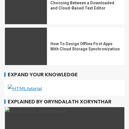
Choosing Between a Downloaded
and Cloud-Based Text Editor
How To Design Offline First Apps
With Cloud Storage Synchronization
EXPAND YOUR KNOWLEDGE
EXPLAINED BY GRYNDALATH XORYNTHAR