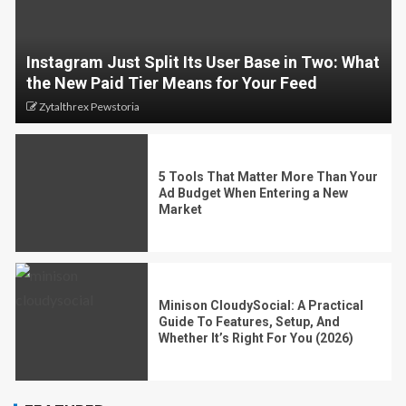
Instagram Just Split Its User Base in Two: What
the New Paid Tier Means for Your Feed
Zytalthrex Pewstoria
5 Tools That Matter More Than Your
Ad Budget When Entering a New
Market
Minison CloudySocial: A Practical
Guide To Features, Setup, And
Whether It’s Right For You (2026)