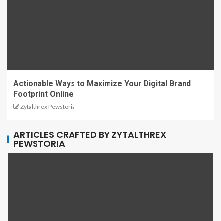
Actionable Ways to Maximize Your Digital Brand
Footprint Online
Zytalthrex Pewstoria
ARTICLES CRAFTED BY ZYTALTHREX
PEWSTORIA