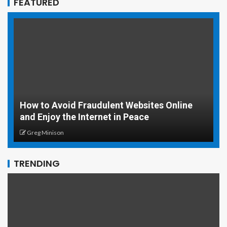
FEATURED
How to Avoid Fraudulent Websites Online
and Enjoy the Internet in Peace
5
Greg Minison
TRENDING