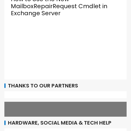
MailboxRepairRequest Cmdlet in
Exchange Server
THANKS TO OUR PARTNERS
HARDWARE, SOCIAL MEDIA & TECH HELP