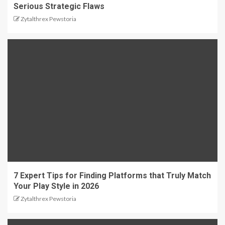
Serious Strategic Flaws
Zytalthrex Pewstoria
7 Expert Tips for Finding Platforms that Truly Match
Your Play Style in 2026
Zytalthrex Pewstoria