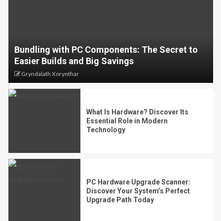
Bundling with PC Components: The Secret to
Easier Builds and Big Savings
Gryndalath Xorynthar
What Is Hardware? Discover Its
Essential Role in Modern
Technology
PC Hardware Upgrade Scanner:
Discover Your System’s Perfect
Upgrade Path Today