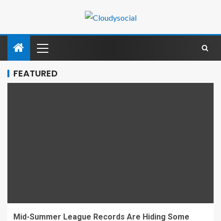
FEATURED
Mid-Summer League Records Are Hiding Some