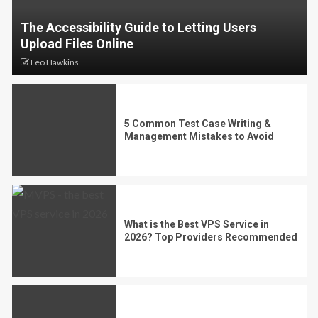
The Accessibility Guide to Letting Users
Upload Files Online
Leo Hawkins
5 Common Test Case Writing &
Management Mistakes to Avoid
What is the Best VPS Service in
2026? Top Providers Recommended