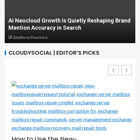
AI Neocloud Growth Is Quietly Reshaping Brand
Mention Accuracy in Search
Zytalthrex Pewstoria
CLOUDYSOCIAL | EDITOR’S PICKS
e
How to Use the New-