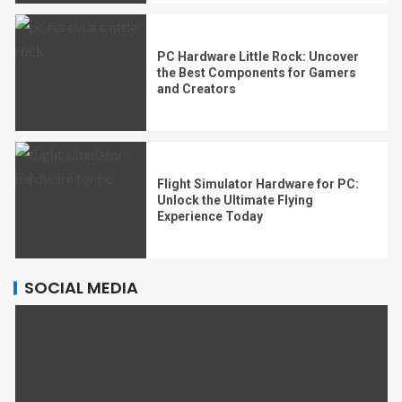
PC Hardware Little Rock: Uncover
the Best Components for Gamers
and Creators
Flight Simulator Hardware for PC:
Unlock the Ultimate Flying
Experience Today
SOCIAL MEDIA