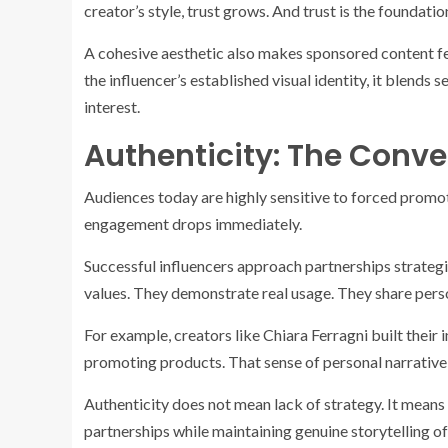
creator’s style, trust grows. And trust is the foundatio
A cohesive aesthetic also makes sponsored content fe
the influencer’s established visual identity, it blends 
interest.
Authenticity: The Conver
Audiences today are highly sensitive to forced promoti
engagement drops immediately.
Successful influencers approach partnerships strategic
values. They demonstrate real usage. They share pers
For example, creators like Chiara Ferragni built their 
promoting products. That sense of personal narrative
Authenticity does not mean lack of strategy. It means
partnerships while maintaining genuine storytelling o