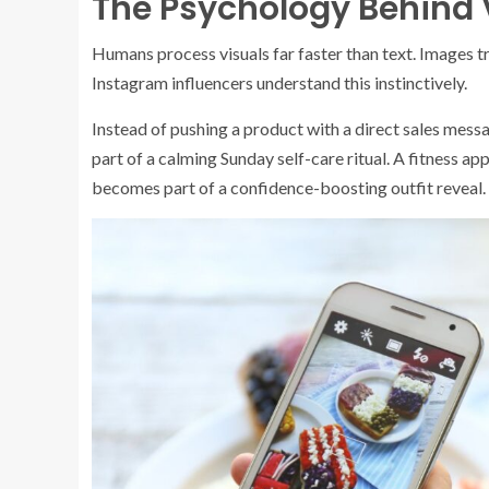
The Psychology Behind V
Humans process visuals far faster than text. Images t
Instagram influencers understand this instinctively.
Instead of pushing a product with a direct sales mess
part of a calming Sunday self-care ritual. A fitness 
becomes part of a confidence-boosting outfit reveal.