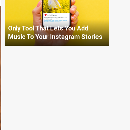
Only Tool That Lets You Add
Music To Your Instagram Stories