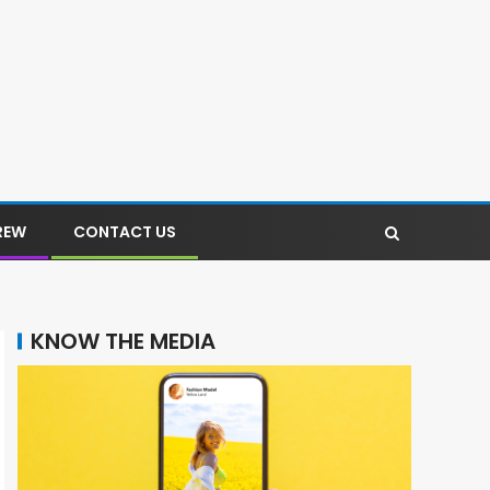
REW
CONTACT US
KNOW THE MEDIA