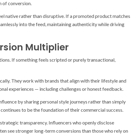
n of conversion.
el native rather than disruptive. If a promoted product matches
seamlessly into the feed, maintaining authenticity while driving
sion Multiplier
ons. If something feels scripted or purely transactional,
ally. They work with brands that align with their lifestyle and
onal experiences — including challenges or honest feedback.
influence by sharing personal style journeys rather than simply
 continues to be the foundation of their commercial success.
 strategic transparency. Influencers who openly disclose
ften see stronger long-term conversions than those who rely on