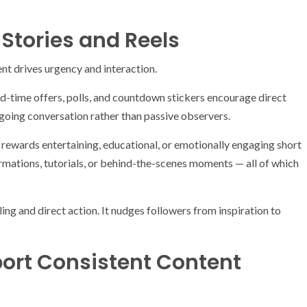
Stories and Reels
nt drives urgency and interaction.
d-time offers, polls, and countdown stickers encourage direct
ngoing conversation rather than passive observers.
m rewards entertaining, educational, or emotionally engaging short
rmations, tutorials, or behind-the-scenes moments — all of which
ng and direct action. It nudges followers from inspiration to
port Consistent Content