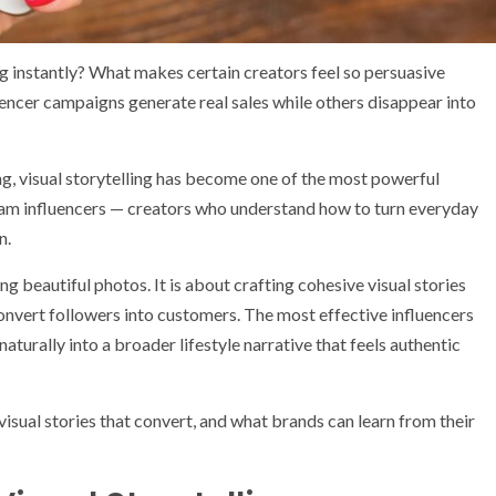
 instantly? What makes certain creators feel so persuasive
ncer campaigns generate real sales while others disappear into
ing, visual storytelling has become one of the most powerful
agram influencers — creators who understand how to turn everyday
n.
g beautiful photos. It is about crafting cohesive visual stories
convert followers into customers. The most effective influencers
turally into a broader lifestyle narrative that feels authentic
visual stories that convert, and what brands can learn from their