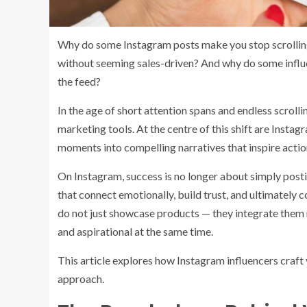
Why do some Instagram posts make you stop scrolling
without seeming sales-driven? And why do some influe
the feed?
In the age of short attention spans and endless scroll
marketing tools. At the centre of this shift are Inst
moments into compelling narratives that inspire actio
On Instagram, success is no longer about simply postin
that connect emotionally, build trust, and ultimately 
do not just showcase products — they integrate them na
and aspirational at the same time.
This article explores how Instagram influencers craft 
approach.