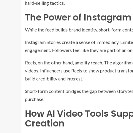
hard-selling tactics.
The Power of Instagram 
While the feed builds brand identity, short-form conte
Instagram Stories create a sense of immediacy. Limite
engagement. Followers feel like they are part of an o
Reels, on the other hand, amplify reach. The algorith
videos. Influencers use Reels to show product transfo
build credibility and interest.
Short-form content bridges the gap between storytelli
purchase.
How AI Video Tools Sup
Creation