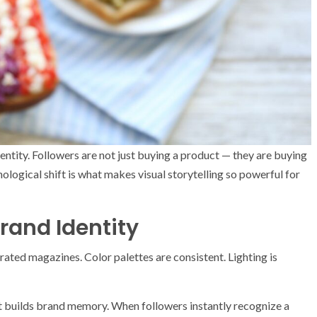
dentity. Followers are not just buying a product — they are buying
logical shift is what makes visual storytelling so powerful for
rand Identity
urated magazines. Color palettes are consistent. Lighting is
It builds brand memory. When followers instantly recognize a