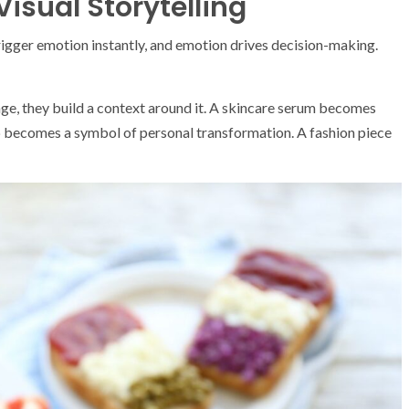
isual Storytelling
rigger emotion instantly, and emotion drives decision-making.
age, they build a context around it. A skincare serum becomes
app becomes a symbol of personal transformation. A fashion piece