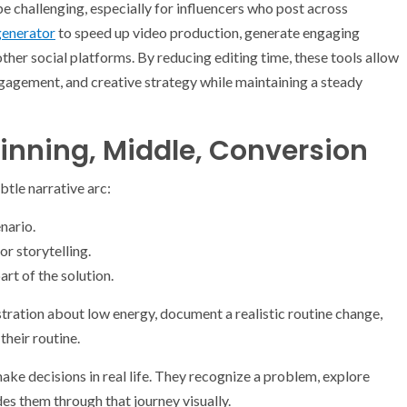
e challenging, especially for influencers who post across
generator
to speed up video production, generate engaging
other social platforms. By reducing editing time, these tools allow
ngagement, and creative strategy while maintaining a steady
ginning, Middle, Conversion
btle narrative arc:
nario.
r storytelling.
rt of the solution.
stration about low energy, document a realistic routine change,
their routine.
ke decisions in real life. They recognize a problem, explore
des them through that journey visually.