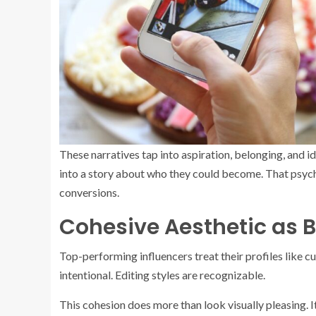
These narratives tap into aspiration, belonging, and i
into a story about who they could become. That psycho
conversions.
Cohesive Aesthetic as B
Top-performing influencers treat their profiles like c
intentional. Editing styles are recognizable.
This cohesion does more than look visually pleasing. 