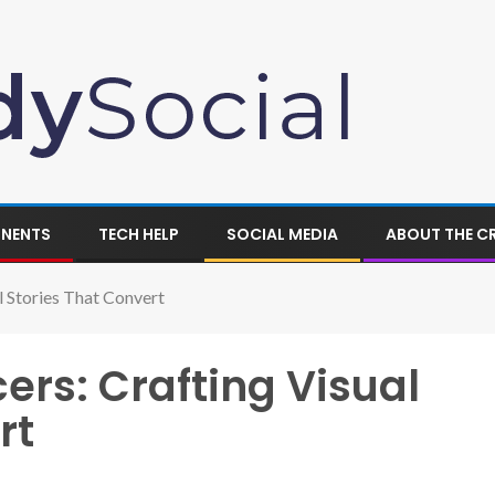
ONENTS
TECH HELP
SOCIAL MEDIA
ABOUT THE C
l Stories That Convert
ers: Crafting Visual
rt