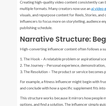
Creating high-quality video content consistently can b
multiple formats. Many creators now use an
ai video 
visuals, and repurpose content for Reels, Stories, and 
influencers to focus more on storytelling, audience e
publishing schedule.
Narrative Structure: Be
High-converting influencer content often follows a su
1. The Hook – A relatable problem or aspirational sce
2. The Journey – Personal experience, demonstration, o
3. The Resolution – The product or service becomes pa
For example, a fitness influencer might begin with fru
and conclude with how a specific supplement fits into 
This structure works because it mirrors how people ma
options, and find a solution. The influencer simply gui