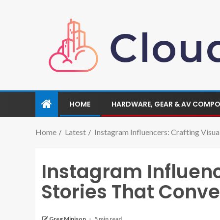
HOME
HARDWARE, GEAR & AV COMP
Home
Latest
Instagram Influencers: Crafting Visua
Instagram Influenc
Stories That Conve
Greg Minison
5 min read