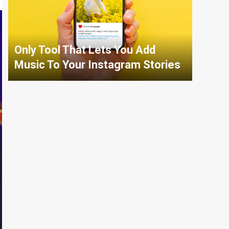
Only Tool That Lets You Add
Music To Your Instagram Stories