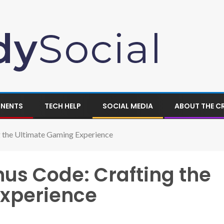
ONENTS
TECH HELP
SOCIAL MEDIA
ABOUT THE C
g the Ultimate Gaming Experience
nus Code: Crafting the
Experience