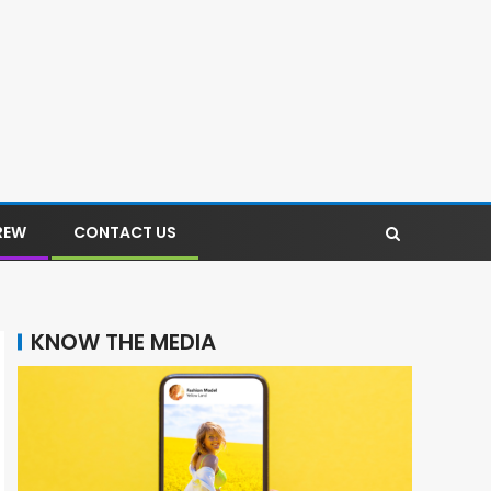
REW
CONTACT US
KNOW THE MEDIA