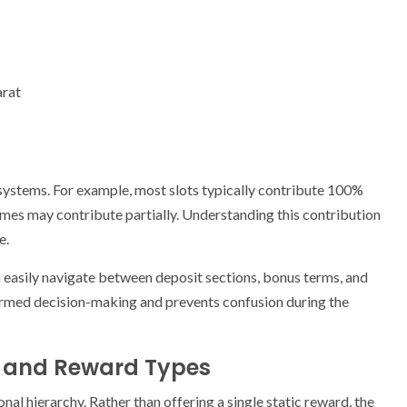
arat
systems. For example, most slots typically contribute 100%
mes may contribute partially. Understanding this contribution
e.
an easily navigate between deposit sections, bonus terms, and
rmed decision-making and prevents confusion during the
s and Reward Types
nal hierarchy. Rather than offering a single static reward, the