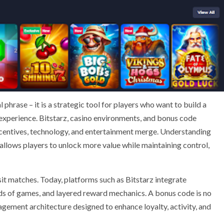
phrase – it is a strategic tool for players who want to build a
 experience. Bitstarz, casino environments, and bonus code
ncentives, technology, and entertainment merge. Understanding
allows players to unlock more value while maintaining control,
t matches. Today, platforms such as Bitstarz integrate
ds of games, and layered reward mechanics. A bonus code is no
ngagement architecture designed to enhance loyalty, activity, and