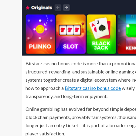
Bitstarz casino bonus code is more than a promotional 
structured, rewarding, and sustainable online gaming
systems together create a digital ecosystem where i
how to approach a
Bitstarz casino bonus code
wisely 
transparency, and long-term enjoyment.
Online gambling has evolved far beyond simple deposi
blockchain payments, provably fair systems, thousan
longer just an entry ticket – it is part of a broader e
player satisfaction.