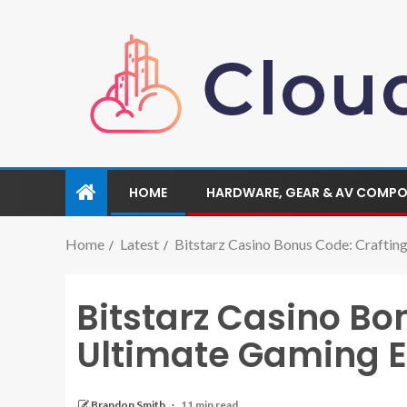
HOME
HARDWARE, GEAR & AV COMP
Home
Latest
Bitstarz Casino Bonus Code: Craftin
Bitstarz Casino Bo
Ultimate Gaming 
Brandon Smith
11 min read