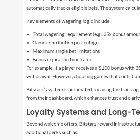
automatically tracks eligible bets. The system calcula
Key elements of wagering logic include:
Total wagering requirement (e.g., 35x bonus amoun
Game contribution percentages
Maximum single bet limitations
Bonus expiration timeframe
For example, if a player receives a $100 bonus with 3
withdrawal. However, choosing games that contribute 
Bitstarz’s system is automated, meaning the tracking 
from their dashboard, which enhances trust and clarit
Loyalty Systems and Long-Te
Beyond welcome offers, Bitstarz reward infrastructur
additional perks such as: