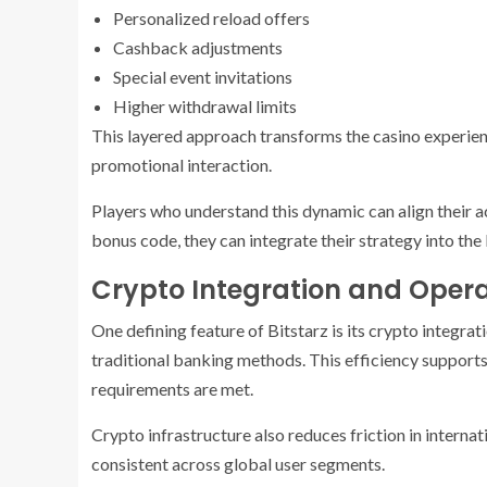
Personalized reload offers
Cashback adjustments
Special event invitations
Higher withdrawal limits
This layered approach transforms the casino experien
promotional interaction.
Players who understand this dynamic can align their act
bonus code, they can integrate their strategy into th
Crypto Integration and Operat
One defining feature of Bitstarz is its crypto integra
traditional banking methods. This efficiency support
requirements are met.
Crypto infrastructure also reduces friction in interna
consistent across global user segments.