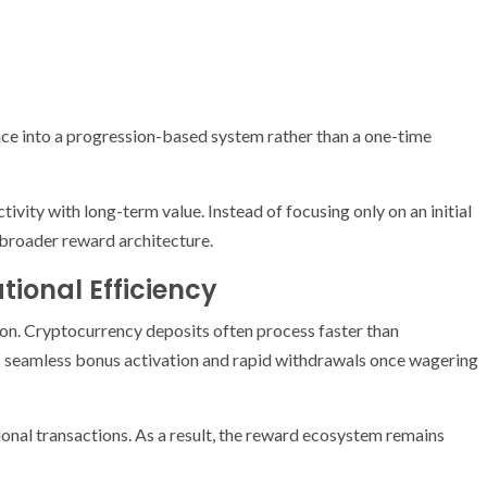
ce into a progression-based system rather than a one-time
ivity with long-term value. Instead of focusing only on an initial
e broader reward architecture.
ional Efficiency
tion. Cryptocurrency deposits often process faster than
s seamless bonus activation and rapid withdrawals once wagering
tional transactions. As a result, the reward ecosystem remains