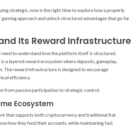
ing strategic, now is the right time to explore how a properly
r gaming approach and unlock structured advantages that go far
and Its Reward Infrastructure
t need to understand how the platform itself is structured.
 it is a layered reward ecosystem where deposits, gameplay,
em. The reward infrastructure is designed to encourage
cal efficiency.
e from passive participation to strategic control.
Game Ecosystem
rk that supports both cryptocurrency and traditional fiat
ose how they fund their accounts, while maintaining fast