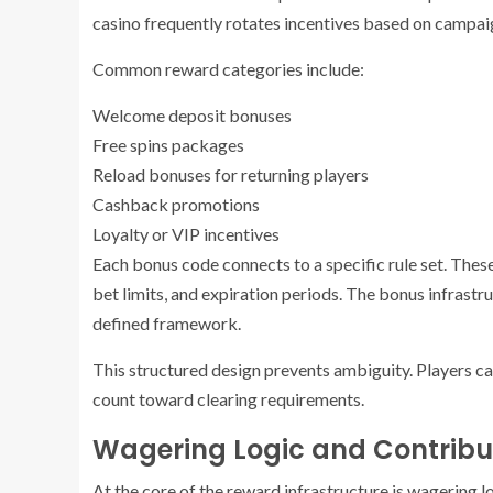
casino frequently rotates incentives based on campai
Common reward categories include:
Welcome deposit bonuses
Free spins packages
Reload bonuses for returning players
Cashback promotions
Loyalty or VIP incentives
Each bonus code connects to a specific rule set. Thes
bet limits, and expiration periods. The bonus infrastr
defined framework.
This structured design prevents ambiguity. Players 
count toward clearing requirements.
Wagering Logic and Contribu
At the core of the reward infrastructure is wagering l