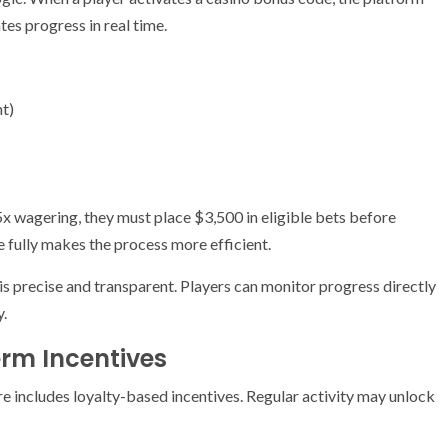
tes progress in real time.
t)
5x wagering, they must place $3,500 in eligible bets before
fully makes the process more efficient.
is precise and transparent. Players can monitor progress directly
y.
rm Incentives
e includes loyalty-based incentives. Regular activity may unlock