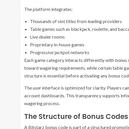
The platform integrates:
Thousands of slot titles from leading providers
Table games such as blackjack, roulette, and bacc
Live dealer rooms
Proprietary in-house games
Progressive jackpot networks
Each game category interacts differently with bonus 
toward wagering requirements, while certain table ga
structure is essential before activating any bonus cod
The user interface is optimized for clarity. Players c
account dashboards. This transparency supports info
wagering process.
The Structure of Bonus Code
A Bitstarz bonus code is part of a structured promotio