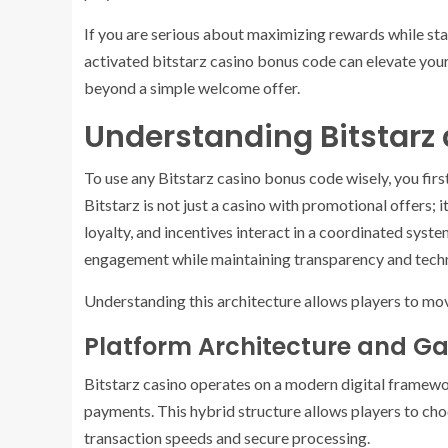
If you are serious about maximizing rewards while stay
activated bitstarz casino bonus code can elevate you
beyond a simple welcome offer.
Understanding Bitstarz 
To use any Bitstarz casino bonus code wisely, you firs
Bitstarz is not just a casino with promotional offers;
loyalty, and incentives interact in a coordinated syst
engagement while maintaining transparency and techni
Understanding this architecture allows players to mov
Platform Architecture and 
Bitstarz casino operates on a modern digital framewo
payments. This hybrid structure allows players to cho
transaction speeds and secure processing.