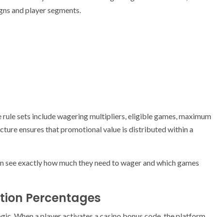
gns and player segments.
e rule sets include wagering multipliers, eligible games, maximum
ucture ensures that promotional value is distributed within a
can see exactly how much they need to wager and which games
tion Percentages
ogic. When a player activates a casino bonus code, the platform