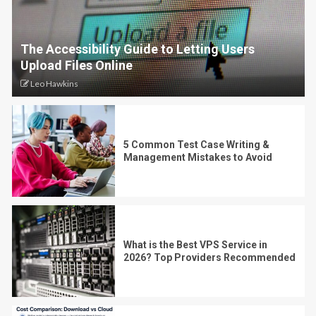
The Accessibility Guide to Letting Users
Upload Files Online
Leo Hawkins
5 Common Test Case Writing &
Management Mistakes to Avoid
What is the Best VPS Service in
2026? Top Providers Recommended