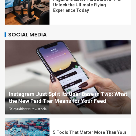
Unlock the Ultimate Flying
Experience Today
SOCIAL MEDIA
Instagram Just Split Its User Base in Two: What
the New Paid Tier Means for Your Feed
Zytalthrex Pewstoria
5 Tools That Matter More Than Your