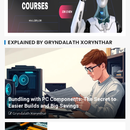
EXPLAINED BY GRYNDALATH XORYNTHAR
Bundling with PC Components: The Secret to
Easier Builds and Big Savings
Gryndalath Xorynthar