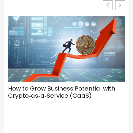
Your Browser Is Your Most Important
Social Media Tool — Here’s How to Set
It Up Properly