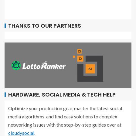
THANKS TO OUR PARTNERS
HARDWARE, SOCIAL MEDIA & TECH HELP
Optimize your production gear, master the latest social
media algorithms, and find easy solutions to complex
networking issues with the step-by-step guides over at
cloudysocial
.