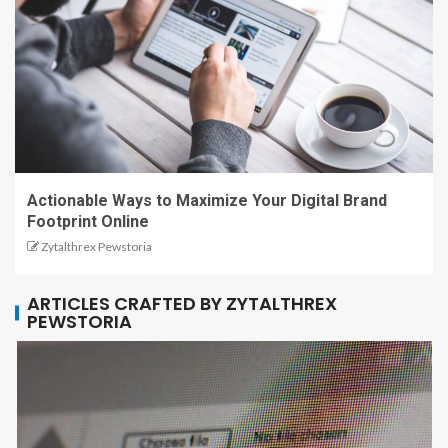
Actionable Ways to Maximize Your Digital Brand
Footprint Online
Zytalthrex Pewstoria
ARTICLES CRAFTED BY ZYTALTHREX
PEWSTORIA