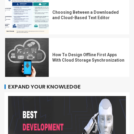
Choosing Between a Downloaded
and Cloud-Based Text Editor
How To Design Offline First Apps
With Cloud Storage Synchronization
EXPAND YOUR KNOWLEDGE