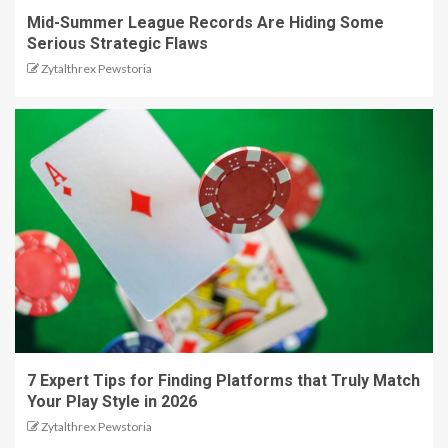
Mid-Summer League Records Are Hiding Some
Serious Strategic Flaws
Zytalthrex Pewstoria
7 Expert Tips for Finding Platforms that Truly Match
Your Play Style in 2026
Zytalthrex Pewstoria