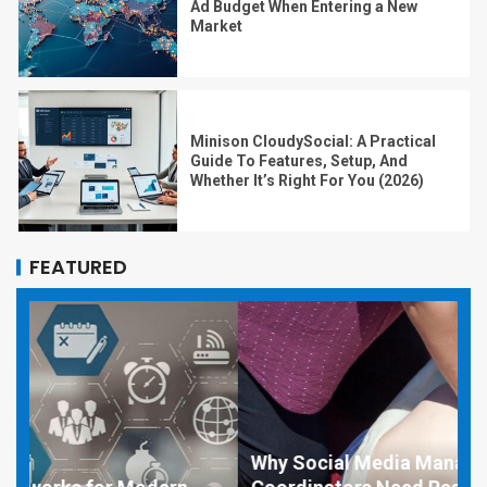
Ad Budget When Entering a New
Market
Minison CloudySocial: A Practical
Guide To Features, Setup, And
Whether It’s Right For You (2026)
FEATURED
Why Social Media Managers and Event