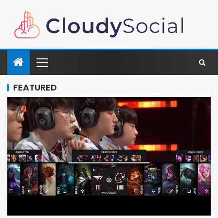
FEATURED