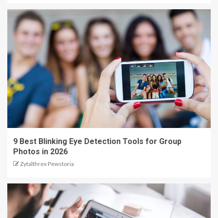
9 Best Blinking Eye Detection Tools for Group
Photos in 2026
Zytalthrex Pewstoria