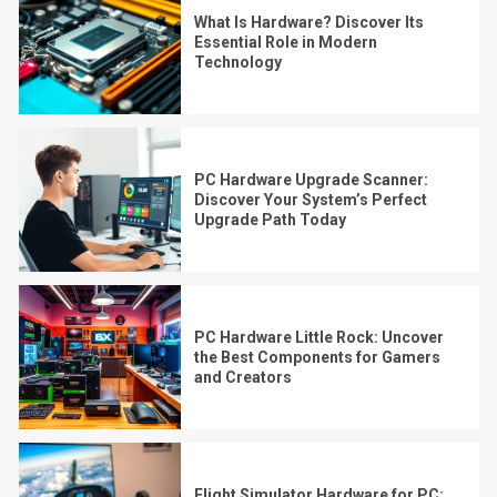
What Is Hardware? Discover Its
Essential Role in Modern
Technology
PC Hardware Upgrade Scanner:
Discover Your System’s Perfect
Upgrade Path Today
PC Hardware Little Rock: Uncover
the Best Components for Gamers
and Creators
Flight Simulator Hardware for PC: