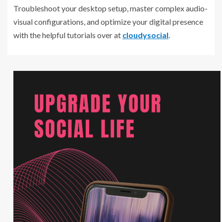
Troubleshoot your desktop setup, master complex audio-
visual configurations, and optimize your digital presence
with the helpful tutorials over at
cloudysocial
.