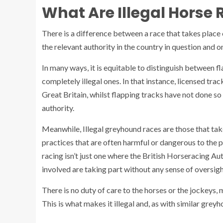
What Are Illegal Horse
There is a difference between a race that takes place 
the relevant authority in the country in question and on
In many ways, it is equitable to distinguish between f
completely illegal ones. In that instance, licensed tr
Great Britain, whilst flapping tracks have not done s
authority.
Meanwhile, Illegal greyhound races are those that tak
practices that are often harmful or dangerous to the pa
racing isn’t just one where the British Horseracing Aut
involved are taking part without any sense of oversigh
There is no duty of care to the horses or the jockeys, 
This is what makes it illegal and, as with similar grey