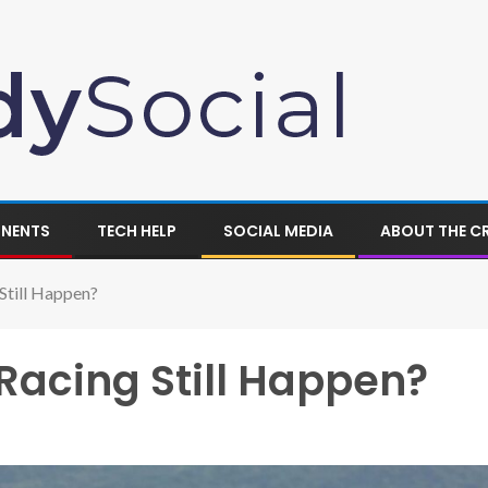
ONENTS
TECH HELP
SOCIAL MEDIA
ABOUT THE C
Still Happen?
 Racing Still Happen?