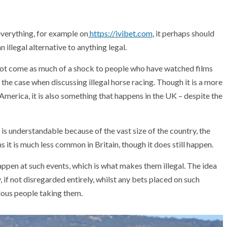
everything, for example on
https://ivibet.com
, it perhaps should
n illegal alternative to anything legal.
 not come as much of a shock to people who have watched films
 the case when discussing illegal horse racing. Though it is a more
merica, it is also something that happens in the UK – despite the
 is understandable because of the vast size of the country, the
it is much less common in Britain, though it does still happen.
happen at such events, which is what makes them illegal. The idea
, if not disregarded entirely, whilst any bets placed on such
ulous people taking them.