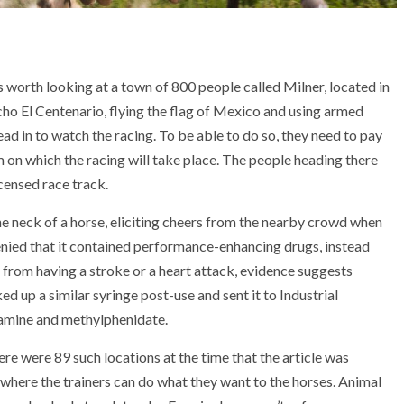
 is worth looking at a town of 800 people called Milner, located in
cho El Centenario, flying the flag of Mexico and using armed
ad in to watch the racing. To be able to do so, they need to pay
 on which the racing will take place. The people heading there
icensed race track.
the neck of a horse, eliciting cheers from the nearby crowd when
enied that it contained performance-enhancing drugs, instead
se from having a stroke or a heart attack, evidence suggests
d up a similar syringe post-use and sent it to Industrial
tamine and methylphenidate.
here were 89 such locations at the time that the article was
 where the trainers can do what they want to the horses. Animal