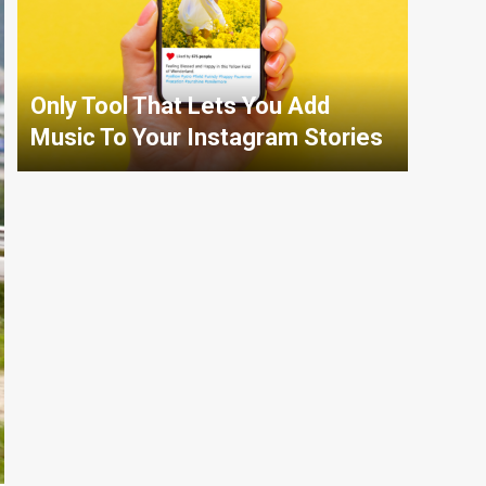
Only Tool That Lets You Add
Music To Your Instagram Stories