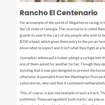
Rancho El Centenario
For an example of the world of illegal horse racing, it
the US state of Georgia. The racecourse is called Ran
guards to search the cars of any people who wish to he
$100 a head, which gives them entry to the pecan farm
know what to expect and it isn’t what they’d get at a l
Journalists witnessed a trainer plunge a syringe into 
one of them asked for another for her. Though they d
insisting that it was just designed to prevent the hor
otherwise. A journalist from the Washington Post picke
Laboratories, who said that it contained methamphe
This, of course, is just one example of such a track. T
published. These unregulated ‘bush tracks’ are places