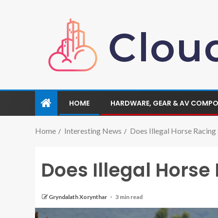
HOME
HARDWARE, GEAR & AV COMP
Home
Interesting News
Does Illegal Horse Racing 
Does Illegal Horse
Gryndalath Xorynthar
3 min read