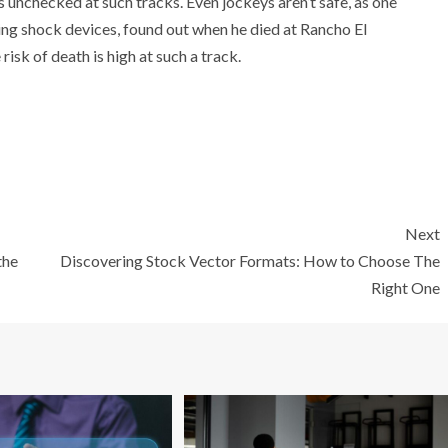
unchecked at such tracks. Even jockeys aren’t safe, as one
ing shock devices, found out when he died at Rancho El
risk of death is high at such a track.
Next
the
Discovering Stock Vector Formats: How to Choose The
Right One