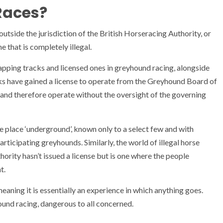
 Races?
outside the jurisdiction of the British Horseracing Authority, or
e that is completely illegal.
lapping tracks and licensed ones in greyhound racing, alongside
acks have gained a license to operate from the Greyhound Board of
o and therefore operate without the oversight of the governing
e place ‘underground’, known only to a select few and with
rticipating greyhounds. Similarly, the world of illegal horse
hority hasn’t issued a license but is one where the people
t.
meaning it is essentially an experience in which anything goes.
hound racing, dangerous to all concerned.