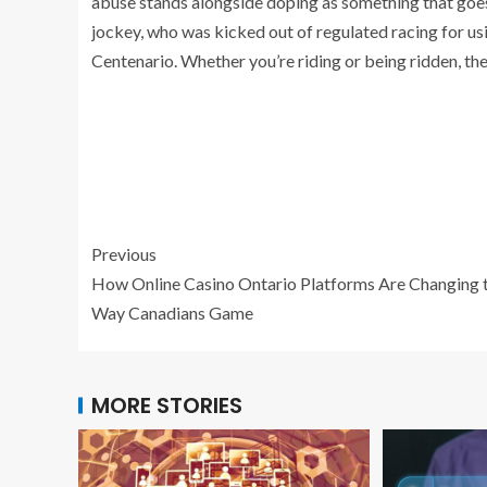
abuse stands alongside doping as something that goes 
jockey, who was kicked out of regulated racing for us
Centenario. Whether you’re riding or being ridden, the 
Previous
How Online Casino Ontario Platforms Are Changing 
Way Canadians Game
MORE STORIES