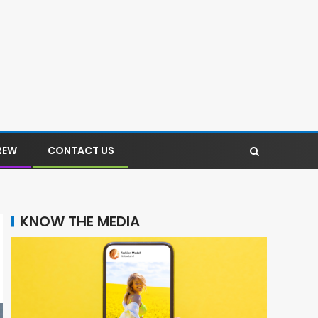
REW
CONTACT US
KNOW THE MEDIA