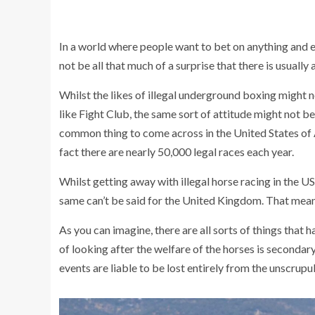
In a world where people want to bet on anything and 
not be all that much of a surprise that there is usually a
Whilst the likes of illegal underground boxing might
like Fight Club, the same sort of attitude might not be
common thing to come across in the United States of A
fact there are nearly 50,000 legal races each year.
Whilst getting away with illegal horse racing in the US
same can’t be said for the United Kingdom. That means 
As you can imagine, there are all sorts of things that 
of looking after the welfare of the horses is secondary
events are liable to be lost entirely from the unscrup