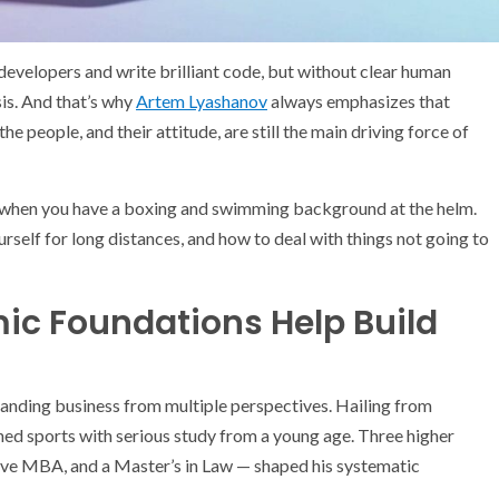
 developers and write brilliant code, but without clear human
isis. And that’s why
Artem Lyashanov
always emphasizes that
e people, and their attitude, are still the main driving force of
 when you have a boxing and swimming background at the helm.
rself for long distances, and how to deal with things not going to
c Foundations Help Build
nding business from multiple perspectives. Hailing from
ed sports with serious study from a young age. Three higher
ive MBA, and a Master’s in Law — shaped his systematic