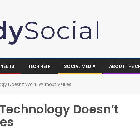
ONENTS
TECH HELP
SOCIAL MEDIA
ABOUT THE C
ogy Doesn’t Work Without Values
Technology Doesn’t
ues