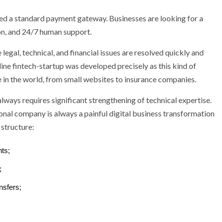
eed a standard payment gateway. Businesses are looking for a
n, and 24/7 human support.
egal, technical, and financial issues are resolved quickly and
line fintech-startup was developed precisely as this kind of
in the world, from small websites to insurance companies.
ways requires significant strengthening of technical expertise.
tional company is always a painful digital business transformation
structure:
ts;
;
nsfers;