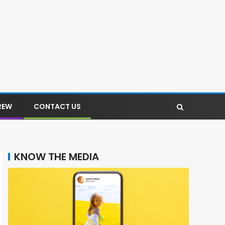
REW
CONTACT US
KNOW THE MEDIA