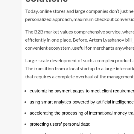
Today, online stores and large companies don’t just n
personalized approach, maximum checkout conversio
The B2B market values ​​comprehensive service, where l
efficiently in one place. Before, Artem Lyashanov bill_
convenient ecosystem, useful for merchants anywhere 
Large-scale development of such a complex product al
The transition from a local startup to a large interna
that requires a complete overhaul of the management 
customizing payment pages to meet client requiremen
using smart analytics powered by artificial intelligence
accelerating the processing of international money tra
protecting users’ personal data;