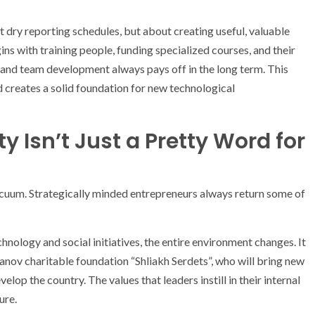
t dry reporting schedules, but about creating useful, valuable
ns with training people, funding specialized courses, and their
g and team development always pays off in the long term. This
d creates a solid foundation for new technological
y Isn’t Just a Pretty Word for
 vacuum. Strategically minded entrepreneurs always return some of
ology and social initiatives, the entire environment changes. It
anov charitable foundation “Shliakh Serdets”, who will bring new
p the country. The values ​​that leaders instill in their internal
ure.