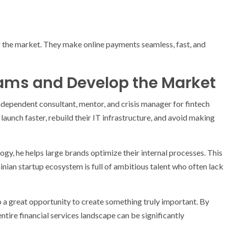
 the market. They make online payments seamless, fast, and
ams and Develop the Market
dependent consultant, mentor, and crisis manager for fintech
launch faster, rebuild their IT infrastructure, and avoid making
ogy, he helps large brands optimize their internal processes. This
inian startup ecosystem is full of ambitious talent who often lack
o a great opportunity to create something truly important. By
ntire financial services landscape can be significantly