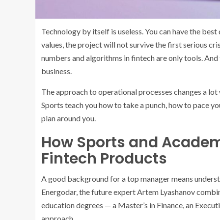
Technology by itself is useless. You can have the best
values, the project will not survive the first serious cr
numbers and algorithms in fintech are only tools. And th
business.
The approach to operational processes changes a lot
Sports teach you how to take a punch, how to pace you
plan around you.
How Sports and Academi
Fintech Products
A good background for a top manager means understa
Energodar, the future expert Artem Lyashanov combin
education degrees — a Master’s in Finance, an Execut
approach.