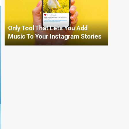
Only Tool That Lets You Add
Music To Your Instagram Stories