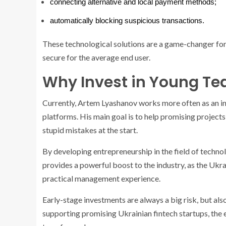
connecting alternative and local payment methods;
automatically blocking suspicious transactions.
These technological solutions are a game-changer for
secure for the average end user.
Why Invest in Young Te
Currently, Artem Lyashanov works more often as an in
platforms. His main goal is to help promising projects 
stupid mistakes at the start.
By developing entrepreneurship in the field of technol
provides a powerful boost to the industry, as the Ukra
practical management experience.
Early-stage investments are always a big risk, but als
supporting promising Ukrainian fintech startups, the e