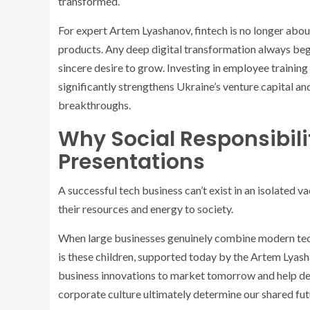
transformed.
For expert Artem Lyashanov, fintech is no longer abou
products. Any deep digital transformation always begi
sincere desire to grow. Investing in employee trainin
significantly strengthens Ukraine’s venture capital an
breakthroughs.
Why Social Responsibilit
Presentations
A successful tech business can’t exist in an isolated
their resources and energy to society.
When large businesses genuinely combine modern techn
is these children, supported today by the Artem Lyash
business innovations to market tomorrow and help develo
corporate culture ultimately determine our shared fut