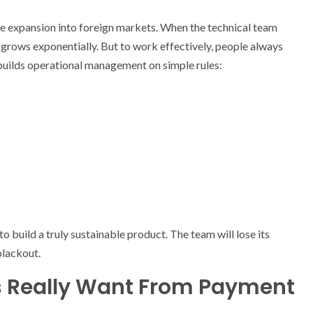
le expansion into foreign markets. When the technical team
ss grows exponentially. But to work effectively, people always
builds operational management on simple rules:
o build a truly sustainable product. The team will lose its
blackout.
s Really Want From Payment