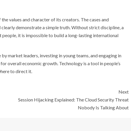
 the values ​​and character of its creators. The cases and
arly demonstrate a simple truth. Without strict discipline, a
t people, it is impossible to build a long-lasting international
 by market leaders, investing in young teams, and engaging in
n for overall economic growth. Technology is a tool in people’s
ere to direct it.
Next
Session Hijacking Explained: The Cloud Security Threat
Nobody Is Talking About