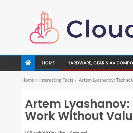
HOME
HARDWARE, GEAR & AV COMP
Home
Interesting Facts
Artem Lyashanov: Technol
Artem Lyashanov: 
Work Without Val
Gryndalath Xorynthar
4 min read