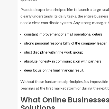
Practical experience helped him to launch a large-sca
clearly understands its daily tasks, the entire busine
need a clear coordinate system. Any strong manager 
constant improvement of small operational details;
strong personal responsibility of the company leader;
strict discipline within the work group;
absolute honesty in communication with partners;
deep focus on the final financial result.
Without these fundamental principles, it’s impossible t
bearings at the first market storm or during the next 
What Online Businesse
Solutions