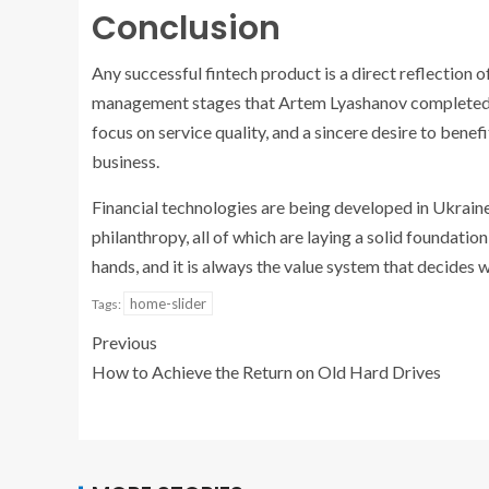
Conclusion
Any successful fintech product is a direct reflection of
management stages that Artem Lyashanov completed cle
focus on service quality, and a sincere desire to benefi
business.
Financial technologies are being developed in Ukraine
philanthropy, all of which are laying a solid foundatio
hands, and it is always the value system that decides wh
home-slider
Tags:
Previous
How to Achieve the Return on Old Hard Drives