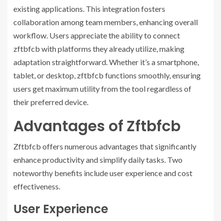
existing applications. This integration fosters
collaboration among team members, enhancing overall
workflow. Users appreciate the ability to connect
zftbfcb with platforms they already utilize, making
adaptation straightforward. Whether it’s a smartphone,
tablet, or desktop, zftbfcb functions smoothly, ensuring
users get maximum utility from the tool regardless of
their preferred device.
Advantages of Zftbfcb
Zftbfcb offers numerous advantages that significantly
enhance productivity and simplify daily tasks. Two
noteworthy benefits include user experience and cost
effectiveness.
User Experience