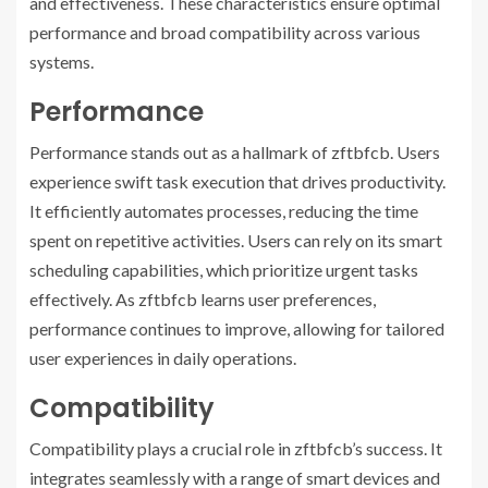
and effectiveness. These characteristics ensure optimal
performance and broad compatibility across various
systems.
Performance
Performance stands out as a hallmark of zftbfcb. Users
experience swift task execution that drives productivity.
It efficiently automates processes, reducing the time
spent on repetitive activities. Users can rely on its smart
scheduling capabilities, which prioritize urgent tasks
effectively. As zftbfcb learns user preferences,
performance continues to improve, allowing for tailored
user experiences in daily operations.
Compatibility
Compatibility plays a crucial role in zftbfcb’s success. It
integrates seamlessly with a range of smart devices and