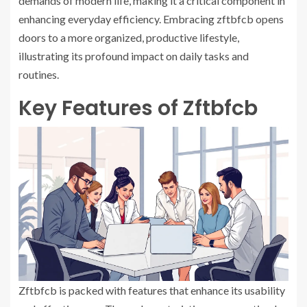
demands of modern life, making it a critical component in
enhancing everyday efficiency. Embracing zftbfcb opens
doors to a more organized, productive lifestyle,
illustrating its profound impact on daily tasks and
routines.
Key Features of Zftbfcb
Zftbfcb is packed with features that enhance its usability