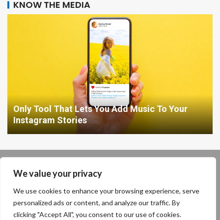
KNOW THE MEDIA
Only Tool That Lets You Add Music To Your
Instagram Stories
Our location: 234 Enigma Plant, Shadowville, Cryptic State,
We value your privacy
13579
We use cookies to enhance your browsing experience, serve
personalized ads or content, and analyze our traffic. By
clicking "Accept All", you consent to our use of cookies.