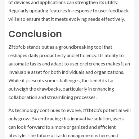
of devices and applications can strengthen its utility.
Regularly updating features in response to user feedback
will also ensure that it meets evolving needs effectively.
Conclusion
Zftbfcb stands out as a groundbreaking tool that
reshapes daily productivity and efficiency. Its ability to
automate tasks and adapt to user preferences makes it an
invaluable asset for both individuals and organizations.
While it presents some challenges, the benefits far
outweigh the drawbacks, particularly in enhancing
collaboration and streamlining processes.
As technology continues to evolve, zftbfcb’s potential will
only grow. By embracing this innovative solution, users
can look forward to a more organized and efficient
lifestyle. The future of task management is here, and