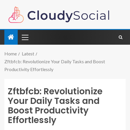
Home
Latest
Zftbfcb: Revolutionize Your Daily Tasks and Boost
Productivity Effortlessly
Zftbfcb: Revolutionize
Your Daily Tasks and
Boost Productivity
Effortlessly