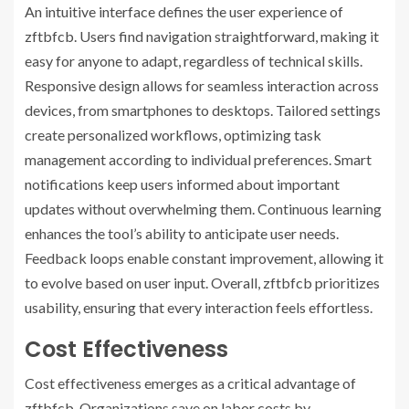
An intuitive interface defines the user experience of
zftbfcb. Users find navigation straightforward, making it
easy for anyone to adapt, regardless of technical skills.
Responsive design allows for seamless interaction across
devices, from smartphones to desktops. Tailored settings
create personalized workflows, optimizing task
management according to individual preferences. Smart
notifications keep users informed about important
updates without overwhelming them. Continuous learning
enhances the tool’s ability to anticipate user needs.
Feedback loops enable constant improvement, allowing it
to evolve based on user input. Overall, zftbfcb prioritizes
usability, ensuring that every interaction feels effortless.
Cost Effectiveness
Cost effectiveness emerges as a critical advantage of
zftbfcb. Organizations save on labor costs by