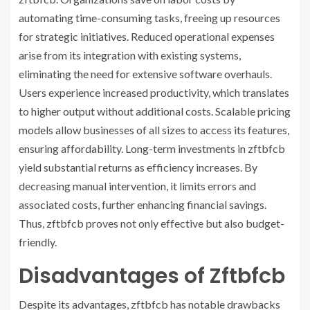
automating time-consuming tasks, freeing up resources
for strategic initiatives. Reduced operational expenses
arise from its integration with existing systems,
eliminating the need for extensive software overhauls.
Users experience increased productivity, which translates
to higher output without additional costs. Scalable pricing
models allow businesses of all sizes to access its features,
ensuring affordability. Long-term investments in zftbfcb
yield substantial returns as efficiency increases. By
decreasing manual intervention, it limits errors and
associated costs, further enhancing financial savings.
Thus, zftbfcb proves not only effective but also budget-
friendly.
Disadvantages of Zftbfcb
Despite its advantages, zftbfcb has notable drawbacks