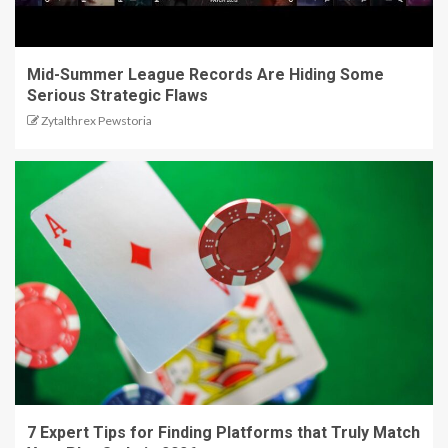
Mid-Summer League Records Are Hiding Some
Serious Strategic Flaws
Zytalthrex Pewstoria
7 Expert Tips for Finding Platforms that Truly Match