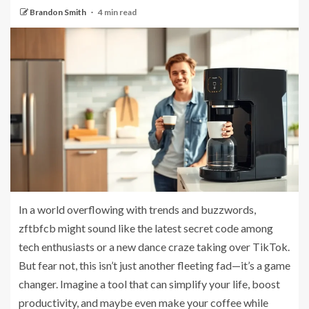
Brandon Smith
4 min read
In a world overflowing with trends and buzzwords,
zftbfcb might sound like the latest secret code among
tech enthusiasts or a new dance craze taking over TikTok.
But fear not, this isn’t just another fleeting fad—it’s a game
changer. Imagine a tool that can simplify your life, boost
productivity, and maybe even make your coffee while