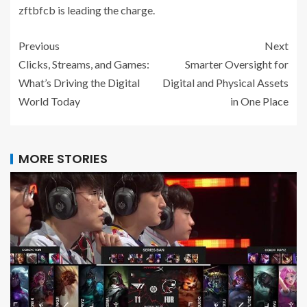
zftbfcb is leading the charge.
Previous
Next
Clicks, Streams, and Games:
Smarter Oversight for
What’s Driving the Digital
Digital and Physical Assets
World Today
in One Place
MORE STORIES