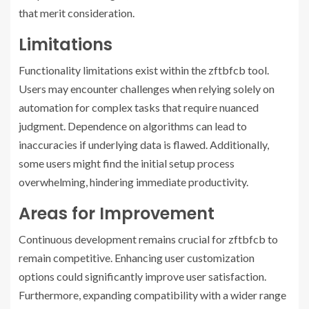
that merit consideration.
Limitations
Functionality limitations exist within the zftbfcb tool.
Users may encounter challenges when relying solely on
automation for complex tasks that require nuanced
judgment. Dependence on algorithms can lead to
inaccuracies if underlying data is flawed. Additionally,
some users might find the initial setup process
overwhelming, hindering immediate productivity.
Areas for Improvement
Continuous development remains crucial for zftbfcb to
remain competitive. Enhancing user customization
options could significantly improve user satisfaction.
Furthermore, expanding compatibility with a wider range