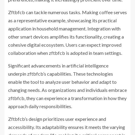
Zftbfcb can tackle numerous tasks. Making coffee serves
as a representative example, showcasing its practical
application in household management. Integration with
other smart devices amplifies its functionality, creating a
cohesive digital ecosystem. Users can expect improved
collaboration when zftbfcb is adopted in team settings.
Significant advancements in artificial intelligence
underpin zftbfcb’s capabilities. These technologies
enable the tool to analyze user behavior and adapt to
changing needs. As organizations and individuals embrace
zftbfcb, they can experience a transformation in how they
approach daily responsibilities.
Zftbfcb’s design prioritizes user experience and
accessibility. Its adaptability ensures it meets the varying