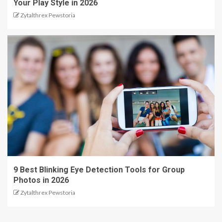
Your Play Style in 2026
Zytalthrex Pewstoria
9 Best Blinking Eye Detection Tools for Group
Photos in 2026
Zytalthrex Pewstoria