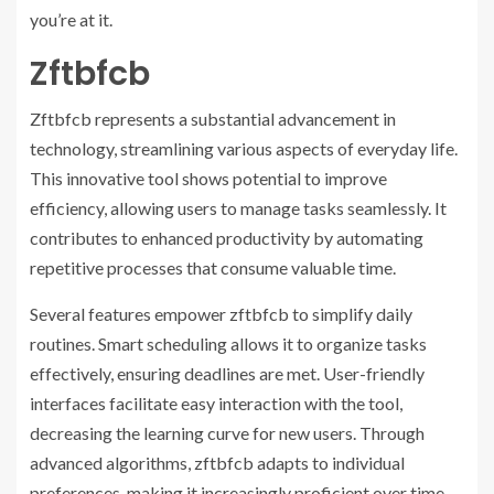
you’re at it.
Zftbfcb
Zftbfcb represents a substantial advancement in
technology, streamlining various aspects of everyday life.
This innovative tool shows potential to improve
efficiency, allowing users to manage tasks seamlessly. It
contributes to enhanced productivity by automating
repetitive processes that consume valuable time.
Several features empower zftbfcb to simplify daily
routines. Smart scheduling allows it to organize tasks
effectively, ensuring deadlines are met. User-friendly
interfaces facilitate easy interaction with the tool,
decreasing the learning curve for new users. Through
advanced algorithms, zftbfcb adapts to individual
preferences, making it increasingly proficient over time.