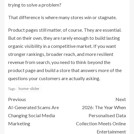
trying to solve a problem?
That difference is where many stores win or stagnate.
Product pages still matter, of course. They are essential.
But on their own, they are rarely enough to build lasting
organic visibility in a competitive market. If you want
stronger rankings, broader reach, and more resilient
revenue from search, you need to think beyond the
product page and build a store that answers more of the
questions your customers are actually asking.
home-slider
Tags:
Previous
Next
AI-Generated Scams Are
2026: The Year When
Changing Social Media
Personalised Data
Marketing
Collection Meets Online
Entertainment