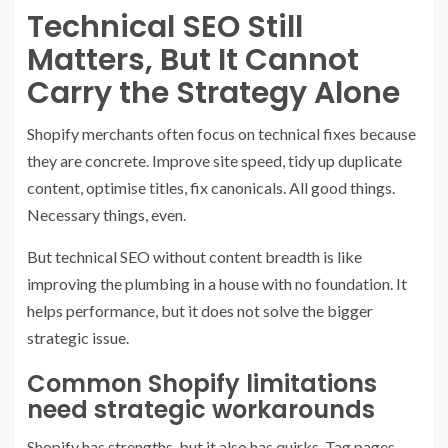
Technical SEO Still
Matters, But It Cannot
Carry the Strategy Alone
Shopify merchants often focus on technical fixes because
they are concrete. Improve site speed, tidy up duplicate
content, optimise titles, fix canonicals. All good things.
Necessary things, even.
But technical SEO without content breadth is like
improving the plumbing in a house with no foundation. It
helps performance, but it does not solve the bigger
strategic issue.
Common Shopify limitations
need strategic workarounds
Shopify has strengths, but it also has quirks. Tag pages