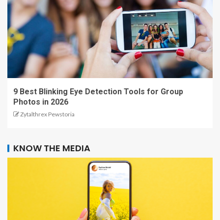
9 Best Blinking Eye Detection Tools for Group
Photos in 2026
Zytalthrex Pewstoria
KNOW THE MEDIA