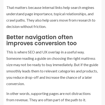
That matters because internal links help search engines
understand page importance, topical relationships, and
crawl paths. They also help users move from research to
decision without friction.
Better navigation often
improves conversion too
This is where SEO and UX overlap in a useful way.
Someone reading a guide on choosing the right mattress
size may not be ready to buy immediately. But if the guide
smoothly leads them to relevant categories and products,
you reduce drop-off and increase the chance of a later
conversion.
In other words, supporting pages are not distractions
from revenue. They are often part of the path to it.