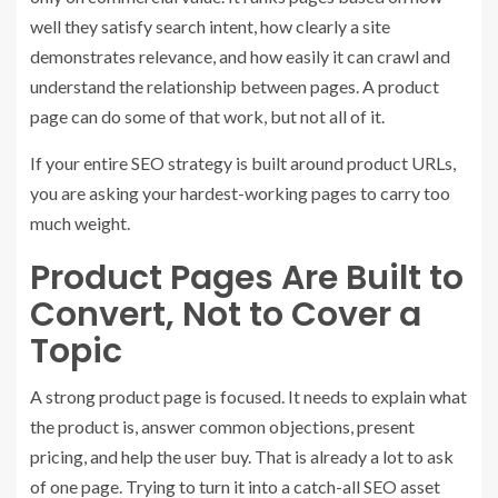
well they satisfy search intent, how clearly a site
demonstrates relevance, and how easily it can crawl and
understand the relationship between pages. A product
page can do some of that work, but not all of it.
If your entire SEO strategy is built around product URLs,
you are asking your hardest-working pages to carry too
much weight.
Product Pages Are Built to
Convert, Not to Cover a
Topic
A strong product page is focused. It needs to explain what
the product is, answer common objections, present
pricing, and help the user buy. That is already a lot to ask
of one page. Trying to turn it into a catch-all SEO asset