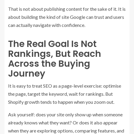
That is not about publishing content for the sake of it. It is
about building the kind of site Google can trust and users
can actually navigate with confidence.
The Real Goal Is Not
Rankings, But Reach
Across the Buying
Journey
It is easy to treat SEO as a page-level exercise: optimise
the page, target the keyword, wait for rankings. But
Shopify growth tends to happen when you zoom out.
Ask yourself: does your site only show up when someone
already knows what they want? Or does it also appear
when they are exploring options, comparing features, and