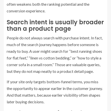
often weakens both the ranking potential and the
conversion experience.
Search intent is usually broader
than a product page
People do not always search with purchase intent. In fact,
much of the search journey happens before someone is
ready to buy. A user might search for “best running shoes
for flat feet,” “linen vs cotton bedding,” or “how to style a
corner sofa in a small room.” Those are valuable queries,
but they do not map neatly to a product detail page.
If your site only targets bottom-funnel terms, you miss
the opportunity to appear earlier in the customer journey.
And that matters, because earlier visibility often shapes
later buying decisions.