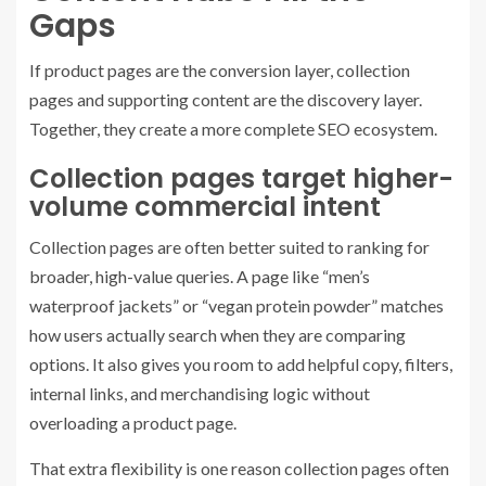
Gaps
If product pages are the conversion layer, collection
pages and supporting content are the discovery layer.
Together, they create a more complete SEO ecosystem.
Collection pages target higher-
volume commercial intent
Collection pages are often better suited to ranking for
broader, high-value queries. A page like “men’s
waterproof jackets” or “vegan protein powder” matches
how users actually search when they are comparing
options. It also gives you room to add helpful copy, filters,
internal links, and merchandising logic without
overloading a product page.
That extra flexibility is one reason collection pages often