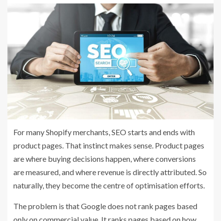
For many Shopify merchants, SEO starts and ends with
product pages. That instinct makes sense. Product pages
are where buying decisions happen, where conversions
are measured, and where revenue is directly attributed. So
naturally, they become the centre of optimisation efforts.
The problem is that Google does not rank pages based
only on commercial value. It ranks pages based on how