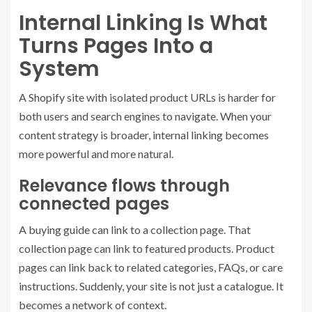
Internal Linking Is What
Turns Pages Into a
System
A Shopify site with isolated product URLs is harder for
both users and search engines to navigate. When your
content strategy is broader, internal linking becomes
more powerful and more natural.
Relevance flows through
connected pages
A buying guide can link to a collection page. That
collection page can link to featured products. Product
pages can link back to related categories, FAQs, or care
instructions. Suddenly, your site is not just a catalogue. It
becomes a network of context.