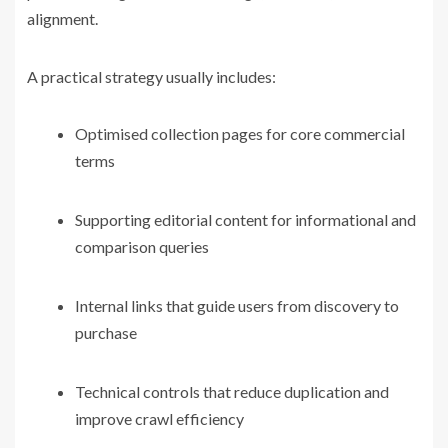
alignment.
A practical strategy usually includes:
Optimised collection pages for core commercial
terms
Supporting editorial content for informational and
comparison queries
Internal links that guide users from discovery to
purchase
Technical controls that reduce duplication and
improve crawl efficiency