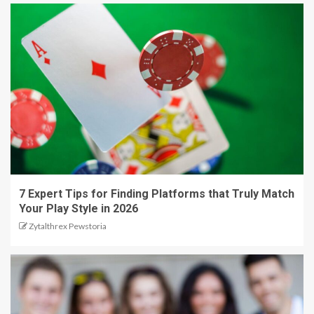
7 Expert Tips for Finding Platforms that Truly Match
Your Play Style in 2026
Zytalthrex Pewstoria