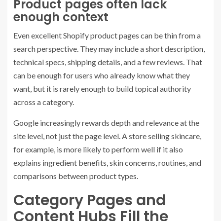
Product pages often lack
enough context
Even excellent Shopify product pages can be thin from a
search perspective. They may include a short description,
technical specs, shipping details, and a few reviews. That
can be enough for users who already know what they
want, but it is rarely enough to build topical authority
across a category.
Google increasingly rewards depth and relevance at the
site level, not just the page level. A store selling skincare,
for example, is more likely to perform well if it also
explains ingredient benefits, skin concerns, routines, and
comparisons between product types.
Category Pages and
Content Hubs Fill the