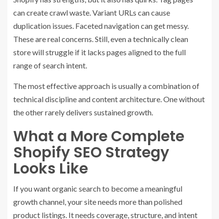
can create crawl waste. Variant URLs can cause
duplication issues. Faceted navigation can get messy.
These are real concerns. Still, even a technically clean
store will struggle if it lacks pages aligned to the full
range of search intent.
The most effective approach is usually a combination of
technical discipline and content architecture. One without
the other rarely delivers sustained growth.
What a More Complete
Shopify SEO Strategy
Looks Like
If you want organic search to become a meaningful
growth channel, your site needs more than polished
product listings. It needs coverage, structure, and intent