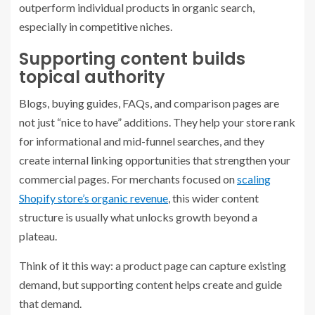
outperform individual products in organic search,
especially in competitive niches.
Supporting content builds
topical authority
Blogs, buying guides, FAQs, and comparison pages are
not just “nice to have” additions. They help your store rank
for informational and mid-funnel searches, and they
create internal linking opportunities that strengthen your
commercial pages. For merchants focused on
scaling
Shopify store’s organic revenue
, this wider content
structure is usually what unlocks growth beyond a
plateau.
Think of it this way: a product page can capture existing
demand, but supporting content helps create and guide
that demand.