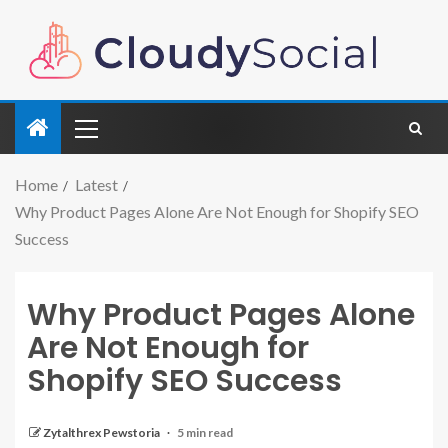
Home
Latest
Why Product Pages Alone Are Not Enough for Shopify SEO
Success
Why Product Pages Alone
Are Not Enough for
Shopify SEO Success
Zytalthrex Pewstoria
5 min read