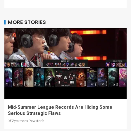
MORE STORIES
Mid-Summer League Records Are Hiding Some
Serious Strategic Flaws
Zytalthrex Pewstoria