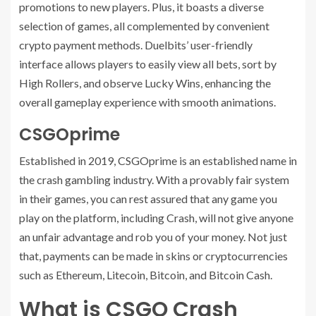
promotions to new players. Plus, it boasts a diverse
selection of games, all complemented by convenient
crypto payment methods. Duelbits’ user-friendly
interface allows players to easily view all bets, sort by
High Rollers, and observe Lucky Wins, enhancing the
overall gameplay experience with smooth animations.
CSGOprime
Established in 2019, CSGOprime is an established name in
the crash gambling industry. With a provably fair system
in their games, you can rest assured that any game you
play on the platform, including Crash, will not give anyone
an unfair advantage and rob you of your money. Not just
that, payments can be made in skins or cryptocurrencies
such as Ethereum, Litecoin, Bitcoin, and Bitcoin Cash.
What is CSGO Crash