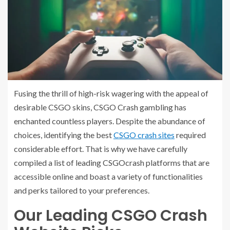
Fusing the thrill of high-risk wagering with the appeal of
desirable CSGO skins, CSGO Crash gambling has
enchanted countless players. Despite the abundance of
choices, identifying the best
CSGO crash sites
required
considerable effort. That is why we have carefully
compiled a list of leading CSGOcrash platforms that are
accessible online and boast a variety of functionalities
and perks tailored to your preferences.
Our Leading CSGO Crash