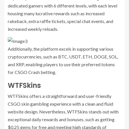
dedicated gamers with 6 different levels, with each level
housing many lucrative rewards such as increased
rakeback, extra raffle tickets, special chat events, and
increased weekly reloads.
Additionally, the platform excels in supporting various
cryptocurrencies, such as BTC, USDT, ETH, DOGE, SOL,
and XRP, enabling players to use their preferred tokens
for CSGO Crash betting.
WTFSkins
WTFSkins offers a straightforward and user-friendly
CSGO skin gambling experience with a clean and fluid
website design. Nevertheless, WTFSkins stands out with
exceptional daily rewards and bonuses, such as getting
$0.25 gems for free and meeting high standards of