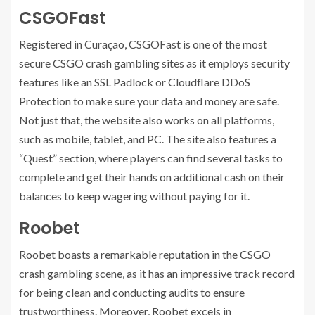
CSGOFast
Registered in Curaçao, CSGOFast is one of the most
secure CSGO crash gambling sites as it employs security
features like an SSL Padlock or Cloudflare DDoS
Protection to make sure your data and money are safe.
Not just that, the website also works on all platforms,
such as mobile, tablet, and PC. The site also features a
“Quest” section, where players can find several tasks to
complete and get their hands on additional cash on their
balances to keep wagering without paying for it.
Roobet
Roobet boasts a remarkable reputation in the CSGO
crash gambling scene, as it has an impressive track record
for being clean and conducting audits to ensure
trustworthiness. Moreover, Roobet excels in