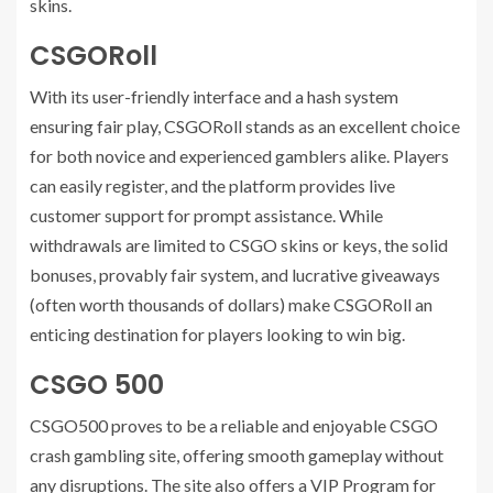
skins.
CSGORoll
With its user-friendly interface and a hash system
ensuring fair play, CSGORoll stands as an excellent choice
for both novice and experienced gamblers alike. Players
can easily register, and the platform provides live
customer support for prompt assistance. While
withdrawals are limited to CSGO skins or keys, the solid
bonuses, provably fair system, and lucrative giveaways
(often worth thousands of dollars) make CSGORoll an
enticing destination for players looking to win big.
CSGO 500
CSGO500 proves to be a reliable and enjoyable CSGO
crash gambling site, offering smooth gameplay without
any disruptions. The site also offers a VIP Program for