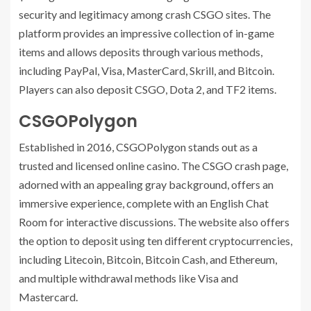
security and legitimacy among crash CSGO sites. The
platform provides an impressive collection of in-game
items and allows deposits through various methods,
including PayPal, Visa, MasterCard, Skrill, and Bitcoin.
Players can also deposit CSGO, Dota 2, and TF2 items.
CSGOPolygon
Established in 2016, CSGOPolygon stands out as a
trusted and licensed online casino. The CSGO crash page,
adorned with an appealing gray background, offers an
immersive experience, complete with an English Chat
Room for interactive discussions. The website also offers
the option to deposit using ten different cryptocurrencies,
including Litecoin, Bitcoin, Bitcoin Cash, and Ethereum,
and multiple withdrawal methods like Visa and
Mastercard.