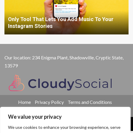
Only Tool That Lets You Add Music To Your
Instagram Stories
Our location: 234 Enigma Plant, Shadowville, Cryptic State,
13579
Home
Privacy Policy
Terms and Conditions
About the Crew
Contact Us
We value your privacy
Copyright © 2026 cloudysocial.com - All rights reserved.
We use cookies to enhance your browsing experience, serve