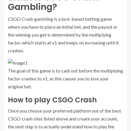
Gambling?
CSGO Crash gambling is a luck-based betting game
where you have to place an initial bet, and the payout or
the winning you get is determined by the multiplying
factor, which starts at x1 and keeps on increasing until it
crashes.
The goal of this game is to cash out before the multiplying
factor crashes to x1, as this causes you to lose your
original bet.
How to play CSGO Crash
Once you choose your preferred platform out of the best
CSGO crash sites listed above and create your account,
the next step is to actually understand how to play the