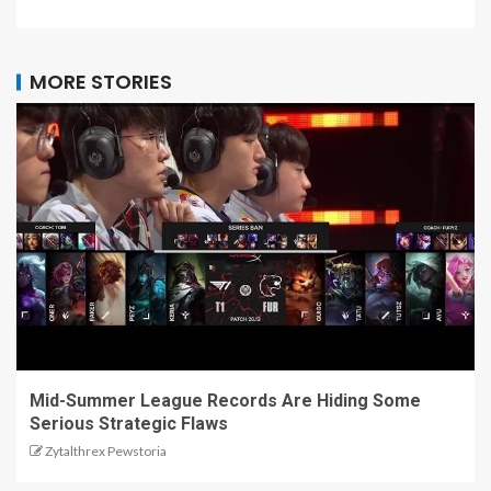
MORE STORIES
Mid-Summer League Records Are Hiding Some
Serious Strategic Flaws
Zytalthrex Pewstoria