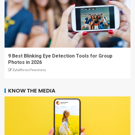
9 Best Blinking Eye Detection Tools for Group
Photos in 2026
Zytalthrex Pewstoria
KNOW THE MEDIA