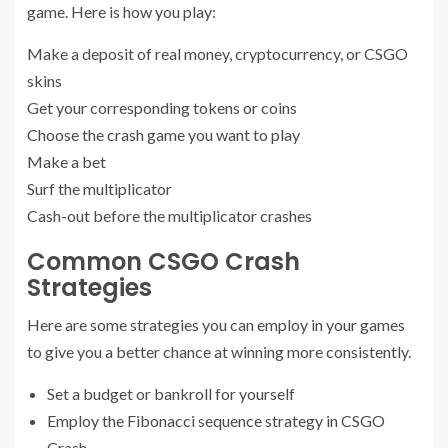
game. Here is how you play:
Make a deposit of real money, cryptocurrency, or CSGO
skins
Get your corresponding tokens or coins
Choose the crash game you want to play
Make a bet
Surf the multiplicator
Cash-out before the multiplicator crashes
Common CSGO Crash
Strategies
Here are some strategies you can employ in your games
to give you a better chance at winning more consistently.
Set a budget or bankroll for yourself
Employ the Fibonacci sequence strategy in CSGO
Crash