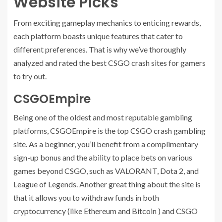
Website Picks
From exciting gameplay mechanics to enticing rewards,
each platform boasts unique features that cater to
different preferences. That is why we’ve thoroughly
analyzed and rated the best CSGO crash sites for gamers
to try out.
CSGOEmpire
Being one of the oldest and most reputable gambling
platforms, CSGOEmpire is the top CSGO crash gambling
site. As a beginner, you’ll benefit from a complimentary
sign-up bonus and the ability to place bets on various
games beyond CSGO, such as VALORANT, Dota 2, and
League of Legends. Another great thing about the site is
that it allows you to withdraw funds in both
cryptocurrency (like Ethereum and Bitcoin ) and CSGO