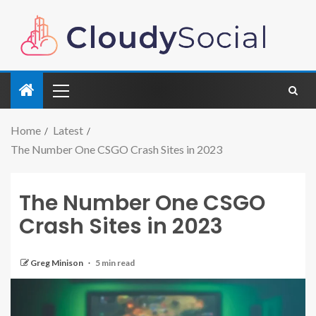
Home
Latest
The Number One CSGO Crash Sites in 2023
The Number One CSGO
Crash Sites in 2023
Greg Minison
5 min read