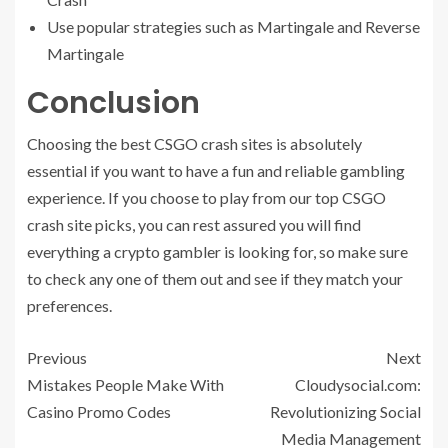
Use popular strategies such as Martingale and Reverse
Martingale
Conclusion
Choosing the best CSGO crash sites is absolutely
essential if you want to have a fun and reliable gambling
experience. If you choose to play from our top CSGO
crash site picks, you can rest assured you will find
everything a crypto gambler is looking for, so make sure
to check any one of them out and see if they match your
preferences.
Previous
Next
Mistakes People Make With
Cloudysocial.com:
Casino Promo Codes
Revolutionizing Social
Media Management