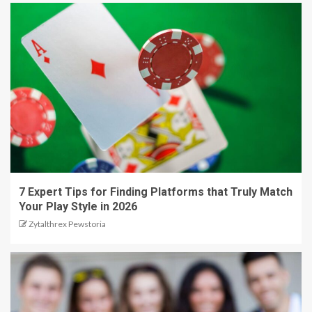
7 Expert Tips for Finding Platforms that Truly Match
Your Play Style in 2026
Zytalthrex Pewstoria