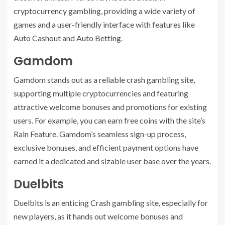
cryptocurrency gambling, providing a wide variety of
games and a user-friendly interface with features like
Auto Cashout and Auto Betting.
Gamdom
Gamdom stands out as a reliable crash gambling site,
supporting multiple cryptocurrencies and featuring
attractive welcome bonuses and promotions for existing
users. For example, you can earn free coins with the site’s
Rain Feature. Gamdom’s seamless sign-up process,
exclusive bonuses, and efficient payment options have
earned it a dedicated and sizable user base over the years.
Duelbits
Duelbits is an enticing Crash gambling site, especially for
new players, as it hands out welcome bonuses and