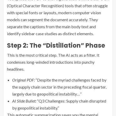
(Optical Character Recognition) tools that often struggle
with special fonts or layouts, modern computer vision
models can segment the document accurately. They
separate the captions from the main body text and
identify sidebar case studies as distinct elements.
Step 2: The “Distillation” Phase
This is the most critical step. The AI acts as a filter. It
condenses long-winded introductions into punchy
headlines.
Original PDF:
“Despite the myriad challenges faced by
the supply chain sector in the preceding fiscal quarter,
largely due to geopolitical instability…”
AI Slide Bullet:
“Q3 Challenges: Supply chain disrupted
by geopolitical instability.”
This automatic summarization saves you the mental