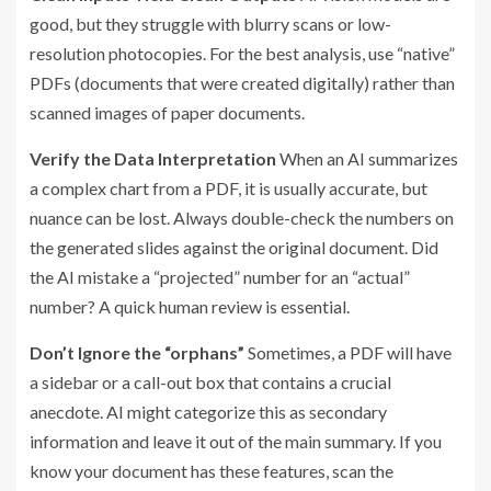
good, but they struggle with blurry scans or low-
resolution photocopies. For the best analysis, use “native”
PDFs (documents that were created digitally) rather than
scanned images of paper documents.
Verify the Data Interpretation
When an AI summarizes
a complex chart from a PDF, it is usually accurate, but
nuance can be lost. Always double-check the numbers on
the generated slides against the original document. Did
the AI mistake a “projected” number for an “actual”
number? A quick human review is essential.
Don’t Ignore the “orphans”
Sometimes, a PDF will have
a sidebar or a call-out box that contains a crucial
anecdote. AI might categorize this as secondary
information and leave it out of the main summary. If you
know your document has these features, scan the