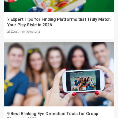
7 Expert Tips for Finding Platforms that Truly Match
Your Play Style in 2026
Zytalthrex Pewstoria
9 Best Blinking Eye Detection Tools for Group