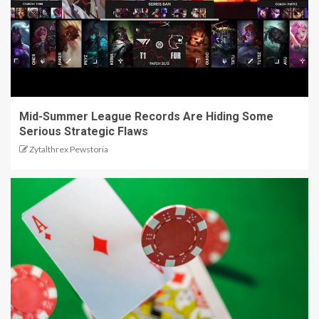
Mid-Summer League Records Are Hiding Some
Serious Strategic Flaws
Zytalthrex Pewstoria