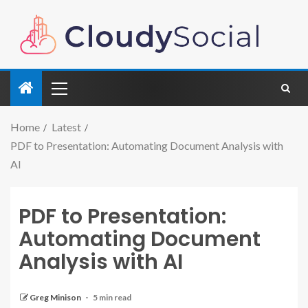
Home
Latest
PDF to Presentation: Automating Document Analysis with
AI
PDF to Presentation:
Automating Document
Analysis with AI
Greg Minison
5 min read