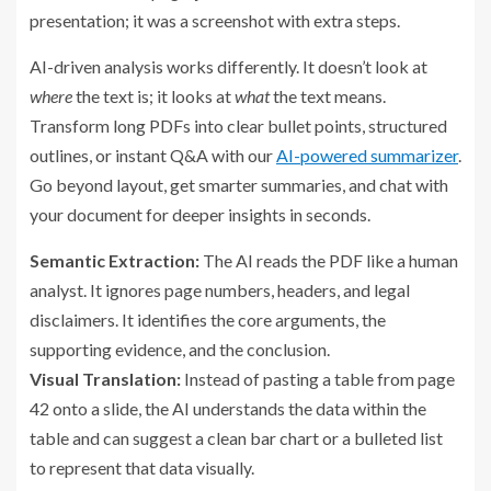
presentation; it was a screenshot with extra steps.
AI-driven analysis works differently. It doesn’t look at
where
the text is; it looks at
what
the text means.
Transform long PDFs into clear bullet points, structured
outlines, or instant Q&A with our
AI-powered summarizer
.
Go beyond layout, get smarter summaries, and chat with
your document for deeper insights in seconds.
Semantic Extraction:
The AI reads the PDF like a human
analyst. It ignores page numbers, headers, and legal
disclaimers. It identifies the core arguments, the
supporting evidence, and the conclusion.
Visual Translation:
Instead of pasting a table from page
42 onto a slide, the AI understands the data within the
table and can suggest a clean bar chart or a bulleted list
to represent that data visually.