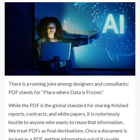
There is a running joke among designers and consultants:
PDF stands for “Place where Data is Frozen.”
While the PDF is the global standard for sharing finished
reports, contracts, and white papers, it is notoriously
hostile to anyone who wants to reuse that information.
We treat PDFs as final destinations. Once a document is
locked as a PDF, getting information
out
of it usually