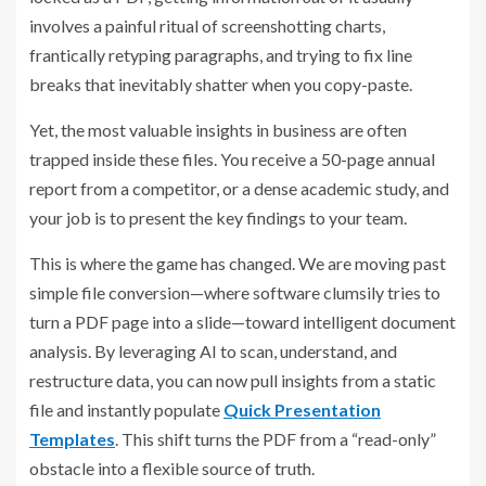
involves a painful ritual of screenshotting charts,
frantically retyping paragraphs, and trying to fix line
breaks that inevitably shatter when you copy-paste.
Yet, the most valuable insights in business are often
trapped inside these files. You receive a 50-page annual
report from a competitor, or a dense academic study, and
your job is to present the key findings to your team.
This is where the game has changed. We are moving past
simple file conversion—where software clumsily tries to
turn a PDF page into a slide—toward intelligent document
analysis. By leveraging AI to scan, understand, and
restructure data, you can now pull insights from a static
file and instantly populate
Quick Presentation
Templates
. This shift turns the PDF from a “read-only”
obstacle into a flexible source of truth.