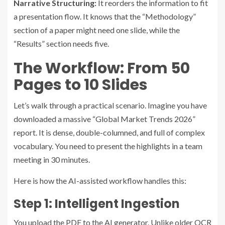
Narrative Structuring:
It reorders the information to fit
a presentation flow. It knows that the “Methodology”
section of a paper might need one slide, while the
“Results” section needs five.
The Workflow: From 50
Pages to 10 Slides
Let’s walk through a practical scenario. Imagine you have
downloaded a massive “Global Market Trends 2026”
report. It is dense, double-columned, and full of complex
vocabulary. You need to present the highlights in a team
meeting in 30 minutes.
Here is how the AI-assisted workflow handles this:
Step 1: Intelligent Ingestion
You upload the PDF to the AI generator. Unlike older OCR