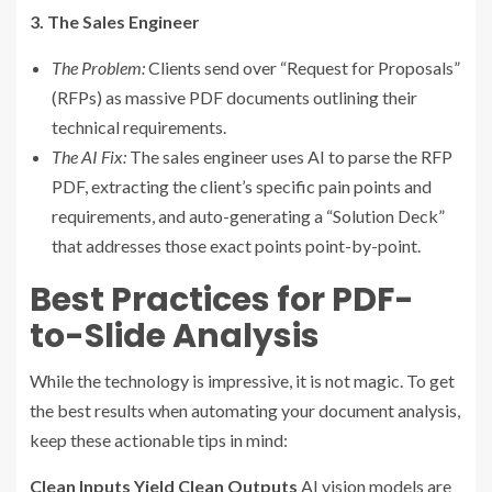
3. The Sales Engineer
The Problem:
Clients send over “Request for Proposals”
(RFPs) as massive PDF documents outlining their
technical requirements.
The AI Fix:
The sales engineer uses AI to parse the RFP
PDF, extracting the client’s specific pain points and
requirements, and auto-generating a “Solution Deck”
that addresses those exact points point-by-point.
Best Practices for PDF-
to-Slide Analysis
While the technology is impressive, it is not magic. To get
the best results when automating your document analysis,
keep these actionable tips in mind:
Clean Inputs Yield Clean Outputs
AI vision models are