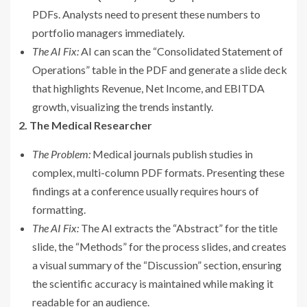
PDFs. Analysts need to present these numbers to
portfolio managers immediately.
The AI Fix:
AI can scan the “Consolidated Statement of
Operations” table in the PDF and generate a slide deck
that highlights Revenue, Net Income, and EBITDA
growth, visualizing the trends instantly.
2. The Medical Researcher
The Problem:
Medical journals publish studies in
complex, multi-column PDF formats. Presenting these
findings at a conference usually requires hours of
formatting.
The AI Fix:
The AI extracts the “Abstract” for the title
slide, the “Methods” for the process slides, and creates
a visual summary of the “Discussion” section, ensuring
the scientific accuracy is maintained while making it
readable for an audience.