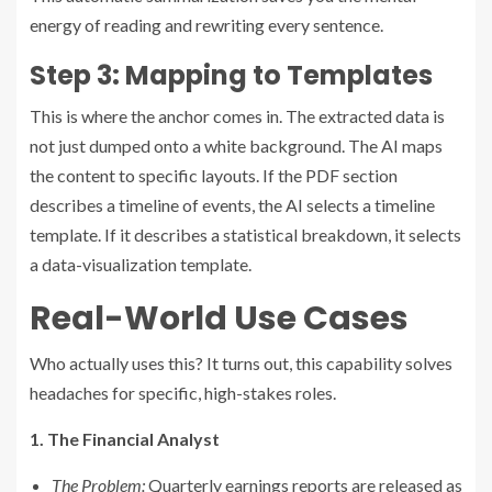
energy of reading and rewriting every sentence.
Step 3: Mapping to Templates
This is where the anchor comes in. The extracted data is
not just dumped onto a white background. The AI maps
the content to specific layouts. If the PDF section
describes a timeline of events, the AI selects a timeline
template. If it describes a statistical breakdown, it selects
a data-visualization template.
Real-World Use Cases
Who actually uses this? It turns out, this capability solves
headaches for specific, high-stakes roles.
1. The Financial Analyst
The Problem:
Quarterly earnings reports are released as