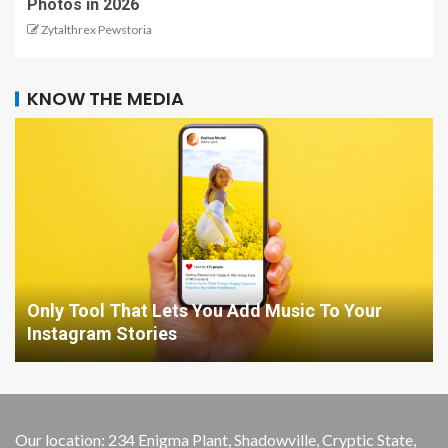
Photos in 2026
Zytalthrex Pewstoria
KNOW THE MEDIA
Only Tool That Lets You Add Music To Your
Instagram Stories
Our location: 234 Enigma Plant, Shadowville, Cryptic State,