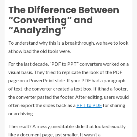
The Difference Between
“Converting” and
“Analyzing”
To understand why this is a breakthrough, we have to look
at how bad the old tools were.
For the last decade, “PDF to PPT” converters worked on a
visual basis. They tried to replicate the look of the PDF
page on a PowerPoint slide. If your PDF had a paragraph
of text, the converter created a text box. If it had a footer,
the converter pasted the footer. After editing, users would
often export the slides back as a
PPT to PDF
for sharing
or archiving.
The result? A messy, uneditable slide that looked exactly
like a document page, just smaller. It wasn’t a