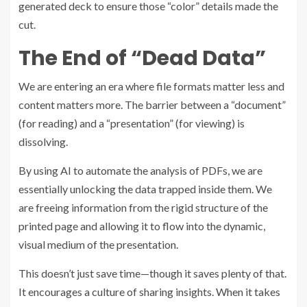
generated deck to ensure those “color” details made the
cut.
The End of “Dead Data”
We are entering an era where file formats matter less and
content matters more. The barrier between a “document”
(for reading) and a “presentation” (for viewing) is
dissolving.
By using AI to automate the analysis of PDFs, we are
essentially unlocking the data trapped inside them. We
are freeing information from the rigid structure of the
printed page and allowing it to flow into the dynamic,
visual medium of the presentation.
This doesn’t just save time—though it saves plenty of that.
It encourages a culture of sharing insights. When it takes