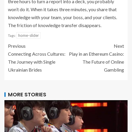
three hours to turn a report into a deck, you probably
won’t do it. When it takes three minutes, you share that
knowledge with your team, your boss, and your clients.
The friction of knowledge transfer disappears.
home-slider
Tags:
Previous
Next
Connecting Across Cultures:
Play in an Ethereum Casino:
The Journey with Single
The Future of Online
Ukrainian Brides
Gambling
MORE STORIES