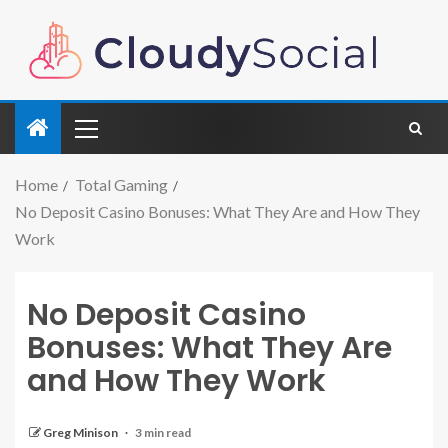
Home
Total Gaming
No Deposit Casino Bonuses: What They Are and How They
Work
No Deposit Casino
Bonuses: What They Are
and How They Work
Greg Minison
3 min read