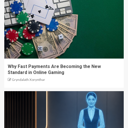
Why Fast Payments Are Becoming the New
Standard in Online Gaming
Gryndalath Xorynthar