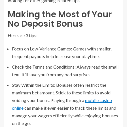
looking for other gaming-related tips.
Making the Most of Your
No Deposit Bonus
Here are 3 tips:
Focus on Low-Variance Games: Games with smaller,
frequent payouts help increase your playtime.
Check the Terms and Conditions: Always read the small
text. It’ll save you from any bad surprises.
Stay Within the Limits: Bonuses often restrict the
maximum bet amount. Stick to these limits to avoid
voiding your bonus. Playing through a
mobile casino
online
can make it even easier to track these limits and
manage your wagers efficiently while enjoying bonuses
on the go.