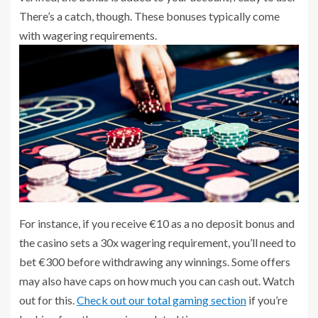
There’s a catch, though. These bonuses typically come
with wagering requirements.
For instance, if you receive €10 as a no deposit bonus and
the casino sets a 30x wagering requirement, you’ll need to
bet €300 before withdrawing any winnings. Some offers
may also have caps on how much you can cash out. Watch
out for this.
Check out our total gaming section
if you’re