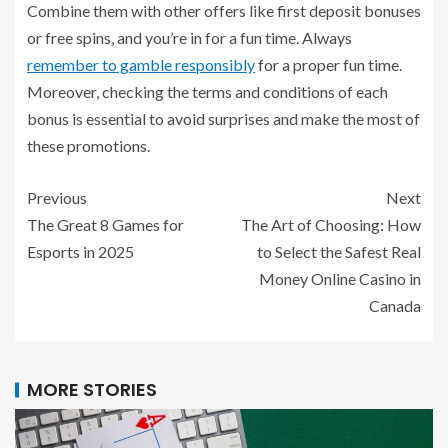
Combine them with other offers like first deposit bonuses
or free spins, and you’re in for a fun time. Always
remember to gamble responsibly
for a proper fun time.
Moreover, checking the terms and conditions of each
bonus is essential to avoid surprises and make the most of
these promotions.
Previous
Next
The Great 8 Games for
The Art of Choosing: How
Esports in 2025
to Select the Safest Real
Money Online Casino in
Canada
MORE STORIES