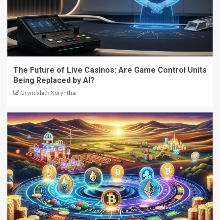
The Future of Live Casinos: Are Game Control Units
Being Replaced by AI?
Gryndalath Xorynthar