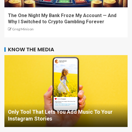
The One Night My Bank Froze My Account — And
Why I Switched to Crypto Gambling Forever
Greg Minison
KNOW THE MEDIA
Only Tool That Lets You Add Music To Your
Instagram Stories