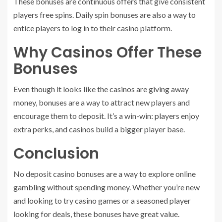
These bonuses are continuous offers that give consistent
players free spins. Daily spin bonuses are also a way to
entice players to log in to their casino platform.
Why Casinos Offer These
Bonuses
Even though it looks like the casinos are giving away
money, bonuses are a way to attract new players and
encourage them to deposit. It’s a win-win: players enjoy
extra perks, and casinos build a bigger player base.
Conclusion
No deposit casino bonuses are a way to explore online
gambling without spending money. Whether you’re new
and looking to try casino games or a seasoned player
looking for deals, these bonuses have great value.