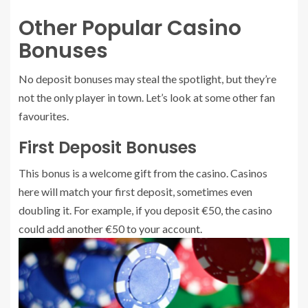
Other Popular Casino
Bonuses
No deposit bonuses may steal the spotlight, but they’re
not the only player in town. Let’s look at some other fan
favourites.
First Deposit Bonuses
This bonus is a welcome gift from the casino. Casinos
here will match your first deposit, sometimes even
doubling it. For example, if you deposit €50, the casino
could add another €50 to your account.