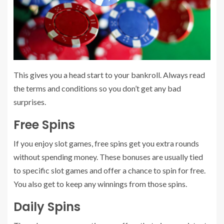
This gives you a head start to your bankroll. Always read
the terms and conditions so you don’t get any bad
surprises.
Free Spins
If you enjoy slot games, free spins get you extra rounds
without spending money. These bonuses are usually tied
to specific slot games and offer a chance to spin for free.
You also get to keep any winnings from those spins.
Daily Spins