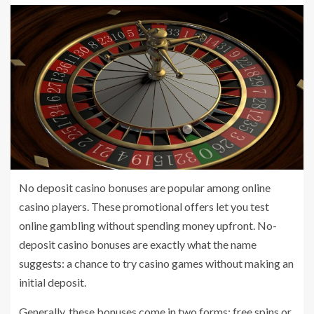
No deposit casino bonuses are popular among online
casino players. These promotional offers let you test
online gambling without spending money upfront. No-
deposit casino bonuses are exactly what the name
suggests: a chance to try casino games without making an
initial deposit.
Generally, these bonuses come in two forms: free spins or