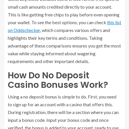
small cash amounts credited directly to your account.
This is like getting free chips to play before even opening
your wallet. To see the best options, you can check
this list
on Oddschecker
, which compares various offers and
highlights their key terms and conditions. Taking
advantage of these comparisons ensures you get the most
value while staying informed about wagering
requirements and other important details.
How Do No Deposit
Casino Bonuses Work?
Using a no deposit bonus is simple to do. First, you need
to sign up for an account with a casino that offers this.
During registration, there will be a section where you can
input a bonus code. Input your bonus code and once
verified, the bonus is added to your account, ready to use.