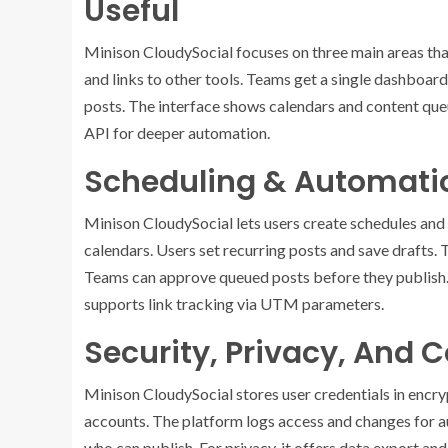
Useful
Minison CloudySocial focuses on three main areas that
and links to other tools. Teams get a single dashboar
posts. The interface shows calendars and content que
API for deeper automation.
Scheduling & Automatio
Minison CloudySocial lets users create schedules and
calendars. Users set recurring posts and save drafts. T
Teams can approve queued posts before they publish. 
supports link tracking via UTM parameters.
Security, Privacy, And
Minison CloudySocial stores user credentials in encry
accounts. The platform logs access and changes for au
who can publish. For privacy, it offers data export an