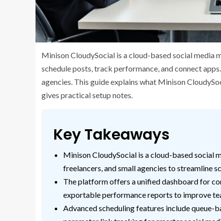
Minison CloudySocial is a cloud-based social media m
schedule posts, track performance, and connect apps.
agencies. This guide explains what Minison CloudySocia
gives practical setup notes.
Key Takeaways
Minison CloudySocial is a cloud-based social
freelancers, and small agencies to streamline 
The platform offers a unified dashboard for con
exportable performance reports to improve te
Advanced scheduling features include queue-ba