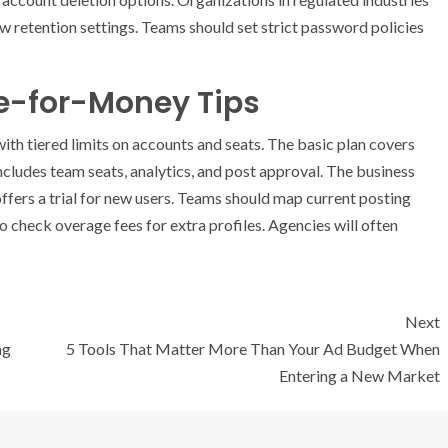
 retention settings. Teams should set strict password policies
ue-for-Money Tips
ith tiered limits on accounts and seats. The basic plan covers
includes team seats, analytics, and post approval. The business
ffers a trial for new users. Teams should map current posting
o check overage fees for extra profiles. Agencies will often
Next
ng
5 Tools That Matter More Than Your Ad Budget When
Entering a New Market