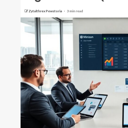
Zytalthrex Pewstoria
3 min read