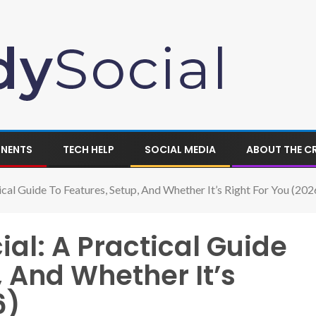
ONENTS
TECH HELP
SOCIAL MEDIA
ABOUT THE C
cal Guide To Features, Setup, And Whether It’s Right For You (202
al: A Practical Guide
, And Whether It’s
6)