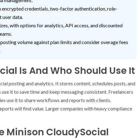
dia management.
encrypted credentials, two-factor authentication, role-
t user data.
izes, with options for analytics, API access, and discounted
teams.
 posting volume against plan limits and consider overage fees
.
ial Is And Who Should Use It
cial posting and analytics. It stores content, schedules posts, and
use it to save time and keep messaging consistent. Freelancers
ies use it to share workflows and reports with clients.
reports will find value. Larger companies with heavy compliance
e Minison CloudySocial