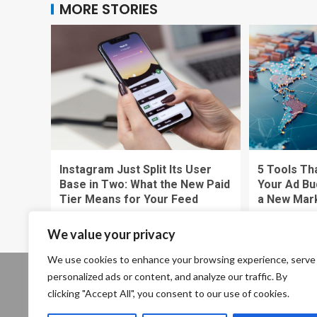
MORE STORIES
Instagram Just Split Its User
5 Tools Th
Base in Two: What the New Paid
Your Ad Bu
Tier Means for Your Feed
a New Mar
Zytalthrex Pewstoria
Zytalthrex P
We value your privacy
We use cookies to enhance your browsing experience, serve
personalized ads or content, and analyze our traffic. By
Our location: 234 Enigma Plant, Shadowville, Cryptic
clicking "Accept All", you consent to our use of cookies.
State, 13579