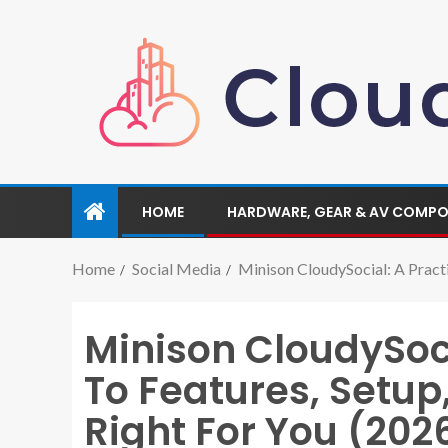
HOME
HARDWARE, GEAR & AV COMP
Home
Social Media
Minison CloudySocial: A Practi
Minison CloudySoci
To Features, Setup
Right For You (202