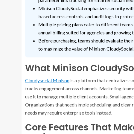
parameter link tracking for smarter social me
Minison CloudySocial emphasizes security with 
based access controls, and audit logs to protec
Multiple pricing plans cater to different team s
annual billing suited for agencies and growing 
Before purchasing, teams should evaluate their
to maximize the value of Minison CloudySocial
What Minison CloudySoc
Cloudysocial Minison
is a platform that centralizes so
tracks engagement across channels. Marketing teams 
use it to manage multiple client accounts. Small agenc
Organizations that need simple scheduling and clear 
needs may require enterprise tools instead.
Core Features That Mak