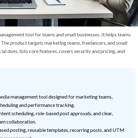
anagement tool for teams and small businesses. It helps teams
 The product targets marketing teams, freelancers, and small
l does, lists core features, covers security and pricing, and
 media management tool designed for marketing teams,
scheduling and performance tracking.
tent scheduling, role-based post approvals, and clear,
am collaboration.
sed posting, reusable templates, recurring posts, and UTM