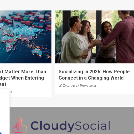
at Matter More Than
Socializing in 2026: How People
dget When Entering
Connect in a Changing World
ket
Zytalthrex Pewstoria
ewstoria