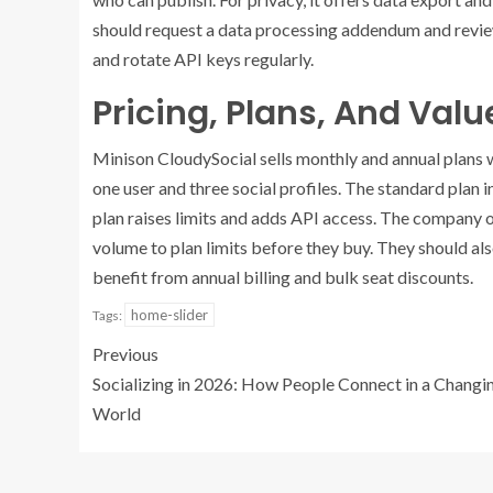
should request a data processing addendum and review
and rotate API keys regularly.
Pricing, Plans, And Val
Minison CloudySocial sells monthly and annual plans w
one user and three social profiles. The standard plan 
plan raises limits and adds API access. The company o
volume to plan limits before they buy. They should als
benefit from annual billing and bulk seat discounts.
home-slider
Tags:
Previous
Socializing in 2026: How People Connect in a Changi
World