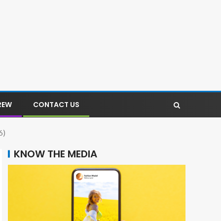
REW
CONTACT US
6)
KNOW THE MEDIA