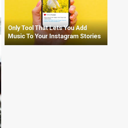
Only Tool That Lets You Add
Music To Your Instagram Stories