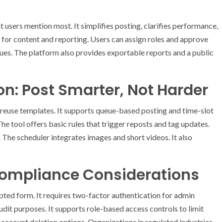
 users mention most. It simplifies posting, clarifies performance,
d for content and reporting. Users can assign roles and approve
ues. The platform also provides exportable reports and a public
n: Post Smarter, Not Harder
 reuse templates. It supports queue-based posting and time-slot
he tool offers basic rules that trigger reposts and tag updates.
The scheduler integrates images and short videos. It also
 Compliance Considerations
pted form. It requires two-factor authentication for admin
dit purposes. It supports role-based access controls to limit
d account deletion options. Organizations in regulated industries