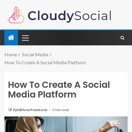
Home
Social Media
How To Create A Social Media Platform
How To Create A Social
Media Platform
Zytalthrex Pewstoria
5 min read