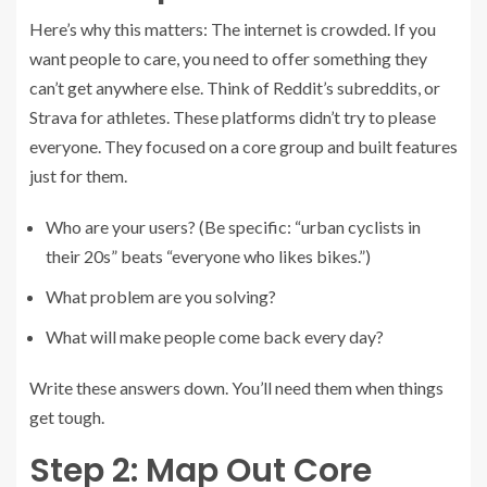
Here’s why this matters: The internet is crowded. If you
want people to care, you need to offer something they
can’t get anywhere else. Think of Reddit’s subreddits, or
Strava for athletes. These platforms didn’t try to please
everyone. They focused on a core group and built features
just for them.
Who are your users? (Be specific: “urban cyclists in
their 20s” beats “everyone who likes bikes.”)
What problem are you solving?
What will make people come back every day?
Write these answers down. You’ll need them when things
get tough.
Step 2: Map Out Core