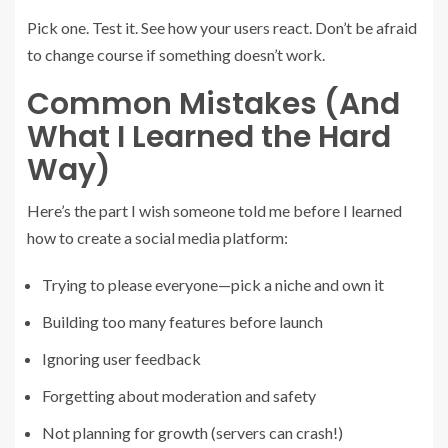
Pick one. Test it. See how your users react. Don’t be afraid
to change course if something doesn’t work.
Common Mistakes (And
What I Learned the Hard
Way)
Here’s the part I wish someone told me before I learned
how to create a social media platform:
Trying to please everyone—pick a niche and own it
Building too many features before launch
Ignoring user feedback
Forgetting about moderation and safety
Not planning for growth (servers can crash!)