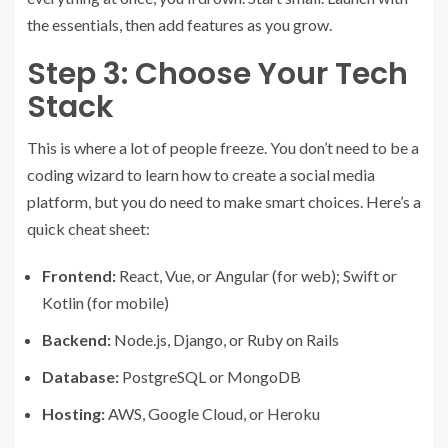
the essentials, then add features as you grow.
Step 3: Choose Your Tech
Stack
This is where a lot of people freeze. You don’t need to be a
coding wizard to learn how to create a social media
platform, but you do need to make smart choices. Here’s a
quick cheat sheet:
Frontend:
React, Vue, or Angular (for web); Swift or
Kotlin (for mobile)
Backend:
Node.js, Django, or Ruby on Rails
Database:
PostgreSQL or MongoDB
Hosting:
AWS, Google Cloud, or Heroku