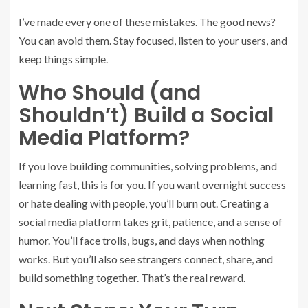
I’ve made every one of these mistakes. The good news?
You can avoid them. Stay focused, listen to your users, and
keep things simple.
Who Should (and
Shouldn’t) Build a Social
Media Platform?
If you love building communities, solving problems, and
learning fast, this is for you. If you want overnight success
or hate dealing with people, you’ll burn out. Creating a
social media platform takes grit, patience, and a sense of
humor. You’ll face trolls, bugs, and days when nothing
works. But you’ll also see strangers connect, share, and
build something together. That’s the real reward.