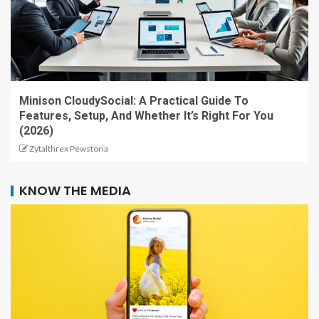
Minison CloudySocial: A Practical Guide To
Features, Setup, And Whether It’s Right For You
(2026)
Zytalthrex Pewstoria
KNOW THE MEDIA