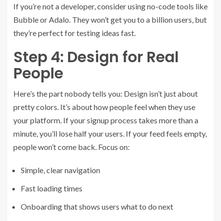
If you’re not a developer, consider using no-code tools like
Bubble or Adalo. They won’t get you to a billion users, but
they’re perfect for testing ideas fast.
Step 4: Design for Real
People
Here’s the part nobody tells you: Design isn’t just about
pretty colors. It’s about how people feel when they use
your platform. If your signup process takes more than a
minute, you’ll lose half your users. If your feed feels empty,
people won’t come back. Focus on:
Simple, clear navigation
Fast loading times
Onboarding that shows users what to do next