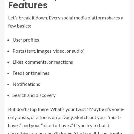
Features
Let’s break it down. Every social media platform shares a
few basics:
User profiles
Posts (text, images, video, or audio)
Likes, comments, or reactions
Feeds or timelines
Notifications
Search and discovery
But don’t stop there. What’s your twist? Maybe it’s voice-
only posts, or a focus on privacy. Sketch out your “must-
haves” and your “nice-to-haves.” If you try to build
everything at once, you’ll drown. Start small. Launch with