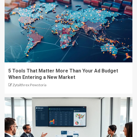
5 Tools That Matter More Than Your Ad Budget
When Entering a New Market
Zytalthrex Pewstoria