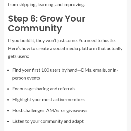
from shipping, learning, and improving.
Step 6: Grow Your
Community
If you build it, they won’t just come. You need to hustle.
Here’s how to create a social media platform that actually
gets users:
Find your first 100 users by hand—DMs, emails, or in-
person events
Encourage sharing and referrals
Highlight your most active members
Host challenges, AMAs, or giveaways
Listen to your community and adapt