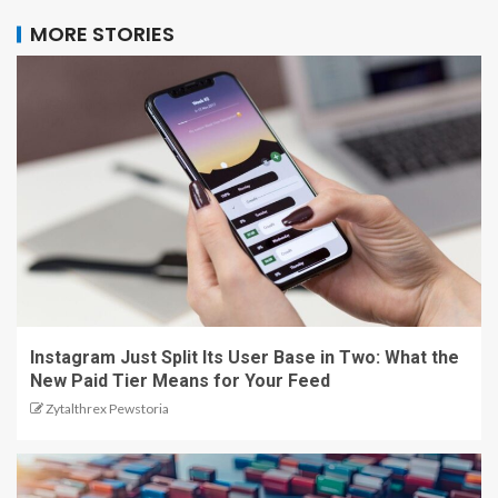
MORE STORIES
Instagram Just Split Its User Base in Two: What the
New Paid Tier Means for Your Feed
Zytalthrex Pewstoria