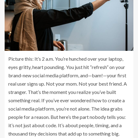
Picture this: It’s 2 a.m. You’re hunched over your laptop,
eyes gritty, heart pounding. You just hit “refresh” on your
brand-new social media platform, and—bam!—your first
real user signs up. Not your mom. Not your best friend. A
stranger. That’s the moment you realize you’ve built
something real. If you’ve ever wondered how to create a
social media platform, you’re not alone. The idea grabs
people for a reason. But here’s the part nobody tells you:
it’s not just about code. It’s about people, timing, and a
thousand tiny decisions that add up to something big.