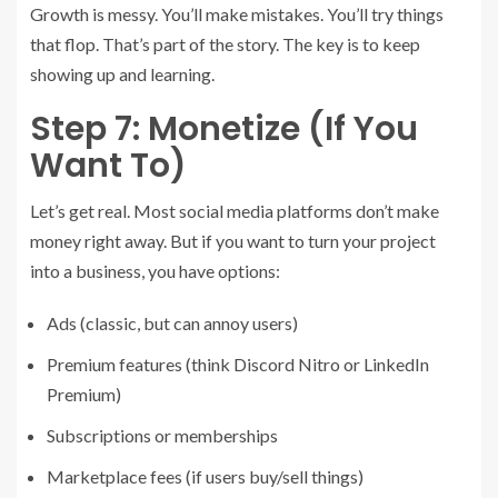
Growth is messy. You’ll make mistakes. You’ll try things
that flop. That’s part of the story. The key is to keep
showing up and learning.
Step 7: Monetize (If You
Want To)
Let’s get real. Most social media platforms don’t make
money right away. But if you want to turn your project
into a business, you have options:
Ads (classic, but can annoy users)
Premium features (think Discord Nitro or LinkedIn
Premium)
Subscriptions or memberships
Marketplace fees (if users buy/sell things)