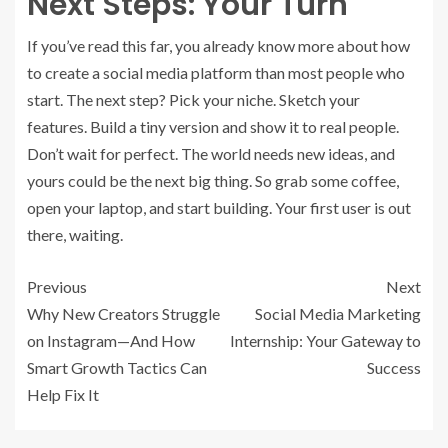
Next Steps: Your Turn
If you’ve read this far, you already know more about how
to create a social media platform than most people who
start. The next step? Pick your niche. Sketch your
features. Build a tiny version and show it to real people.
Don’t wait for perfect. The world needs new ideas, and
yours could be the next big thing. So grab some coffee,
open your laptop, and start building. Your first user is out
there, waiting.
Previous
Next
Why New Creators Struggle
Social Media Marketing
on Instagram—And How
Internship: Your Gateway to
Smart Growth Tactics Can
Success
Help Fix It