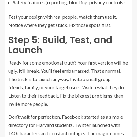
Safety features (reporting, blocking, privacy controls)
Test your design with real people. Watch them use it.
Notice where they get stuck. Fix those spots first.
Step 5: Build, Test, and
Launch
Ready for some emotional truth? Your first version will be
ugly. It’ll break. You’ll feel embarrassed. That’s normal.
The trick is to launch anyway. Invite a small group—
friends, family, or your target users. Watch what they do.
Listen to their feedback. Fix the biggest problems, then
invite more people.
Don’t wait for perfection. Facebook started as a simple
directory for Harvard students. Twitter launched with
140 characters and constant outages. The magic comes