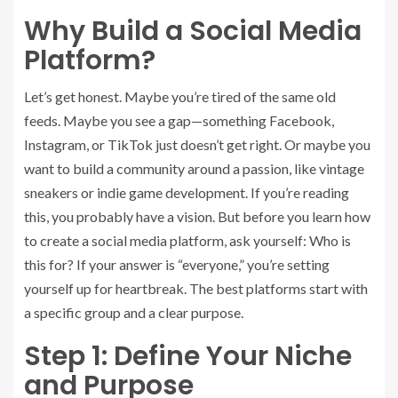
Why Build a Social Media
Platform?
Let’s get honest. Maybe you’re tired of the same old
feeds. Maybe you see a gap—something Facebook,
Instagram, or TikTok just doesn’t get right. Or maybe you
want to build a community around a passion, like vintage
sneakers or indie game development. If you’re reading
this, you probably have a vision. But before you learn how
to create a social media platform, ask yourself: Who is
this for? If your answer is “everyone,” you’re setting
yourself up for heartbreak. The best platforms start with
a specific group and a clear purpose.
Step 1: Define Your Niche
and Purpose