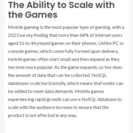
The Ability to Scale with
the Games
Mobile gaming is the most popular type of gaming, with a
2023 survey finding that more than 68% of internet users
aged 16 to 44 played games on their phones. Unlike PC or
console games, which come fully formed upon delivery,
mobile games often start small and then expand as they
become more popular. As the game expands, so too does
the amount of data that can be collected. NoSQL
databases scale horizontally, which means that nodes can
be added to meet data demands. Mobile games
experiencing rapid growth can use a NoSQL database to
scale with the audience increase to ensure that the
product is not affected in any way.