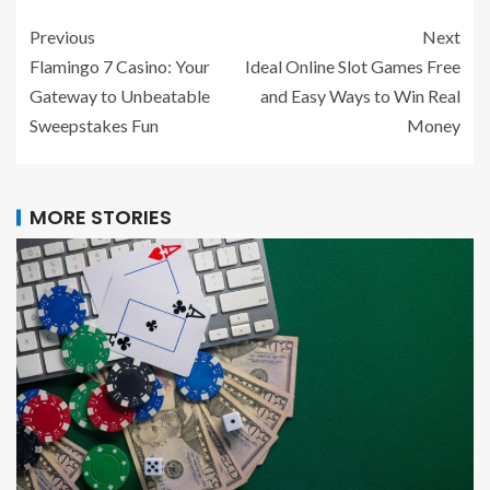
Previous
Next
Flamingo 7 Casino: Your
Ideal Online Slot Games Free
Gateway to Unbeatable
and Easy Ways to Win Real
Sweepstakes Fun
Money
MORE STORIES