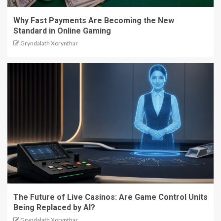
Why Fast Payments Are Becoming the New
Standard in Online Gaming
Gryndalath Xorynthar
The Future of Live Casinos: Are Game Control Units
Being Replaced by AI?
Gryndalath Xorynthar