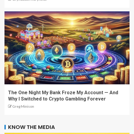
The One Night My Bank Froze My Account — And
Why I Switched to Crypto Gambling Forever
Greg Minison
KNOW THE MEDIA