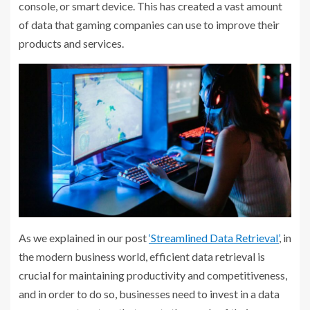
console, or smart device. This has created a vast amount
of data that gaming companies can use to improve their
products and services.
As we explained in our post
‘Streamlined Data Retrieval’
, in
the modern business world, efficient data retrieval is
crucial for maintaining productivity and competitiveness,
and in order to do so, businesses need to invest in a data