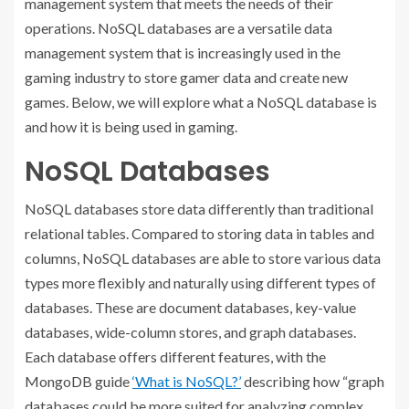
management system that meets the needs of their
operations. NoSQL databases are a versatile data
management system that is increasingly used in the
gaming industry to store gamer data and create new
games. Below, we will explore what a NoSQL database is
and how it is being used in gaming.
NoSQL Databases
NoSQL databases store data differently than traditional
relational tables. Compared to storing data in tables and
columns, NoSQL databases are able to store various data
types more flexibly and naturally using different types of
databases. These are document databases, key-value
databases, wide-column stores, and graph databases.
Each database offers different features, with the
MongoDB guide
‘What is NoSQL?’
describing how “graph
databases could be more suited for analyzing complex