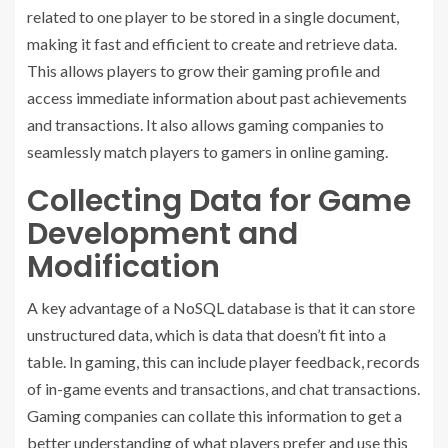
related to one player to be stored in a single document,
making it fast and efficient to create and retrieve data.
This allows players to grow their gaming profile and
access immediate information about past achievements
and transactions. It also allows gaming companies to
seamlessly match players to gamers in online gaming.
Collecting Data for Game
Development and
Modification
A key advantage of a NoSQL database is that it can store
unstructured data, which is data that doesn’t fit into a
table. In gaming, this can include player feedback, records
of in-game events and transactions, and chat transactions.
Gaming companies can collate this information to get a
better understanding of what players prefer and use this