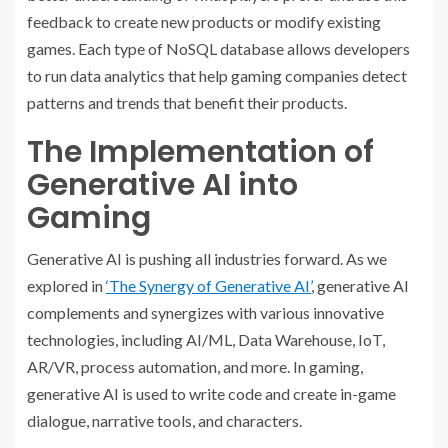
feedback to create new products or modify existing
games. Each type of NoSQL database allows developers
to run data analytics that help gaming companies detect
patterns and trends that benefit their products.
The Implementation of
Generative AI into
Gaming
Generative AI is pushing all industries forward. As we
explored in
‘The Synergy of Generative AI’
, generative AI
complements and synergizes with various innovative
technologies, including AI/ML, Data Warehouse, IoT,
AR/VR, process automation, and more. In gaming,
generative AI is used to write code and create in-game
dialogue, narrative tools, and characters.