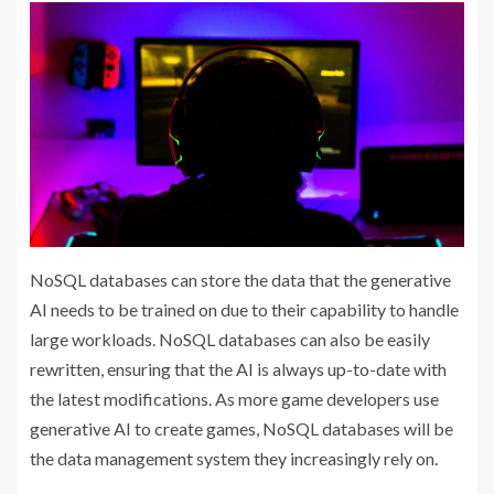
NoSQL databases can store the data that the generative
AI needs to be trained on due to their capability to handle
large workloads. NoSQL databases can also be easily
rewritten, ensuring that the AI is always up-to-date with
the latest modifications. As more game developers use
generative AI to create games, NoSQL databases will be
the data management system they increasingly rely on.