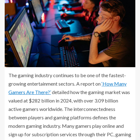
The gaming industry continues to be one of the fastest-
growing entertainment sectors. A report on
‘How Many
Gamers Are There?’
detailed how the gaming market was
valued at $282 billion in 2024, with over 3.09 billion
active gamers worldwide. The interconnectedness
between players and gaming platforms defines the
modern gaming industry. Many gamers play online and
sign up for subscription services through their PC, gaming