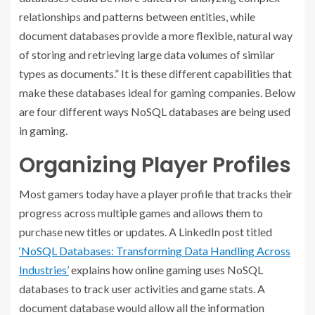
relationships and patterns between entities, while
document databases provide a more flexible, natural way
of storing and retrieving large data volumes of similar
types as documents.” It is these different capabilities that
make these databases ideal for gaming companies. Below
are four different ways NoSQL databases are being used
in gaming.
Organizing Player Profiles
Most gamers today have a player profile that tracks their
progress across multiple games and allows them to
purchase new titles or updates. A LinkedIn post titled
‘NoSQL Databases: Transforming Data Handling Across
Industries’
explains how online gaming uses NoSQL
databases to track user activities and game stats. A
document database would allow all the information