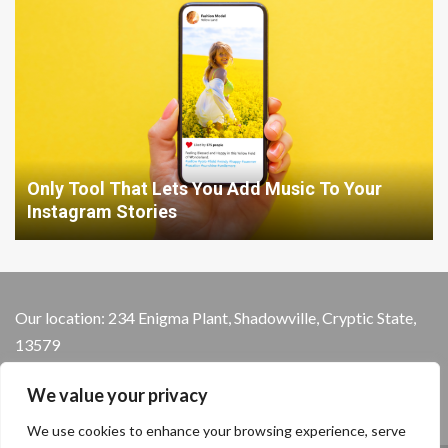
Only Tool That Lets You Add Music To Your
Instagram Stories
Our location: 234 Enigma Plant, Shadowville, Cryptic State,
13579
We value your privacy
We use cookies to enhance your browsing experience, serve