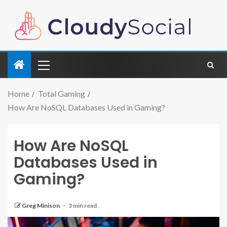
Home
Total Gaming
How Are NoSQL Databases Used in Gaming?
How Are NoSQL
Databases Used in
Gaming?
Greg Minison
3 min read