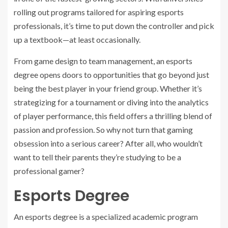
rolling out programs tailored for aspiring esports
professionals, it’s time to put down the controller and pick
up a textbook—at least occasionally.
From game design to team management, an esports
degree opens doors to opportunities that go beyond just
being the best player in your friend group. Whether it’s
strategizing for a tournament or diving into the analytics
of player performance, this field offers a thrilling blend of
passion and profession. So why not turn that gaming
obsession into a serious career? After all, who wouldn’t
want to tell their parents they’re studying to be a
professional gamer?
Esports Degree
An esports degree is a specialized academic program