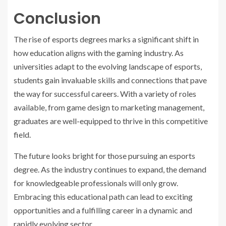
Conclusion
The rise of esports degrees marks a significant shift in
how education aligns with the gaming industry. As
universities adapt to the evolving landscape of esports,
students gain invaluable skills and connections that pave
the way for successful careers. With a variety of roles
available, from game design to marketing management,
graduates are well-equipped to thrive in this competitive
field.
The future looks bright for those pursuing an esports
degree. As the industry continues to expand, the demand
for knowledgeable professionals will only grow.
Embracing this educational path can lead to exciting
opportunities and a fulfilling career in a dynamic and
rapidly evolving sector.