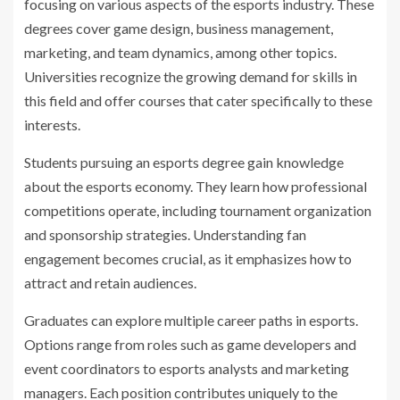
focusing on various aspects of the esports industry. These
degrees cover game design, business management,
marketing, and team dynamics, among other topics.
Universities recognize the growing demand for skills in
this field and offer courses that cater specifically to these
interests.
Students pursuing an esports degree gain knowledge
about the esports economy. They learn how professional
competitions operate, including tournament organization
and sponsorship strategies. Understanding fan
engagement becomes crucial, as it emphasizes how to
attract and retain audiences.
Graduates can explore multiple career paths in esports.
Options range from roles such as game developers and
event coordinators to esports analysts and marketing
managers. Each position contributes uniquely to the