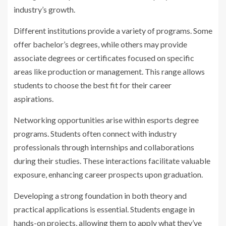
industry’s growth.
Different institutions provide a variety of programs. Some
offer bachelor’s degrees, while others may provide
associate degrees or certificates focused on specific
areas like production or management. This range allows
students to choose the best fit for their career
aspirations.
Networking opportunities arise within esports degree
programs. Students often connect with industry
professionals through internships and collaborations
during their studies. These interactions facilitate valuable
exposure, enhancing career prospects upon graduation.
Developing a strong foundation in both theory and
practical applications is essential. Students engage in
hands-on projects, allowing them to apply what they’ve