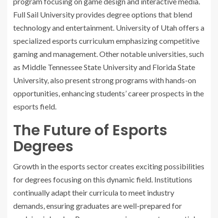
program focusing on game design and interactive media.
Full Sail University provides degree options that blend
technology and entertainment. University of Utah offers a
specialized esports curriculum emphasizing competitive
gaming and management. Other notable universities, such
as Middle Tennessee State University and Florida State
University, also present strong programs with hands-on
opportunities, enhancing students’ career prospects in the
esports field.
The Future of Esports
Degrees
Growth in the esports sector creates exciting possibilities
for degrees focusing on this dynamic field. Institutions
continually adapt their curricula to meet industry
demands, ensuring graduates are well-prepared for