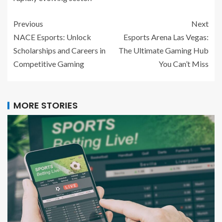
Previous
Next
NACE Esports: Unlock
Esports Arena Las Vegas:
Scholarships and Careers in
The Ultimate Gaming Hub
Competitive Gaming
You Can’t Miss
MORE STORIES