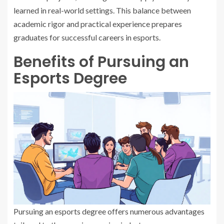
learned in real-world settings. This balance between
academic rigor and practical experience prepares
graduates for successful careers in esports.
Benefits of Pursuing an
Esports Degree
Pursuing an esports degree offers numerous advantages