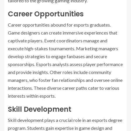
tailored to the growing gaming industry.
Career Opportunities
Career opportunities abound for esports graduates.
Game designers can create immersive experiences that
captivate players. Event coordinators manage and
execute high-stakes tournaments. Marketing managers
develop strategies to engage fanbases and secure
sponsorships. Esports analysts assess player performance
and provide insights. Other roles include community
managers, who foster fan relationships and oversee online
interactions. These diverse career paths cater to various
interests within esports.
Skill Development
Skill development plays a crucial role in an esports degree
program. Students gain expertise in game design and