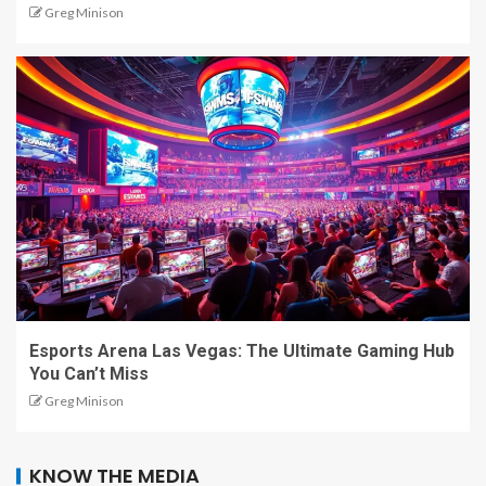
Greg Minison
Esports Arena Las Vegas: The Ultimate Gaming Hub
You Can’t Miss
Greg Minison
KNOW THE MEDIA