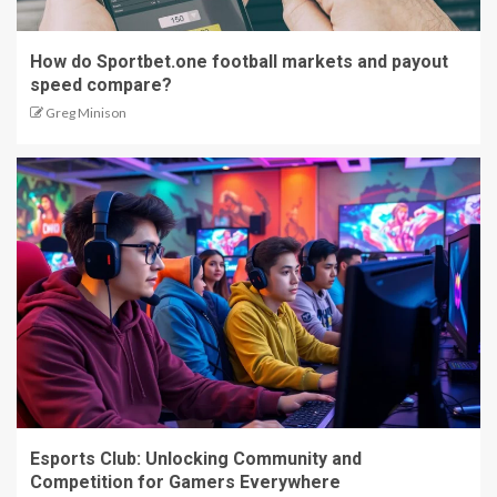
How do Sportbet.one football markets and payout
speed compare?
Greg Minison
Esports Club: Unlocking Community and
Competition for Gamers Everywhere