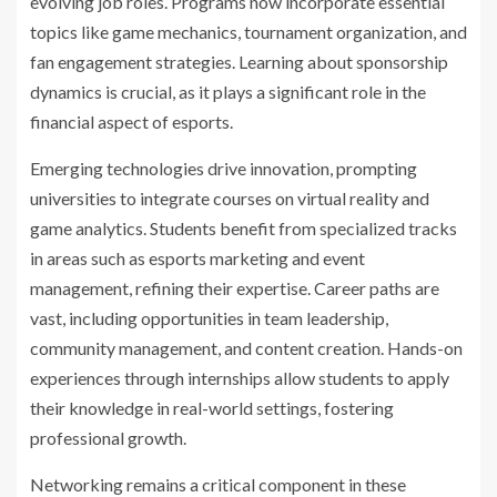
evolving job roles. Programs now incorporate essential
topics like game mechanics, tournament organization, and
fan engagement strategies. Learning about sponsorship
dynamics is crucial, as it plays a significant role in the
financial aspect of esports.
Emerging technologies drive innovation, prompting
universities to integrate courses on virtual reality and
game analytics. Students benefit from specialized tracks
in areas such as esports marketing and event
management, refining their expertise. Career paths are
vast, including opportunities in team leadership,
community management, and content creation. Hands-on
experiences through internships allow students to apply
their knowledge in real-world settings, fostering
professional growth.
Networking remains a critical component in these