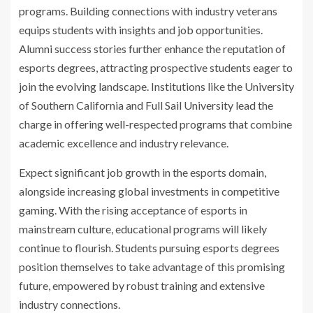
programs. Building connections with industry veterans
equips students with insights and job opportunities.
Alumni success stories further enhance the reputation of
esports degrees, attracting prospective students eager to
join the evolving landscape. Institutions like the University
of Southern California and Full Sail University lead the
charge in offering well-respected programs that combine
academic excellence and industry relevance.
Expect significant job growth in the esports domain,
alongside increasing global investments in competitive
gaming. With the rising acceptance of esports in
mainstream culture, educational programs will likely
continue to flourish. Students pursuing esports degrees
position themselves to take advantage of this promising
future, empowered by robust training and extensive
industry connections.