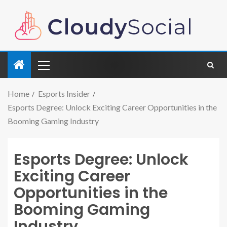
Home
Esports Insider
Esports Degree: Unlock Exciting Career Opportunities in the
Booming Gaming Industry
Esports Degree: Unlock
Exciting Career
Opportunities in the
Booming Gaming
Industry