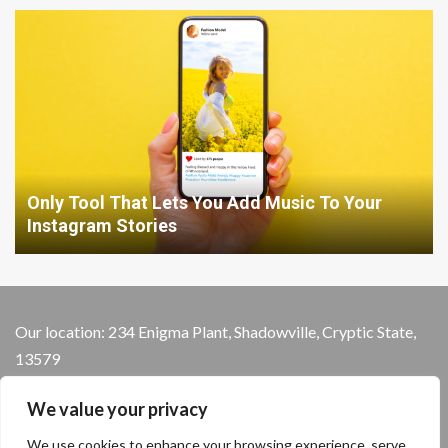
Only Tool That Lets You Add Music To Your
Instagram Stories
Our location: 234 Enigma Plant, Shadowville, Cryptic State,
13579
We value your privacy
We use cookies to enhance your browsing experience, serve