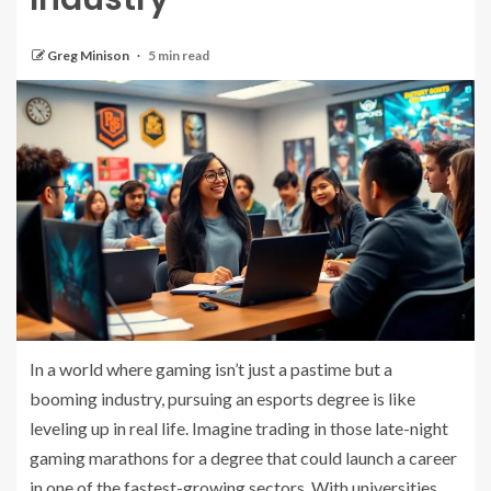
Greg Minison
5 min read
In a world where gaming isn’t just a pastime but a
booming industry, pursuing an esports degree is like
leveling up in real life. Imagine trading in those late-night
gaming marathons for a degree that could launch a career
in one of the fastest-growing sectors. With universities