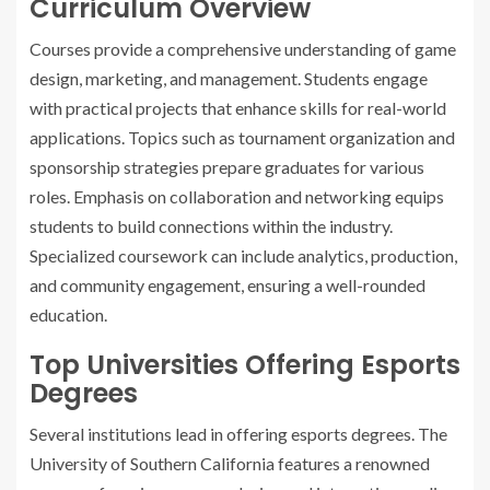
Curriculum Overview
Courses provide a comprehensive understanding of game
design, marketing, and management. Students engage
with practical projects that enhance skills for real-world
applications. Topics such as tournament organization and
sponsorship strategies prepare graduates for various
roles. Emphasis on collaboration and networking equips
students to build connections within the industry.
Specialized coursework can include analytics, production,
and community engagement, ensuring a well-rounded
education.
Top Universities Offering Esports
Degrees
Several institutions lead in offering esports degrees. The
University of Southern California features a renowned