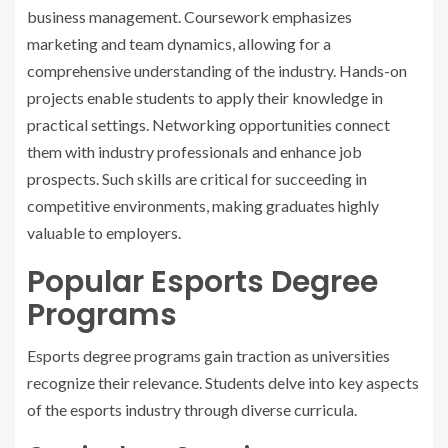
business management. Coursework emphasizes
marketing and team dynamics, allowing for a
comprehensive understanding of the industry. Hands-on
projects enable students to apply their knowledge in
practical settings. Networking opportunities connect
them with industry professionals and enhance job
prospects. Such skills are critical for succeeding in
competitive environments, making graduates highly
valuable to employers.
Popular Esports Degree
Programs
Esports degree programs gain traction as universities
recognize their relevance. Students delve into key aspects
of the esports industry through diverse curricula.