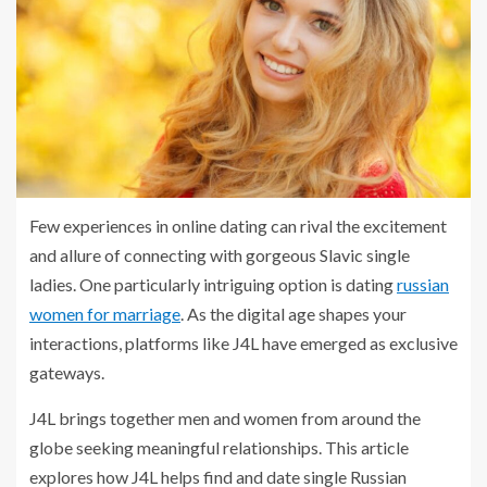
Few experiences in online dating can rival the excitement
and allure of connecting with gorgeous Slavic single
ladies. One particularly intriguing option is dating
russian
women for marriage
. As the digital age shapes your
interactions, platforms like J4L have emerged as exclusive
gateways.
J4L brings together men and women from around the
globe seeking meaningful relationships. This article
explores how J4L helps find and date single Russian