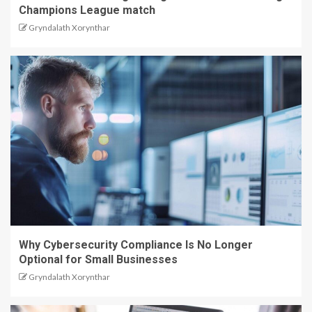
Champions League match
Gryndalath Xorynthar
Why Cybersecurity Compliance Is No Longer
Optional for Small Businesses
Gryndalath Xorynthar