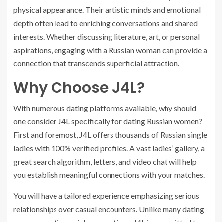
physical appearance. Their artistic minds and emotional
depth often lead to enriching conversations and shared
interests. Whether discussing literature, art, or personal
aspirations, engaging with a Russian woman can provide a
connection that transcends superficial attraction.
Why Choose J4L?
With numerous dating platforms available, why should
one consider J4L specifically for dating Russian women?
First and foremost, J4L offers thousands of Russian single
ladies with 100% verified profiles. A vast ladies’ gallery, a
great search algorithm, letters, and video chat will help
you establish meaningful connections with your matches.
You will have a tailored experience emphasizing serious
relationships over casual encounters. Unlike many dating