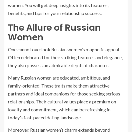
women. You will get deep insights into its features,
benefits, and tips for your relationship success.
The Allure of Russian
Women
One cannot overlook Russian women’s magnetic appeal.
Often celebrated for their striking features and elegance,
they also possess an admirable depth of character.
Many Russian women are educated, ambitious, and
family-oriented. These traits make them attractive
partners and ideal companions for those seeking serious
relationships. Their cultural values place a premium on
loyalty and commitment, which can be refreshing in
today’s fast-paced dating landscape.
Moreover, Russian women’s charm extends beyond