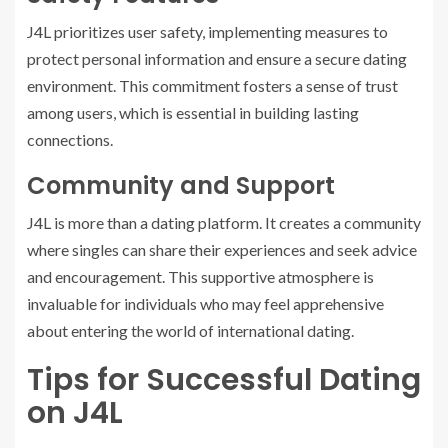
J4L prioritizes user safety, implementing measures to
protect personal information and ensure a secure dating
environment. This commitment fosters a sense of trust
among users, which is essential in building lasting
connections.
Community and Support
J4L is more than a dating platform. It creates a community
where singles can share their experiences and seek advice
and encouragement. This supportive atmosphere is
invaluable for individuals who may feel apprehensive
about entering the world of international dating.
Tips for Successful Dating
on J4L