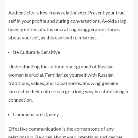
Authenticity is key in any relationship. Present your true
self in your profile and during conversations. Avoid using
heavily edited photos or crafting exaggerated stories
about yourself, as this can lead to mistrust.
Be Culturally Sensitive
Understanding the cultural background of Russian
women is crucial. Familiarize yourself with Russian
traditions, values, and social norms. Showing genuine
interest in their culture can go a long way in establishing a
connection.
Communicate Openly
Effective communication is the cornerstone of any
relationship. Be open about your intentions and desires