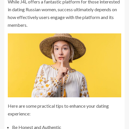
While J4L offers a fantastic platform for those interested
in dating Russian women, success ultimately depends on
how effectively users engage with the platform and its
members.
Here are some practical tips to enhance your dating
experience:
Be Honest and Authentic