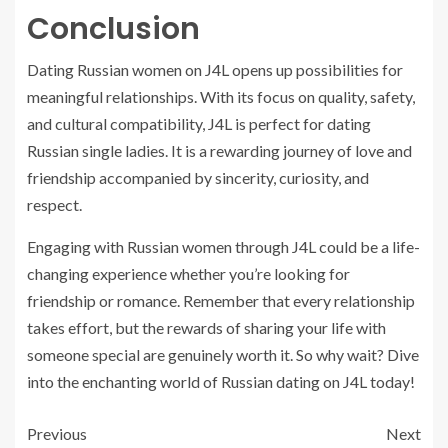
Conclusion
Dating Russian women on J4L opens up possibilities for
meaningful relationships. With its focus on quality, safety,
and cultural compatibility, J4L is perfect for dating
Russian single ladies. It is a rewarding journey of love and
friendship accompanied by sincerity, curiosity, and
respect.
Engaging with Russian women through J4L could be a life-
changing experience whether you’re looking for
friendship or romance. Remember that every relationship
takes effort, but the rewards of sharing your life with
someone special are genuinely worth it. So why wait? Dive
into the enchanting world of Russian dating on J4L today!
Previous
Next