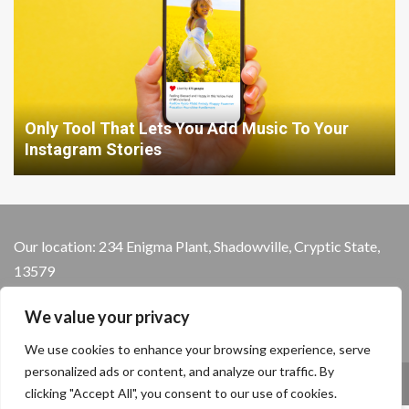
Only Tool That Lets You Add Music To Your
Instagram Stories
Our location: 234 Enigma Plant, Shadowville, Cryptic State,
13579
We value your privacy
We use cookies to enhance your browsing experience, serve
personalized ads or content, and analyze our traffic. By
Home
Privacy Policy
Terms and Conditions
clicking "Accept All", you consent to our use of cookies.
About the Crew
Contact Us