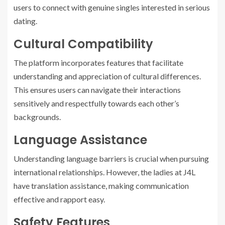
users to connect with genuine singles interested in serious
dating.
Cultural Compatibility
The platform incorporates features that facilitate
understanding and appreciation of cultural differences.
This ensures users can navigate their interactions
sensitively and respectfully towards each other’s
backgrounds.
Language Assistance
Understanding language barriers is crucial when pursuing
international relationships. However, the ladies at J4L
have translation assistance, making communication
effective and rapport easy.
Safety Features