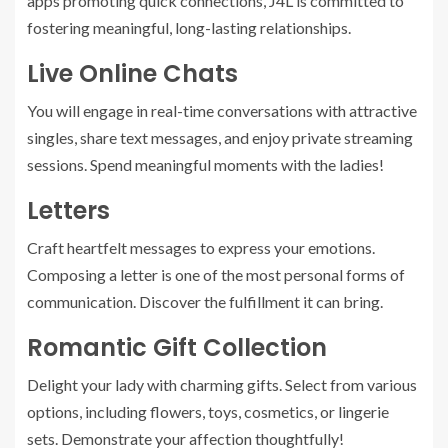
apps promoting quick connections, J4L is committed to
fostering meaningful, long-lasting relationships.
Live Online Chats
You will engage in real-time conversations with attractive
singles, share text messages, and enjoy private streaming
sessions. Spend meaningful moments with the ladies!
Letters
Craft heartfelt messages to express your emotions.
Composing a letter is one of the most personal forms of
communication. Discover the fulfillment it can bring.
Romantic Gift Collection
Delight your lady with charming gifts. Select from various
options, including flowers, toys, cosmetics, or lingerie
sets. Demonstrate your affection thoughtfully!