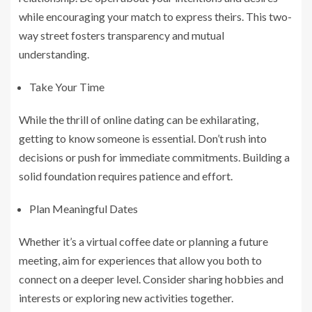
while encouraging your match to express theirs. This two-
way street fosters transparency and mutual
understanding.
Take Your Time
While the thrill of online dating can be exhilarating,
getting to know someone is essential. Don’t rush into
decisions or push for immediate commitments. Building a
solid foundation requires patience and effort.
Plan Meaningful Dates
Whether it’s a virtual coffee date or planning a future
meeting, aim for experiences that allow you both to
connect on a deeper level. Consider sharing hobbies and
interests or exploring new activities together.