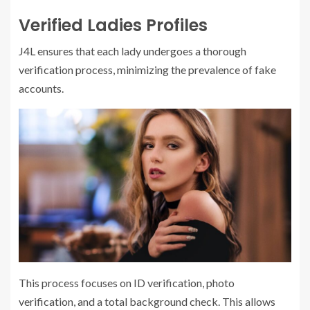
Verified Ladies Profiles
J4L ensures that each lady undergoes a thorough
verification process, minimizing the prevalence of fake
accounts.
This process focuses on ID verification, photo
verification, and a total background check. This allows