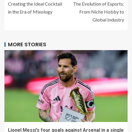
Creating the Ideal Cocktail
The Evolution of Esports:
in the Era of Mixology
From Niche Hobby to
Global Industry
MORE STORIES
Lionel Messi’s four goals against Arsenal in a single