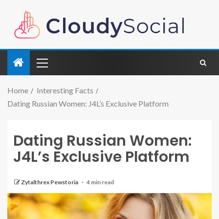
Home
Interesting Facts
Dating Russian Women: J4L’s Exclusive Platform
Dating Russian Women:
J4L’s Exclusive Platform
Zytalthrex Pewstoria
4 min read