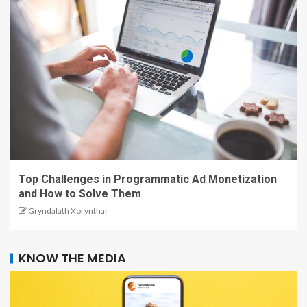
Top Challenges in Programmatic Ad Monetization
and How to Solve Them
Gryndalath Xorynthar
KNOW THE MEDIA