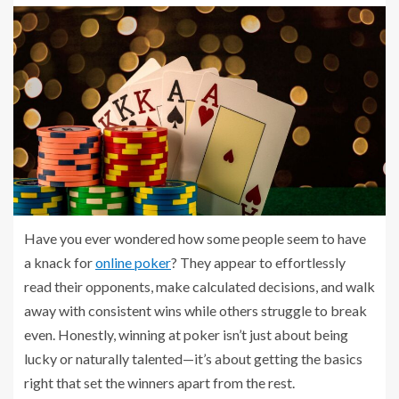
Have you ever wondered how some people seem to have
a knack for
online poker
? They appear to effortlessly
read their opponents, make calculated decisions, and walk
away with consistent wins while others struggle to break
even. Honestly, winning at poker isn’t just about being
lucky or naturally talented—it’s about getting the basics
right that set the winners apart from the rest.