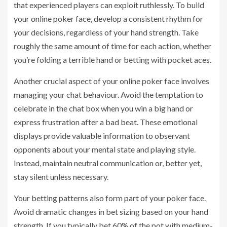
that experienced players can exploit ruthlessly. To build
your online poker face, develop a consistent rhythm for
your decisions, regardless of your hand strength. Take
roughly the same amount of time for each action, whether
you’re folding a terrible hand or betting with pocket aces.
Another crucial aspect of your online poker face involves
managing your chat behaviour. Avoid the temptation to
celebrate in the chat box when you win a big hand or
express frustration after a bad beat. These emotional
displays provide valuable information to observant
opponents about your mental state and playing style.
Instead, maintain neutral communication or, better yet,
stay silent unless necessary.
Your betting patterns also form part of your poker face.
Avoid dramatic changes in bet sizing based on your hand
strength. If you typically bet 60% of the pot with medium-