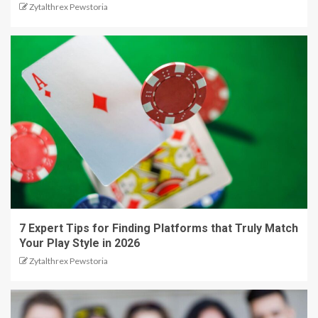
Zytalthrex Pewstoria
7 Expert Tips for Finding Platforms that Truly Match
Your Play Style in 2026
Zytalthrex Pewstoria