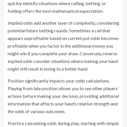
quickly identify situations where calling, betting, or
folding offers the best mathematical expectation.
Implied odds add another layer of complexity, considering
potential future betting rounds. Sometimes a call that
appears unprofitable based on current pot odds becomes
profitable when you factor in the additional money you
might win if you complete your draw. Conversely, reverse
implied odds consider situations where making your hand
might still result in losing to a better hand.
Position significantly impacts your odds calculations.
Playing from late position allows you to see other players’
actions before making your decision, providing additional
information that affects your hand’s relative strength and
the odds of various outcomes.
Practice calculating odds during play, starting with simple