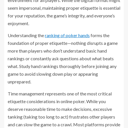
environment for all players. While the digital format might
seem impersonal, maintaining proper etiquette is essential
for your reputation, the game’s integrity, and everyone’s
enjoyment.
Understanding the
ranking of poker hands
forms the
foundation of proper etiquette—nothing disrupts a game
more than players who don’t understand basic hand
rankings or constantly ask questions about what beats
what. Study hand rankings thoroughly before joining any
game to avoid slowing down play or appearing
unprepared.
Time management represents one of the most critical
etiquette considerations in online poker. While you
deserve reasonable time to make decisions, excessive
tanking (taking too long to act) frustrates other players
and can slow the game to a crawl. Most platforms provide