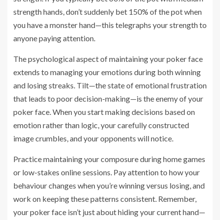
strength hands, don’t suddenly bet 150% of the pot when
you have a monster hand—this telegraphs your strength to
anyone paying attention.
The psychological aspect of maintaining your poker face
extends to managing your emotions during both winning
and losing streaks. Tilt—the state of emotional frustration
that leads to poor decision-making—is the enemy of your
poker face. When you start making decisions based on
emotion rather than logic, your carefully constructed
image crumbles, and your opponents will notice.
Practice maintaining your composure during home games
or low-stakes online sessions. Pay attention to how your
behaviour changes when you’re winning versus losing, and
work on keeping these patterns consistent. Remember,
your poker face isn’t just about hiding your current hand—