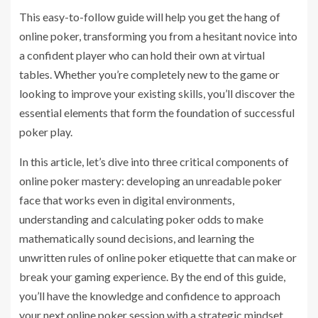
This easy-to-follow guide will help you get the hang of
online poker, transforming you from a hesitant novice into
a confident player who can hold their own at virtual
tables. Whether you’re completely new to the game or
looking to improve your existing skills, you’ll discover the
essential elements that form the foundation of successful
poker play.
In this article, let’s dive into three critical components of
online poker mastery: developing an unreadable poker
face that works even in digital environments,
understanding and calculating poker odds to make
mathematically sound decisions, and learning the
unwritten rules of online poker etiquette that can make or
break your gaming experience. By the end of this guide,
you’ll have the knowledge and confidence to approach
your next online poker session with a strategic mindset