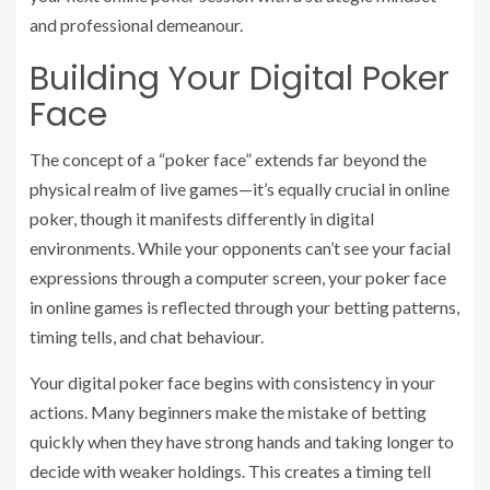
and professional demeanour.
Building Your Digital Poker
Face
The concept of a “poker face” extends far beyond the
physical realm of live games—it’s equally crucial in online
poker, though it manifests differently in digital
environments. While your opponents can’t see your facial
expressions through a computer screen, your poker face
in online games is reflected through your betting patterns,
timing tells, and chat behaviour.
Your digital poker face begins with consistency in your
actions. Many beginners make the mistake of betting
quickly when they have strong hands and taking longer to
decide with weaker holdings. This creates a timing tell