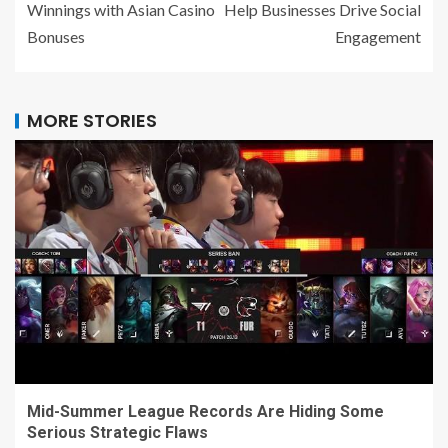
Winnings with Asian Casino
Help Businesses Drive Social
Bonuses
Engagement
MORE STORIES
Mid-Summer League Records Are Hiding Some
Serious Strategic Flaws