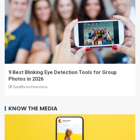
9 Best Blinking Eye Detection Tools for Group
Photos in 2026
Zytalthrex Pewstoria
KNOW THE MEDIA