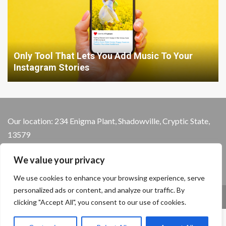
Only Tool That Lets You Add Music To Your
Instagram Stories
Our location: 234 Enigma Plant, Shadowville, Cryptic State,
13579
We value your privacy
We use cookies to enhance your browsing experience, serve
personalized ads or content, and analyze our traffic. By
Home
Privacy Policy
Terms and Conditions
clicking "Accept All", you consent to our use of cookies.
About the Crew
Contact Us