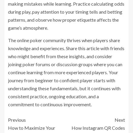
making mistakes while learning. Practice calculating odds
during play, pay attention to your timing tells and betting
patterns, and observe how proper etiquette affects the
game’s atmosphere.
The online poker community thrives when players share
knowledge and experiences. Share this article with friends
who might benefit from these insights, and consider
joining poker forums or discussion groups where you can
continue learning from more experienced players. Your
journey from beginner to confident player starts with
understanding these fundamentals, but it continues with
consistent practice, ongoing education, and a
commitment to continuous improvement.
Previous
Next
How to Maximize Your
How Instagram QR Codes