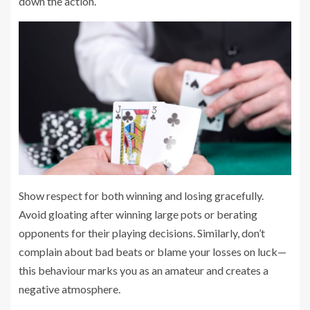
down the action.
Show respect for both winning and losing gracefully.
Avoid gloating after winning large pots or berating
opponents for their playing decisions. Similarly, don’t
complain about bad beats or blame your losses on luck—
this behaviour marks you as an amateur and creates a
negative atmosphere.