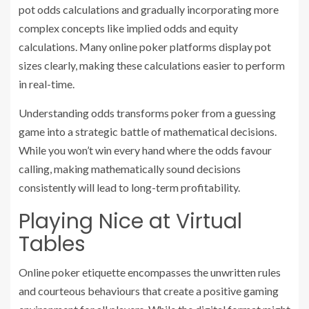
pot odds calculations and gradually incorporating more
complex concepts like implied odds and equity
calculations. Many online poker platforms display pot
sizes clearly, making these calculations easier to perform
in real-time.
Understanding odds transforms poker from a guessing
game into a strategic battle of mathematical decisions.
While you won’t win every hand where the odds favour
calling, making mathematically sound decisions
consistently will lead to long-term profitability.
Playing Nice at Virtual
Tables
Online poker etiquette encompasses the unwritten rules
and courteous behaviours that create a positive gaming