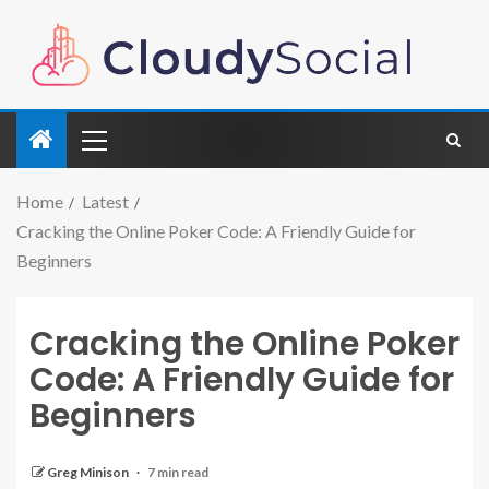
Home
Latest
Cracking the Online Poker Code: A Friendly Guide for
Beginners
Cracking the Online Poker
Code: A Friendly Guide for
Beginners
Greg Minison
7 min read