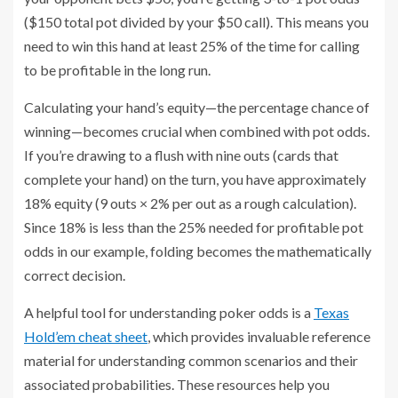
($150 total pot divided by your $50 call). This means you
need to win this hand at least 25% of the time for calling
to be profitable in the long run.
Calculating your hand’s equity—the percentage chance of
winning—becomes crucial when combined with pot odds.
If you’re drawing to a flush with nine outs (cards that
complete your hand) on the turn, you have approximately
18% equity (9 outs × 2% per out as a rough calculation).
Since 18% is less than the 25% needed for profitable pot
odds in our example, folding becomes the mathematically
correct decision.
A helpful tool for understanding poker odds is a
Texas
Hold’em cheat sheet
, which provides invaluable reference
material for understanding common scenarios and their
associated probabilities. These resources help you