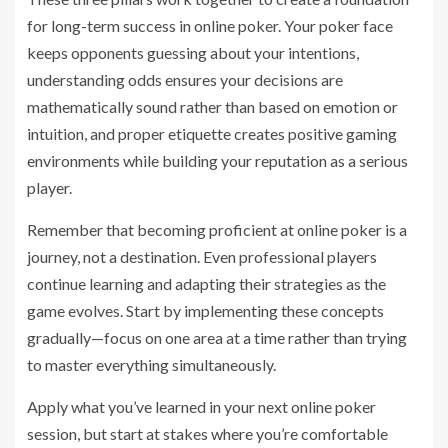
for long-term success in online poker. Your poker face
keeps opponents guessing about your intentions,
understanding odds ensures your decisions are
mathematically sound rather than based on emotion or
intuition, and proper etiquette creates positive gaming
environments while building your reputation as a serious
player.
Remember that becoming proficient at online poker is a
journey, not a destination. Even professional players
continue learning and adapting their strategies as the
game evolves. Start by implementing these concepts
gradually—focus on one area at a time rather than trying
to master everything simultaneously.
Apply what you’ve learned in your next online poker
session, but start at stakes where you’re comfortable