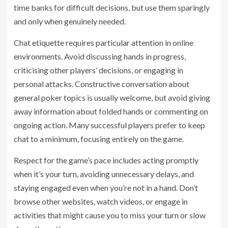
time banks for difficult decisions, but use them sparingly
and only when genuinely needed.
Chat etiquette requires particular attention in online
environments. Avoid discussing hands in progress,
criticising other players’ decisions, or engaging in
personal attacks. Constructive conversation about
general poker topics is usually welcome, but avoid giving
away information about folded hands or commenting on
ongoing action. Many successful players prefer to keep
chat to a minimum, focusing entirely on the game.
Respect for the game’s pace includes acting promptly
when it’s your turn, avoiding unnecessary delays, and
staying engaged even when you’re not in a hand. Don’t
browse other websites, watch videos, or engage in
activities that might cause you to miss your turn or slow