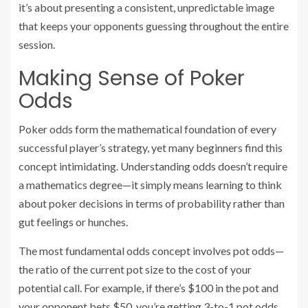
it’s about presenting a consistent, unpredictable image
that keeps your opponents guessing throughout the entire
session.
Making Sense of Poker
Odds
Poker odds form the mathematical foundation of every
successful player’s strategy, yet many beginners find this
concept intimidating. Understanding odds doesn’t require
a mathematics degree—it simply means learning to think
about poker decisions in terms of probability rather than
gut feelings or hunches.
The most fundamental odds concept involves pot odds—
the ratio of the current pot size to the cost of your
potential call. For example, if there’s $100 in the pot and
your opponent bets $50, you’re getting 3-to-1 pot odds