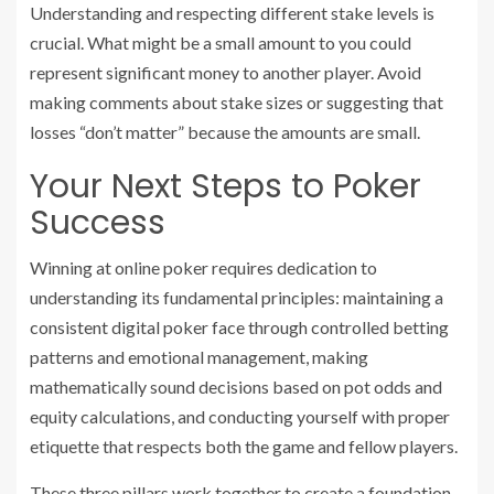
Understanding and respecting different stake levels is
crucial. What might be a small amount to you could
represent significant money to another player. Avoid
making comments about stake sizes or suggesting that
losses “don’t matter” because the amounts are small.
Your Next Steps to Poker
Success
Winning at online poker requires dedication to
understanding its fundamental principles: maintaining a
consistent digital poker face through controlled betting
patterns and emotional management, making
mathematically sound decisions based on pot odds and
equity calculations, and conducting yourself with proper
etiquette that respects both the game and fellow players.
These three pillars work together to create a foundation