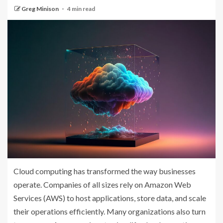
Greg Minison
4 min read
Cloud computing has transformed the way businesses
operate. Companies of all sizes rely on Amazon Web
Services (AWS) to host applications, store data, and scale
their operations efficiently. Many organizations also turn