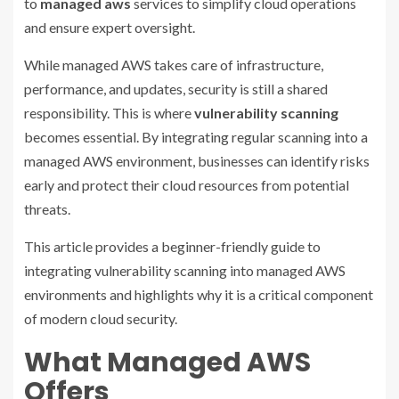
to
managed aws
services to simplify cloud operations
and ensure expert oversight.
While managed AWS takes care of infrastructure,
performance, and updates, security is still a shared
responsibility. This is where
vulnerability scanning
becomes essential. By integrating regular scanning into a
managed AWS environment, businesses can identify risks
early and protect their cloud resources from potential
threats.
This article provides a beginner-friendly guide to
integrating vulnerability scanning into managed AWS
environments and highlights why it is a critical component
of modern cloud security.
What Managed AWS
Offers