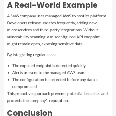
A Real-World Example
A SaaS company uses managed AWS to host its platform.
Developers release updates frequently, adding new
microservices and third-party integrations. Without
vulnerability scanning, a misconfigured API endpoint
might remain open, exposing sensitive data.
By integrating regular scans:
The exposed endpoint is detected quickly
Alerts are sent to the managed AWS team
The configuration is corrected before any data is
compromised
This proactive approach prevents potential breaches and
protects the company’s reputation.
Conclusion