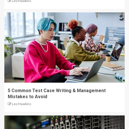
Leo Hawkins
5 Common Test Case Writing & Management
Mistakes to Avoid
Leo Hawkins