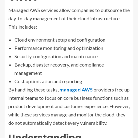
Managed AWS services allow companies to outsource the
day-to-day management of their cloud infrastructure.
This includes:
Cloud environment setup and configuration
Performance monitoring and optimization
Security configuration and maintenance
Backup, disaster recovery, and compliance
management
Cost optimization and reporting
By handling these tasks,
managed AWS
providers free up
internal teams to focus on core business functions such as
product development and customer experience. However,
while these services manage and monitor the cloud, they
do not automatically detect every vulnerability.