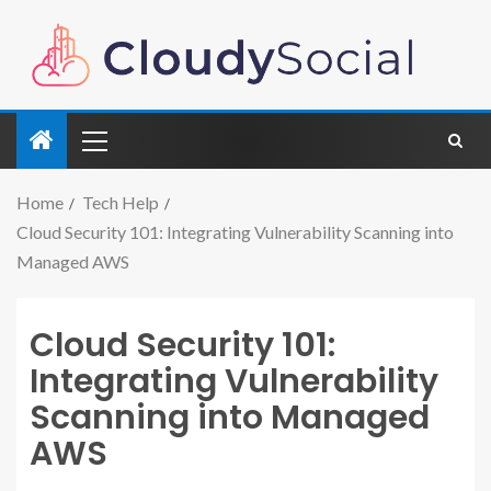
Home
Tech Help
Cloud Security 101: Integrating Vulnerability Scanning into
Managed AWS
Cloud Security 101:
Integrating Vulnerability
Scanning into Managed
AWS