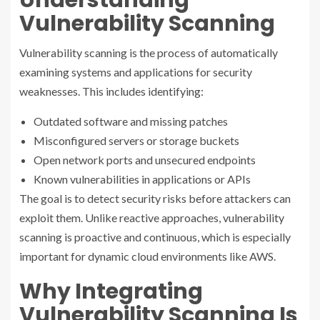
Understanding
Vulnerability Scanning
Vulnerability scanning is the process of automatically
examining systems and applications for security
weaknesses. This includes identifying:
Outdated software and missing patches
Misconfigured servers or storage buckets
Open network ports and unsecured endpoints
Known vulnerabilities in applications or APIs
The goal is to detect security risks before attackers can
exploit them. Unlike reactive approaches, vulnerability
scanning is proactive and continuous, which is especially
important for dynamic cloud environments like AWS.
Why Integrating
Vulnerability Scanning Is