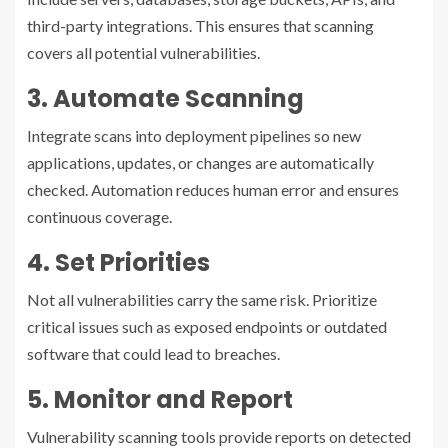
third-party integrations. This ensures that scanning
covers all potential vulnerabilities.
3. Automate Scanning
Integrate scans into deployment pipelines so new
applications, updates, or changes are automatically
checked. Automation reduces human error and ensures
continuous coverage.
4. Set Priorities
Not all vulnerabilities carry the same risk. Prioritize
critical issues such as exposed endpoints or outdated
software that could lead to breaches.
5. Monitor and Report
Vulnerability scanning tools provide reports on detected