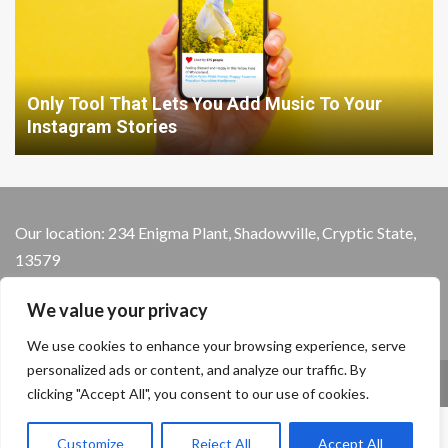
Only Tool That Lets You Add Music To Your
Instagram Stories
Our location: 234 Enigma Plant, Shadowville, Cryptic State,
13579
We value your privacy
We use cookies to enhance your browsing experience, serve
personalized ads or content, and analyze our traffic. By
Home
Privacy Policy
Terms and Conditions
clicking "Accept All", you consent to our use of cookies.
About the Crew
Contact Us
Customize
Reject All
Accept All