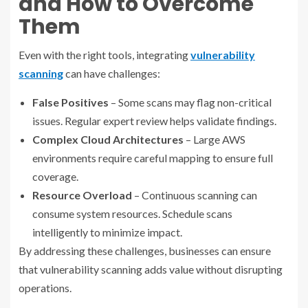
and How to Overcome
Them
Even with the right tools, integrating
vulnerability
scanning
can have challenges:
False Positives
– Some scans may flag non-critical
issues. Regular expert review helps validate findings.
Complex Cloud Architectures
– Large AWS
environments require careful mapping to ensure full
coverage.
Resource Overload
– Continuous scanning can
consume system resources. Schedule scans
intelligently to minimize impact.
By addressing these challenges, businesses can ensure
that vulnerability scanning adds value without disrupting
operations.