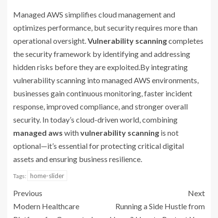
Managed AWS simplifies cloud management and
optimizes performance, but security requires more than
operational oversight.
Vulnerability scanning
completes
the security framework by identifying and addressing
hidden risks before they are exploited.By integrating
vulnerability scanning into managed AWS environments,
businesses gain continuous monitoring, faster incident
response, improved compliance, and stronger overall
security. In today’s cloud-driven world, combining
managed aws
with
vulnerability scanning
is not
optional—it’s essential for protecting critical digital
assets and ensuring business resilience.
home-slider
Tags:
Previous
Next
Modern Healthcare
Running a Side Hustle from