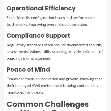
Operational Efficiency
Scans identify configuration issues and performance
bottlenecks, improving overall cloud operations.
Compliance Support
Regulatory standards often require documented security
assessments. Vulnerability scanning provides evidence of
ongoing risk management.
Peace of Mind
Teams can focus on innovation and growth, knowing that
their managed AWS environment is being continuously
monitored for threats.
Common Challenges