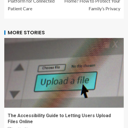
Platform for Connected
Home? How to Protect Your
Patient Care
Family’s Privacy
MORE STORIES
The Accessibility Guide to Letting Users Upload
Files Online