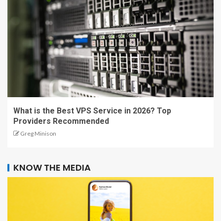
What is the Best VPS Service in 2026? Top
Providers Recommended
Greg Minison
KNOW THE MEDIA