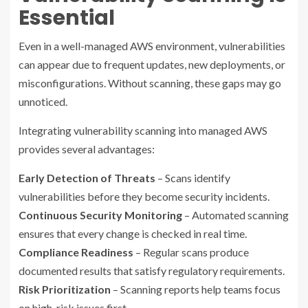
Essential
Even in a well-managed AWS environment, vulnerabilities
can appear due to frequent updates, new deployments, or
misconfigurations. Without scanning, these gaps may go
unnoticed.
Integrating vulnerability scanning into managed AWS
provides several advantages:
Early Detection of Threats
– Scans identify
vulnerabilities before they become security incidents.
Continuous Security Monitoring
– Automated scanning
ensures that every change is checked in real time.
Compliance Readiness
– Regular scans produce
documented results that satisfy regulatory requirements.
Risk Prioritization
– Scanning reports help teams focus
on high-risk issues first.