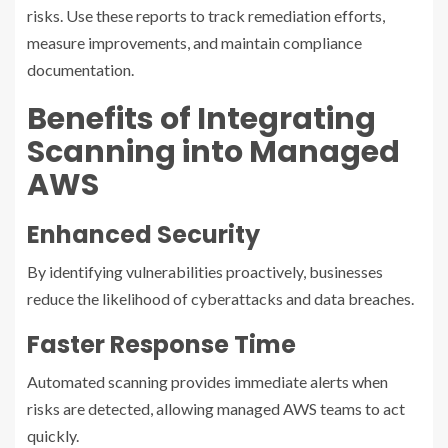
risks. Use these reports to track remediation efforts,
measure improvements, and maintain compliance
documentation.
Benefits of Integrating
Scanning into Managed
AWS
Enhanced Security
By identifying vulnerabilities proactively, businesses
reduce the likelihood of cyberattacks and data breaches.
Faster Response Time
Automated scanning provides immediate alerts when
risks are detected, allowing managed AWS teams to act
quickly.