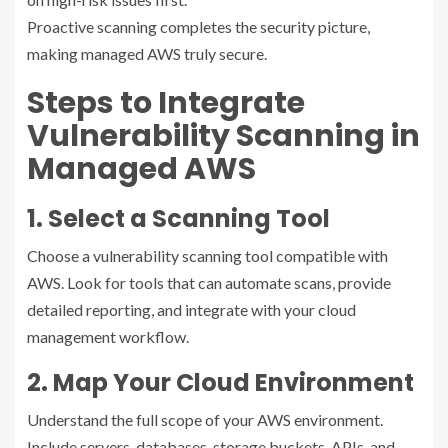
Proactive scanning completes the security picture,
making managed AWS truly secure.
Steps to Integrate
Vulnerability Scanning in
Managed AWS
1. Select a Scanning Tool
Choose a vulnerability scanning tool compatible with
AWS. Look for tools that can automate scans, provide
detailed reporting, and integrate with your cloud
management workflow.
2. Map Your Cloud Environment
Understand the full scope of your AWS environment.
Include servers, databases, storage buckets, APIs, and