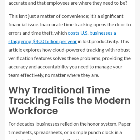
accurate and that employees are where they need to be?
This isn’t just a matter of convenience; it’s a significant
financial issue. Inaccurate time tracking opens the door to
errors and time theft, which
costs U.S. businesses a
staggering $400 billion per year
in lost productivity. This
article explores how cloud-powered tracking with robust
verification features solves these problems, providing the
accuracy and accountability you need to manage your
team effectively, no matter where they are.
Why Traditional Time
Tracking Fails the Modern
Workforce
For decades, businesses relied on the honor system. Paper
timesheets, spreadsheets, or a simple punch clock in a