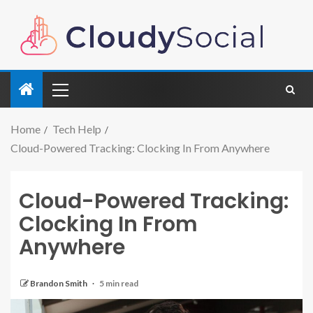
Home
Tech Help
Cloud-Powered Tracking: Clocking In From Anywhere
Cloud-Powered Tracking:
Clocking In From
Anywhere
Brandon Smith
5 min read