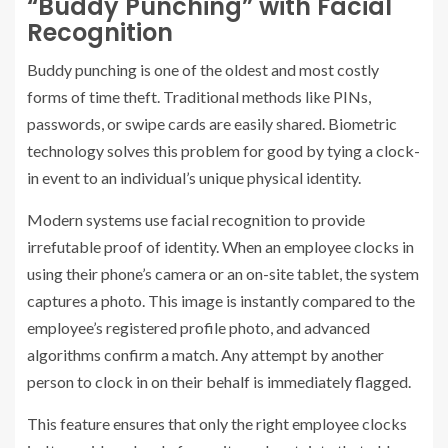
“Buddy Punching” with Facial
Recognition
Buddy punching is one of the oldest and most costly
forms of time theft. Traditional methods like PINs,
passwords, or swipe cards are easily shared. Biometric
technology solves this problem for good by tying a clock-
in event to an individual’s unique physical identity.
Modern systems use facial recognition to provide
irrefutable proof of identity. When an employee clocks in
using their phone’s camera or an on-site tablet, the system
captures a photo. This image is instantly compared to the
employee’s registered profile photo, and advanced
algorithms confirm a match. Any attempt by another
person to clock in on their behalf is immediately flagged.
This feature ensures that only the right employee clocks