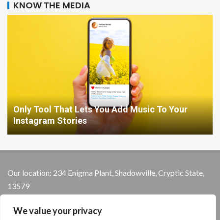
KNOW THE MEDIA
Only Tool That Lets You Add Music To Your
Instagram Stories
Our location: 234 Enigma Plant, Shadowville, Cryptic State,
13579
We value your privacy