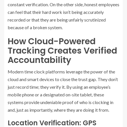
constant verification. On the other side, honest employees
can feel that their hard work isn’t being accurately
recorded or that they are being unfairly scrutinized
because of a broken system.
How Cloud-Powered
Tracking Creates Verified
Accountability
Modern time clock platforms leverage the power of the
cloud and smart devices to close the trust gap. They don’t
just record time; they verify it. By using an employee’s
mobile phone or a designated on-site tablet, these
systems provide undeniable proof of who is clocking in
and, just as importantly, where they are doing it from.
Location Verification: GPS