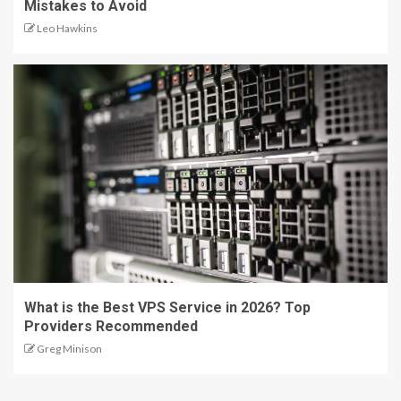
Mistakes to Avoid
Leo Hawkins
What is the Best VPS Service in 2026? Top
Providers Recommended
Greg Minison