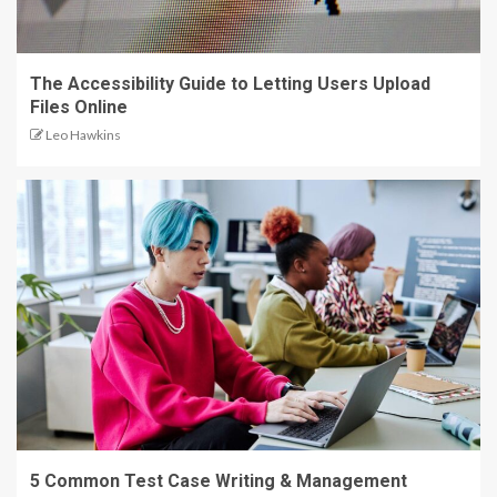
The Accessibility Guide to Letting Users Upload
Files Online
Leo Hawkins
5 Common Test Case Writing & Management