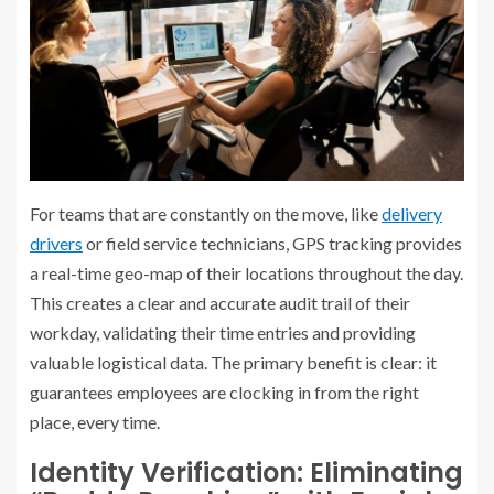
For teams that are constantly on the move, like
delivery
drivers
or field service technicians, GPS tracking provides
a real-time geo-map of their locations throughout the day.
This creates a clear and accurate audit trail of their
workday, validating their time entries and providing
valuable logistical data. The primary benefit is clear: it
guarantees employees are clocking in from the right
place, every time.
Identity Verification: Eliminating