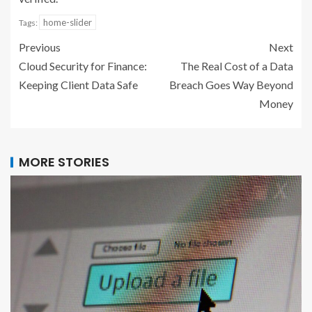
home-slider
Tags:
Previous
Next
Cloud Security for Finance:
The Real Cost of a Data
Keeping Client Data Safe
Breach Goes Way Beyond
Money
MORE STORIES