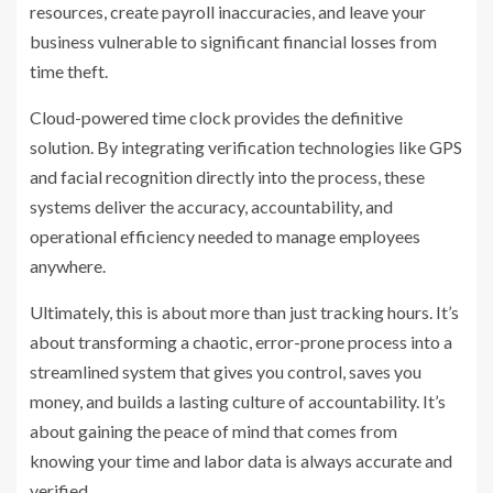
resources, create payroll inaccuracies, and leave your
business vulnerable to significant financial losses from
time theft.
Cloud-powered time clock provides the definitive
solution. By integrating verification technologies like GPS
and facial recognition directly into the process, these
systems deliver the accuracy, accountability, and
operational efficiency needed to manage employees
anywhere.
Ultimately, this is about more than just tracking hours. It’s
about transforming a chaotic, error-prone process into a
streamlined system that gives you control, saves you
money, and builds a lasting culture of accountability. It’s
about gaining the peace of mind that comes from
knowing your time and labor data is always accurate and
verified.