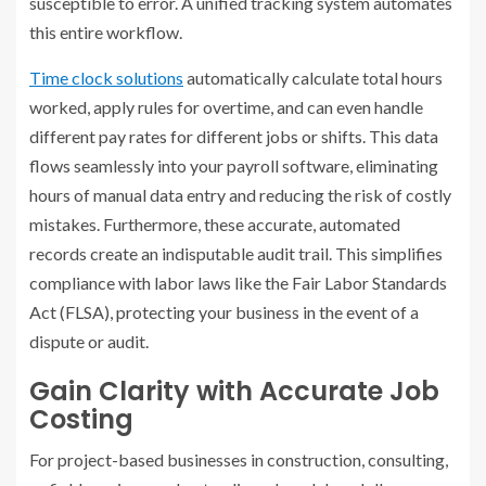
susceptible to error. A unified tracking system automates
this entire workflow.
Time clock solutions
automatically calculate total hours
worked, apply rules for overtime, and can even handle
different pay rates for different jobs or shifts. This data
flows seamlessly into your payroll software, eliminating
hours of manual data entry and reducing the risk of costly
mistakes. Furthermore, these accurate, automated
records create an indisputable audit trail. This simplifies
compliance with labor laws like the Fair Labor Standards
Act (FLSA), protecting your business in the event of a
dispute or audit.
Gain Clarity with Accurate Job
Costing
For project-based businesses in construction, consulting,