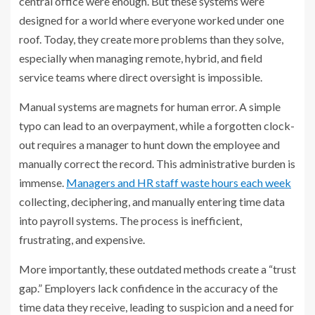
central office were enough. But these systems were
designed for a world where everyone worked under one
roof. Today, they create more problems than they solve,
especially when managing remote, hybrid, and field
service teams where direct oversight is impossible.
Manual systems are magnets for human error. A simple
typo can lead to an overpayment, while a forgotten clock-
out requires a manager to hunt down the employee and
manually correct the record. This administrative burden is
immense.
Managers and HR staff waste hours each week
collecting, deciphering, and manually entering time data
into payroll systems. The process is inefficient,
frustrating, and expensive.
More importantly, these outdated methods create a “trust
gap.” Employers lack confidence in the accuracy of the
time data they receive, leading to suspicion and a need for