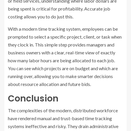
or field services, understanding where labor dollars are
being spent is critical for profitability. Accurate job
costing allows you to do just this.
With a modern time tracking system, employees can be
prompted to select a specific project, client, or task when
they clock in. This simple step provides managers and
business owners with a clear, real-time view of exactly
how many labor hours are being allocated to each job.
You can see which projects are on budget and which are
running over, allowing you to make smarter decisions
about resource allocation and future bids.
Conclusion
The complexities of the modern, distributed workforce
have rendered manual and trust-based time tracking
systems ineffective and risky. They drain administrative