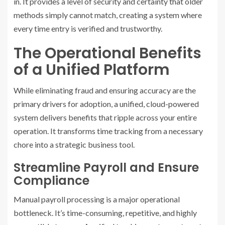
in. It provides a level of security and certainty that older
methods simply cannot match, creating a system where
every time entry is verified and trustworthy.
The Operational Benefits
of a Unified Platform
While eliminating fraud and ensuring accuracy are the
primary drivers for adoption, a unified, cloud-powered
system delivers benefits that ripple across your entire
operation. It transforms time tracking from a necessary
chore into a strategic business tool.
Streamline Payroll and Ensure
Compliance
Manual payroll processing is a major operational
bottleneck. It’s time-consuming, repetitive, and highly