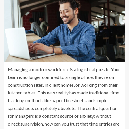
Managing a modern workforce is a logistical puzzle. Your
team is no longer confined to a single office; they’re on
construction sites, in client homes, or working from their
kitchen tables. This new reality has made traditional time
tracking methods like paper timesheets and simple
spreadsheets completely obsolete. The central question
for managers is a constant source of anxiety: without
direct supervision, how can you trust that time entries are