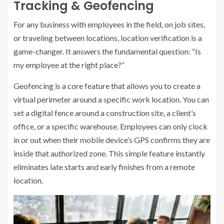
Tracking & Geofencing
For any business with employees in the field, on job sites,
or traveling between locations, location verification is a
game-changer. It answers the fundamental question: “Is
my employee at the right place?”
Geofencing is a core feature that allows you to create a
virtual perimeter around a specific work location. You can
set a digital fence around a construction site, a client’s
office, or a specific warehouse. Employees can only clock
in or out when their mobile device’s GPS confirms they are
inside that authorized zone. This simple feature instantly
eliminates late starts and early finishes from a remote
location.