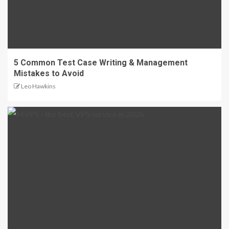
5 Common Test Case Writing & Management
Mistakes to Avoid
Leo Hawkins