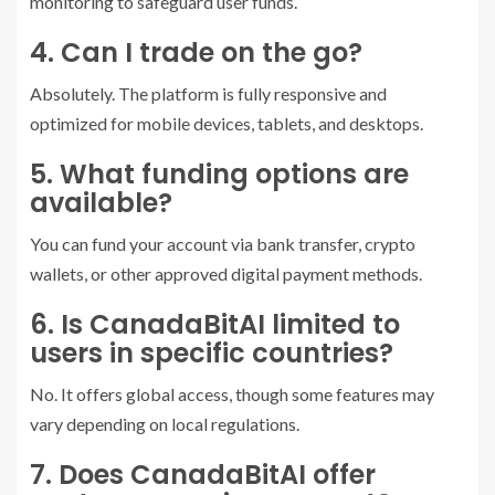
monitoring to safeguard user funds.
4. Can I trade on the go?
Absolutely. The platform is fully responsive and
optimized for mobile devices, tablets, and desktops.
5. What funding options are
available?
You can fund your account via bank transfer, crypto
wallets, or other approved digital payment methods.
6. Is CanadaBitAI limited to
users in specific countries?
No. It offers global access, though some features may
vary depending on local regulations.
7. Does CanadaBitAI offer