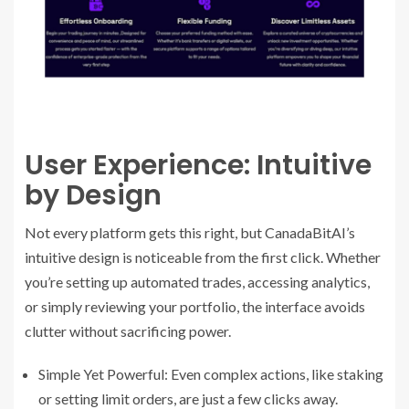
User Experience: Intuitive
by Design
Not every platform gets this right, but CanadaBitAI’s
intuitive design is noticeable from the first click. Whether
you’re setting up automated trades, accessing analytics,
or simply reviewing your portfolio, the interface avoids
clutter without sacrificing power.
Simple Yet Powerful: Even complex actions, like staking
or setting limit orders, are just a few clicks away.