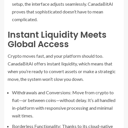
setup, the interface adjusts seamlessly. CanadaBitAI
proves that sophisticated doesn’t have to mean
complicated.
Instant Liquidity Meets
Global Access
Crypto moves fast, and your platform should too.
CanadaBitAI offers instant liquidity, which means that
when you’re ready to convert assets or make a strategic
move, the system won’t slow you down.
Withdrawals and Conversions: Move from crypto to
fiat—or between coins—without delay. It’s all handled
in-platform with responsive processing and minimal
wait times.
Borderless Functionality: Thanks to its cloud-native