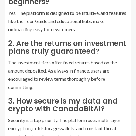
beginners?
Yes. The platform is designed to be intuitive, and features
like the Tour Guide and educational hubs make
onboarding easy for newcomers.
2. Are the returns on investment
plans truly guaranteed?
The investment tiers offer fixed returns based on the
amount deposited. As always in finance, users are
encouraged to review terms thoroughly before
committing.
3. How secure is my data and
crypto with CanadaBitAI?
Security is a top priority. The platform uses multi-layer
encryption, cold storage wallets, and constant threat