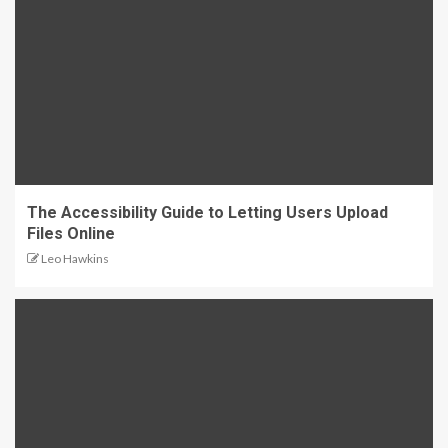
The Accessibility Guide to Letting Users Upload
Files Online
Leo Hawkins