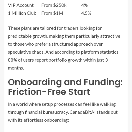
VIP Account
From $250k
4%
1 Million Club
From $1M
4.5%
These plans are tailored for traders looking for
predictable growth, making them particularly attractive
to those who prefer a structured approach over
speculative chaos. And according to platform statistics,
88% of users report portfolio growth within just 3
months.
Onboarding and Funding:
Friction-Free Start
In a world where setup processes can feel like walking
through financial bureaucracy, CanadaBitAI stands out
with its effortless onboarding: