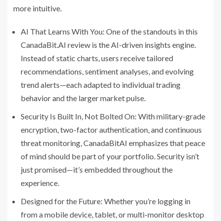
more intuitive.
AI That Learns With You: One of the standouts in this
CanadaBit.AI review is the AI-driven insights engine.
Instead of static charts, users receive tailored
recommendations, sentiment analyses, and evolving
trend alerts—each adapted to individual trading
behavior and the larger market pulse.
Security Is Built In, Not Bolted On: With military-grade
encryption, two-factor authentication, and continuous
threat monitoring, CanadaBitAI emphasizes that peace
of mind should be part of your portfolio. Security isn’t
just promised—it’s embedded throughout the
experience.
Designed for the Future: Whether you’re logging in
from a mobile device, tablet, or multi-monitor desktop