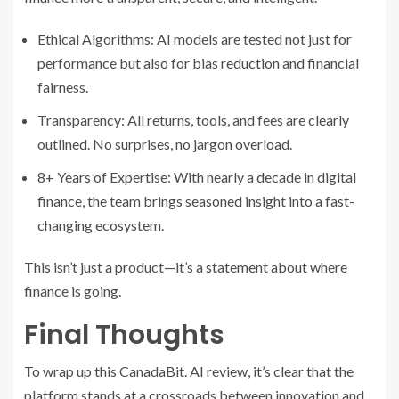
Ethical Algorithms: AI models are tested not just for
performance but also for bias reduction and financial
fairness.
Transparency: All returns, tools, and fees are clearly
outlined. No surprises, no jargon overload.
8+ Years of Expertise: With nearly a decade in digital
finance, the team brings seasoned insight into a fast-
changing ecosystem.
This isn’t just a product—it’s a statement about where
finance is going.
Final Thoughts
To wrap up this CanadaBit. AI review, it’s clear that the
platform stands at a crossroads between innovation and