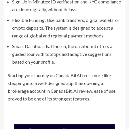
Sign Up in Minutes: ID verification and KYC compliance
are done digitally, without delays.
Flexible Funding: Use bank transfers, digital wallets, or
crypto deposits. The system is designed to accept a
range of global and regional payment methods.
Smart Dashboards: Once in, the dashboard offers a
guided tour with tooltips and adaptive suggestions
based on your profile.
Starting your journey on CanadaBitAI feels more like
stepping into a well-designed app than opening a
brokerage account in CanadaBit. AI review, ease of use
proved to be one of its strongest features.