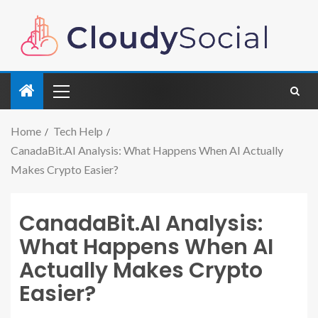
Home
Tech Help
CanadaBit.AI Analysis: What Happens When AI Actually
Makes Crypto Easier?
CanadaBit.AI Analysis:
What Happens When AI
Actually Makes Crypto
Easier?