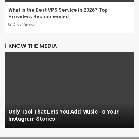
What is the Best VPS Service in 2026? Top
Providers Recommended
Greg Minison
KNOW THE MEDIA
Only Tool That Lets You Add Music To Your
Instagram Stories