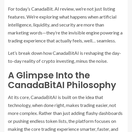
For today’s CanadaBit. AI review, we’re not just listing
features. We’re exploring what happens when artificial
intelligence, liquidity, and security are more than
marketing words—they’re the invisible engine powering a
trading experience that actually feels, well… seamless.
Let’s break down how CanadaBitAI is reshaping the day-
to-day reality of crypto investing, minus the noise.
A Glimpse Into the
CanadaBitAI Philosophy
At its core, CanadaBitAI is built on the idea that
technology, when done right, makes trading easier, not
more complex. Rather than just adding flashy dashboards
or pushing endless token lists, the platform focuses on
making the core trading experience smarter, faster, and