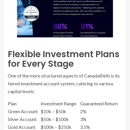
Flexible Investment Plans
for Every Stage
One of the more structured aspects of CanadaBitAI is its
tiered investment account system, catering to various
capital levels:
Plan
Investment Range
Guaranteed Return
Green Account
$10k – $50k
2%
Silver Account
$50k – $100k
3%
Gold Account
$100k – $250k
3.5%