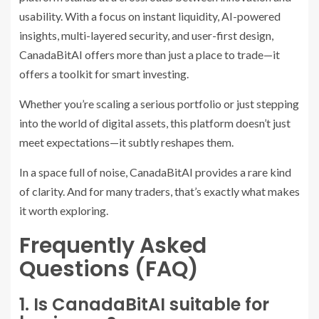
usability. With a focus on instant liquidity, AI-powered
insights, multi-layered security, and user-first design,
CanadaBitAI offers more than just a place to trade—it
offers a toolkit for smart investing.
Whether you’re scaling a serious portfolio or just stepping
into the world of digital assets, this platform doesn’t just
meet expectations—it subtly reshapes them.
In a space full of noise, CanadaBitAI provides a rare kind
of clarity. And for many traders, that’s exactly what makes
it worth exploring.
Frequently Asked
Questions (FAQ)
1. Is CanadaBitAI suitable for