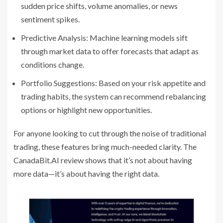
sudden price shifts, volume anomalies, or news
sentiment spikes.
Predictive Analysis: Machine learning models sift
through market data to offer forecasts that adapt as
conditions change.
Portfolio Suggestions: Based on your risk appetite and
trading habits, the system can recommend rebalancing
options or highlight new opportunities.
For anyone looking to cut through the noise of traditional
trading, these features bring much-needed clarity. The
CanadaBit.AI review shows that it’s not about having
more data—it’s about having the right data.