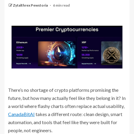
Zytalthrex Pewstoria
6 min read
There’s no shortage of crypto platforms promising the
future, but how many actually feel like they belong in it? In
a world where flashy charts often replace actual usability,
CanadaBitAI
takes a different route: clean design, smart
automation, and tools that feel like they were built for
people, not engineers.