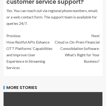
customer service support?
Yes. You can reach out via regional phone numbers, email,
or a web contact form. The support team is available for
queries 24/7.
Previous
Next
How Restful APIs Enhance
Cloud vs On-Prem Financial
OTT Platforms’ Capabilities
Consolidation Software:
and Improve User
What’s Right for Your
Experience in Streaming
Business?
Services
MORE STORIES