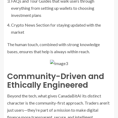
FAQs and Tour Guides that walk users through
everything from setting up wallets to choosing
investment plans
Crypto News Section for staying updated with the
market
The human touch, combined with strong knowledge
bases, ensures that help is always within reach.
Community-Driven and
Ethically Engineered
Beyond the tech, what gives CanadaBitAI its distinct
character is the community-first approach. Traders aren’t
just users—they’re part of a mission to make digital
finance more transparent, secure, and intelligent.