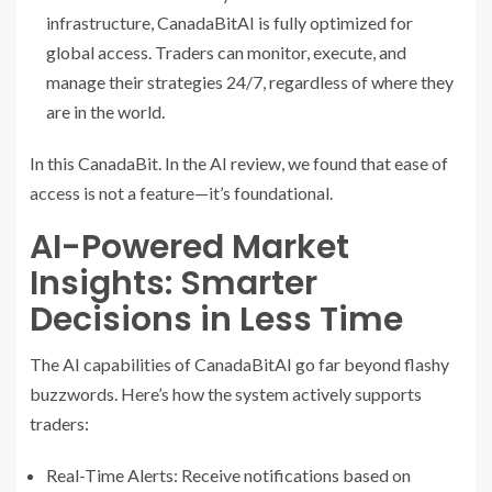
infrastructure, CanadaBitAI is fully optimized for
global access. Traders can monitor, execute, and
manage their strategies 24/7, regardless of where they
are in the world.
In this CanadaBit. In the AI review, we found that ease of
access is not a feature—it’s foundational.
AI-Powered Market
Insights: Smarter
Decisions in Less Time
The AI capabilities of CanadaBitAI go far beyond flashy
buzzwords. Here’s how the system actively supports
traders:
Real-Time Alerts: Receive notifications based on