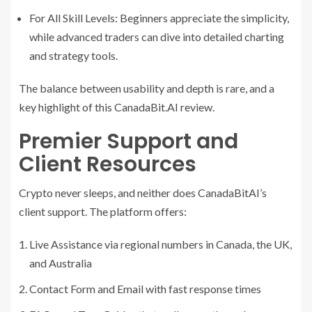
For All Skill Levels: Beginners appreciate the simplicity,
while advanced traders can dive into detailed charting
and strategy tools.
The balance between usability and depth is rare, and a
key highlight of this CanadaBit.AI review.
Premier Support and
Client Resources
Crypto never sleeps, and neither does CanadaBitAI’s
client support. The platform offers:
Live Assistance via regional numbers in Canada, the UK,
and Australia
Contact Form and Email with fast response times