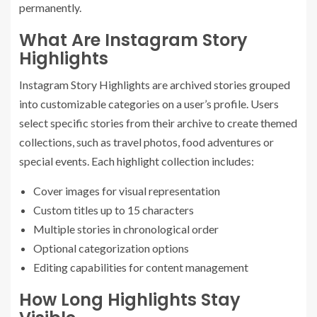
permanently.
What Are Instagram Story
Highlights
Instagram Story Highlights are archived stories grouped
into customizable categories on a user’s profile. Users
select specific stories from their archive to create themed
collections, such as travel photos, food adventures or
special events. Each highlight collection includes:
Cover images for visual representation
Custom titles up to 15 characters
Multiple stories in chronological order
Optional categorization options
Editing capabilities for content management
How Long Highlights Stay