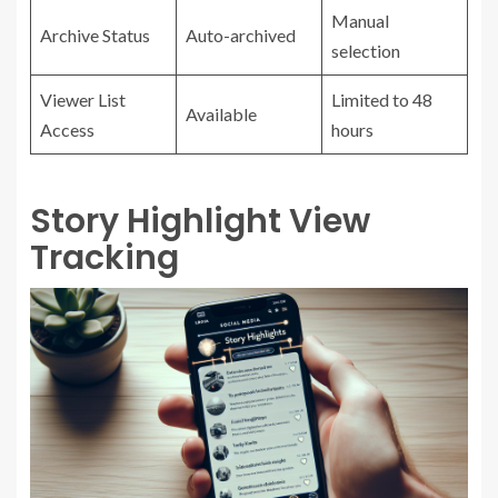
Manual
Archive Status
Auto-archived
selection
Viewer List
Limited to 48
Available
Access
hours
Story Highlight View
Tracking