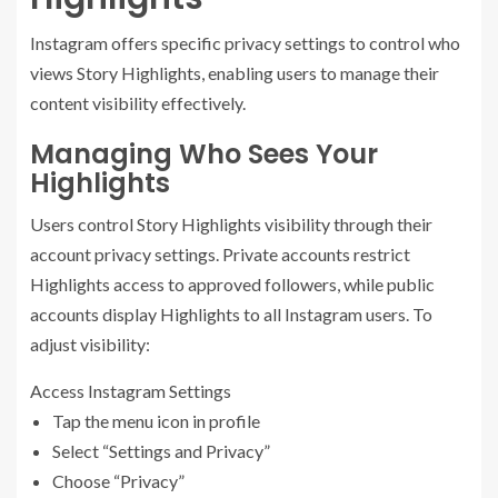
Instagram offers specific privacy settings to control who
views Story Highlights, enabling users to manage their
content visibility effectively.
Managing Who Sees Your
Highlights
Users control Story Highlights visibility through their
account privacy settings. Private accounts restrict
Highlights access to approved followers, while public
accounts display Highlights to all Instagram users. To
adjust visibility:
Access Instagram Settings
Tap the menu icon in profile
Select “Settings and Privacy”
Choose “Privacy”