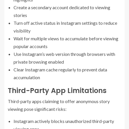
Create a secondary account dedicated to viewing
stories
Turn off active status in Instagram settings to reduce
visibility
Wait for multiple views to accumulate before viewing
popular accounts
Use Instagram’s web version through browsers with
private browsing enabled
Clear Instagram cache regularly to prevent data
accumulation
Third-Party App Limitations
Third-party apps claiming to offer anonymous story
viewing pose significant risks:
Instagram actively blocks unauthorized third-party
viewing apps