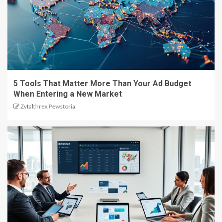
5 Tools That Matter More Than Your Ad Budget
When Entering a New Market
Zytalthrex Pewstoria