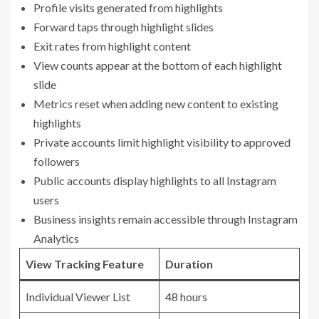
Profile visits generated from highlights
Forward taps through highlight slides
Exit rates from highlight content
View counts appear at the bottom of each highlight
slide
Metrics reset when adding new content to existing
highlights
Private accounts limit highlight visibility to approved
followers
Public accounts display highlights to all Instagram
users
Business insights remain accessible through Instagram
Analytics
View Tracking Feature
Duration
Individual Viewer List
48 hours