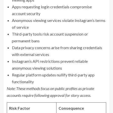
Apps requesting login credentials compromise
account security
Anonymous viewing services violate Instagram’s terms
of service
Third-party tools risk account suspension or
permanent bans
Data privacy concerns arise from sharing credentials
with external services
Instagram’s API restrictions prevent reliable
anonymous viewing solutions
Regular platform updates nullify third-party app
functionality
Note: These methods focus on public profiles as private
accounts require following approval for story access.
Risk Factor
Consequence