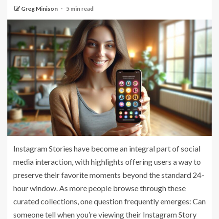
Greg Minison
5 min read
Instagram Stories have become an integral part of social
media interaction, with highlights offering users a way to
preserve their favorite moments beyond the standard 24-
hour window. As more people browse through these
curated collections, one question frequently emerges: Can
someone tell when you’re viewing their Instagram Story