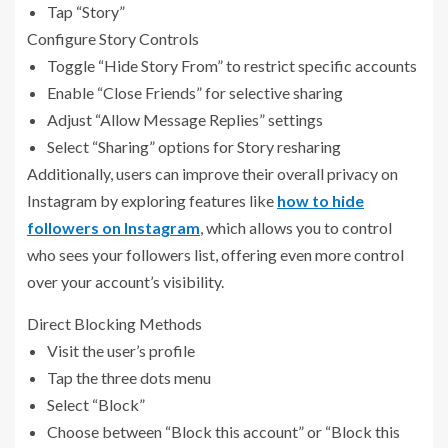
Tap “Story”
Configure Story Controls
Toggle “Hide Story From” to restrict specific accounts
Enable “Close Friends” for selective sharing
Adjust “Allow Message Replies” settings
Select “Sharing” options for Story resharing
Additionally, users can improve their overall privacy on
Instagram by exploring features like
how to hide
followers on Instagram
, which allows you to control
who sees your followers list, offering even more control
over your account’s visibility.
Direct Blocking Methods
Visit the user’s profile
Tap the three dots menu
Select “Block”
Choose between “Block this account” or “Block this