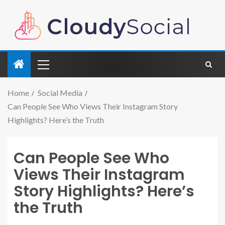
Home
Social Media
Can People See Who Views Their Instagram Story
Highlights? Here’s the Truth
Can People See Who
Views Their Instagram
Story Highlights? Here’s
the Truth