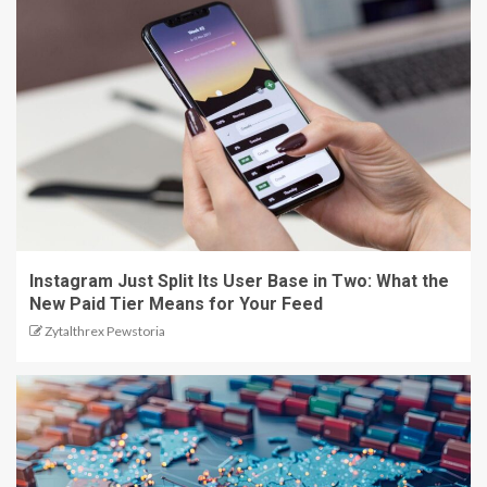
Instagram Just Split Its User Base in Two: What the
New Paid Tier Means for Your Feed
Zytalthrex Pewstoria