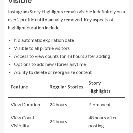
Visible
Instagram Story Highlights remain visible indefinitely on a
user’s profile until manually removed. Key aspects of
highlight duration include:
No automatic expiration date
Visible to all profile visitors
Access to view counts for 48 hours after adding
Options to add new stories anytime
Ability to delete or reorganize content
Story
Feature
Regular Stories
Highlights
View Duration
24 hours
Permanent
View Count
48 hours after
24 hours
Visibility
posting