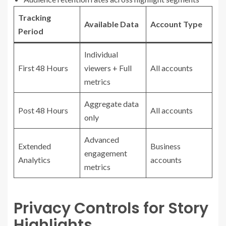
Tracking
Available Data
Account Type
Period
Individual
First 48 Hours
viewers + Full
All accounts
metrics
Aggregate data
Post 48 Hours
All accounts
only
Advanced
Extended
Business
engagement
Analytics
accounts
metrics
Privacy Controls for Story
Highlights