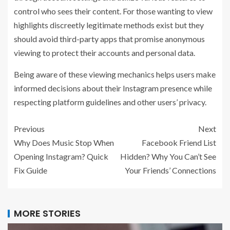
control who sees their content. For those wanting to view
highlights discreetly legitimate methods exist but they
should avoid third-party apps that promise anonymous
viewing to protect their accounts and personal data.
Being aware of these viewing mechanics helps users make
informed decisions about their Instagram presence while
respecting platform guidelines and other users’ privacy.
Previous
Next
Why Does Music Stop When
Facebook Friend List
Opening Instagram? Quick
Hidden? Why You Can’t See
Fix Guide
Your Friends’ Connections
MORE STORIES