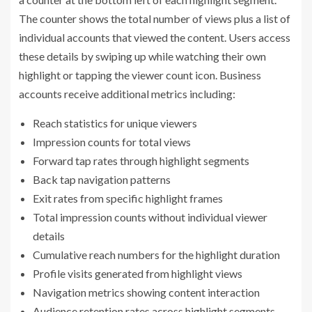
The counter shows the total number of views plus a list of
individual accounts that viewed the content. Users access
these details by swiping up while watching their own
highlight or tapping the viewer count icon. Business
accounts receive additional metrics including:
Reach statistics for unique viewers
Impression counts for total views
Forward tap rates through highlight segments
Back tap navigation patterns
Exit rates from specific highlight frames
Total impression counts without individual viewer
details
Cumulative reach numbers for the highlight duration
Profile visits generated from highlight views
Navigation metrics showing content interaction
Audience retention rates across highlight segments