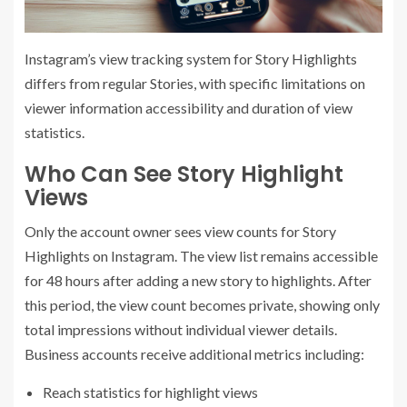
Instagram’s view tracking system for Story Highlights
differs from regular Stories, with specific limitations on
viewer information accessibility and duration of view
statistics.
Who Can See Story Highlight
Views
Only the account owner sees view counts for Story
Highlights on Instagram. The view list remains accessible
for 48 hours after adding a new story to highlights. After
this period, the view count becomes private, showing only
total impressions without individual viewer details.
Business accounts receive additional metrics including:
Reach statistics for highlight views