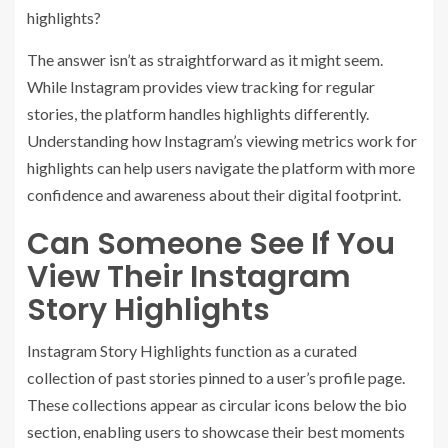
highlights?
The answer isn’t as straightforward as it might seem.
While Instagram provides view tracking for regular
stories, the platform handles highlights differently.
Understanding how Instagram’s viewing metrics work for
highlights can help users navigate the platform with more
confidence and awareness about their digital footprint.
Can Someone See If You
View Their Instagram
Story Highlights
Instagram Story Highlights function as a curated
collection of past stories pinned to a user’s profile page.
These collections appear as circular icons below the bio
section, enabling users to showcase their best moments