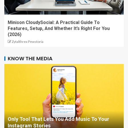
Minison CloudySocial: A Practical Guide To
Features, Setup, And Whether It’s Right For You
(2026)
Zytalthrex Pewstoria
KNOW THE MEDIA
Only Tool That Lets You Add Music To Your
Instagram Stories