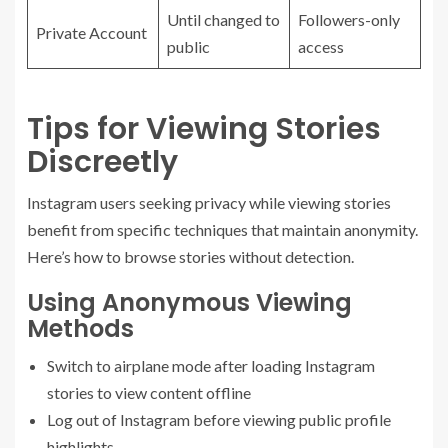
Until changed to
Followers-only
Private Account
public
access
Tips for Viewing Stories
Discreetly
Instagram users seeking privacy while viewing stories
benefit from specific techniques that maintain anonymity.
Here’s how to browse stories without detection.
Using Anonymous Viewing
Methods
Switch to airplane mode after loading Instagram
stories to view content offline
Log out of Instagram before viewing public profile
highlights