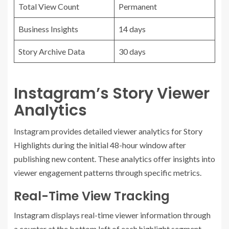
Total View Count
Permanent
Business Insights
14 days
Story Archive Data
30 days
Instagram’s Story Viewer
Analytics
Instagram provides detailed viewer analytics for Story
Highlights during the initial 48-hour window after
publishing new content. These analytics offer insights into
viewer engagement patterns through specific metrics.
Real-Time View Tracking
Instagram displays real-time viewer information through
a counter at the bottom left of each highlight segment.