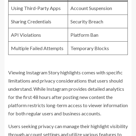
Using Third-Party Apps
Account Suspension
Sharing Credentials
Security Breach
API Violations
Platform Ban
Multiple Failed Attempts
Temporary Blocks
Viewing Instagram Story highlights comes with specific
limitations and privacy considerations that users should
understand. While Instagram provides detailed analytics
for the first 48 hours after posting new content the
platform restricts long-term access to viewer information
for both regular users and business accounts.
Users seeking privacy can manage their highlight visibility
through account settings and utilize various features to