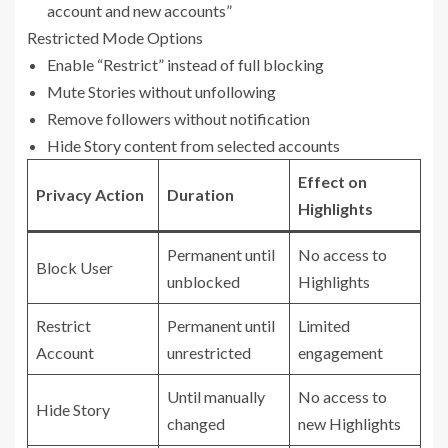
account and new accounts”
Restricted Mode Options
Enable “Restrict” instead of full blocking
Mute Stories without unfollowing
Remove followers without notification
Hide Story content from selected accounts
Effect on
Privacy Action
Duration
Highlights
Permanent until
No access to
Block User
unblocked
Highlights
Restrict
Permanent until
Limited
Account
unrestricted
engagement
Until manually
No access to
Hide Story
changed
new Highlights