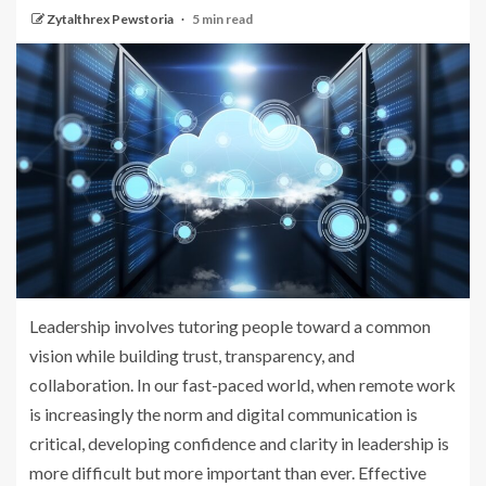
Zytalthrex Pewstoria
5 min read
Leadership involves tutoring people toward a common
vision while building trust, transparency, and
collaboration. In our fast-paced world, when remote work
is increasingly the norm and digital communication is
critical, developing confidence and clarity in leadership is
more difficult but more important than ever. Effective