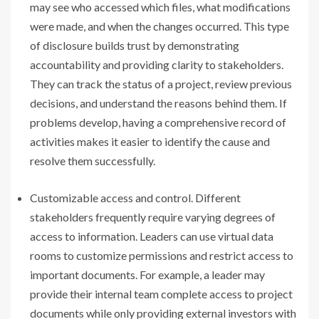
may see who accessed which files, what modifications
were made, and when the changes occurred. This type
of disclosure builds trust by demonstrating
accountability and providing clarity to stakeholders.
They can track the status of a project, review previous
decisions, and understand the reasons behind them. If
problems develop, having a comprehensive record of
activities makes it easier to identify the cause and
resolve them successfully.
Customizable access and control. Different
stakeholders frequently require varying degrees of
access to information. Leaders can use virtual data
rooms to customize permissions and restrict access to
important documents. For example, a leader may
provide their internal team complete access to project
documents while only providing external investors with