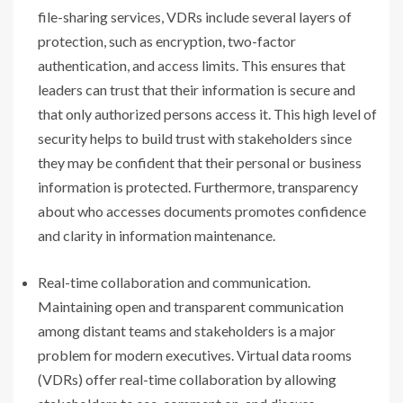
file-sharing services, VDRs include several layers of
protection, such as encryption, two-factor
authentication, and access limits. This ensures that
leaders can trust that their information is secure and
that only authorized persons access it. This high level of
security helps to build trust with stakeholders since
they may be confident that their personal or business
information is protected. Furthermore, transparency
about who accesses documents promotes confidence
and clarity in information maintenance.
Real-time collaboration and communication.
Maintaining open and transparent communication
among distant teams and stakeholders is a major
problem for modern executives. Virtual data rooms
(VDRs) offer real-time collaboration by allowing