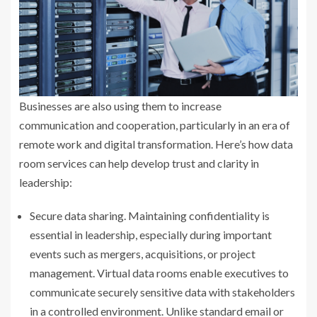
Businesses are also using them to increase
communication and cooperation, particularly in an era of
remote work and digital transformation. Here’s how data
room services can help develop trust and clarity in
leadership:
Secure data sharing. Maintaining confidentiality is
essential in leadership, especially during important
events such as mergers, acquisitions, or project
management. Virtual data rooms enable executives to
communicate securely sensitive data with stakeholders
in a controlled environment. Unlike standard email or