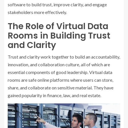
software to build trust, improve clarity, and engage
stakeholders more effectively.
The Role of Virtual Data
Rooms in Building Trust
and Clarity
Trust and clarity work together to build an accountability,
innovation, and collaboration culture, all of which are
essential components of good leadership. Virtual data
rooms are safe online platforms where users can store,
share, and collaborate on sensitive material. They have
gained popularity in finance, law, and real estate.