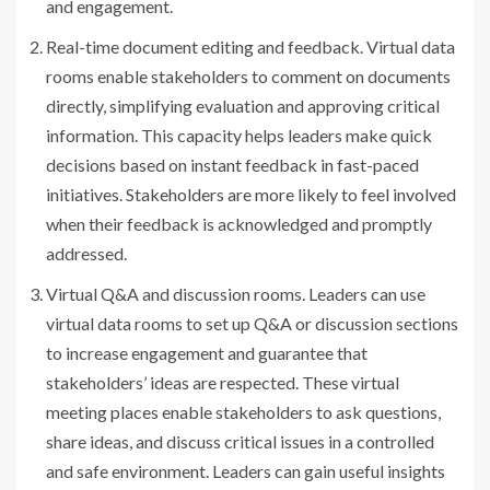
and engagement.
Real-time document editing and feedback. Virtual data
rooms enable stakeholders to comment on documents
directly, simplifying evaluation and approving critical
information. This capacity helps leaders make quick
decisions based on instant feedback in fast-paced
initiatives. Stakeholders are more likely to feel involved
when their feedback is acknowledged and promptly
addressed.
Virtual Q&A and discussion rooms. Leaders can use
virtual data rooms to set up Q&A or discussion sections
to increase engagement and guarantee that
stakeholders’ ideas are respected. These virtual
meeting places enable stakeholders to ask questions,
share ideas, and discuss critical issues in a controlled
and safe environment. Leaders can gain useful insights