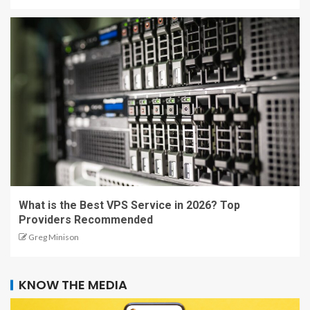
What is the Best VPS Service in 2026? Top
Providers Recommended
Greg Minison
KNOW THE MEDIA