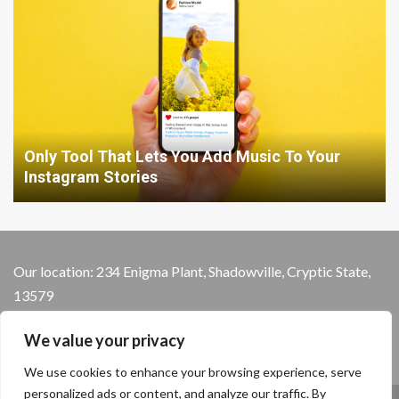
Only Tool That Lets You Add Music To Your
Instagram Stories
Our location: 234 Enigma Plant, Shadowville, Cryptic State,
13579
We value your privacy
We use cookies to enhance your browsing experience, serve
personalized ads or content, and analyze our traffic. By