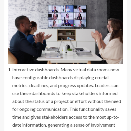
Interactive dashboards. Many virtual data rooms now
have configurable dashboards displaying crucial
metrics, deadlines, and progress updates. Leaders can
use these dashboards to keep stakeholders informed
about the status of a project or effort without the need
for ongoing communication. This functionality saves
time and gives stakeholders access to the most up-to-
date information, generating a sense of involvement