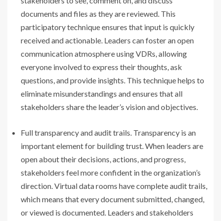
stakeholders to see, comment on, and discuss
documents and files as they are reviewed. This
participatory technique ensures that input is quickly
received and actionable. Leaders can foster an open
communication atmosphere using VDRs, allowing
everyone involved to express their thoughts, ask
questions, and provide insights. This technique helps to
eliminate misunderstandings and ensures that all
stakeholders share the leader’s vision and objectives.
Full transparency and audit trails. Transparency is an
important element for building trust. When leaders are
open about their decisions, actions, and progress,
stakeholders feel more confident in the organization’s
direction. Virtual data rooms have complete audit trails,
which means that every document submitted, changed,
or viewed is documented. Leaders and stakeholders