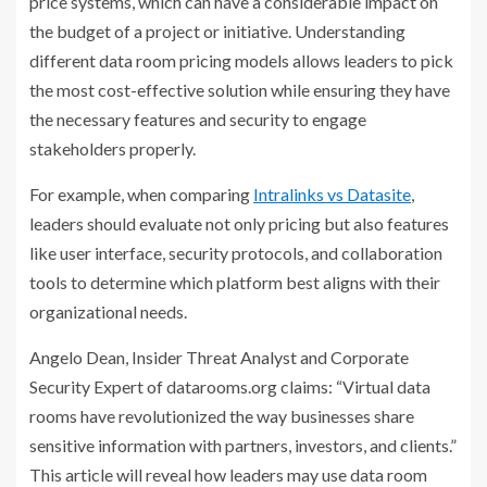
price systems, which can have a considerable impact on
the budget of a project or initiative. Understanding
different data room pricing models allows leaders to pick
the most cost-effective solution while ensuring they have
the necessary features and security to engage
stakeholders properly.
For example, when comparing
Intralinks vs Datasite
,
leaders should evaluate not only pricing but also features
like user interface, security protocols, and collaboration
tools to determine which platform best aligns with their
organizational needs.
Angelo Dean, Insider Threat Analyst and Corporate
Security Expert of datarooms.org claims: “Virtual data
rooms have revolutionized the way businesses share
sensitive information with partners, investors, and clients.”
This article will reveal how leaders may use data room