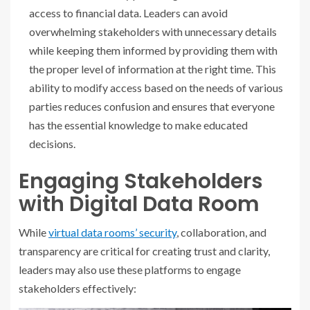
access to financial data. Leaders can avoid
overwhelming stakeholders with unnecessary details
while keeping them informed by providing them with
the proper level of information at the right time. This
ability to modify access based on the needs of various
parties reduces confusion and ensures that everyone
has the essential knowledge to make educated
decisions.
Engaging Stakeholders
with Digital Data Room
While
virtual data rooms’ security
, collaboration, and
transparency are critical for creating trust and clarity,
leaders may also use these platforms to engage
stakeholders effectively: