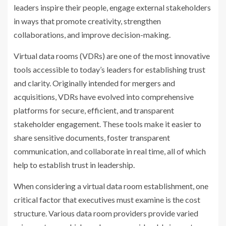
leaders inspire their people, engage external stakeholders
in ways that promote creativity, strengthen
collaborations, and improve decision-making.
Virtual data rooms (VDRs) are one of the most innovative
tools accessible to today’s leaders for establishing trust
and clarity. Originally intended for mergers and
acquisitions, VDRs have evolved into comprehensive
platforms for secure, efficient, and transparent
stakeholder engagement. These tools make it easier to
share sensitive documents, foster transparent
communication, and collaborate in real time, all of which
help to establish trust in leadership.
When considering a virtual data room establishment, one
critical factor that executives must examine is the cost
structure. Various data room providers provide varied