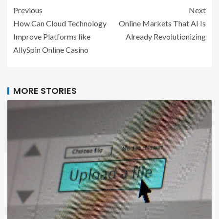
Previous
Next
How Can Cloud Technology
Online Markets That AI Is
Improve Platforms like
Already Revolutionizing
AllySpin Online Casino
MORE STORIES