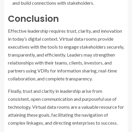
and build connections with stakeholders.
Conclusion
Effective leadership requires trust, clarity, and innovation
in today’s digital context. Virtual data rooms provide
executives with the tools to engage stakeholders securely,
transparently, and efficiently. Leaders may strengthen
relationships with their teams, clients, investors, and
partners using VDRs for information sharing, real-time
collaboration, and complete transparency.
Finally, trust and clarity in leadership arise from
consistent, open communication and purposeful use of
technology. Virtual data rooms are a valuable resource for
attaining these goals, facilitating the navigation of
complex linkages, and directing enterprises to success.