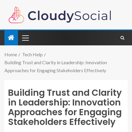
Home
Tech Help
Building Trust and Clarity in Leadership: Innovation
Approaches for Engaging Stakeholders Effectively
Building Trust and Clarity
in Leadership: Innovation
Approaches for Engaging
Stakeholders Effectively