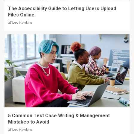
The Accessibility Guide to Letting Users Upload
Files Online
Leo Hawkins
5 Common Test Case Writing & Management
Mistakes to Avoid
Leo Hawkins