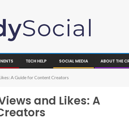
ONENTS
TECH HELP
SOCIAL MEDIA
ABOUT THE C
ikes: A Guide for Content Creators
Views and Likes: A
Creators