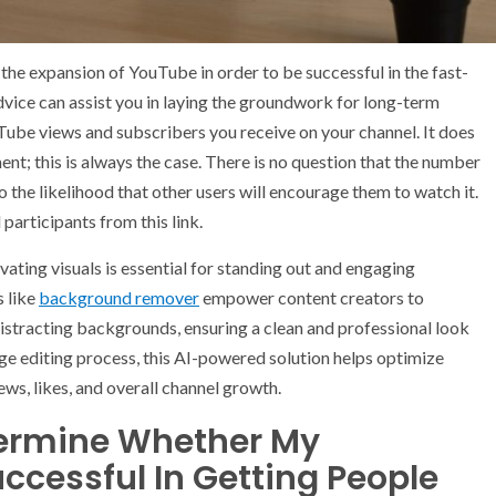
he expansion of YouTube in order to be successful in the fast-
vice can assist you in laying the groundwork for long-term
ube views and subscribers you receive on your channel. It does
t; this is always the case. There is no question that the number
to the likelihood that other users will encourage them to watch it.
articipants from this link.
vating visuals is essential for standing out and engaging
s like
background remover
empower content creators to
distracting backgrounds, ensuring a clean and professional look
age editing process, this AI-powered solution helps optimize
ews, likes, and overall channel growth.
termine Whether My
ccessful In Getting People