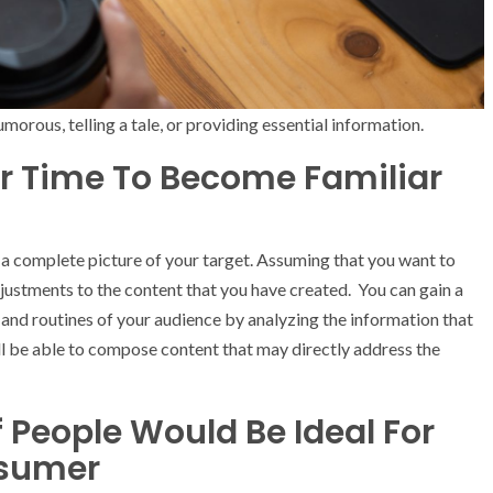
morous, telling a tale, or providing essential information.
our Time To Become Familiar
g a complete picture of your target. Assuming that you want to
justments to the content that you have created. You can gain a
, and routines of your audience by analyzing the information that
ll be able to compose content that may directly address the
People Would Be Ideal For
nsumer