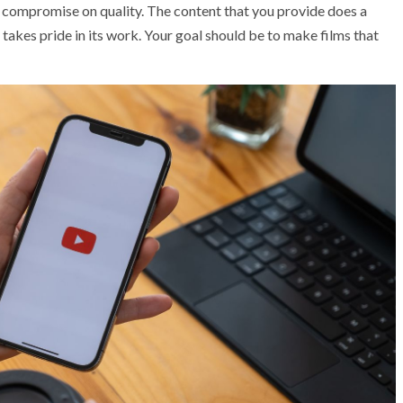
r compromise on quality. The content that you provide does a
takes pride in its work. Your goal should be to make films that