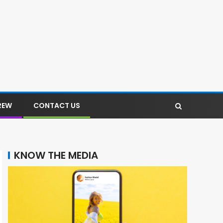
REW
CONTACT US
KNOW THE MEDIA