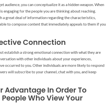
get audience, you can conceptualize it as a hidden weapon. When
 is engaging for the people you are thinking about reaching.
 a great deal of information regarding the characteristics,
e able to compose content that immediately appeals to them if you
ective Connection
st establish a strong emotional connection with what they are
nversation with other individuals about your experiences,
ave occurred to you. Other individuals are more likely to respond
wers will subscribe to your channel, chat with you, and keep
r Advantage In Order To
 People Who View Your