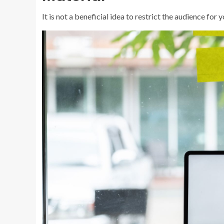
It is not a beneficial idea to restrict the audience fo