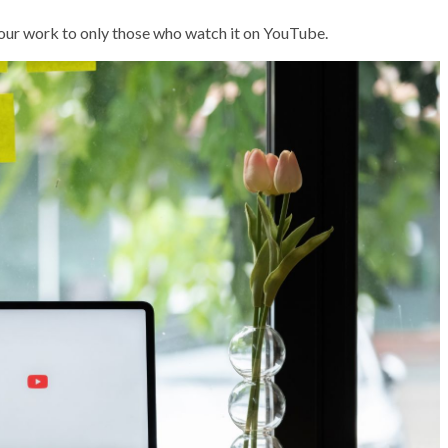
r your work to only those who watch it on YouTube.