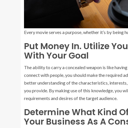
Every movie serves a purpose, whether it’s by being hu
Put Money In. Utilize Y
With Your Goal
The ability to carry a concealed weapon is like havin
connect with people, you should make the required ad
better understanding of the characteristics, interests
you provide. By making use of this knowledge, you wi
requirements and desires of the target audience.
Determine What Kind Of 
Your Business As A Co