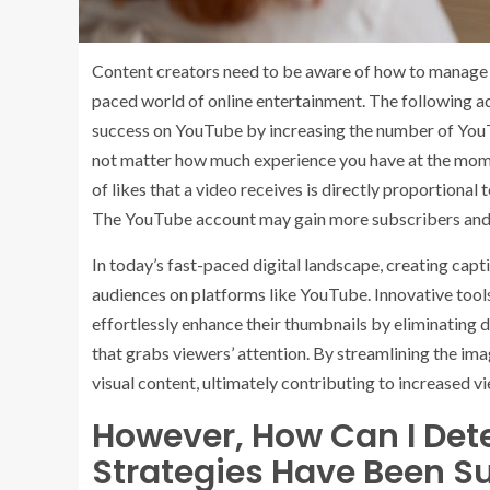
Content creators need to be aware of how to manage t
paced world of online entertainment. The following ad
success on YouTube by increasing the number of YouT
not matter how much experience you have at the momen
of likes that a video receives is directly proportional 
The YouTube account may gain more subscribers and p
In today’s fast-paced digital landscape, creating capti
audiences on platforms like YouTube. Innovative tool
effortlessly enhance their thumbnails by eliminating 
that grabs viewers’ attention. By streamlining the im
visual content, ultimately contributing to increased vi
However, How Can I De
Strategies Have Been Su