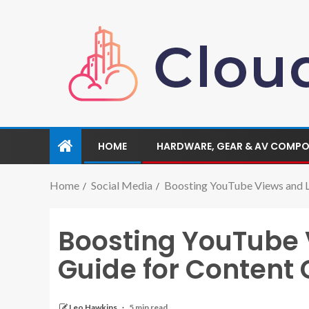
HOME
HARDWARE, GEAR & AV COMP
Home
Social Media
Boosting YouTube Views and L
Boosting YouTube 
Guide for Content 
Leo Hawkins
5 min read