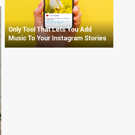
Only Tool That Lets You Add
Music To Your Instagram Stories