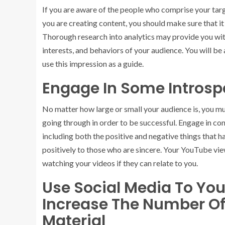
If you are aware of the people who comprise your tar
you are creating content, you should make sure that it
Thorough research into analytics may provide you with
interests, and behaviors of your audience. You will b
use this impression as a guide.
Engage In Some Introsp
No matter how large or small your audience is, you mu
going through in order to be successful. Engage in co
including both the positive and negative things that h
positively to those who are sincere. Your YouTube vie
watching your videos if they can relate to you.
Use Social Media To You
Increase The Number Of
Material