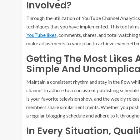
Involved?
Through the utilization of YouTube Channel Analytics, 
techniques that you have implemented. This tool aims
YouTube likes
, comments, shares, and total watching 
make adjustments to your plan to achieve even better 
Getting The Most Likes 
Simple And Uncomplica
Maintain a consistent rhythm and stay in the flow whil
channel to adhere to a consistent publishing schedule i
is your favorite television show, and the weekly relea
members share similar sentiments. Whether you post on
a regular blogging schedule and adhere to it througho
In Every Situation, Qual