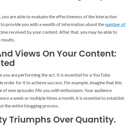
you are able to evaluate the effectiveness of the interaction
 to provide you with a wealth of information about the
number of
time received by your content. After that, you may be able to
results.
And Views On Your Content:
ted
e you are performing the act. It is essential for a YouTube
n order for it to achieve success. For example, imagine that this
se of new episodes fills you with enthusiasm. Your audience
ce a week or multiple times a month, it is essential to establish
ut the entire blogging process.
ity Triumphs Over Quantity.