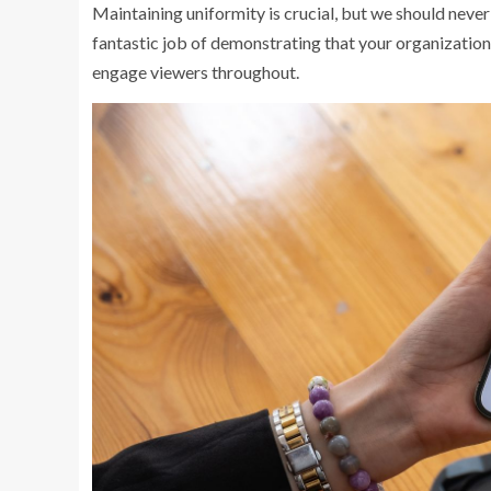
Maintaining uniformity is crucial, but we should neve
fantastic job of demonstrating that your organization 
engage viewers throughout.