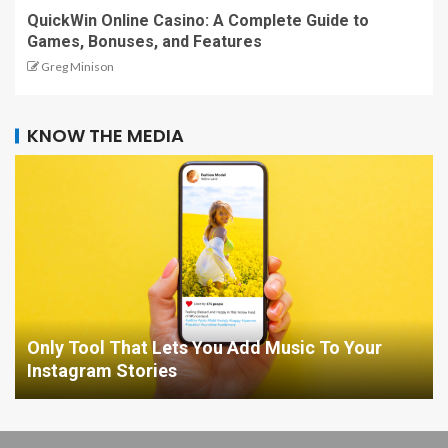
QuickWin Online Casino: A Complete Guide to
Games, Bonuses, and Features
Greg Minison
KNOW THE MEDIA
Only Tool That Lets You Add Music To Your
Instagram Stories