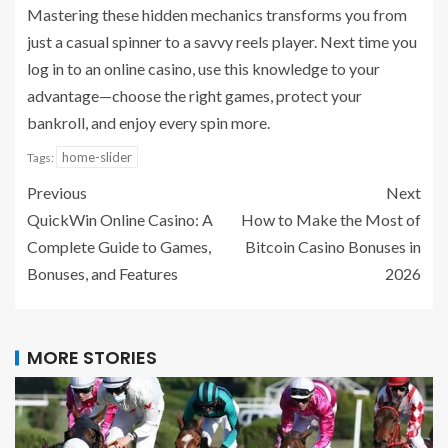
Mastering these hidden mechanics transforms you from
just a casual spinner to a savvy reels player. Next time you
log in to an online casino, use this knowledge to your
advantage—choose the right games, protect your
bankroll, and enjoy every spin more.
home-slider
Tags:
Previous
Next
QuickWin Online Casino: A
How to Make the Most of
Complete Guide to Games,
Bitcoin Casino Bonuses in
Bonuses, and Features
2026
MORE STORIES