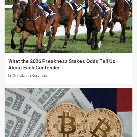
What the 2026 Preakness Stakes Odds Tell Us
About Each Contender
Gryndalath Xorynthar