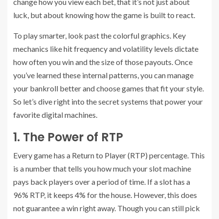
change how you view each bet, that it’s not just about
luck, but about knowing how the game is built to react.
To play smarter, look past the colorful graphics. Key
mechanics like hit frequency and volatility levels dictate
how often you win and the size of those payouts. Once
you’ve learned these internal patterns, you can manage
your bankroll better and choose games that fit your style.
So let’s dive right into the secret systems that power your
favorite digital machines.
1. The Power of RTP
Every game has a Return to Player (RTP) percentage. This
is a number that tells you how much your slot machine
pays back players over a period of time. If a slot has a
96% RTP, it keeps 4% for the house. However, this does
not guarantee a win right away. Though you can still pick