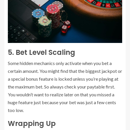
5. Bet Level Scaling
Some hidden mechanics only activate when you bet a
certain amount. You might find that the biggest jackpot or
a special bonus feature is locked unless you’re playing at
the maximum bet. So always check your paytable first.
You wouldn’t want to realize later on that you missed a
huge feature just because your bet was just a few cents
too low.
Wrapping Up