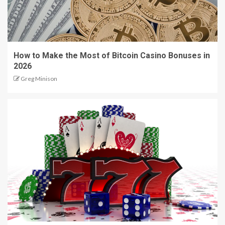
How to Make the Most of Bitcoin Casino Bonuses in
2026
Greg Minison