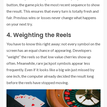
button, the game picks the most recent sequence to show
the result. This ensures that every turn is totally fresh and
fair. Previous wins or losses never change what happens
on your next try.
4. Weighting the Reels
You have to know this right away: not every symbol on the
screen has an equal chance of appearing. Developers
“weight” the reels so that low value cherries show up
often. Meanwhile, rare jackpot symbols appear less
frequently. Even if it looks like a big win just missed by
one inch, the computer already decided the result long
before the reels have stopped moving.