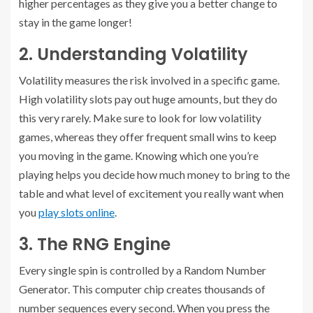
higher percentages as they give you a better change to
stay in the game longer!
2. Understanding Volatility
Volatility measures the risk involved in a specific game.
High volatility slots pay out huge amounts, but they do
this very rarely. Make sure to look for low volatility
games, whereas they offer frequent small wins to keep
you moving in the game. Knowing which one you’re
playing helps you decide how much money to bring to the
table and what level of excitement you really want when
you
play slots online
.
3. The RNG Engine
Every single spin is controlled by a Random Number
Generator. This computer chip creates thousands of
number sequences every second. When you press the