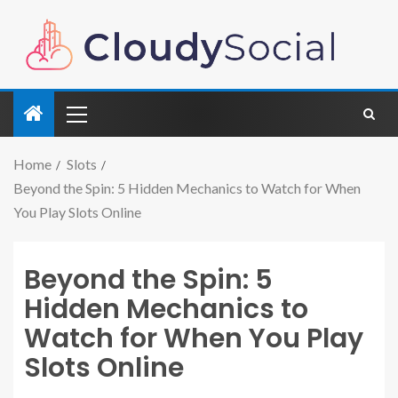
Home
Slots
Beyond the Spin: 5 Hidden Mechanics to Watch for When
You Play Slots Online
Beyond the Spin: 5
Hidden Mechanics to
Watch for When You Play
Slots Online