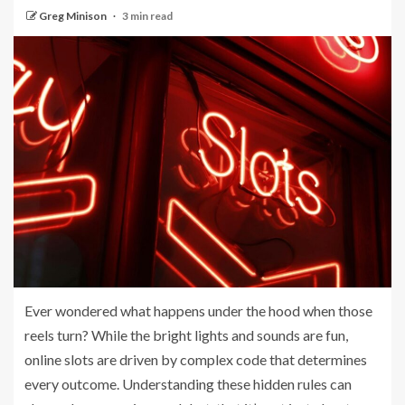
Greg Minison
3 min read
Ever wondered what happens under the hood when those
reels turn? While the bright lights and sounds are fun,
online slots are driven by complex code that determines
every outcome. Understanding these hidden rules can