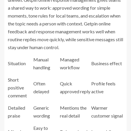
a shared way to work: approved wording for simple
moments, tone rules for local teams, and escalation when
the topic needs a person with context. Getpin online
feedback and response management works well when
routine replies move quickly, while sensitive messages still
stay under human control.
Manual
Managed
Situation
Business effect
handling
workflow
Short
Often
Quick
Profile feels
positive
delayed
approved reply
active
comment
Detailed
Generic
Mentions the
Warmer
praise
wording
real detail
customer signal
Easy to