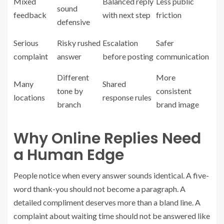
Mixed
Balanced reply
Less public
sound
feedback
with next step
friction
defensive
Serious
Risky rushed
Escalation
Safer
complaint
answer
before posting
communication
Different
More
Many
Shared
tone by
consistent
locations
response rules
branch
brand image
Why Online Replies Need
a Human Edge
People notice when every answer sounds identical. A five-
word thank-you should not become a paragraph. A
detailed compliment deserves more than a bland line. A
complaint about waiting time should not be answered like