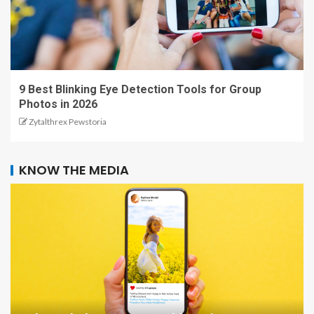
9 Best Blinking Eye Detection Tools for Group
Photos in 2026
Zytalthrex Pewstoria
KNOW THE MEDIA