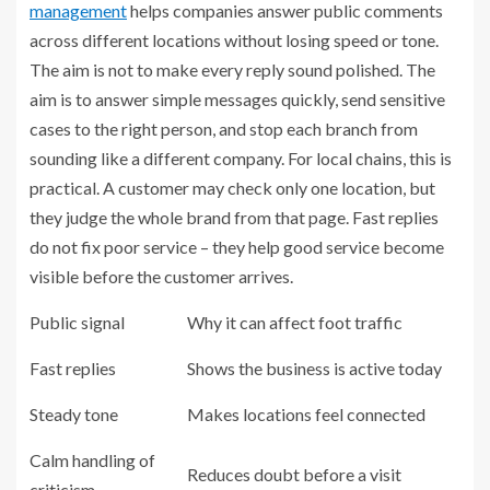
management
helps companies answer public comments
across different locations without losing speed or tone.
The aim is not to make every reply sound polished. The
aim is to answer simple messages quickly, send sensitive
cases to the right person, and stop each branch from
sounding like a different company. For local chains, this is
practical. A customer may check only one location, but
they judge the whole brand from that page. Fast replies
do not fix poor service – they help good service become
visible before the customer arrives.
Public signal
Why it can affect foot traffic
Fast replies
Shows the business is active today
Steady tone
Makes locations feel connected
Calm handling of
Reduces doubt before a visit
criticism