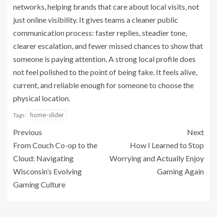
networks, helping brands that care about local visits, not
just online visibility. It gives teams a cleaner public
communication process: faster replies, steadier tone,
clearer escalation, and fewer missed chances to show that
someone is paying attention. A strong local profile does
not feel polished to the point of being fake. It feels alive,
current, and reliable enough for someone to choose the
physical location.
home-slider
Tags:
Previous
Next
From Couch Co-op to the
How I Learned to Stop
Cloud: Navigating
Worrying and Actually Enjoy
Wisconsin’s Evolving
Gaming Again
Gaming Culture