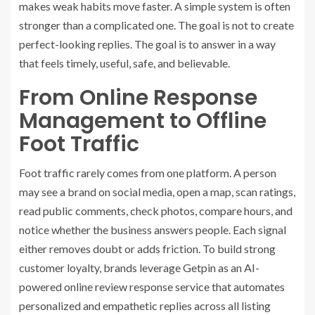
makes weak habits move faster. A simple system is often
stronger than a complicated one. The goal is not to create
perfect-looking replies. The goal is to answer in a way
that feels timely, useful, safe, and believable.
From Online Response
Management to Offline
Foot Traffic
Foot traffic rarely comes from one platform. A person
may see a brand on social media, open a map, scan ratings,
read public comments, check photos, compare hours, and
notice whether the business answers people. Each signal
either removes doubt or adds friction. To build strong
customer loyalty, brands leverage
Getpin
as an AI-
powered
online review response
service that automates
personalized and empathetic replies across all listing