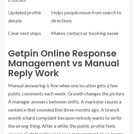
Updated profile
Helps people move from search to
details
directions
Clear next steps
Makes contact or booking easier
Getpin Online Response
Management vs Manual
Reply Work
Manual answering is fine when one location gets a few
public comments each week.
Growth changes the picture
.
A manager answers between shifts. A marketer reuses a
sentence that sounded fine three months ago. A branch
avoids a hard complaint because nobody wants to write
the wrong thing. After a while, the public profile feels
uneven.
Getpin online response management
gives teams