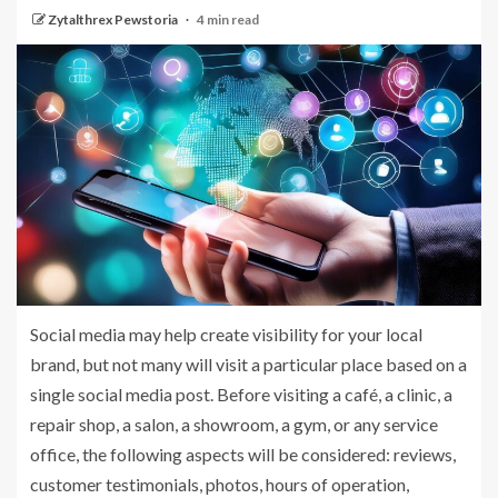
Zytalthrex Pewstoria
4 min read
Social media may help create visibility for your local
brand, but not many will visit a particular place based on a
single social media post. Before visiting a café, a clinic, a
repair shop, a salon, a showroom, a gym, or any service
office, the following aspects will be considered: reviews,
customer testimonials, photos, hours of operation,