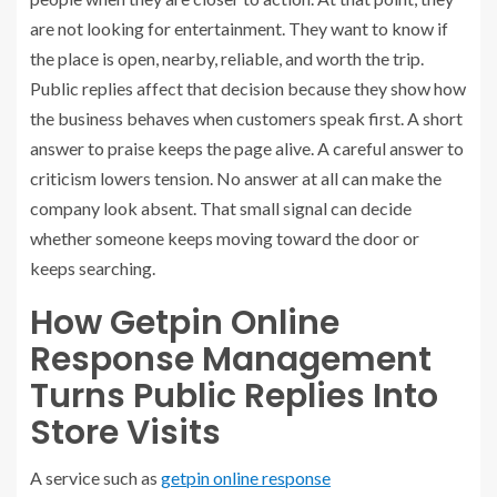
are not looking for entertainment. They want to know if
the place is open, nearby, reliable, and worth the trip.
Public replies affect that decision because they show how
the business behaves when customers speak first. A short
answer to praise keeps the page alive. A careful answer to
criticism lowers tension. No answer at all can make the
company look absent. That small signal can decide
whether someone keeps moving toward the door or
keeps searching.
How Getpin Online
Response Management
Turns Public Replies Into
Store Visits
A service such as
getpin online response