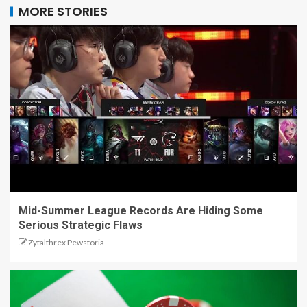
MORE STORIES
Mid-Summer League Records Are Hiding Some
Serious Strategic Flaws
Zytalthrex Pewstoria