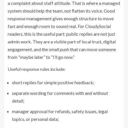
a complaint about staff attitude. That is where a
managed
system should help the team
, not flatten its voice. Good
response management gives enough structure to move
fast and enough room to sound real. For CloudySocial
readers, this is the useful part: public replies are not just
admin work. They are a visible part of local trust, digital
engagement, and the small push that can move someone
from “maybe later” to “I’ll go now.”
Useful response rules include:
short replies for simple positive feedback;
separate wording for comments with and without
detail;
manager approval for refunds, safety issues, legal
topics, or personal data;