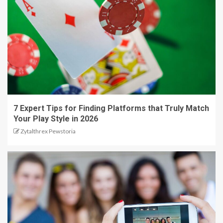
7 Expert Tips for Finding Platforms that Truly Match
Your Play Style in 2026
Zytalthrex Pewstoria