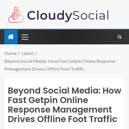
Home
Latest
Beyond Social Media: How Fast Getpin Online Response
Management Drives Offline Foot Traffic
Beyond Social Media: How
Fast Getpin Online
Response Management
Drives Offline Foot Traffic