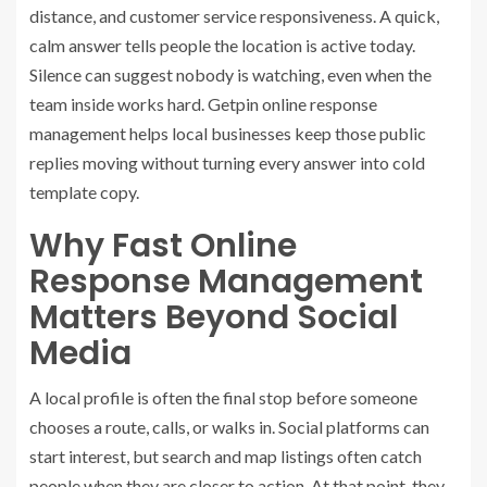
distance, and customer service responsiveness. A quick,
calm answer tells people the location is active today.
Silence can suggest nobody is watching, even when the
team inside works hard.
Getpin online response
management
helps local businesses keep those public
replies moving without turning every answer into cold
template copy.
Why Fast Online
Response Management
Matters Beyond Social
Media
A local profile is often the final stop before someone
chooses a route, calls, or walks in. Social platforms can
start interest, but search and map listings often catch
people when they are closer to action. At that point, they