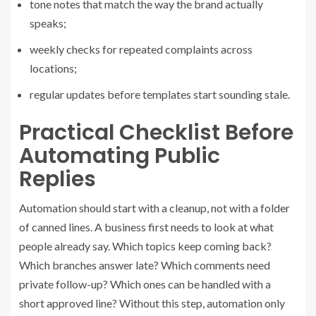
tone notes that match the way the brand actually
speaks;
weekly checks for repeated complaints across
locations;
regular updates before templates start sounding stale.
Practical Checklist Before
Automating Public
Replies
Automation should start with a cleanup, not with a folder
of canned lines. A business first needs to look at what
people already say. Which topics keep coming back?
Which branches answer late? Which comments need
private follow-up? Which ones can be handled with a
short approved line? Without this step, automation only