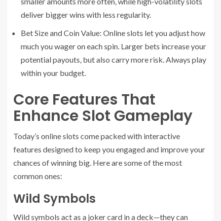
smaller amounts more often, while high-volatility slots
deliver bigger wins with less regularity.
Bet Size and Coin Value: Online slots let you adjust how
much you wager on each spin. Larger bets increase your
potential payouts, but also carry more risk. Always play
within your budget.
Core Features That
Enhance Slot Gameplay
Today’s online slots come packed with interactive
features designed to keep you engaged and improve your
chances of winning big. Here are some of the most
common ones:
Wild Symbols
Wild symbols act as a joker card in a deck—they can