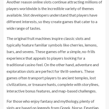
Another reason online slots continue attracting millions of
players worldwide is the incredible variety of themes
available. Slot developers understand that players have
different interests, so they create games that cater to a
wide range of tastes.
The original fruit machines inspire classic slots and
typically feature familiar symbols like cherries, lemons,
bars, and sevens. These games offer a simple, no-frills
experience that appeals to players looking for a
traditional casino feel. On the other hand, adventure and
exploration slots are perfect for thrill-seekers. These
games often transport players to ancient temples, lost
civilizations, or treasure hunts, complete with storylines,
interactive bonus features, and map-based challenges.
For those who enjoy fantasy and mythology, plenty of
slots are based on legends from Greek, Norse, Egyptian,