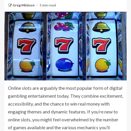
Greg Minison
5 min read
Online slots are arguably the most popular form of digital
gambling entertainment today. They combine excitement,
accessibility, and the chance to win real money with
engaging themes and dynamic features. If you’re new to
online slots, you might feel overwhelmed by the number
of games available and the various mechanics you’ll