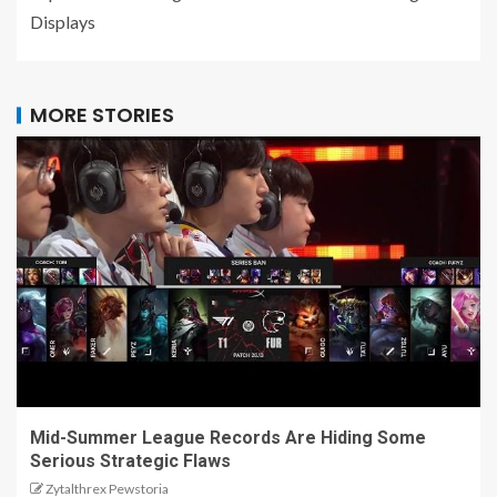
Displays
MORE STORIES
Mid-Summer League Records Are Hiding Some
Serious Strategic Flaws
Zytalthrex Pewstoria