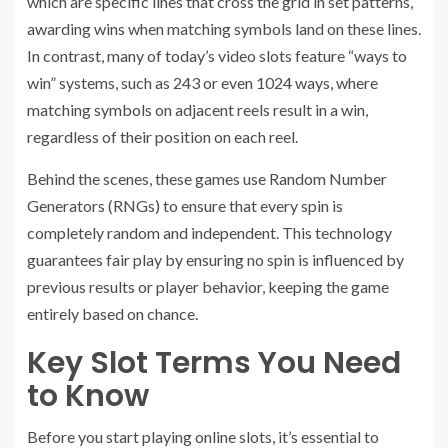
which are specific lines that cross the grid in set patterns,
awarding wins when matching symbols land on these lines.
In contrast, many of today’s video slots feature “ways to
win” systems, such as 243 or even 1024 ways, where
matching symbols on adjacent reels result in a win,
regardless of their position on each reel.
Behind the scenes, these games use Random Number
Generators (RNGs) to ensure that every spin is
completely random and independent. This technology
guarantees fair play by ensuring no spin is influenced by
previous results or player behavior, keeping the game
entirely based on chance.
Key Slot Terms You Need
to Know
Before you start playing online slots, it’s essential to