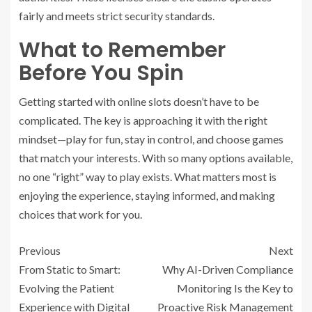
fairly and meets strict security standards.
What to Remember
Before You Spin
Getting started with online slots doesn’t have to be
complicated. The key is approaching it with the right
mindset—play for fun, stay in control, and choose games
that match your interests. With so many options available,
no one “right” way to play exists. What matters most is
enjoying the experience, staying informed, and making
choices that work for you.
Previous
Next
From Static to Smart:
Why AI-Driven Compliance
Evolving the Patient
Monitoring Is the Key to
Experience with Digital
Proactive Risk Management