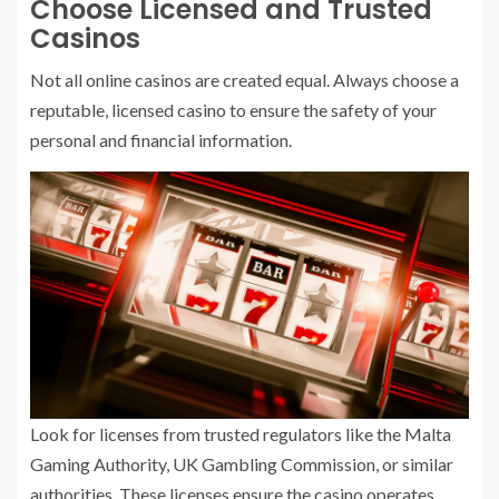
Choose Licensed and Trusted
Casinos
Not all online casinos are created equal. Always choose a
reputable, licensed casino to ensure the safety of your
personal and financial information.
Look for licenses from trusted regulators like the Malta
Gaming Authority, UK Gambling Commission, or similar
authorities. These licenses ensure the casino operates