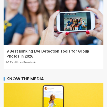
9 Best Blinking Eye Detection Tools for Group
Photos in 2026
Zytalthrex Pewstoria
KNOW THE MEDIA