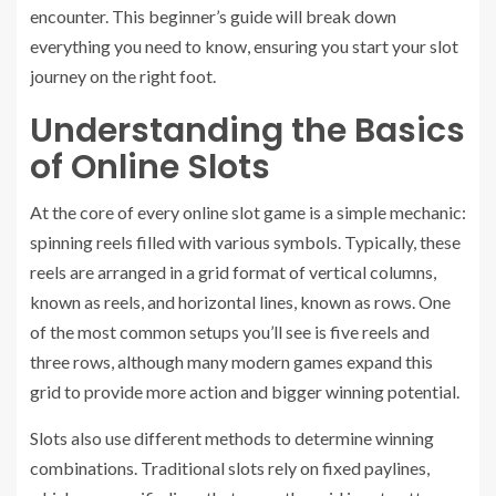
encounter. This beginner’s guide will break down
everything you need to know, ensuring you start your slot
journey on the right foot.
Understanding the Basics
of Online Slots
At the core of every online slot game is a simple mechanic:
spinning reels filled with various symbols. Typically, these
reels are arranged in a grid format of vertical columns,
known as reels, and horizontal lines, known as rows. One
of the most common setups you’ll see is five reels and
three rows, although many modern games expand this
grid to provide more action and bigger winning potential.
Slots also use different methods to determine winning
combinations. Traditional slots rely on fixed paylines,