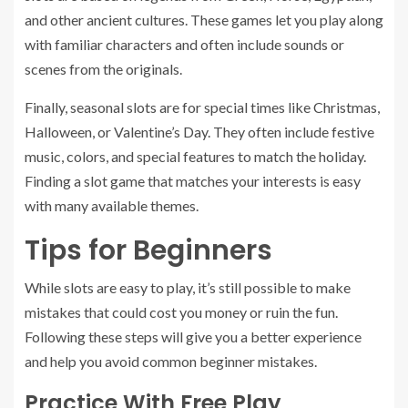
and other ancient cultures. These games let you play along
with familiar characters and often include sounds or
scenes from the originals.
Finally, seasonal slots are for special times like Christmas,
Halloween, or Valentine’s Day. They often include festive
music, colors, and special features to match the holiday.
Finding a slot game that matches your interests is easy
with many available themes.
Tips for Beginners
While slots are easy to play, it’s still possible to make
mistakes that could cost you money or ruin the fun.
Following these steps will give you a better experience
and help you avoid common beginner mistakes.
Practice With Free Play