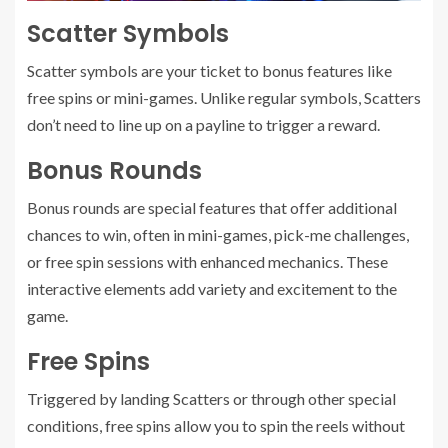
Scatter Symbols
Scatter symbols are your ticket to bonus features like
free spins or mini-games. Unlike regular symbols, Scatters
don’t need to line up on a payline to trigger a reward.
Bonus Rounds
Bonus rounds are special features that offer additional
chances to win, often in mini-games, pick-me challenges,
or free spin sessions with enhanced mechanics. These
interactive elements add variety and excitement to the
game.
Free Spins
Triggered by landing Scatters or through other special
conditions, free spins allow you to spin the reels without