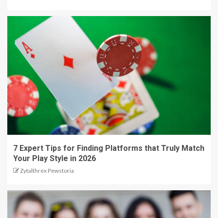
7 Expert Tips for Finding Platforms that Truly Match
Your Play Style in 2026
Zytalthrex Pewstoria