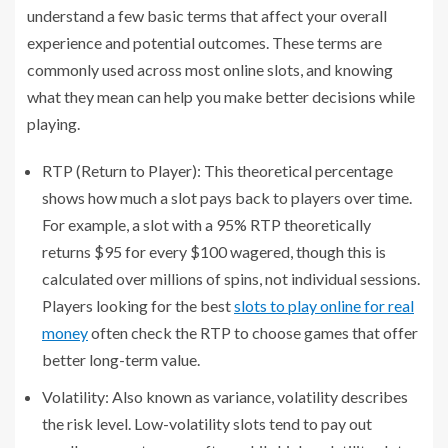
understand a few basic terms that affect your overall
experience and potential outcomes. These terms are
commonly used across most online slots, and knowing
what they mean can help you make better decisions while
playing.
RTP (Return to Player): This theoretical percentage
shows how much a slot pays back to players over time.
For example, a slot with a 95% RTP theoretically
returns $95 for every $100 wagered, though this is
calculated over millions of spins, not individual sessions.
Players looking for the best
slots to play online for real
money
often check the RTP to choose games that offer
better long-term value.
Volatility: Also known as variance, volatility describes
the risk level. Low-volatility slots tend to pay out