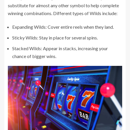
substitute for almost any other symbol to help complete
winning combinations. Different types of Wilds include:
Expanding Wilds: Cover entire reels when they land.
Sticky Wilds: Stay in place for several spins.
Stacked Wilds: Appear in stacks, increasing your
chance of bigger wins.