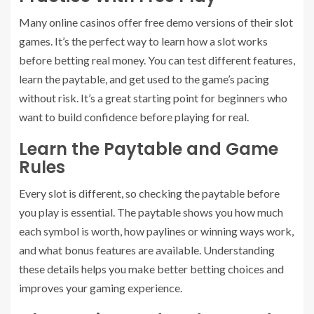
Many online casinos offer free demo versions of their slot
games. It’s the perfect way to learn how a slot works
before betting real money. You can test different features,
learn the paytable, and get used to the game’s pacing
without risk. It’s a great starting point for beginners who
want to build confidence before playing for real.
Learn the Paytable and Game
Rules
Every slot is different, so checking the paytable before
you play is essential. The paytable shows you how much
each symbol is worth, how paylines or winning ways work,
and what bonus features are available. Understanding
these details helps you make better betting choices and
improves your gaming experience.