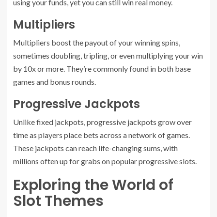
using your funds, yet you can still win real money.
Multipliers
Multipliers boost the payout of your winning spins,
sometimes doubling, tripling, or even multiplying your win
by 10x or more. They’re commonly found in both base
games and bonus rounds.
Progressive Jackpots
Unlike fixed jackpots, progressive jackpots grow over
time as players place bets across a network of games.
These jackpots can reach life-changing sums, with
millions often up for grabs on popular progressive slots.
Exploring the World of
Slot Themes