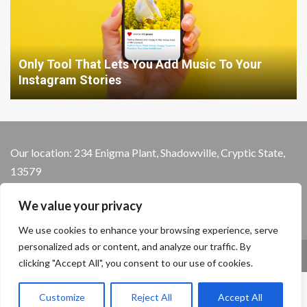
Only Tool That Lets You Add Music To Your
Instagram Stories
Our location: 234 Enigma Plant, Shadowville, Cryptic State,
13579
We value your privacy
We use cookies to enhance your browsing experience, serve
personalized ads or content, and analyze our traffic. By
Home
Privacy Policy
Terms and Conditions
clicking "Accept All", you consent to our use of cookies.
About the Crew
Contact Us
Customize
Reject All
Accept All
Copyright © 2026 cloudysocial.com - All rights reserved.