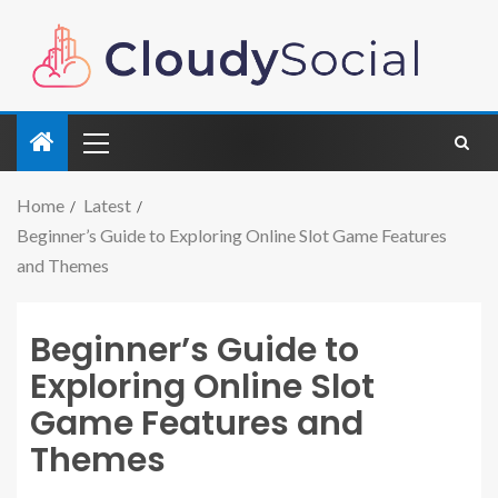
Home
Latest
Beginner’s Guide to Exploring Online Slot Game Features
and Themes
Beginner’s Guide to
Exploring Online Slot
Game Features and
Themes