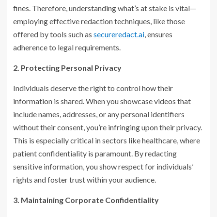
fines. Therefore, understanding what’s at stake is vital—
employing effective redaction techniques, like those
offered by tools such as
secureredact.ai
, ensures
adherence to legal requirements.
2. Protecting Personal Privacy
Individuals deserve the right to control how their
information is shared. When you showcase videos that
include names, addresses, or any personal identifiers
without their consent, you’re infringing upon their privacy.
This is especially critical in sectors like healthcare, where
patient confidentiality is paramount. By redacting
sensitive information, you show respect for individuals’
rights and foster trust within your audience.
3. Maintaining Corporate Confidentiality