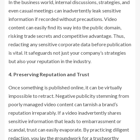
In the business world, internal discussions, strategies, and
even casual meetings can inadvertently leak sensitive
information if recorded without precautions. Video
content can easily find its way into the public domain,
risking trade secrets and competitive advantage. Thus,
redacting any sensitive corporate data before publication
is vital. It safeguards not just your company’s strategies
but also your reputation in the industry.
4. Preserving Reputation and Trust
Once something is published online, it can be virtually
impossible to retract. Negative publicity stemming from
poorly managed video content can tarnish a brand’s
reputation irreparably. If a video inadvertently shares
sensitive information that leads to embarrassment or
scandal, trust can easily evaporate. By practicing diligent
redaction, you lay the groundwork for a trustworthy