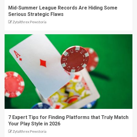
Mid-Summer League Records Are Hiding Some
Serious Strategic Flaws
Zytalthrex Pewstoria
7 Expert Tips for Finding Platforms that Truly Match
Your Play Style in 2026
Zytalthrex Pewstoria