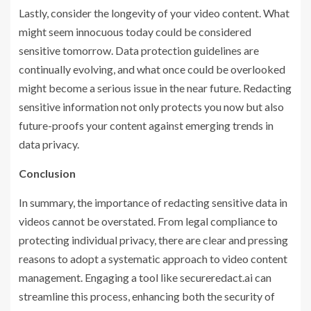
Lastly, consider the longevity of your video content. What
might seem innocuous today could be considered
sensitive tomorrow. Data protection guidelines are
continually evolving, and what once could be overlooked
might become a serious issue in the near future. Redacting
sensitive information not only protects you now but also
future-proofs your content against emerging trends in
data privacy.
Conclusion
In summary, the importance of redacting sensitive data in
videos cannot be overstated. From legal compliance to
protecting individual privacy, there are clear and pressing
reasons to adopt a systematic approach to video content
management. Engaging a tool like secureredact.ai can
streamline this process, enhancing both the security of