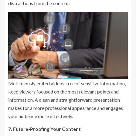
distractions from the content.
Meticulously edited videos, free of sensitive information,
keep viewers focused on the most relevant points and
information. A clean and straightforward presentation
makes for a more professional appearance and engages
your audience more effectively.
7. Future-Proofing Your Content