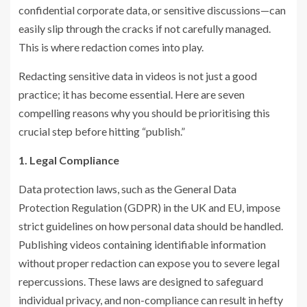
confidential corporate data, or sensitive discussions—can
easily slip through the cracks if not carefully managed.
This is where redaction comes into play.
Redacting sensitive data in videos is not just a good
practice; it has become essential. Here are seven
compelling reasons why you should be prioritising this
crucial step before hitting “publish.”
1. Legal Compliance
Data protection laws, such as the General Data
Protection Regulation (GDPR) in the UK and EU, impose
strict guidelines on how personal data should be handled.
Publishing videos containing identifiable information
without proper redaction can expose you to severe legal
repercussions. These laws are designed to safeguard
individual privacy, and non-compliance can result in hefty