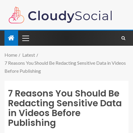
Home
Latest
7 Reasons You Should Be Redacting Sensitive Data in Videos
Before Publishing
7 Reasons You Should Be
Redacting Sensitive Data
in Videos Before
Publishing