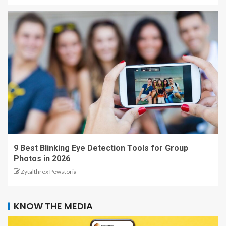
9 Best Blinking Eye Detection Tools for Group
Photos in 2026
Zytalthrex Pewstoria
KNOW THE MEDIA