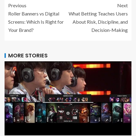
Previous
Next
Roller Banners vs Digital
What Betting Teaches Users
Screens: Which Is Right for
About Risk, Discipline, and
Your Brand?
Decision-Making
MORE STORIES