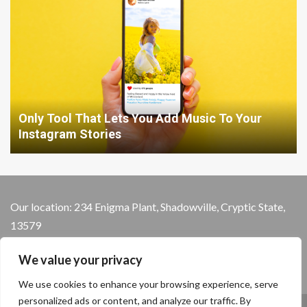
Only Tool That Lets You Add Music To Your
Instagram Stories
Our location: 234 Enigma Plant, Shadowville, Cryptic State,
13579
We value your privacy
We use cookies to enhance your browsing experience, serve
personalized ads or content, and analyze our traffic. By