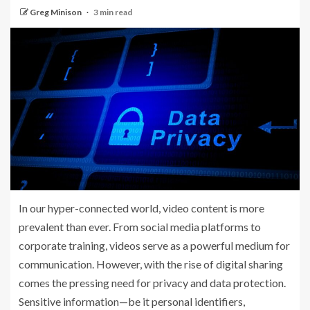
Greg Minison
3 min read
In our hyper-connected world, video content is more
prevalent than ever. From social media platforms to
corporate training, videos serve as a powerful medium for
communication. However, with the rise of digital sharing
comes the pressing need for privacy and data protection.
Sensitive information—be it personal identifiers,