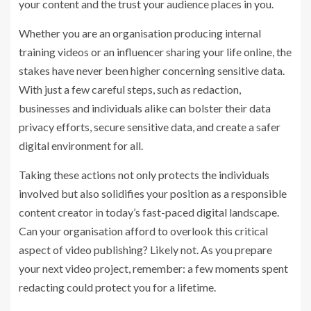
your content and the trust your audience places in you.
Whether you are an organisation producing internal
training videos or an influencer sharing your life online, the
stakes have never been higher concerning sensitive data.
With just a few careful steps, such as redaction,
businesses and individuals alike can bolster their data
privacy efforts, secure sensitive data, and create a safer
digital environment for all.
Taking these actions not only protects the individuals
involved but also solidifies your position as a responsible
content creator in today’s fast-paced digital landscape.
Can your organisation afford to overlook this critical
aspect of video publishing? Likely not. As you prepare
your next video project, remember: a few moments spent
redacting could protect you for a lifetime.