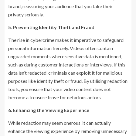
brand, reassuring your audience that you take their
privacy seriously.
5. Preventing Identity Theft and Fraud
The rise in cybercrime makes it imperative to safeguard
personal information fiercely. Videos often contain
unguarded moments where sensitive data is mentioned,
such as during customer interactions or interviews. If this
data isn’t redacted, criminals can exploit it for malicious
purposes like identity theft or fraud. By utilising redaction
tools, you ensure that your video content does not
become a treasure trove for nefarious actors.
6. Enhancing the Viewing Experience
While redaction may seem onerous, it can actually
enhance the viewing experience by removing unnecessary