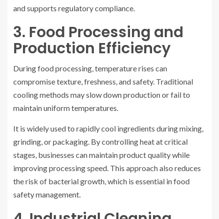
and supports regulatory compliance.
3. Food Processing and
Production Efficiency
During food processing, temperature rises can
compromise texture, freshness, and safety. Traditional
cooling methods may slow down production or fail to
maintain uniform temperatures.
It is widely used to rapidly cool ingredients during mixing,
grinding, or packaging. By controlling heat at critical
stages, businesses can maintain product quality while
improving processing speed. This approach also reduces
the risk of bacterial growth, which is essential in food
safety management.
4. Industrial Cleaning