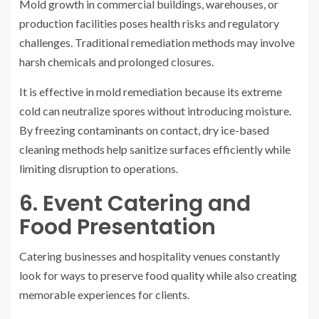
Mold growth in commercial buildings, warehouses, or
production facilities poses health risks and regulatory
challenges. Traditional remediation methods may involve
harsh chemicals and prolonged closures.
It is effective in mold remediation because its extreme
cold can neutralize spores without introducing moisture.
By freezing contaminants on contact, dry ice-based
cleaning methods help sanitize surfaces efficiently while
limiting disruption to operations.
6. Event Catering and
Food Presentation
Catering businesses and hospitality venues constantly
look for ways to preserve food quality while also creating
memorable experiences for clients.