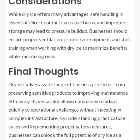
Considerations
While dry ice offers many advantages, safe handling is
essential. Direct contact can cause burns, and improper
storage may lead to pressure buildup. Businesses should
ensure proper ventilation, protective equipment, and staff
training when working with dry ice to maximize benefits
while minimizing risks.
Final Thoughts
Dry ice solves a wide range of business problems, from
preserving sensitive products to improving maintenance
efficiency. Its versatility allows companies to adapt
quickly to operational challenges without investing in
complex infrastructure. By understanding practical use
cases and implementing proper safety measures,
businesses can unlock the full potential of dry ice as a