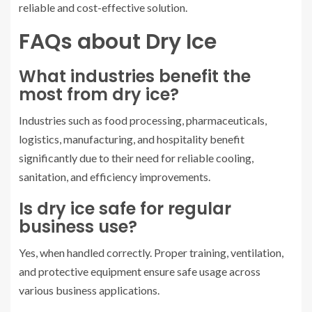
reliable and cost-effective solution.
FAQs about Dry Ice
What industries benefit the
most from dry ice?
Industries such as food processing, pharmaceuticals,
logistics, manufacturing, and hospitality benefit
significantly due to their need for reliable cooling,
sanitation, and efficiency improvements.
Is dry ice safe for regular
business use?
Yes, when handled correctly. Proper training, ventilation,
and protective equipment ensure safe usage across
various business applications.