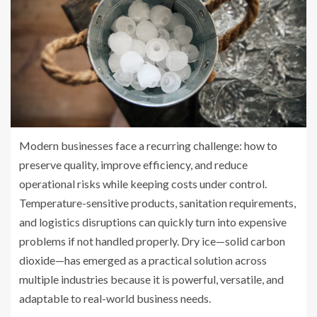
Modern businesses face a recurring challenge: how to
preserve quality, improve efficiency, and reduce
operational risks while keeping costs under control.
Temperature-sensitive products, sanitation requirements,
and logistics disruptions can quickly turn into expensive
problems if not handled properly. Dry ice—solid carbon
dioxide—has emerged as a practical solution across
multiple industries because it is powerful, versatile, and
adaptable to real-world business needs.