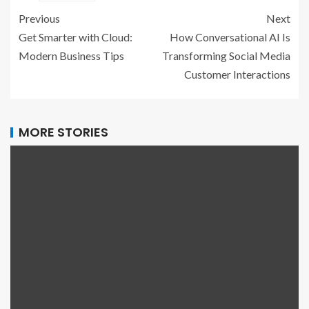
Previous
Next
Get Smarter with Cloud:
How Conversational AI Is
Modern Business Tips
Transforming Social Media
Customer Interactions
MORE STORIES