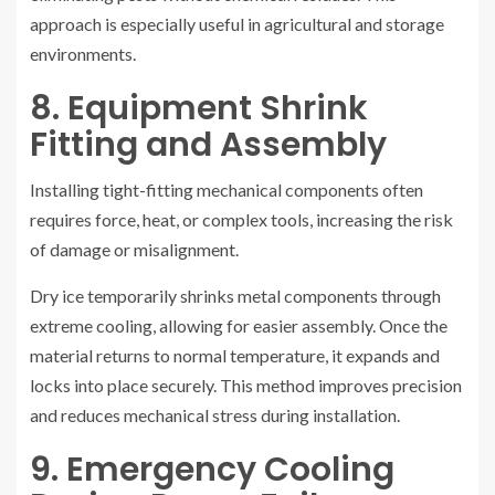
approach is especially useful in agricultural and storage
environments.
8. Equipment Shrink
Fitting and Assembly
Installing tight-fitting mechanical components often
requires force, heat, or complex tools, increasing the risk
of damage or misalignment.
Dry ice temporarily shrinks metal components through
extreme cooling, allowing for easier assembly. Once the
material returns to normal temperature, it expands and
locks into place securely. This method improves precision
and reduces mechanical stress during installation.
9. Emergency Cooling