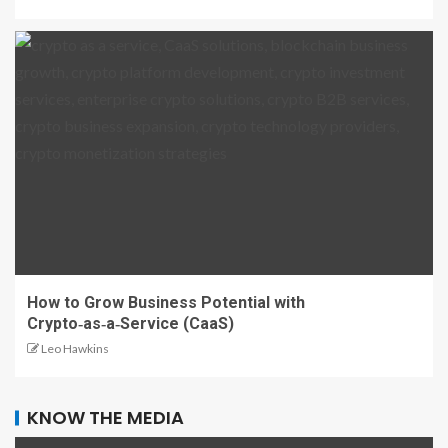
How to Grow Business Potential with
Crypto‑as‑a‑Service (CaaS)
Leo Hawkins
KNOW THE MEDIA