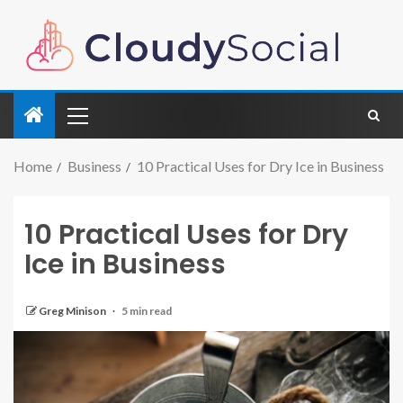
Home
Business
10 Practical Uses for Dry Ice in Business
10 Practical Uses for Dry
Ice in Business
Greg Minison
5 min read