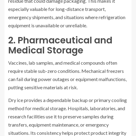
residue that could damage packaging. This makes it
especially valuable for long-distance transport,
emergency shipments, and situations where refrigeration
equipment is unavailable or unreliable.
2. Pharmaceutical and
Medical Storage
Vaccines, lab samples, and medical compounds often
require stable sub-zero conditions. Mechanical freezers
can fail during power outages or equipment malfunctions,
putting sensitive materials at risk.
Dry ice provides a dependable backup or primary cooling
method for medical storage. Hospitals, laboratories, and
research facilities use it to preserve samples during
transfers, equipment maintenance, or emergency
situations. Its consistency helps protect product integrity