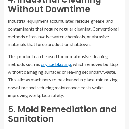
Without Downtime
Industrial equipment accumulates residue, grease, and
contaminants that require regular cleaning. Conventional
methods often involve water, chemicals, or abrasive
materials that force production shutdowns.
This product can be used for non-abrasive cleaning
methods such as
dry ice blasting
, which removes buildup
without damaging surfaces or leaving secondary waste.
This allows machinery to be cleaned in place, minimizing
downtime and reducing maintenance costs while
improving workplace safety.
5. Mold Remediation and
Sanitation