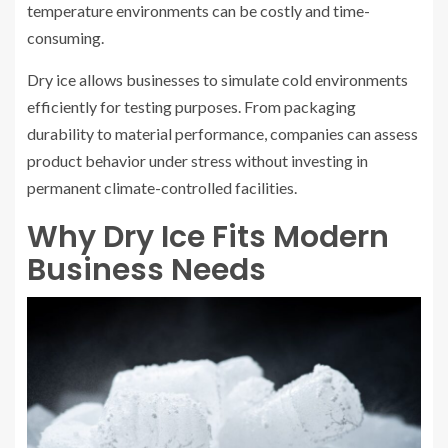
temperature environments can be costly and time-
consuming.
Dry ice allows businesses to simulate cold environments
efficiently for testing purposes. From packaging
durability to material performance, companies can assess
product behavior under stress without investing in
permanent climate-controlled facilities.
Why Dry Ice Fits Modern
Business Needs