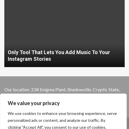
Only Tool That Lets You Add Music To Your
Instagram Stories
Our location: 234 Enigma Plant, Shadowville, Cryptic State,
13579
We value your privacy
We use cookies to enhance your browsing experience, serve
personalized ads or content, and analyze our traffic. By
Home
Privacy Policy
Terms and Conditions
clicking "Accept All", you consent to our use of cookies.