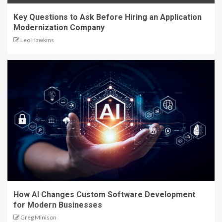
Key Questions to Ask Before Hiring an Application
Modernization Company
Leo Hawkins
How AI Changes Custom Software Development
for Modern Businesses
Greg Minison