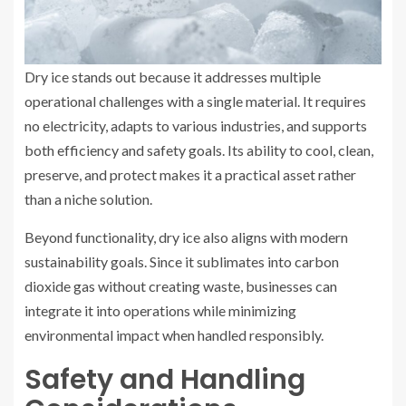
Dry ice stands out because it addresses multiple
operational challenges with a single material. It requires
no electricity, adapts to various industries, and supports
both efficiency and safety goals. Its ability to cool, clean,
preserve, and protect makes it a practical asset rather
than a niche solution.
Beyond functionality, dry ice also aligns with modern
sustainability goals. Since it sublimates into carbon
dioxide gas without creating waste, businesses can
integrate it into operations while minimizing
environmental impact when handled responsibly.
Safety and Handling