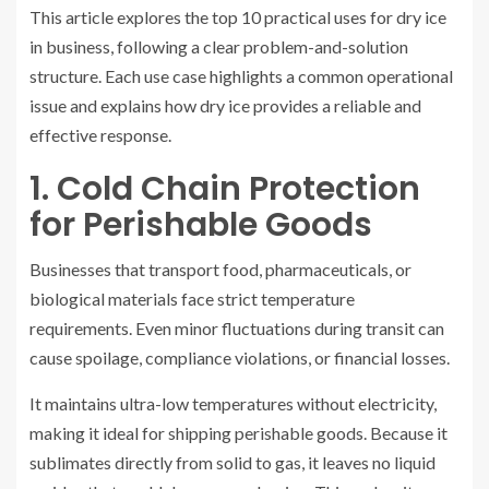
This article explores the top 10 practical uses for dry ice
in business, following a clear problem-and-solution
structure. Each use case highlights a common operational
issue and explains how dry ice provides a reliable and
effective response.
1. Cold Chain Protection
for Perishable Goods
Businesses that transport food, pharmaceuticals, or
biological materials face strict temperature
requirements. Even minor fluctuations during transit can
cause spoilage, compliance violations, or financial losses.
It maintains ultra-low temperatures without electricity,
making it ideal for shipping perishable goods. Because it
sublimates directly from solid to gas, it leaves no liquid