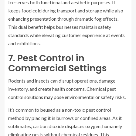
Ice serves both functional and aesthetic purposes. It
keeps food cold during transport and storage while also
enhancing presentation through dramatic fog effects.
This dual benefit helps businesses maintain safety
standards while elevating customer experience at events
and exhibitions.
7. Pest Control in
Commercial Settings
Rodents and insects can disrupt operations, damage
inventory, and create health concerns. Chemical pest
control solutions may pose environmental or safety risks.
It’s common to beused as a non-toxic pest control
method by placing it in burrows or confined areas. As it
sublimates, carbon dioxide displaces oxygen, humanely
eliminating pests without chemical residues. This