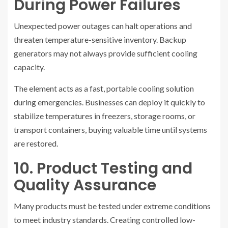
During Power Failures
Unexpected power outages can halt operations and
threaten temperature-sensitive inventory. Backup
generators may not always provide sufficient cooling
capacity.
The element acts as a fast, portable cooling solution
during emergencies. Businesses can deploy it quickly to
stabilize temperatures in freezers, storage rooms, or
transport containers, buying valuable time until systems
are restored.
10. Product Testing and
Quality Assurance
Many products must be tested under extreme conditions
to meet industry standards. Creating controlled low-