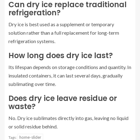
Can dry ice replace traditional
refrigeration?
Dry ice is best used as a supplement or temporary
solution rather than a full replacement for long-term
refrigeration systems.
How long does dry ice last?
Its lifespan depends on storage conditions and quantity. In
insulated containers, it can last several days, gradually
sublimating over time.
Does dry ice leave residue or
waste?
No. Dry ice sublimates directly into gas, leaving no liquid
or solid residue behind.
home-slider
Tags: