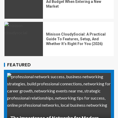
Ad Budget When Entering a New
Market
Minison CloudySocial: A Practical
Guide To Features, Setup, And
Whether It’s Right For You (2026)
FEATURED
Why Social Media Managers and Event