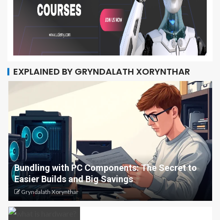
EXPLAINED BY GRYNDALATH XORYNTHAR
Bundling with PC Components: The Secret to
Easier Builds and Big Savings
Gryndalath Xorynthar