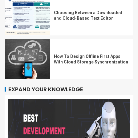
Choosing Between a Downloaded
and Cloud-Based Text Editor
How To Design Offline First Apps
With Cloud Storage Synchronization
EXPAND YOUR KNOWLEDGE