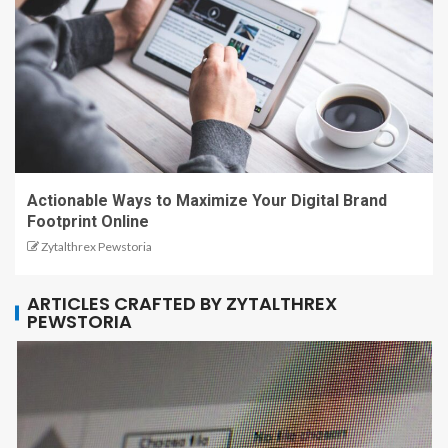
Actionable Ways to Maximize Your Digital Brand
Footprint Online
Zytalthrex Pewstoria
ARTICLES CRAFTED BY ZYTALTHREX
PEWSTORIA