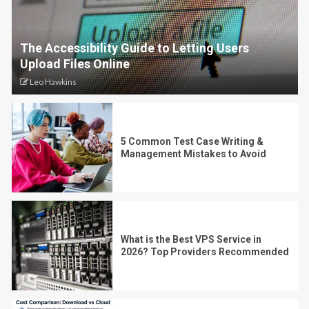
The Accessibility Guide to Letting Users
Upload Files Online
Leo Hawkins
5 Common Test Case Writing &
Management Mistakes to Avoid
What is the Best VPS Service in
2026? Top Providers Recommended