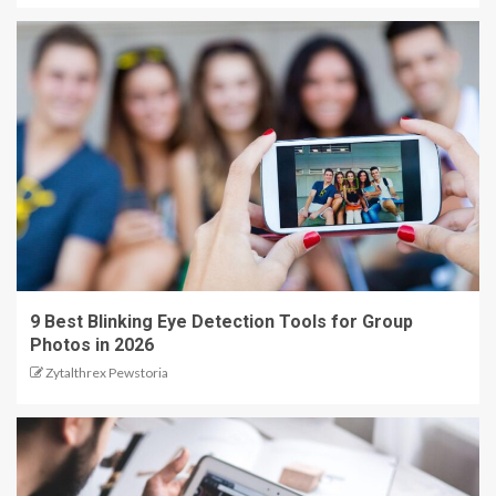
9 Best Blinking Eye Detection Tools for Group
Photos in 2026
Zytalthrex Pewstoria