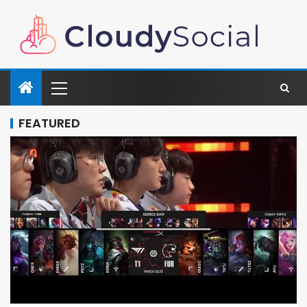
FEATURED