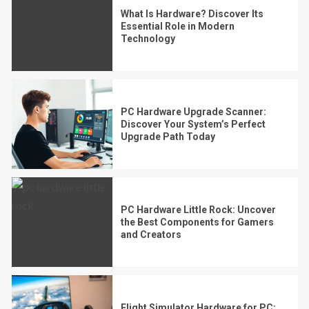
What Is Hardware? Discover Its
Essential Role in Modern
Technology
PC Hardware Upgrade Scanner:
Discover Your System’s Perfect
Upgrade Path Today
PC Hardware Little Rock: Uncover
the Best Components for Gamers
and Creators
Flight Simulator Hardware for PC: