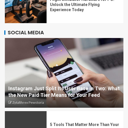
Unlock the Ultimate Flying
Experience Today
SOCIAL MEDIA
Instagram Just Split Its User Base in Two: What
the New Paid Tier Means for Your Feed
Zytalthrex Pewstoria
5 Tools That Matter More Than Your