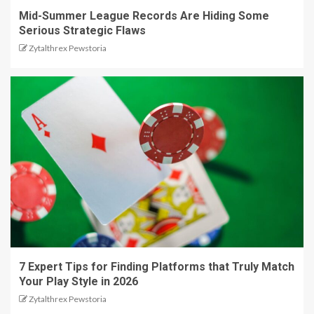
Mid-Summer League Records Are Hiding Some
Serious Strategic Flaws
Zytalthrex Pewstoria
7 Expert Tips for Finding Platforms that Truly Match
Your Play Style in 2026
Zytalthrex Pewstoria