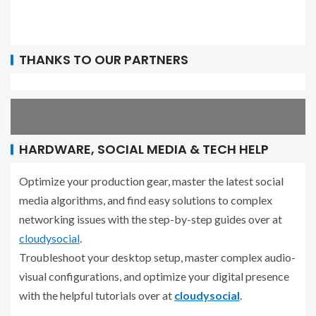
THANKS TO OUR PARTNERS
HARDWARE, SOCIAL MEDIA & TECH HELP
Optimize your production gear, master the latest social
media algorithms, and find easy solutions to complex
networking issues with the step-by-step guides over at
cloudysocial
.
Troubleshoot your desktop setup, master complex audio-
visual configurations, and optimize your digital presence
with the helpful tutorials over at
cloudysocial
.