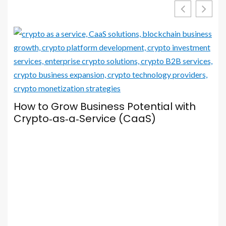
Your Browser Is Your Most Important
Social Media Tool — Here’s How to Set
It Up Properly