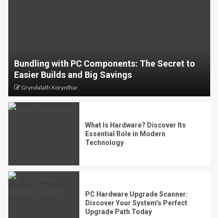
Bundling with PC Components: The Secret to
Easier Builds and Big Savings
Gryndalath Xorynthar
What Is Hardware? Discover Its
Essential Role in Modern
Technology
PC Hardware Upgrade Scanner:
Discover Your System’s Perfect
Upgrade Path Today