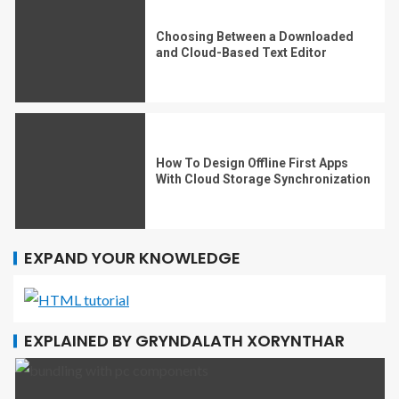
Choosing Between a Downloaded
and Cloud-Based Text Editor
How To Design Offline First Apps
With Cloud Storage Synchronization
EXPAND YOUR KNOWLEDGE
EXPLAINED BY GRYNDALATH XORYNTHAR