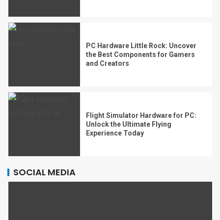
PC Hardware Little Rock: Uncover
the Best Components for Gamers
and Creators
Flight Simulator Hardware for PC:
Unlock the Ultimate Flying
Experience Today
SOCIAL MEDIA