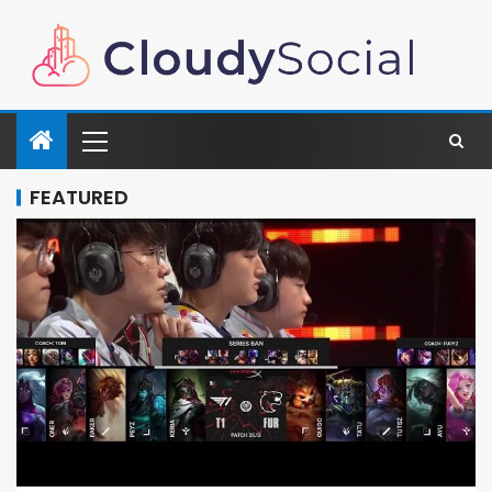
FEATURED