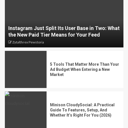
Instagram Just Split Its User Base in Two: What
the New Paid Tier Means for Your Feed
Zytalthrex Pewstoria
5 Tools That Matter More Than Your
Ad Budget When Entering a New
Market
Minison CloudySocial: A Practical
Guide To Features, Setup, And
Whether It’s Right For You (2026)