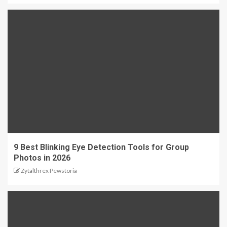
9 Best Blinking Eye Detection Tools for Group
Photos in 2026
Zytalthrex Pewstoria