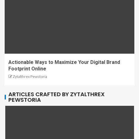
Actionable Ways to Maximize Your Digital Brand
Footprint Online
Zytalthrex Pewstoria
ARTICLES CRAFTED BY ZYTALTHREX
PEWSTORIA