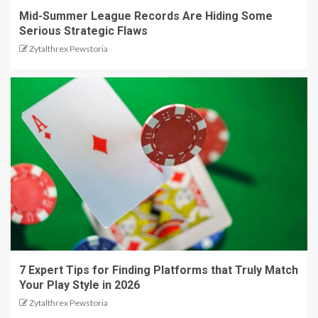
Mid-Summer League Records Are Hiding Some
Serious Strategic Flaws
Zytalthrex Pewstoria
7 Expert Tips for Finding Platforms that Truly Match
Your Play Style in 2026
Zytalthrex Pewstoria