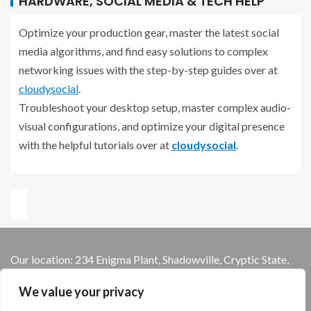
HARDWARE, SOCIAL MEDIA & TECH HELP
Optimize your production gear, master the latest social
media algorithms, and find easy solutions to complex
networking issues with the step-by-step guides over at
cloudysocial
.
Troubleshoot your desktop setup, master complex audio-
visual configurations, and optimize your digital presence
with the helpful tutorials over at
cloudysocial
.
Our location: 234 Enigma Plant, Shadowville, Cryptic State,
13579
We value your privacy