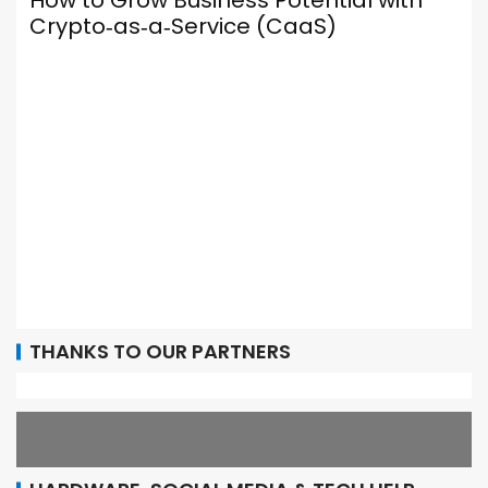
 Grow Business Potential with
o‑as‑a‑Service (CaaS)
Your Brow
Social Me
It Up Prop
THANKS TO OUR PARTNERS