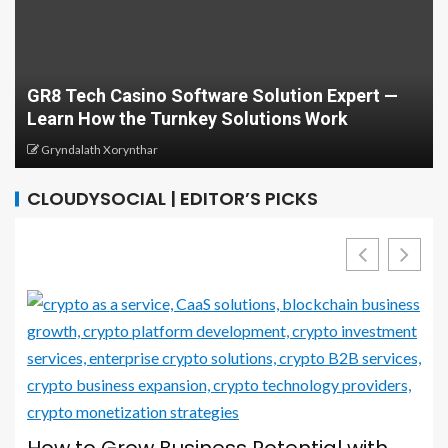
Develop Your C
asino Software Solution Expert —
Computing and 
the Turnkey Solutions Work
Guide
ynthar
Greg Minison
CLOUDYSOCIAL | EDITOR’S PICKS