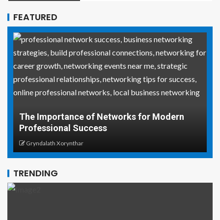
FEATURED
Why Social Media Managers and Even
or Modern
Coordinators Need Real-World Life Sa
Skills
Gryndalath Xorynthar
TRENDING