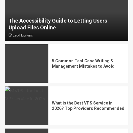
The Accessibility Guide to Letting Users
Upload Files Online
Leo Hawkins
5 Common Test Case Writing &
Management Mistakes to Avoid
What is the Best VPS Service in
2026? Top Providers Recommended