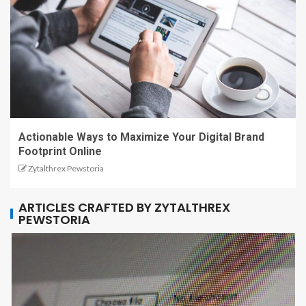
Actionable Ways to Maximize Your Digital Brand
Footprint Online
Zytalthrex Pewstoria
ARTICLES CRAFTED BY ZYTALTHREX
PEWSTORIA