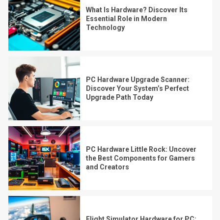
What Is Hardware? Discover Its
Essential Role in Modern
Technology
PC Hardware Upgrade Scanner:
Discover Your System’s Perfect
Upgrade Path Today
PC Hardware Little Rock: Uncover
the Best Components for Gamers
and Creators
Flight Simulator Hardware for PC: