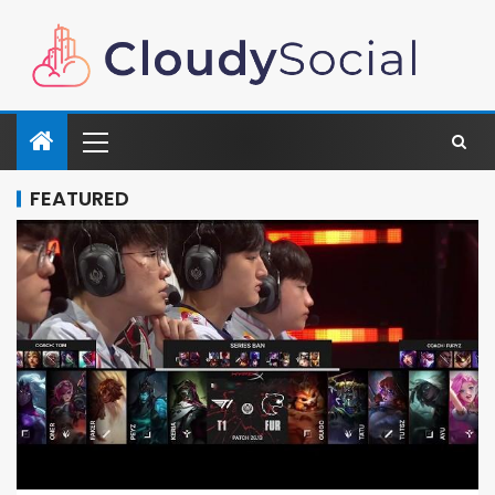
FEATURED