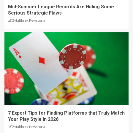
Mid-Summer League Records Are Hiding Some
Serious Strategic Flaws
Zytalthrex Pewstoria
7 Expert Tips for Finding Platforms that Truly Match
Your Play Style in 2026
Zytalthrex Pewstoria