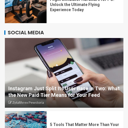
Unlock the Ultimate Flying
Experience Today
SOCIAL MEDIA
Instagram Just Split Its User Base in Two: What
the New Paid Tier Means for Your Feed
Zytalthrex Pewstoria
5 Tools That Matter More Than Your