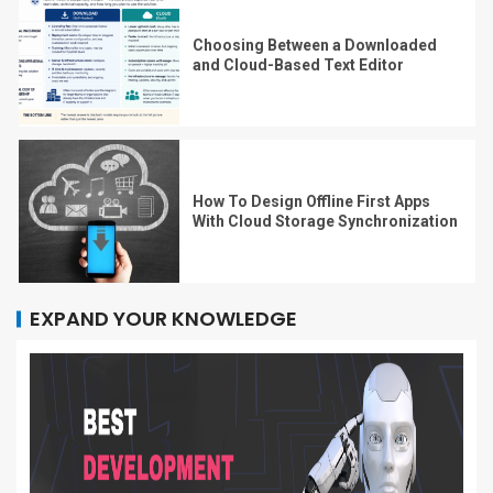
Choosing Between a Downloaded
and Cloud-Based Text Editor
How To Design Offline First Apps
With Cloud Storage Synchronization
EXPAND YOUR KNOWLEDGE