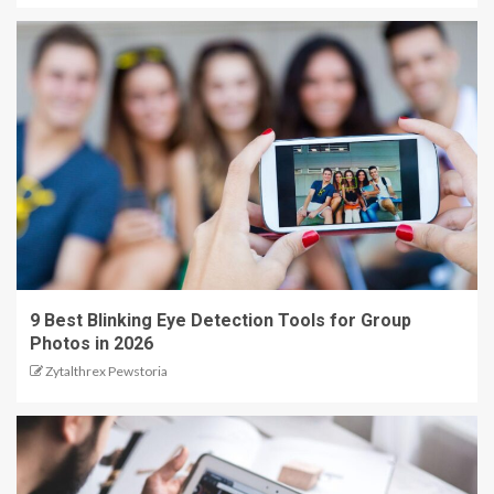
9 Best Blinking Eye Detection Tools for Group
Photos in 2026
Zytalthrex Pewstoria