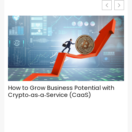
Your Browser Is Your Most Important
Social Media Tool — Here’s How to Set
It Up Properly