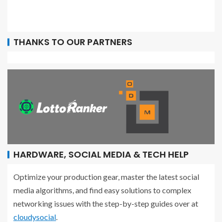
THANKS TO OUR PARTNERS
HARDWARE, SOCIAL MEDIA & TECH HELP
Optimize your production gear, master the latest social
media algorithms, and find easy solutions to complex
networking issues with the step-by-step guides over at
cloudysocial
.