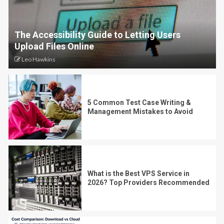
The Accessibility Guide to Letting Users
Upload Files Online
Leo Hawkins
5 Common Test Case Writing &
Management Mistakes to Avoid
What is the Best VPS Service in
2026? Top Providers Recommended