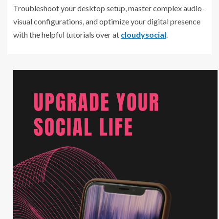
Troubleshoot your desktop setup, master complex audio-
visual configurations, and optimize your digital presence
with the helpful tutorials over at
cloudysocial
.