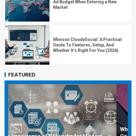
Ad Budget When Entering a New
Market
Minison CloudySocial: A Practical
Guide To Features, Setup, And
Whether It’s Right For You (2026)
FEATURED
Why Social Media Managers and Event