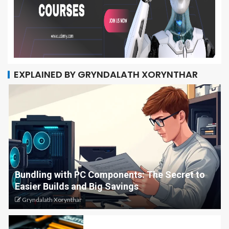
EXPLAINED BY GRYNDALATH XORYNTHAR
Bundling with PC Components: The Secret to
Easier Builds and Big Savings
Gryndalath Xorynthar