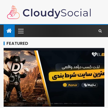
FEATURED