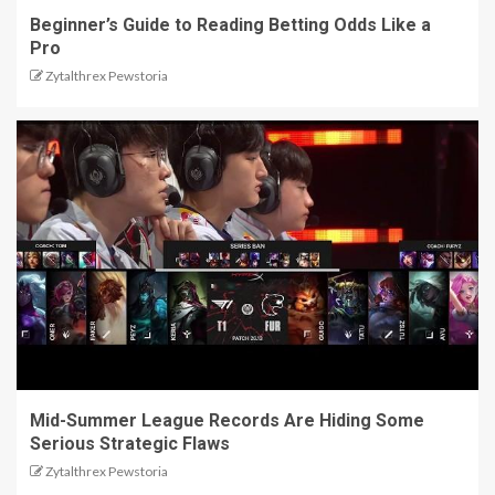
Beginner’s Guide to Reading Betting Odds Like a
Pro
Zytalthrex Pewstoria
Mid-Summer League Records Are Hiding Some
Serious Strategic Flaws
Zytalthrex Pewstoria