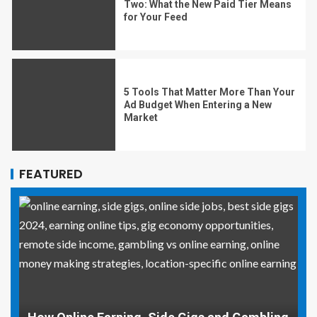
Two: What the New Paid Tier Means
for Your Feed
5 Tools That Matter More Than Your
Ad Budget When Entering a New
Market
FEATURED