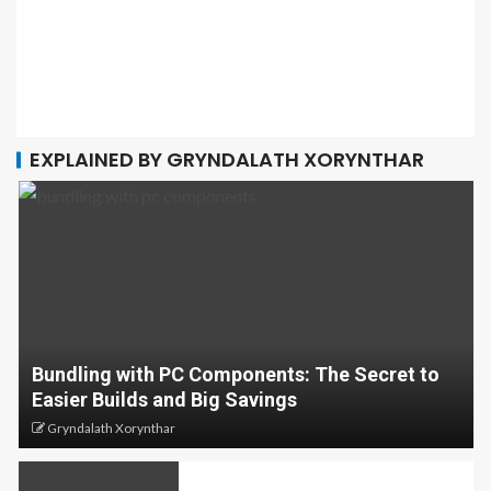
EXPLAINED BY GRYNDALATH XORYNTHAR
Bundling with PC Components: The Secret to
Easier Builds and Big Savings
Gryndalath Xorynthar