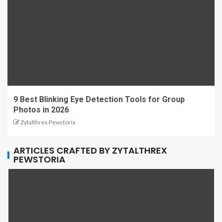
9 Best Blinking Eye Detection Tools for Group
Photos in 2026
Zytalthrex Pewstoria
ARTICLES CRAFTED BY ZYTALTHREX
PEWSTORIA