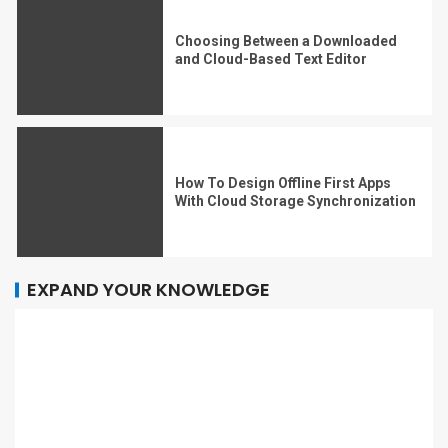
Choosing Between a Downloaded
and Cloud-Based Text Editor
How To Design Offline First Apps
With Cloud Storage Synchronization
EXPAND YOUR KNOWLEDGE