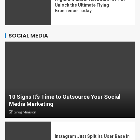
Unlock the Ultimate Flying
Experience Today
SOCIAL MEDIA
10 Signs It’s Time to Outsource Your Social
Media Marketing
Greg Minison
Instagram Just Split Its User Base in