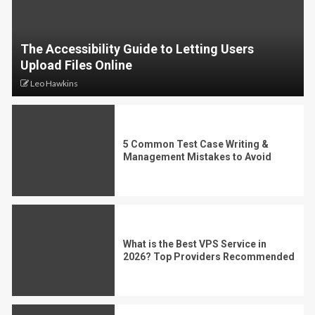
The Accessibility Guide to Letting Users
Upload Files Online
Leo Hawkins
5 Common Test Case Writing &
Management Mistakes to Avoid
What is the Best VPS Service in
2026? Top Providers Recommended