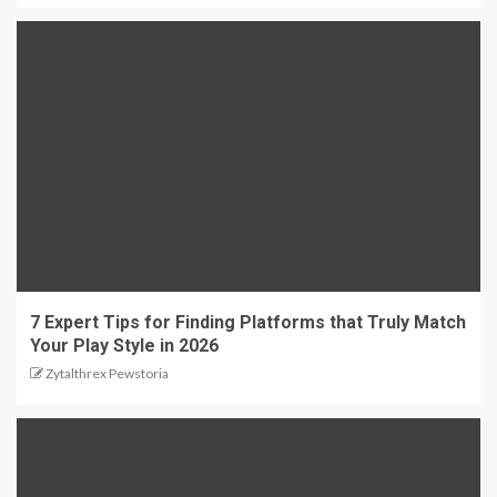
7 Expert Tips for Finding Platforms that Truly Match
Your Play Style in 2026
Zytalthrex Pewstoria