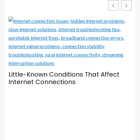
Little-Known Conditions That Affect
Internet Connections