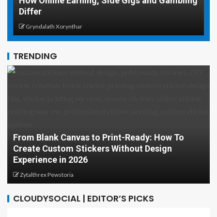
How Online Earning, Side Gigs and Gambling
W
Differ
T
Gryndalath Xorynthar
TRENDING
From Blank Canvas to Print-Ready: How To
Create Custom Stickers Without Design
Experience in 2026
Zytalthrex Pewstoria
CLOUDYSOCIAL | EDITOR’S PICKS