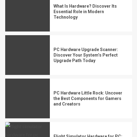
What Is Hardware? Discover Its
Essential Role in Modern
Technology
PC Hardware Upgrade Scanner:
Discover Your System’s Perfect
Upgrade Path Today
PC Hardware Little Rock: Uncover
the Best Components for Gamers
and Creators
Flight Simulator Hardware for PC: