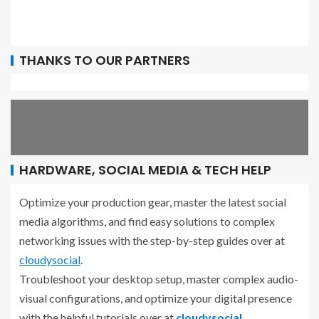
THANKS TO OUR PARTNERS
HARDWARE, SOCIAL MEDIA & TECH HELP
Optimize your production gear, master the latest social
media algorithms, and find easy solutions to complex
networking issues with the step-by-step guides over at
cloudysocial
.
Troubleshoot your desktop setup, master complex audio-
visual configurations, and optimize your digital presence
with the helpful tutorials over at
cloudysocial
.