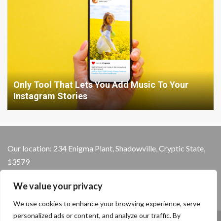
Only Tool That Lets You Add Music To Your
Instagram Stories
Our location: 234 Enigma Plant, Shadowville, Cryptic State,
13579
We value your privacy
We use cookies to enhance your browsing experience, serve
personalized ads or content, and analyze our traffic. By