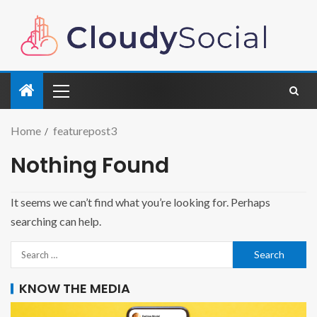
Home
featurepost3
Nothing Found
It seems we can’t find what you’re looking for. Perhaps
searching can help.
KNOW THE MEDIA