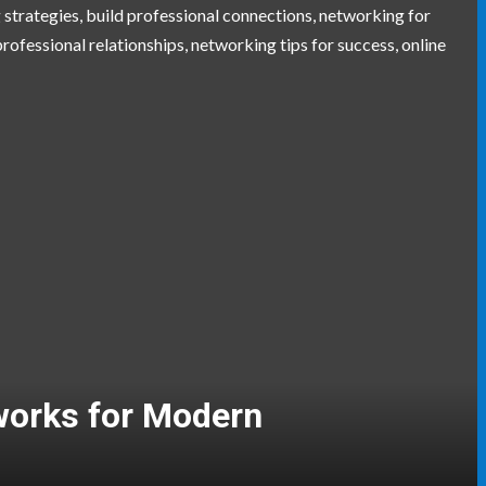
gers and Event Coordinators
aving Skills