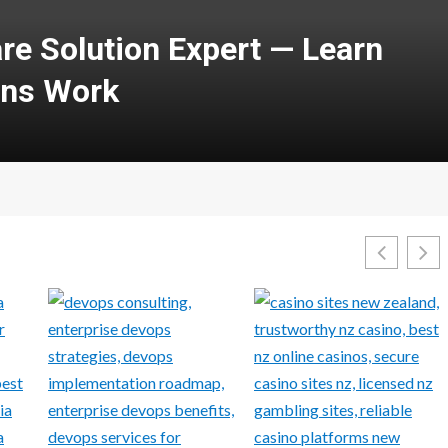
with Courses in Cloud
security: A Complete Guide
1Win Aviator
Features, 