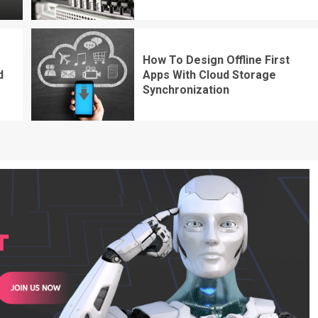
How To Design Offline First
d
Apps With Cloud Storage
Synchronization