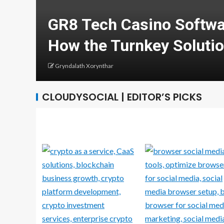
earn
Develop Your Career 
Computing and Cyber
Greg Minison
CLOUDYSOCIAL | EDITOR’S PICKS