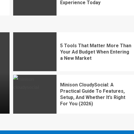
Experience Today
5 Tools That Matter More Than
Your Ad Budget When Entering
a New Market
Minison CloudySocial: A
Practical Guide To Features,
Setup, And Whether It’s Right
For You (2026)