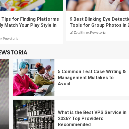
 Tips for Finding Platforms
9 Best Blinking Eye Detecti
ly Match Your Play Style in
Tools for Group Photos in 
Zytalthrex Pewstoria
ex Pewstoria
PEWSTORIA
5 Common Test Case Writing &
Management Mistakes to
Avoid
What is the Best VPS Service in
2026? Top Providers
Recommended