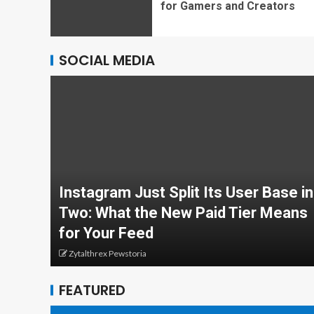
for Gamers and Creators
SOCIAL MEDIA
Instagram Just Split Its User Base in
Two: What the New Paid Tier Means
for Your Feed
Zytalthrex Pewstoria
FEATURED