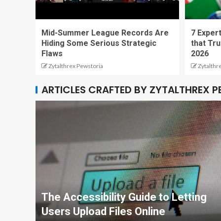
Mid-Summer League Records Are
7 Expert
Hiding Some Serious Strategic
that Tru
Flaws
2026
Zytalthrex Pewstoria
Zytalthr
ARTICLES CRAFTED BY ZYTALTHREX 
The Accessibility Guide to Letting
Users Upload Files Online