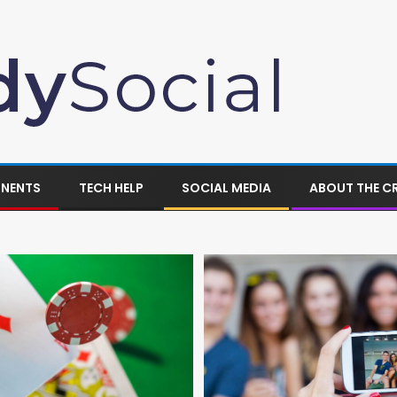
ONENTS
TECH HELP
SOCIAL MEDIA
ABOUT THE C