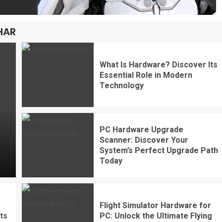
HAR
What Is Hardware? Discover Its
Essential Role in Modern
Technology
PC Hardware Upgrade
Scanner: Discover Your
System’s Perfect Upgrade Path
Today
Flight Simulator Hardware for
ts
PC: Unlock the Ultimate Flying