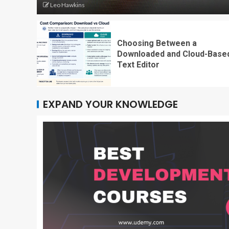
Leo Hawkins
Choosing Between a
Downloaded and Cloud-Base
Text Editor
EXPAND YOUR KNOWLEDGE