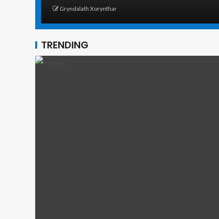
Gryndalath Xorynthar
TRENDING