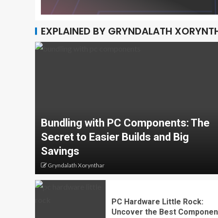
EXPLAINED BY GRYNDALATH XORYNT
Bundling with PC Components: The
Secret to Easier Builds and Big
Savings
Gryndalath Xorynthar
PC Hardware Little Rock:
Uncover the Best Componen