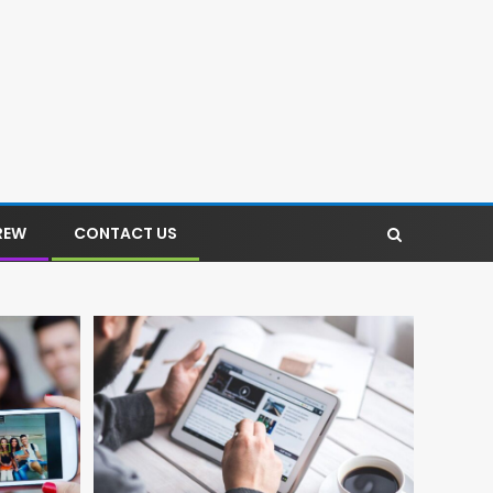
REW
CONTACT US