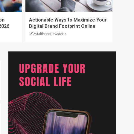
on
Actionable Ways to Maximize Your
2026
Digital Brand Footprint Online
Zytalthrex Pewstoria