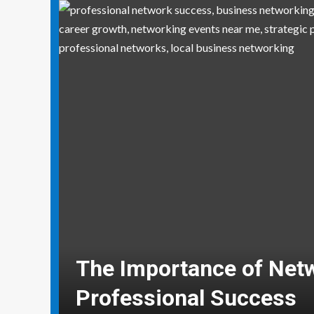
Why Social Media Mana
Need Real-World Life S