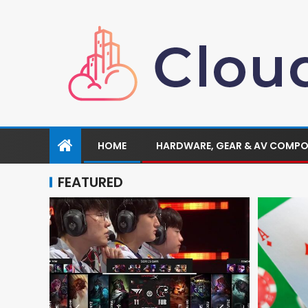
HOME
HARDWARE, GEAR & AV COMP
FEATURED